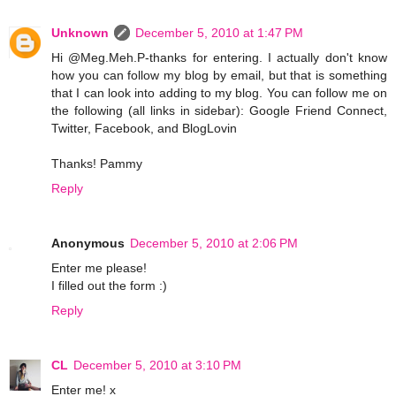
Unknown
December 5, 2010 at 1:47 PM
Hi @Meg.Meh.P-thanks for entering. I actually don't know
how you can follow my blog by email, but that is something
that I can look into adding to my blog. You can follow me on
the following (all links in sidebar): Google Friend Connect,
Twitter, Facebook, and BlogLovin
Thanks! Pammy
Reply
Anonymous
December 5, 2010 at 2:06 PM
Enter me please!
I filled out the form :)
Reply
CL
December 5, 2010 at 3:10 PM
Enter me! x