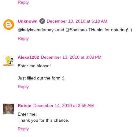
Reply
Unknown
December 13, 2010 at 6:18 AM
@ladylavendarsays and @Shaimaa-THanks for entering! :)
Reply
Alexa1202
December 13, 2010 at 3:09 PM
Enter me please!
Just filled out the form :)
Reply
Rotsin
December 14, 2010 at 3:59 AM
Enter me!
Thank you for this chance.
Reply