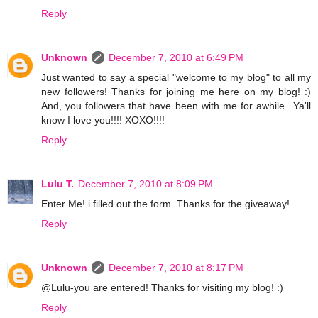
Reply
Unknown
December 7, 2010 at 6:49 PM
Just wanted to say a special "welcome to my blog" to all my
new followers! Thanks for joining me here on my blog! :)
And, you followers that have been with me for awhile...Ya'll
know I love you!!!! XOXO!!!!
Reply
Lulu T.
December 7, 2010 at 8:09 PM
Enter Me! i filled out the form. Thanks for the giveaway!
Reply
Unknown
December 7, 2010 at 8:17 PM
@Lulu-you are entered! Thanks for visiting my blog! :)
Reply