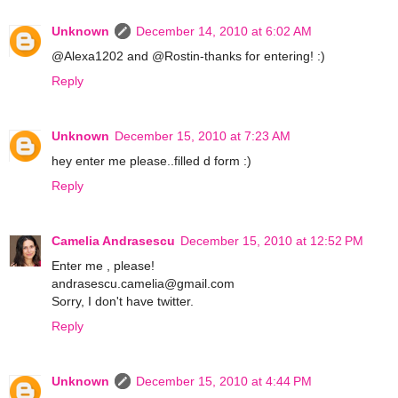
Unknown
December 14, 2010 at 6:02 AM
@Alexa1202 and @Rostin-thanks for entering! :)
Reply
Unknown
December 15, 2010 at 7:23 AM
hey enter me please..filled d form :)
Reply
Camelia Andrasescu
December 15, 2010 at 12:52 PM
Enter me , please!
andrasescu.camelia@gmail.com
Sorry, I don't have twitter.
Reply
Unknown
December 15, 2010 at 4:44 PM