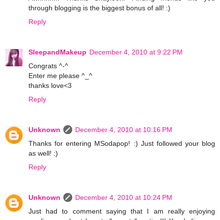
through blogging is the biggest bonus of all! :)
Reply
SleepandMakeup
December 4, 2010 at 9:22 PM
Congrats ^-^
Enter me please ^_^
thanks love<3
Reply
Unknown
December 4, 2010 at 10:16 PM
Thanks for entering MSodapop! :) Just followed your blog
as well! :)
Reply
Unknown
December 4, 2010 at 10:24 PM
Just had to comment saying that I am really enjoying