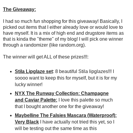
The Giveaway:
I had so much fun shopping for this giveaway! Basically, I
picked out items that I either already love or would love to
have myself. It is a mix of high end and drugstore items as
that is kinda the "theme" of my blog! I will pick one winner
through a randomizer (like random.org).
The winner will get ALL of these prizes!!!:
Stila Lipglaze set
: 8 beautiful Stila lipglazes!!! I
soooo want to keep this for myself, but it is for my
lucky winner!
NYX The Runway Collection: Champagne
and Caviar Palette:
I love this palette so much
that I bought another one for the giveaway!
Maybelline The Falsies Mascara (Waterproof):
Very Black
I have actually not tried this yet, so I
will be testing out the same time as this