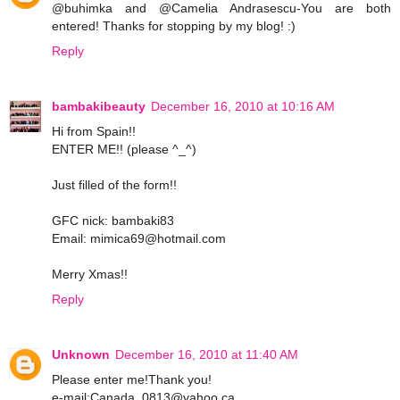
@buhimka and @Camelia Andrasescu-You are both
entered! Thanks for stopping by my blog! :)
Reply
bambakibeauty
December 16, 2010 at 10:16 AM
Hi from Spain!!
ENTER ME!! (please ^_^)
Just filled of the form!!
GFC nick: bambaki83
Email: mimica69@hotmail.com
Merry Xmas!!
Reply
Unknown
December 16, 2010 at 11:40 AM
Please enter me!Thank you!
e-mail:Canada_0813@yahoo.ca