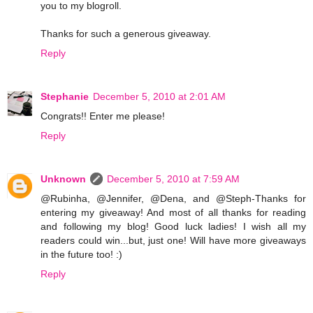
you to my blogroll.
Thanks for such a generous giveaway.
Reply
Stephanie
December 5, 2010 at 2:01 AM
Congrats!! Enter me please!
Reply
Unknown
December 5, 2010 at 7:59 AM
@Rubinha, @Jennifer, @Dena, and @Steph-Thanks for
entering my giveaway! And most of all thanks for reading
and following my blog! Good luck ladies! I wish all my
readers could win...but, just one! Will have more giveaways
in the future too! :)
Reply