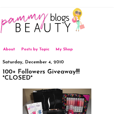
About
Posts by Topic
My Shop
Saturday, December 4, 2010
100+ Followers Giveaway!!!
*CLOSED*