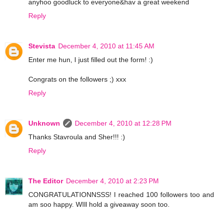
anyhoo goodluck to everyone&hav a great weekend
Reply
Stevista
December 4, 2010 at 11:45 AM
Enter me hun, I just filled out the form! :)
Congrats on the followers ;) xxx
Reply
Unknown
December 4, 2010 at 12:28 PM
Thanks Stavroula and Sher!!! :)
Reply
The Editor
December 4, 2010 at 2:23 PM
CONGRATULATIONNSSS! I reached 100 followers too and
am soo happy. WIll hold a giveaway soon too.