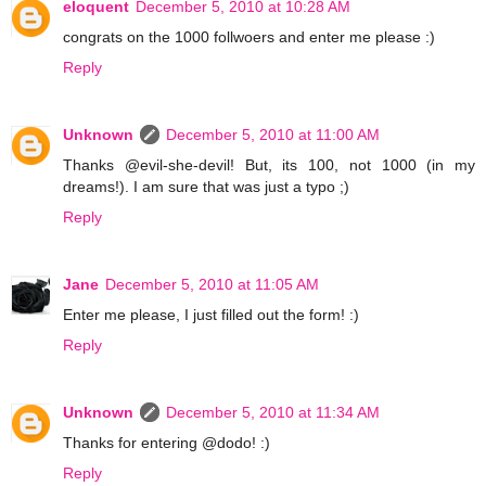
eloquent
December 5, 2010 at 10:28 AM
congrats on the 1000 follwoers and enter me please :)
Reply
Unknown
December 5, 2010 at 11:00 AM
Thanks @evil-she-devil! But, its 100, not 1000 (in my
dreams!). I am sure that was just a typo ;)
Reply
Jane
December 5, 2010 at 11:05 AM
Enter me please, I just filled out the form! :)
Reply
Unknown
December 5, 2010 at 11:34 AM
Thanks for entering @dodo! :)
Reply