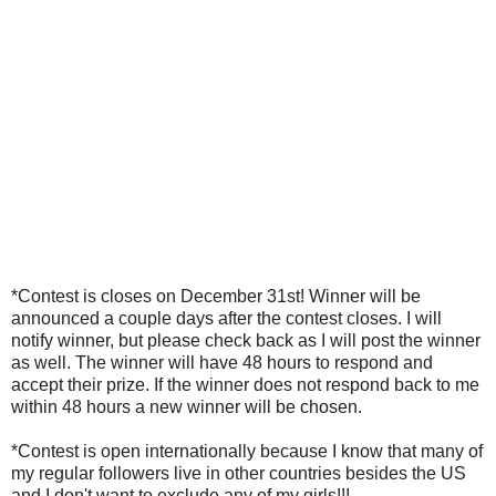
*Contest is closes on December 31st! Winner will be
announced a couple days after the contest closes. I will
notify winner, but please check back as I will post the winner
as well. The winner will have 48 hours to respond and
accept their prize. If the winner does not respond back to me
within 48 hours a new winner will be chosen.
*Contest is open internationally because I know that many of
my regular followers live in other countries besides the US
and I don't want to exclude any of my girls!!!