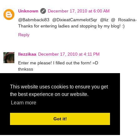
Unknown
December 17, 2010 at 6:00 AM
@Babmbacki83 @DixieatCammelotSqr @liz @ Rosalina-
Thanks for entering ladies and stopping by my blog! :)
Reply
llezzikaa
December 17, 2010 at 4:11 PM
Enter me please! I filled out the form! =D
thnksss
Reply
This website uses cookies to ensure you get
the best experience on our website.
Sharli
December 17, 2010 at 10:46 PM
Learn more
Count me in! I already filled out the form.
Whish me luck ;)
Got it!
Reply