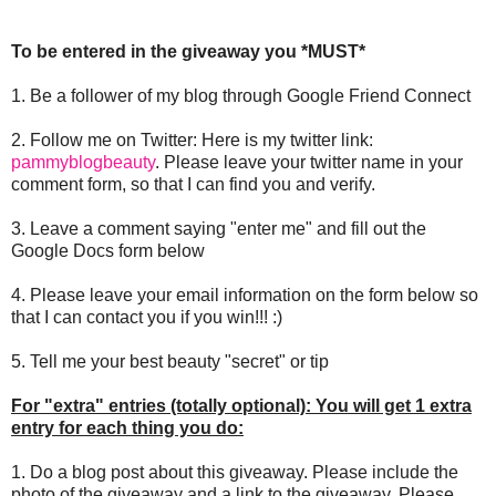
To be entered in the giveaway you *MUST*
1. Be a follower of my blog through Google Friend Connect
2. Follow me on Twitter: Here is my twitter link:
pammyblogbeauty
. Please leave your twitter name in your
comment form, so that I can find you and verify.
3. Leave a comment saying "enter me" and fill out the
Google Docs form below
4. Please leave your email information on the form below so
that I can contact you if you win!!! :)
5. Tell me your best beauty "secret" or tip
For "extra" entries (totally optional): You will get 1 extra
entry for each thing you do:
1. Do a blog post about this giveaway. Please include the
photo of the giveaway and a link to the giveaway. Please