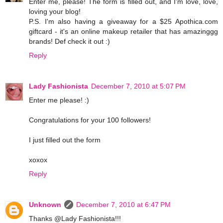
Enter me, please! The form is filled out, and I'm love, love,
loving your blog!
P.S. I'm also having a giveaway for a $25 Apothica.com
giftcard - it's an online makeup retailer that has amazinggg
brands! Def check it out :)
Reply
Lady Fashionista
December 7, 2010 at 5:07 PM
Enter me please! :)
Congratulations for your 100 followers!
I just filled out the form
xoxox
Reply
Unknown
December 7, 2010 at 6:47 PM
Thanks @Lady Fashionista!!!