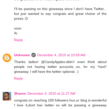
I'll be passing on this giveaway since I don't have Twitter...
but just wanted to say congrats and great choice of the
prizes :D
xoxo
Ai
Reply
Unknown
December 4, 2010 at 10:59 AM
Thanks ladies! @CandyApples-didn't even think about
people not having twitter accounts...so, for my *next*
giveaway, I will have the twitter optional. :)
Reply
Sharon
December 4, 2010 at 11:27 AM
congrats on reaching 100 followers hun,ur blog is wonderful
I love it,dont hav twitter so will be passing e giveaway