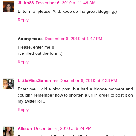
Jillith88
December 6, 2010 at 11:49 AM
Enter me, please! And, keep up the great blogging:)
Reply
Anonymous
December 6, 2010 at 1:47 PM
Please, enter me !!
i've filled out the form :)
Reply
LittleMissSunshine
December 6, 2010 at 2:33 PM
Enter me! I did a blog post, but had a blonde moment and
couldn't remember how to shorten a url in order to post it on
my twitter lol...
Reply
Allison
December 6, 2010 at 6:24 PM