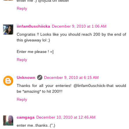
enter me :) @syzia on twitter
Reply
iinfam0uschiicka
December 9, 2010 at 1:06 AM
Congratss !! Looks like you should reach 200 by the end of
this giveaway lol ;)
Enter me please ! =]
Reply
Unknown
December 9, 2010 at 6:15 AM
Thanks for all your enteries! @linfam0uschiick-that would
be *amazing* to hit 200!!!
Reply
camgaga
December 10, 2010 at 12:46 AM
enter me..thanks..(",)