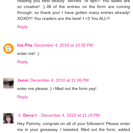
reading you best beauty "secrets" or tips!!! You ladies are
so creative! :) All of the entries on the form are coming
through, so thank you! I have gotten many entries already!
XOXO!!! You readers are the best! I <3 You ALL!!!
Reply
Iria Pita
December 4, 2010 at 10:35 PM
enter me! :)
Reply
Jenni
December 4, 2010 at 11:06 PM
enter me please :) i filled out the form yay!
Reply
❀Dena❀
December 4, 2010 at 11:18 PM
Hey Pammy, congrats on all of your followers! Please enter
me in your giveaway. I tweeted, filled out the form, added