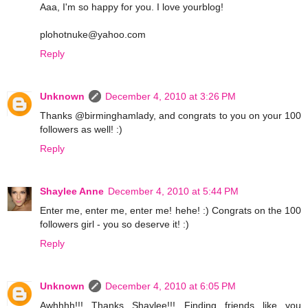
Aaa, I'm so happy for you. I love yourblog!
plohotnuke@yahoo.com
Reply
Unknown
December 4, 2010 at 3:26 PM
Thanks @birminghamlady, and congrats to you on your 100
followers as well! :)
Reply
Shaylee Anne
December 4, 2010 at 5:44 PM
Enter me, enter me, enter me! hehe! :) Congrats on the 100
followers girl - you so deserve it! :)
Reply
Unknown
December 4, 2010 at 6:05 PM
Awhhhh!!! Thanks Shaylee!!! Finding friends like you