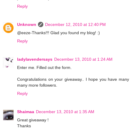
Reply
Unknown
December 12, 2010 at 12:40 PM
@eeze-Thanks!!! Glad you found my blog! :)
Reply
ladylavendersays
December 13, 2010 at 1:24 AM
Enter me. Filled out the form.
Congratulations on your giveaway.. I hope you have many
many more followers.
Reply
Shaimaa
December 13, 2010 at 1:35 AM
Great giveaway !
Thanks