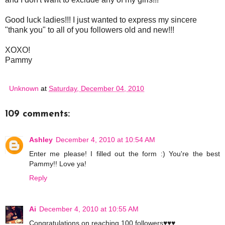
Good luck ladies!!! I just wanted to express my sincere
"thank you" to all of you followers old and new!!!
XOXO!
Pammy
Unknown
at
Saturday, December 04, 2010
109 comments:
Ashley
December 4, 2010 at 10:54 AM
Enter me please! I filled out the form :) You're the best
Pammy!! Love ya!
Reply
Ai
December 4, 2010 at 10:55 AM
Congratulations on reaching 100 followers♥♥♥