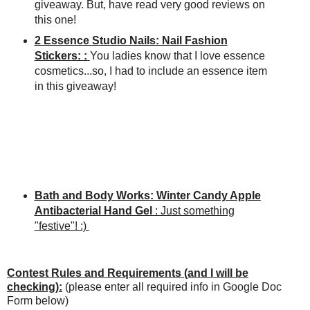
giveaway. But, have read very good reviews on
this one!
2 Essence Studio Nails: Nail Fashion
Stickers: :
You ladies know that I love essence
cosmetics...so, I had to include an essence item
in this giveaway!
Bath and Body Works: Winter Candy Apple
Antibacterial Hand Gel
: Just something
"festive"! :)
Contest Rules and Requirements (and I will be
checking):
(please enter all required info in Google Doc
Form below)