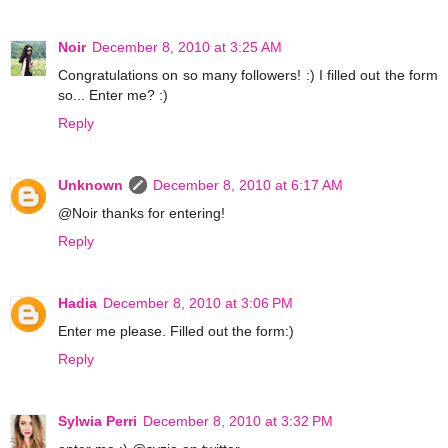
Noir
December 8, 2010 at 3:25 AM
Congratulations on so many followers! :) I filled out the form
so... Enter me? :)
Reply
Unknown
December 8, 2010 at 6:17 AM
@Noir thanks for entering!
Reply
Hadia
December 8, 2010 at 3:06 PM
Enter me please. Filled out the form:)
Reply
Sylwia Perri
December 8, 2010 at 3:32 PM