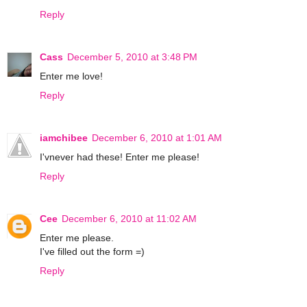
Reply
Cass
December 5, 2010 at 3:48 PM
Enter me love!
Reply
iamchibee
December 6, 2010 at 1:01 AM
I'vnever had these! Enter me please!
Reply
Cee
December 6, 2010 at 11:02 AM
Enter me please.
I've filled out the form =)
Reply