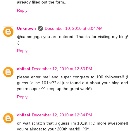
already filled out the form..
Reply
Unknown
December 10, 2010 at 6:04 AM
@cammgaga-you are entered! Thanks for visiting my blog!
:)
Reply
chiisai
December 12, 2010 at 12:33 PM
please enter me! and super congrats to 100 followers!! (i
guess i'd be 101st??lol just found out about your blog and
you're super ^^ keep up the great work!)
Reply
chiisai
December 12, 2010 at 12:34 PM
oh wait!scratch that..i guess i'm 181st!! :D more awesome!!
you're almost to your 200th mark!!! ^0^