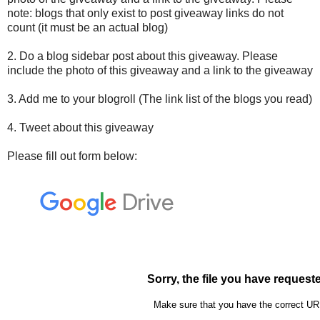
note: blogs that only exist to post giveaway links do not
count (it must be an actual blog)
2. Do a blog sidebar post about this giveaway. Please
include the photo of this giveaway and a link to the giveaway
3. Add me to your blogroll (The link list of the blogs you read)
4. Tweet about this giveaway
Please fill out form below: