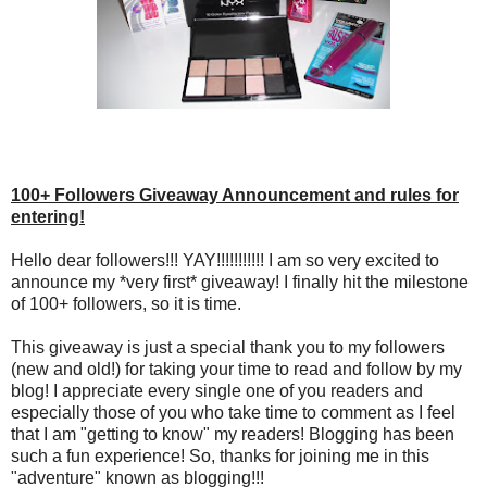
100+ Followers Giveaway Announcement and rules for
entering!
Hello dear followers!!! YAY!!!!!!!!!!! I am so very excited to
announce my *very first* giveaway! I finally hit the milestone
of 100+ followers, so it is time.
This giveaway is just a special thank you to my followers
(new and old!) for taking your time to read and follow by my
blog! I appreciate every single one of you readers and
especially those of you who take time to comment as I feel
that I am "getting to know" my readers! Blogging has been
such a fun experience! So, thanks for joining me in this
"adventure" known as blogging!!!