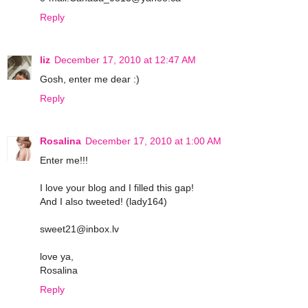
Reply
liz
December 17, 2010 at 12:47 AM
Gosh, enter me dear :)
Reply
Rosalina
December 17, 2010 at 1:00 AM
Enter me!!!
I love your blog and I filled this gap!
And I also tweeted! (lady164)
sweet21@inbox.lv
love ya,
Rosalina
Reply