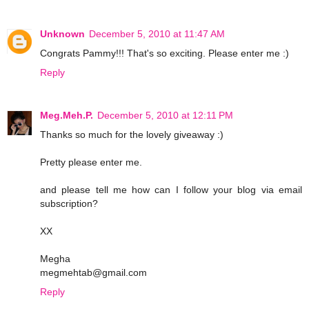
Unknown
December 5, 2010 at 11:47 AM
Congrats Pammy!!! That's so exciting. Please enter me :)
Reply
Meg.Meh.P.
December 5, 2010 at 12:11 PM
Thanks so much for the lovely giveaway :)
Pretty please enter me.
and please tell me how can I follow your blog via email
subscription?
XX
Megha
megmehtab@gmail.com
Reply