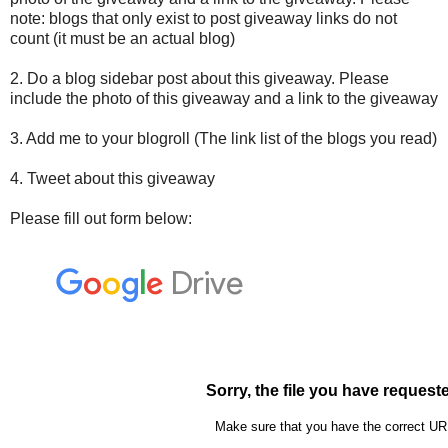
note: blogs that only exist to post giveaway links do not
count (it must be an actual blog)
2. Do a blog sidebar post about this giveaway. Please
include the photo of this giveaway and a link to the giveaway
3. Add me to your blogroll (The link list of the blogs you read)
4. Tweet about this giveaway
Please fill out form below: