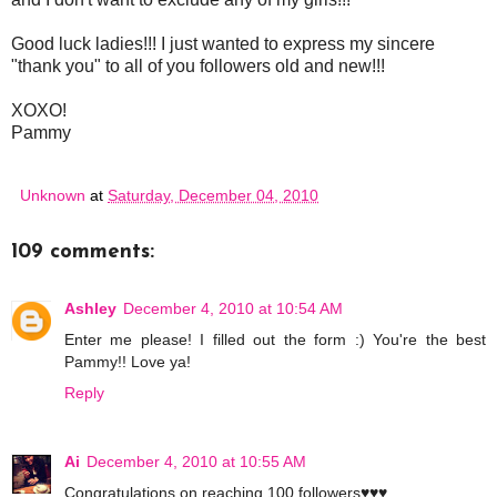
Good luck ladies!!! I just wanted to express my sincere
"thank you" to all of you followers old and new!!!
XOXO!
Pammy
Unknown
at
Saturday, December 04, 2010
109 comments:
Ashley
December 4, 2010 at 10:54 AM
Enter me please! I filled out the form :) You're the best
Pammy!! Love ya!
Reply
Ai
December 4, 2010 at 10:55 AM
Congratulations on reaching 100 followers♥♥♥