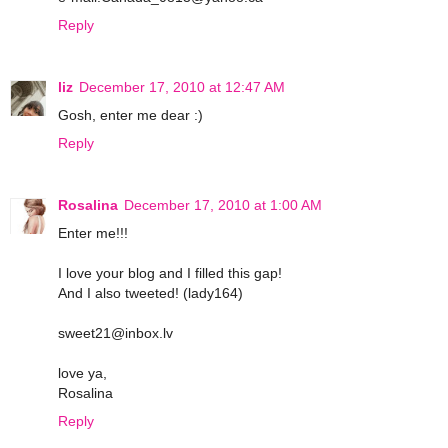
Reply
liz
December 17, 2010 at 12:47 AM
Gosh, enter me dear :)
Reply
Rosalina
December 17, 2010 at 1:00 AM
Enter me!!!
I love your blog and I filled this gap!
And I also tweeted! (lady164)
sweet21@inbox.lv
love ya,
Rosalina
Reply