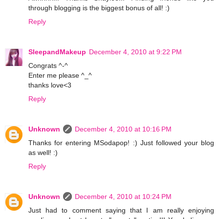
through blogging is the biggest bonus of all! :)
Reply
SleepandMakeup
December 4, 2010 at 9:22 PM
Congrats ^-^
Enter me please ^_^
thanks love<3
Reply
Unknown
December 4, 2010 at 10:16 PM
Thanks for entering MSodapop! :) Just followed your blog
as well! :)
Reply
Unknown
December 4, 2010 at 10:24 PM
Just had to comment saying that I am really enjoying