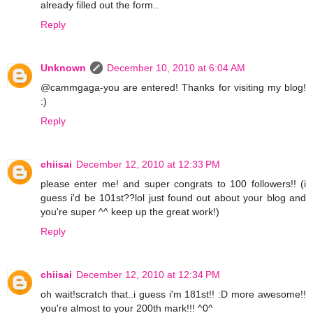
already filled out the form..
Reply
Unknown
December 10, 2010 at 6:04 AM
@cammgaga-you are entered! Thanks for visiting my blog!
:)
Reply
chiisai
December 12, 2010 at 12:33 PM
please enter me! and super congrats to 100 followers!! (i
guess i'd be 101st??lol just found out about your blog and
you're super ^^ keep up the great work!)
Reply
chiisai
December 12, 2010 at 12:34 PM
oh wait!scratch that..i guess i'm 181st!! :D more awesome!!
you're almost to your 200th mark!!! ^0^