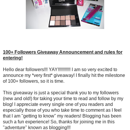
100+ Followers Giveaway Announcement and rules for
entering!
Hello dear followers!!! YAY!!!!!!!!!!! I am so very excited to
announce my *very first* giveaway! I finally hit the milestone
of 100+ followers, so it is time.
This giveaway is just a special thank you to my followers
(new and old!) for taking your time to read and follow by my
blog! I appreciate every single one of you readers and
especially those of you who take time to comment as I feel
that I am "getting to know" my readers! Blogging has been
such a fun experience! So, thanks for joining me in this
"adventure" known as blogging!!!