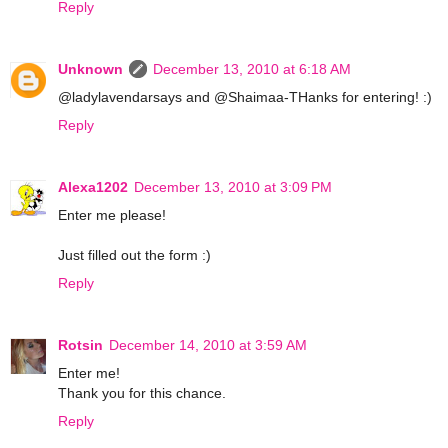
Reply
Unknown
December 13, 2010 at 6:18 AM
@ladylavendarsays and @Shaimaa-THanks for entering! :)
Reply
Alexa1202
December 13, 2010 at 3:09 PM
Enter me please!
Just filled out the form :)
Reply
Rotsin
December 14, 2010 at 3:59 AM
Enter me!
Thank you for this chance.
Reply