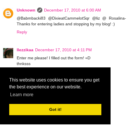
Unknown
December 17, 2010 at 6:00 AM
@Babmbacki83 @DixieatCammelotSqr @liz @ Rosalina-
Thanks for entering ladies and stopping by my blog! :)
Reply
llezzikaa
December 17, 2010 at 4:11 PM
Enter me please! I filled out the form! =D
thnksss
Reply
This website uses cookies to ensure you get
the best experience on our website.
Sharli
December 17, 2010 at 10:46 PM
Learn more
Count me in! I already filled out the form.
Whish me luck ;)
Got it!
Reply