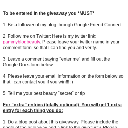
To be entered in the giveaway you *MUST*
1. Be a follower of my blog through Google Friend Connect
2. Follow me on Twitter: Here is my twitter link:
pammyblogbeauty
. Please leave your twitter name in your
comment form, so that I can find you and verify.
3. Leave a comment saying "enter me" and fill out the
Google Docs form below
4. Please leave your email information on the form below so
that I can contact you if you win!!! :)
5. Tell me your best beauty "secret" or tip
For "extra" entries (totally optional): You will get 1 extra
entry for each thing you do:
1. Do a blog post about this giveaway. Please include the
photo of the giveaway and a link to the giveaway. Please