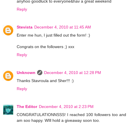
anyhoo goodluck to everyone&hav a great weekend
Reply
Stevista
December 4, 2010 at 11:45 AM
Enter me hun, I just filled out the form! :)
Congrats on the followers ;) xxx
Reply
Unknown
December 4, 2010 at 12:28 PM
Thanks Stavroula and Sher!!! :)
Reply
The Editor
December 4, 2010 at 2:23 PM
CONGRATULATIONNSSS! I reached 100 followers too and
am soo happy. WIll hold a giveaway soon too.