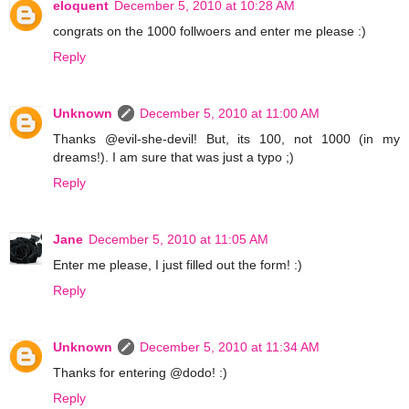
eloquent
December 5, 2010 at 10:28 AM
congrats on the 1000 follwoers and enter me please :)
Reply
Unknown
December 5, 2010 at 11:00 AM
Thanks @evil-she-devil! But, its 100, not 1000 (in my
dreams!). I am sure that was just a typo ;)
Reply
Jane
December 5, 2010 at 11:05 AM
Enter me please, I just filled out the form! :)
Reply
Unknown
December 5, 2010 at 11:34 AM
Thanks for entering @dodo! :)
Reply