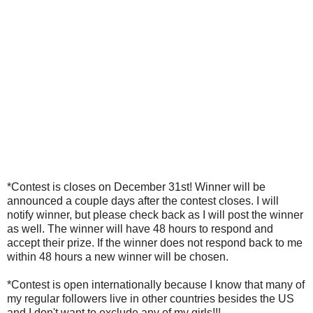
*Contest is closes on December 31st! Winner will be
announced a couple days after the contest closes. I will
notify winner, but please check back as I will post the winner
as well. The winner will have 48 hours to respond and
accept their prize. If the winner does not respond back to me
within 48 hours a new winner will be chosen.
*Contest is open internationally because I know that many of
my regular followers live in other countries besides the US
and I don't want to exclude any of my girls!!!