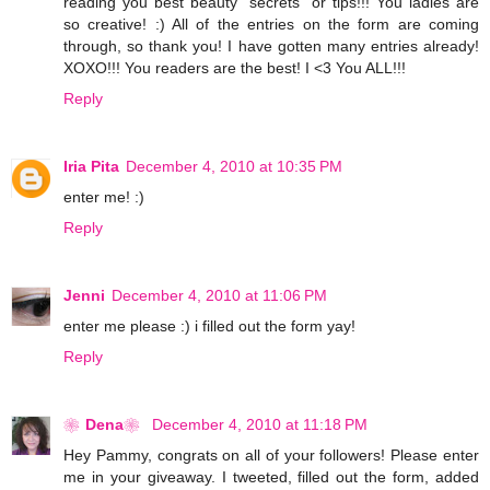
reading you best beauty "secrets" or tips!!! You ladies are
so creative! :) All of the entries on the form are coming
through, so thank you! I have gotten many entries already!
XOXO!!! You readers are the best! I <3 You ALL!!!
Reply
Iria Pita
December 4, 2010 at 10:35 PM
enter me! :)
Reply
Jenni
December 4, 2010 at 11:06 PM
enter me please :) i filled out the form yay!
Reply
❀Dena❀
December 4, 2010 at 11:18 PM
Hey Pammy, congrats on all of your followers! Please enter
me in your giveaway. I tweeted, filled out the form, added