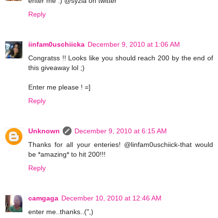
enter me :) @syzia on twitter
Reply
iinfam0uschiicka
December 9, 2010 at 1:06 AM
Congratss !! Looks like you should reach 200 by the end of
this giveaway lol ;)
Enter me please ! =]
Reply
Unknown
December 9, 2010 at 6:15 AM
Thanks for all your enteries! @linfam0uschiick-that would
be *amazing* to hit 200!!!
Reply
camgaga
December 10, 2010 at 12:46 AM
enter me..thanks..(",)