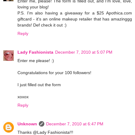
Enter me, please! The form is filled out, and I'm love, love,
loving your blog!
P.S. I'm also having a giveaway for a $25 Apothica.com
giftcard - it's an online makeup retailer that has amazinggg
brands! Def check it out :)
Reply
Lady Fashionista
December 7, 2010 at 5:07 PM
Enter me please! :)
Congratulations for your 100 followers!
I just filled out the form
xoxox
Reply
Unknown
December 7, 2010 at 6:47 PM
Thanks @Lady Fashionista!!!