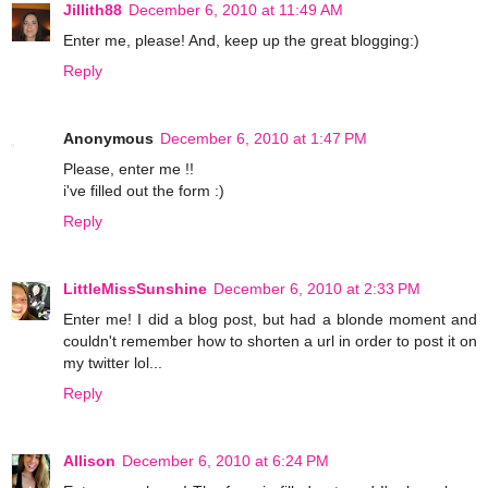
Jillith88
December 6, 2010 at 11:49 AM
Enter me, please! And, keep up the great blogging:)
Reply
Anonymous
December 6, 2010 at 1:47 PM
Please, enter me !!
i've filled out the form :)
Reply
LittleMissSunshine
December 6, 2010 at 2:33 PM
Enter me! I did a blog post, but had a blonde moment and
couldn't remember how to shorten a url in order to post it on
my twitter lol...
Reply
Allison
December 6, 2010 at 6:24 PM