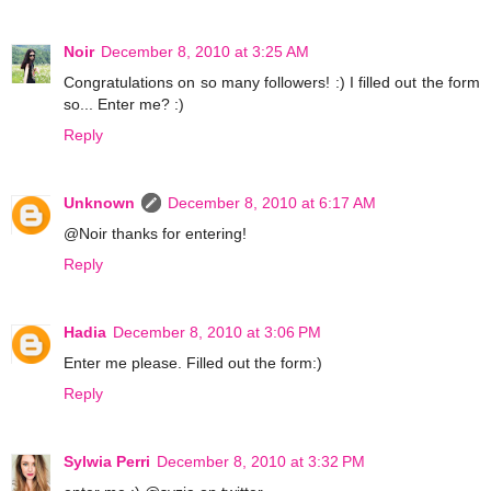
Noir
December 8, 2010 at 3:25 AM
Congratulations on so many followers! :) I filled out the form
so... Enter me? :)
Reply
Unknown
December 8, 2010 at 6:17 AM
@Noir thanks for entering!
Reply
Hadia
December 8, 2010 at 3:06 PM
Enter me please. Filled out the form:)
Reply
Sylwia Perri
December 8, 2010 at 3:32 PM