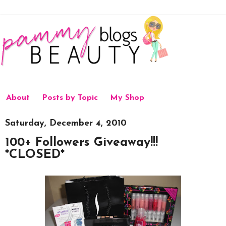
About
Posts by Topic
My Shop
Saturday, December 4, 2010
100+ Followers Giveaway!!!
*CLOSED*