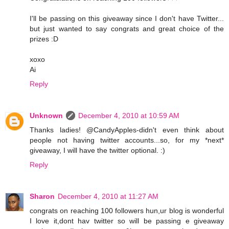
I'll be passing on this giveaway since I don't have Twitter...
but just wanted to say congrats and great choice of the
prizes :D
xoxo
Ai
Reply
Unknown
December 4, 2010 at 10:59 AM
Thanks ladies! @CandyApples-didn't even think about
people not having twitter accounts...so, for my *next*
giveaway, I will have the twitter optional. :)
Reply
Sharon
December 4, 2010 at 11:27 AM
congrats on reaching 100 followers hun,ur blog is wonderful
I love it,dont hav twitter so will be passing e giveaway