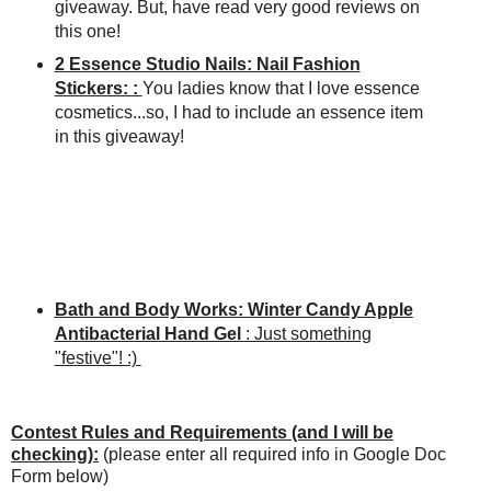
giveaway. But, have read very good reviews on
this one!
2 Essence Studio Nails: Nail Fashion
Stickers: :
You ladies know that I love essence
cosmetics...so, I had to include an essence item
in this giveaway!
Bath and Body Works: Winter Candy Apple
Antibacterial Hand Gel
: Just something
"festive"! :)
Contest Rules and Requirements (and I will be
checking):
(please enter all required info in Google Doc
Form below)