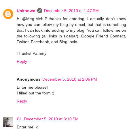
Unknown
December 5, 2010 at 1:47 PM
Hi @Meg.Meh.P-thanks for entering. I actually don't know
how you can follow my blog by email, but that is something
that I can look into adding to my blog. You can follow me on
the following (all links in sidebar): Google Friend Connect,
Twitter, Facebook, and BlogLovin
Thanks! Pammy
Reply
Anonymous
December 5, 2010 at 2:06 PM
Enter me please!
I filled out the form :)
Reply
CL
December 5, 2010 at 3:10 PM
Enter me! x