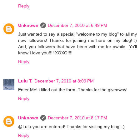
Reply
Unknown
December 7, 2010 at 6:49 PM
Just wanted to say a special "welcome to my blog" to all my
new followers! Thanks for joining me here on my blog! :)
And, you followers that have been with me for awhile...Ya'll
know I love you!!!! XOXO!!!!
Reply
Lulu T.
December 7, 2010 at 8:09 PM
Enter Me! i filled out the form. Thanks for the giveaway!
Reply
Unknown
December 7, 2010 at 8:17 PM
@Lulu-you are entered! Thanks for visiting my blog! :)
Reply