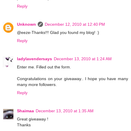
Reply
Unknown
December 12, 2010 at 12:40 PM
@eeze-Thanks!!! Glad you found my blog! :)
Reply
ladylavendersays
December 13, 2010 at 1:24 AM
Enter me. Filled out the form.
Congratulations on your giveaway.. I hope you have many
many more followers.
Reply
Shaimaa
December 13, 2010 at 1:35 AM
Great giveaway !
Thanks