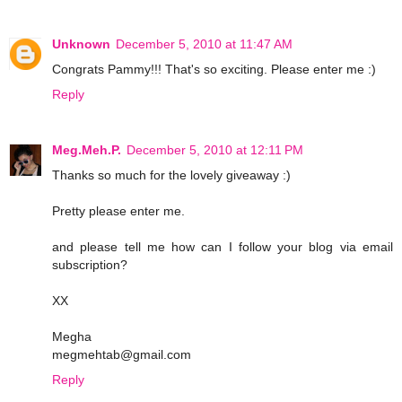
Unknown
December 5, 2010 at 11:47 AM
Congrats Pammy!!! That's so exciting. Please enter me :)
Reply
Meg.Meh.P.
December 5, 2010 at 12:11 PM
Thanks so much for the lovely giveaway :)
Pretty please enter me.
and please tell me how can I follow your blog via email
subscription?
XX
Megha
megmehtab@gmail.com
Reply