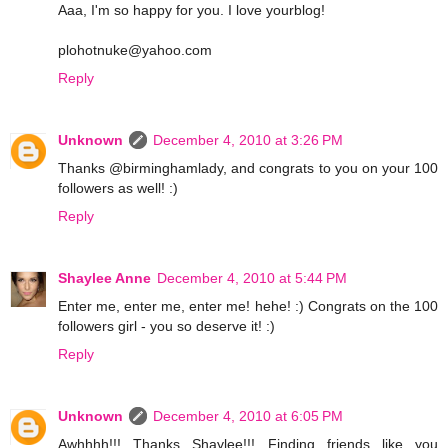
Aaa, I'm so happy for you. I love yourblog!
plohotnuke@yahoo.com
Reply
Unknown
December 4, 2010 at 3:26 PM
Thanks @birminghamlady, and congrats to you on your 100
followers as well! :)
Reply
Shaylee Anne
December 4, 2010 at 5:44 PM
Enter me, enter me, enter me! hehe! :) Congrats on the 100
followers girl - you so deserve it! :)
Reply
Unknown
December 4, 2010 at 6:05 PM
Awhhhh!!! Thanks Shaylee!!! Finding friends like you