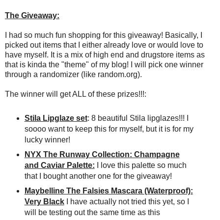
The Giveaway:
I had so much fun shopping for this giveaway! Basically, I
picked out items that I either already love or would love to
have myself. It is a mix of high end and drugstore items as
that is kinda the "theme" of my blog! I will pick one winner
through a randomizer (like random.org).
The winner will get ALL of these prizes!!!:
Stila Lipglaze set
: 8 beautiful Stila lipglazes!!! I
soooo want to keep this for myself, but it is for my
lucky winner!
NYX The Runway Collection: Champagne
and Caviar Palette:
I love this palette so much
that I bought another one for the giveaway!
Maybelline The Falsies Mascara (Waterproof):
Very Black
I have actually not tried this yet, so I
will be testing out the same time as this