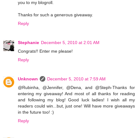
you to my blogroll.
Thanks for such a generous giveaway.
Reply
Stephanie
December 5, 2010 at 2:01 AM
Congrats!! Enter me please!
Reply
Unknown
December 5, 2010 at 7:59 AM
@Rubinha, @Jennifer, @Dena, and @Steph-Thanks for
entering my giveaway! And most of all thanks for reading
and following my blog! Good luck ladies! I wish all my
readers could win...but, just one! Will have more giveaways
in the future too! :)
Reply