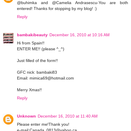
@buhimka and @Camelia Andrasescu-You are both
entered! Thanks for stopping by my blog! :)
Reply
bambakibeauty
December 16, 2010 at 10:16 AM
Hi from Spain!!
ENTER ME!! (please ^_^)
Just filled of the form!!
GFC nick: bambaki83
Email: mimica69@hotmail.com
Merry Xmas!!
Reply
Unknown
December 16, 2010 at 11:40 AM
Please enter me!Thank you!
e-mail:Canada_0813@yahoo.ca