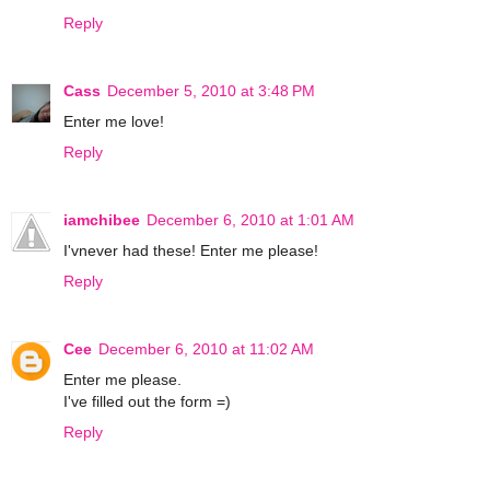
Reply
Cass
December 5, 2010 at 3:48 PM
Enter me love!
Reply
iamchibee
December 6, 2010 at 1:01 AM
I'vnever had these! Enter me please!
Reply
Cee
December 6, 2010 at 11:02 AM
Enter me please.
I've filled out the form =)
Reply