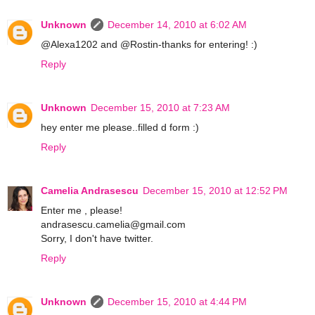
Unknown
December 14, 2010 at 6:02 AM
@Alexa1202 and @Rostin-thanks for entering! :)
Reply
Unknown
December 15, 2010 at 7:23 AM
hey enter me please..filled d form :)
Reply
Camelia Andrasescu
December 15, 2010 at 12:52 PM
Enter me , please!
andrasescu.camelia@gmail.com
Sorry, I don't have twitter.
Reply
Unknown
December 15, 2010 at 4:44 PM