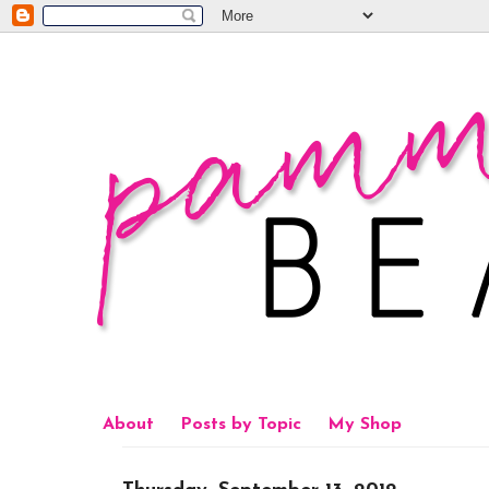
About
Posts by Topic
My Shop