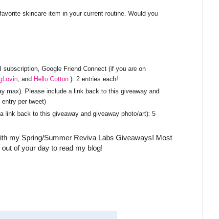
vorite skincare item in your current routine. Would you
subscription, Google Friend Connect (if you are on
gLovin
, and
Hello Cotton
). 2 entries each!
y max). Please include a link back to this giveaway and
entry per tweet)
a link back to this giveaway and giveaway photo/art): 5
s with my Spring/Summer Reviva Labs Giveaways! Most
 out of your day to read my blog!