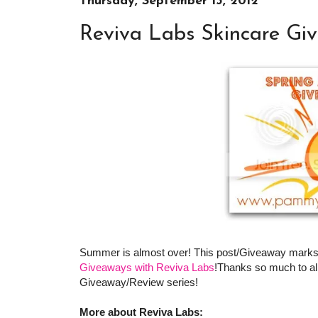
Thursday, September 13, 2012
Reviva Labs Skincare Gi
Summer is almost over! This post/Giveaway marks
Giveaways with Reviva Labs
!Thanks so much to all
Giveaway/Review series!
More about Reviva Labs: