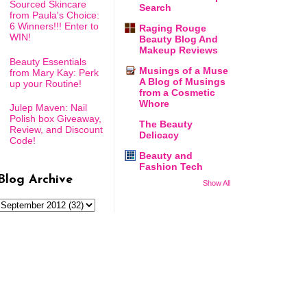
Sourced Skincare
Search
from Paula's Choice:
6 Winners!!! Enter to
Raging Rouge
WIN!
Beauty Blog And
Makeup Reviews
Beauty Essentials
Musings of a Muse
from Mary Kay: Perk
A Blog of Musings
up your Routine!
from a Cosmetic
Whore
Julep Maven: Nail
Polish box Giveaway,
The Beauty
Review, and Discount
Delicacy
Code!
Beauty and
Fashion Tech
Blog Archive
Show All