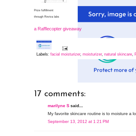
Prize fulfillment
through Reviva labs
a Rafflecopter giveaway
Labels:
facial moisturizer
,
moisturizer
,
natural skincare
,
17 comments:
marilyne S
said...
My favorite skincare routine is to moisture a 
September 13, 2012 at 1:21 PM