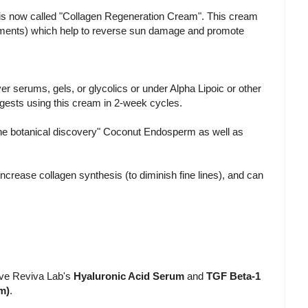
 is now called "Collagen Regeneration Cream". This cream
lements) which help to reverse sun damage and promote
r serums, gels, or glycolics or under Alpha Lipoic or other
ggests using this cream in 2-week cycles.
ine botanical discovery" Coconut Endosperm as well as
ncrease collagen synthesis (to diminish fine lines), and can
ive Reviva Lab's
Hyaluronic Acid Serum
and
TGF Beta-1
m)
.