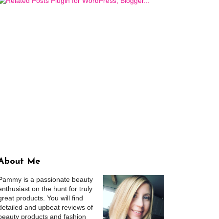
About Me
Pammy is a passionate beauty
enthusiast on the hunt for truly
great products. You will find
detailed and upbeat reviews of
beauty products and fashion