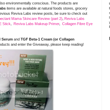
 also environmentally conscious. The products are
abs
items are available at natural foods stores, grocery
evious Reviva Labs review posts, be sure to check out
ectant Mama Skincare Review (part 2)
,
Reviva Labs
E Stick
,
Reviva Labs Makeup Primer
,
Collagen Fibre Eye
d Serum
and
TGF Beta-1 Cream (or Collagen
oducts and enter the Giveaway, please keep reading!