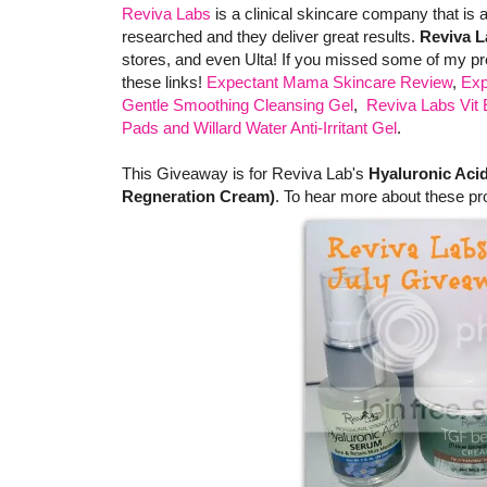
Reviva Labs
is a clinical skincare company that is
researched and they deliver great results.
Reviva L
stores, and even Ulta! If you missed some of my pr
these links!
Expectant Mama Skincare Review
,
Exp
Gentle Smoothing Cleansing Gel
,
Reviva Labs Vit 
Pads and Willard Water Anti-Irritant Gel
.
This Giveaway is for Reviva Lab's
Hyaluronic Aci
Regneration Cream)
. To hear more about these pr