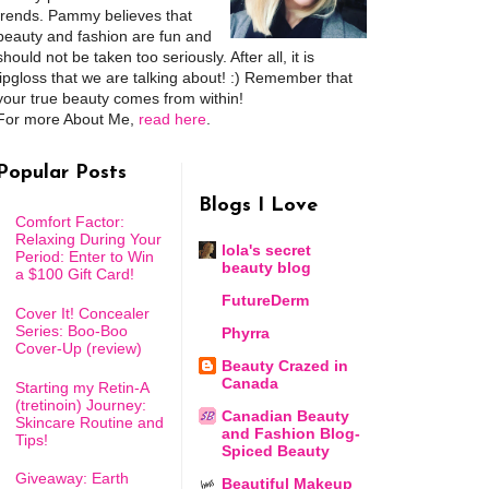
trends. Pammy believes that
beauty and fashion are fun and
should not be taken too seriously. After all, it is
lipgloss that we are talking about! :) Remember that
your true beauty comes from within!
For more About Me,
read here
.
Popular Posts
Blogs I Love
Comfort Factor:
Relaxing During Your
lola's secret
Period: Enter to Win
beauty blog
a $100 Gift Card!
FutureDerm
Cover It! Concealer
Series: Boo-Boo
Phyrra
Cover-Up (review)
Beauty Crazed in
Canada
Starting my Retin-A
(tretinoin) Journey:
Canadian Beauty
Skincare Routine and
and Fashion Blog-
Tips!
Spiced Beauty
Giveaway: Earth
Beautiful Makeup