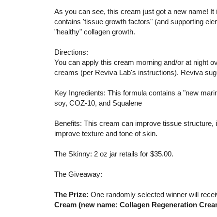
As you can see, this cream just got a new name! It
contains 'tissue growth factors" (and supporting e
"healthy" collagen growth.
Directions:
You can apply this cream morning and/or at night ove
creams (per Reviva Lab's instructions). Reviva su
Key Ingredients: This formula contains a "new mar
soy, COZ-10, and Squalene
Benefits: This cream can improve tissue structure, i
improve texture and tone of skin.
The Skinny: 2 oz jar retails for $35.00.
The Giveaway:
The Prize:
One randomly selected winner will rece
Cream (new name: Collagen Regeneration Crea