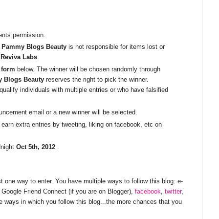
ents permission.
.
Pammy Blogs Beauty
is not responsible for items lost or
h
Reviva Labs
.
 form
below. The winner will be chosen randomly through
 Blogs Beauty
reserves the right to pick the winner.
ualify individuals with multiple entries or who have falsified
uncement email or a new winner will be selected.
earn extra entries by tweeting, liking on facebook, etc on
dnight
Oct 5th, 2012
.
st one way to enter. You have multiple ways to follow this blog: e-
g, Google Friend Connect (if you are on Blogger),
facebook
,
twitter
,
e ways in which you follow this blog...the more chances that you