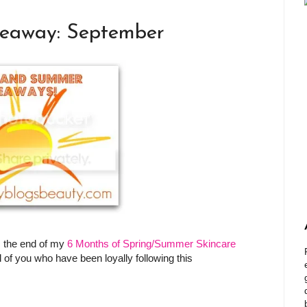
veaway: September
 the end of my
6 Months of Spring/Summer Skincare
 of you who have been loyally following this