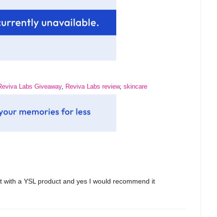
Reviva Labs Giveaway
,
Reviva Labs review
,
skincare
lot with a YSL product and yes I would recommend it