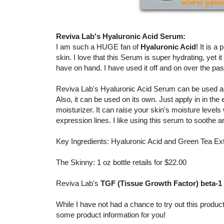
Reviva Lab's Hyaluronic Acid Serum:
I am such a HUGE fan of
Hyaluronic Acid
! It is 
skin. I love that this Serum is super hydrating, yet i
have on hand. I have used it off and on over the pa
Reviva Lab's Hyaluronic Acid Serum can be used as 
Also, it can be used on its own. Just apply in in the
moisturizer. It can raise your skin's moisture level
expression lines. I like using this serum to soothe 
Key Ingredients: Hyaluronic Acid and Green Tea Ex
The Skinny: 1 oz bottle retails for $22.00
Reviva Lab's
TGF (Tissue Growth Factor) beta-
While I have not had a chance to try out this product
some product information for you!