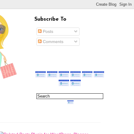
Subscribe To
Posts
Comments