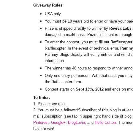
Giveaway Rules:
USA only
You must be 18 years old to enter or have your par
Prize is shipped directly to winner by
Reviva Labs
damaged in mail/transit. Prize fulfillment is throug
To enter the contest, you must fill out
Rafflecopter
Rafflecopter. In the event of technical error,
Pammy
Pammy Blogs Beauty will verify entries and will disq
information.
The winner has 48 hours to respond to winner anno
Only one entry per person. With that said, you may 
the Rafflecopter form.
Contest starts on
Sept 13th, 2012
and ends on mi
To Enter:
1. Please see rules.
2. You must be a follower/Subscriber of this blog in at lea
mail subscription (see tab in upper right hand side of blo
Pinterest
,
Google+
,
BlogLovin
, and
Hello Cotton
. The mor
have to win!