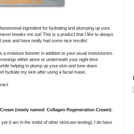
a phenomenal ingredient for hydrating and plumping up your
t never breaks me out! This is a product that I like to always
st year and have really had some nice results!
a moisture booster in addition to your usual moisturizers.
 evenings either alone or underneath your night time
s while helping to plump up your skin and tone down
and hydrate my skin after using a facial mask.
tract
1 Cream (newly named: Collagen Regeneration Cream):
 yet (I am in the midst of other skincare testing), I do have