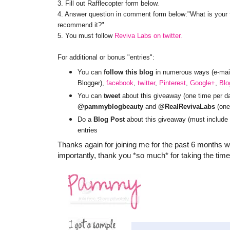
3. Fill out Rafflecopter form below.
4. Answer question in comment form below:"What is your fa
recommend it?"
5. You must follow
Reviva Labs on twitter.
For additional or bonus "entries":
You can
follow this blog
in numerous ways (e-mail 
Blogger),
facebook
,
twitter
,
Pinterest
,
Google+
,
Blo
You can
tweet
about this giveaway (one time per da
@pammyblogbeauty
and
@RealRevivaLabs
(one 
Do a
Blog Post
about this giveaway (must include 
entries
Thanks again for joining me for the past 6 month
importantly, thank you *so much* for taking the time