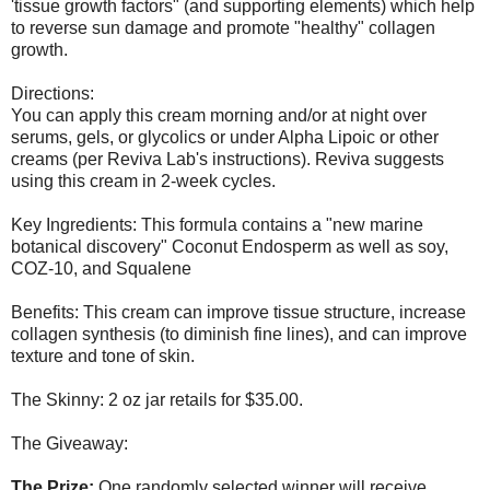
'tissue growth factors" (and supporting elements) which help
to reverse sun damage and promote "healthy" collagen
growth.
Directions:
You can apply this cream morning and/or at night over
serums, gels, or glycolics or under Alpha Lipoic or other
creams (per Reviva Lab's instructions). Reviva suggests
using this cream in 2-week cycles.
Key Ingredients: This formula contains a "new marine
botanical discovery" Coconut Endosperm as well as soy,
COZ-10, and Squalene
Benefits: This cream can improve tissue structure, increase
collagen synthesis (to diminish fine lines), and can improve
texture and tone of skin.
The Skinny: 2 oz jar retails for $35.00.
The Giveaway:
The Prize:
One randomly selected winner will receive