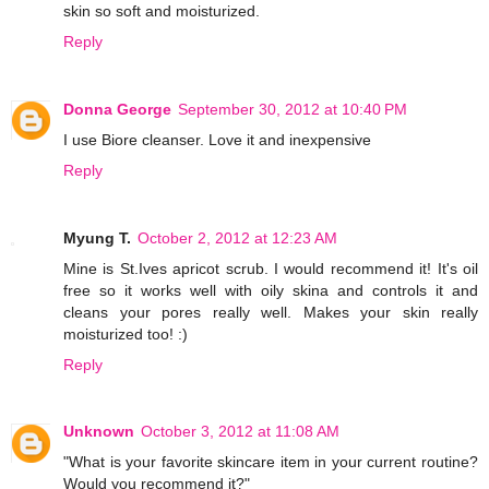
skin so soft and moisturized.
Reply
Donna George
September 30, 2012 at 10:40 PM
I use Biore cleanser. Love it and inexpensive
Reply
Myung T.
October 2, 2012 at 12:23 AM
Mine is St.Ives apricot scrub. I would recommend it! It's oil
free so it works well with oily skina and controls it and
cleans your pores really well. Makes your skin really
moisturized too! :)
Reply
Unknown
October 3, 2012 at 11:08 AM
"What is your favorite skincare item in your current routine?
Would you recommend it?"