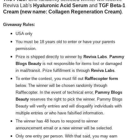
Reviva Lab's
Hyaluronic Acid Serum
and
TGF Beta-1
Cream (new name: Collagen Regeneration Cream)
.
Giveaway Rules:
USA only
You must be 18 years old to enter or have your parents
permission.
Prize is shipped directly to winner by
Reviva Labs
.
Pammy
Blogs Beauty
is not responsible for items lost or damaged
in mail/transit. Prize fulfillment is through
Reviva Labs
.
To enter the contest, you must fill out
Rafflecopter form
below. The winner will be chosen randomly through
Rafflecopter. In the event of technical error,
Pammy Blogs
Beauty
reserves the right to pick the winner. Pammy Blogs
Beauty will verify entries and will disqualify individuals with
multiple entries or who have falsified information.
The winner has 48 hours to respond to winner
announcement email or a new winner will be selected.
Only one entry per person. With that said, you may earn