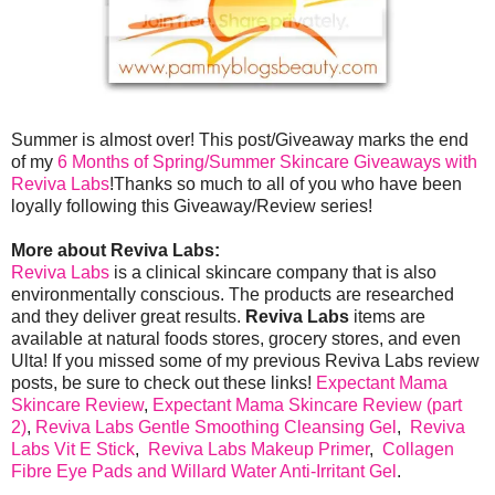
Summer is almost over! This post/Giveaway marks the end
of my
6 Months of Spring/Summer Skincare Giveaways with
Reviva Labs
!Thanks so much to all of you who have been
loyally following this Giveaway/Review series!
More about Reviva Labs:
Reviva Labs
is a clinical skincare company that is also
environmentally conscious. The products are researched
and they deliver great results.
Reviva Labs
items are
available at natural foods stores, grocery stores, and even
Ulta! If you missed some of my previous Reviva Labs review
posts, be sure to check out these links!
Expectant Mama
Skincare Review
,
Expectant Mama Skincare Review (part
2)
,
Reviva Labs Gentle Smoothing Cleansing Gel
,
Reviva
Labs Vit E Stick
,
Reviva Labs Makeup Primer
,
Collagen
Fibre Eye Pads and Willard Water Anti-Irritant Gel
.