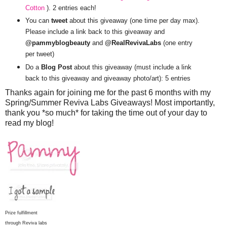
Cotton
). 2 entries each!
You can
tweet
about this giveaway (one time per day max).
Please include a link back to this giveaway and
@pammyblogbeauty
and
@RealRevivaLabs
(one entry
per tweet)
Do a
Blog Post
about this giveaway (must include a link
back to this giveaway and giveaway photo/art): 5 entries
Thanks again for joining me for the past 6 months with my
Spring/Summer Reviva Labs Giveaways! Most importantly,
thank you *so much* for taking the time out of your day to
read my blog!
Prize fulfillment
through Reviva labs