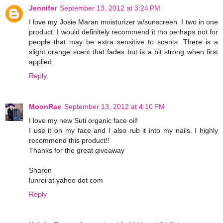
Jennifer
September 13, 2012 at 3:24 PM
I love my Josie Maran moisturizer w/sunscreen. I two in one
product. I would definitely recommend it tho perhaps not for
people that may be extra sensitive to scents. There is a
slight orange scent that fades but is a bit strong when first
applied.
Reply
MoonRae
September 13, 2012 at 4:10 PM
I love my new Suti organic face oil!
I use it on my face and I also rub it into my nails. I highly
recommend this product!!
Thanks for the great giveaway
Sharon
lunrei at yahoo dot com
Reply