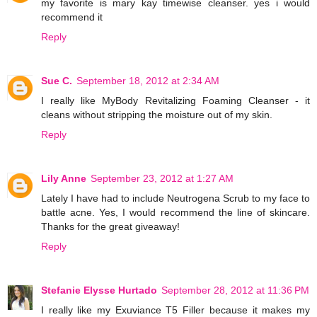
my favorite is mary kay timewise cleanser. yes i would
recommend it
Reply
Sue C.
September 18, 2012 at 2:34 AM
I really like MyBody Revitalizing Foaming Cleanser - it
cleans without stripping the moisture out of my skin.
Reply
Lily Anne
September 23, 2012 at 1:27 AM
Lately I have had to include Neutrogena Scrub to my face to
battle acne. Yes, I would recommend the line of skincare.
Thanks for the great giveaway!
Reply
Stefanie Elysse Hurtado
September 28, 2012 at 11:36 PM
I really like my Exuviance T5 Filler because it makes my