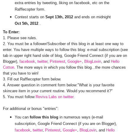
extra entries by tweeting, liking on facebook, etc on the
Rafflecopter form.
Contest starts on
Sept 13th, 2012
and ends on midnight
Oct 5th, 2012
.
To Enter:
1. Please see rules.
2. You must be a follower/Subscriber of this blog in at least one way to
enter. You have multiple ways to follow this blog: e-mail subscription (see
tab in upper right hand side of blog, Google Friend Connect (if you are on
Blogger),
facebook
,
twitter
,
Pinterest
,
Google+
,
BlogLovin
, and
Hello
Cotton
. The more ways in which you follow this blog...the more chances
that you have to win!
3. Fill out Rafflecopter form below.
4. Answer question in comment form below:"What is your favorite
skincare item in your current routine. Would you recommend it?"
5. You must follow
Reviva Labs on twitter.
For additional or bonus "entries":
You can
follow this blog
in numerous ways (e-mail
subscription, Google Friend Connect (if you are on Blogger),
facebook
,
twitter
,
Pinterest
,
Google+
,
BlogLovin
, and
Hello