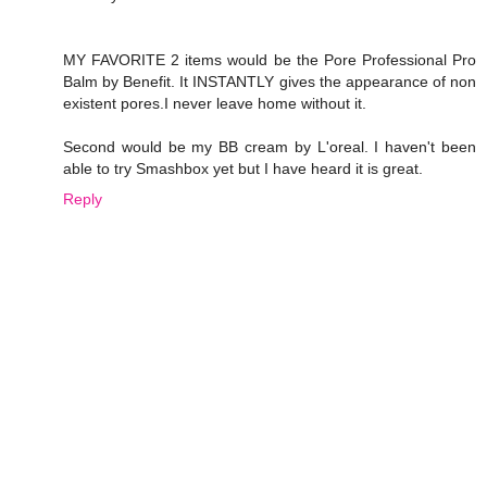
MY FAVORITE 2 items would be the Pore Professional Pro
Balm by Benefit. It INSTANTLY gives the appearance of non
existent pores.I never leave home without it.
Second would be my BB cream by L'oreal. I haven't been
able to try Smashbox yet but I have heard it is great.
Reply