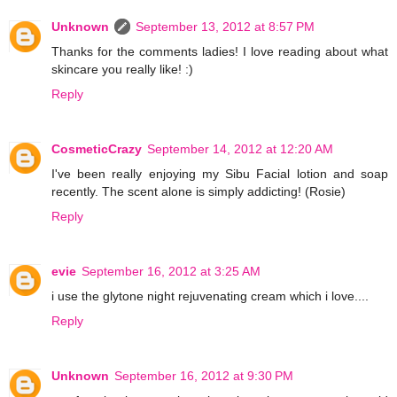
Unknown
September 13, 2012 at 8:57 PM
Thanks for the comments ladies! I love reading about what
skincare you really like! :)
Reply
CosmeticCrazy
September 14, 2012 at 12:20 AM
I've been really enjoying my Sibu Facial lotion and soap
recently. The scent alone is simply addicting! (Rosie)
Reply
evie
September 16, 2012 at 3:25 AM
i use the glytone night rejuvenating cream which i love....
Reply
Unknown
September 16, 2012 at 9:30 PM