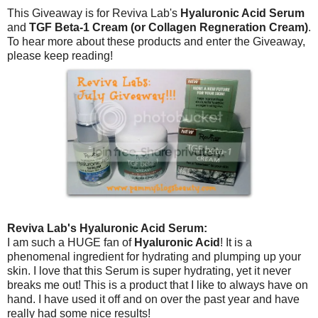
This Giveaway is for Reviva Lab's
Hyaluronic Acid Serum
and
TGF Beta-1 Cream (or Collagen Regneration Cream)
.
To hear more about these products and enter the Giveaway,
please keep reading!
Reviva Lab's Hyaluronic Acid Serum:
I am such a HUGE fan of
Hyaluronic Acid
! It is a
phenomenal ingredient for hydrating and plumping up your
skin. I love that this Serum is super hydrating, yet it never
breaks me out! This is a product that I like to always have on
hand. I have used it off and on over the past year and have
really had some nice results!