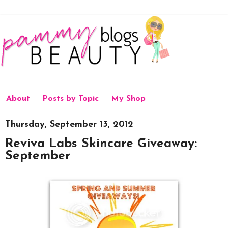
About
Posts by Topic
My Shop
Thursday, September 13, 2012
Reviva Labs Skincare Giveaway:
September