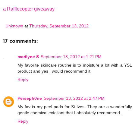
a Rafflecopter giveaway
Unknown
at
Thursday, September 13, 2012
17 comments:
marilyne S
September 13, 2012 at 1:21 PM
My favorite skincare routine is to moisture a lot with a YSL
product and yes I would recommend it
Reply
Perseph0ne
September 13, 2012 at 2:47 PM
My fav is my peel pads for St Ives. They are a wonderfully
gentle chemical exfoliant that I absolutely recommend.
Reply