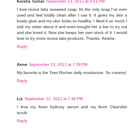
Keisha Turner
September 13, 2012 at 4:51 PM
I love reviva labs seaweed soap. Its the only soap I've ever
used and feel totally clean after I use it. It gives my skin a
lovely glow and my skin looks so healthy. I liked it so much I
told my sister about it and even bought her a bar to try out
and she loved it. Now she keeps her own stock of it. I would
love to try more reviva labs products, Thanks, Keisha.
Reply
Anne
September 13, 2012 at 7:39 PM
My favorite is the Yves Rocher daily moisturizer. So creamy!
Reply
Liz
September 13, 2012 at 7:46 PM
I love my Avon hydroxy serum and my Avon Clearskin
scrub.
Reply