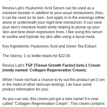
Reviva Lab's Hyaluronic Acid Serum can be used as a
moisture booster in addition to your usual moisturizers. Also,
it can be used on its own. Just apply in in the evenings either
alone or underneath your night time moisturizer. It can raise
your skin's moisture levels while helping to plump up your
skin and tone down expression lines. I like using this serum
to soothe and hydrate my skin after using a facial mask.
Key Ingredients: Hyaluronic Acid and Green Tea Extract
The Skinny: 1 oz bottle retails for $22.00
Reviva Lab's
TGF (Tissue Growth Factor) beta-1 Cream
(newly named: Collagen Regeneration Cream):
While I have not had a chance to try out this product yet (I am
in the midst of other skincare testing), I do have some
product information for you!
As you can see, this cream just got a new name! It is now
called "Collagen Regeneration Cream". This cream contains