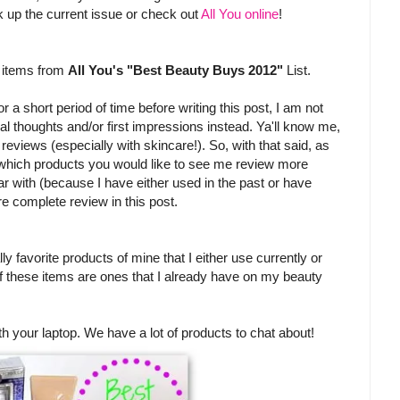
pick up the current issue or check out
All You online
!
w items from
All You's "Best Beauty Buys 2012"
List.
 a short period of time before writing this post, I am not
itial thoughts and/or first impressions instead. Ya'll know me,
l reviews (especially with skincare!). So, with that said, as
 which products you would like to see me review more
iar with (because I have either used in the past or have
re complete review in this post.
ly favorite products of mine that I either use currently or
of these items are ones that I already have on my beauty
th your laptop. We have a lot of products to chat about!