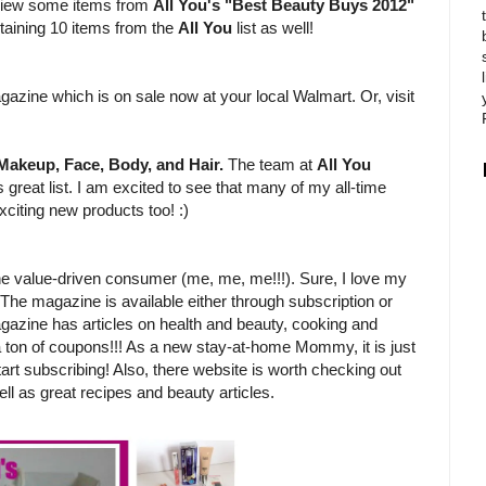
review some items from
All You's "Best Beauty Buys 2012"
ntaining 10 items from the
All You
list as well!
?
gazine which is on sale now at your local Walmart. Or, visit
Makeup, Face, Body, and Hair.
The team at
All You
 great list. I am excited to see that many of my all-time
xciting new products too! :)
e value-driven consumer (me, me, me!!!). Sure, I love my
 The magazine is available either through subscription or
gazine has articles on health and beauty, cooking and
 a ton of coupons!!! As a new stay-at-home Mommy, it is just
tart subscribing! Also, there website is worth checking out
ll as great recipes and beauty articles.