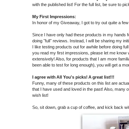
with the published list! For the full list, be sure to 
My First Impressions:
In honor of my Giveaway, I got to try out quite a fe
Since I have only had these products in my hands for
doing "full" reviews. Instead, I will be sharing my in
I like testing products out for awhile before doing ful
you read my first impressions, please let me know
extensively! Also, for products that I am more famil
been able to test for long enough), you will get a mo
I agree with All You's picks! A great list!!!
Funny, many of these products on this list are actual
that I have used and loved in the past! Also, many 
wish list!
So, sit down, grab a cup of coffee, and kick back wi