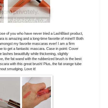
ose of you who have never tried a LashBlast product,
ra is amazing and a long-time favorite of mine!!! Both
mongst my favorite mascaras ever! I am a firm
ne to get a fantastic mascara. Case in point: Cover
ashes beautifully while thickening, slightly
e, the fat wand with the rubberized brush is the best
ascara with this great brush! Plus, the fat orange tube
hout smudging. Love it!