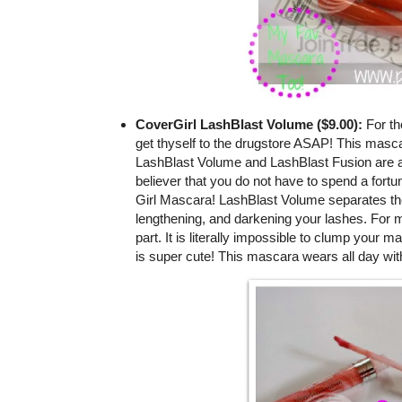
CoverGirl LashBlast Volume ($9.00):
For th
get thyself to the drugstore ASAP! This masca
LashBlast Volume and LashBlast Fusion are a
believer that you do not have to spend a fortu
Girl Mascara! LashBlast Volume separates the l
lengthening, and darkening your lashes. For m
part. It is literally impossible to clump your m
is super cute! This mascara wears all day wit