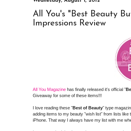
Wednesday, August 1, 2012
All You's "Best Beauty Bu
Impressions Review
All You Magazine
has finally released it's official "
Be
Giveaway for some of these items!!!
I love reading these "
Best of Beauty
" type magazin
adding items to my beauty "wish list" from lists like
iPhone. That way I always have my list with me when 