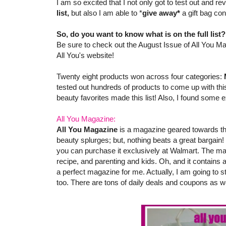
I am so excited that I not only got to test out and 
list,
but also I am able to *
give away*
a gift bag co
So, do you want to know what is on the full list
Be sure to check out the August Issue of All You Ma
All You's website!
Twenty eight products won across four categories:
tested out hundreds of products to come up with this
beauty favorites made this list! Also, I found some e
All You Magazine:
All You Magazine
is a magazine geared towards th
beauty splurges; but, nothing beats a great bargain!
you can purchase it exclusively at Walmart. The ma
recipe, and parenting and kids. Oh, and it contains
a perfect magazine for me. Actually, I am going to s
too. There are tons of daily deals and coupons as we