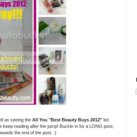
ll as seeing the
All You "Best Beauty Buys 2012"
list
e keep reading after the jump! Buckle in for a LONG post;
owards the end of the post. :)