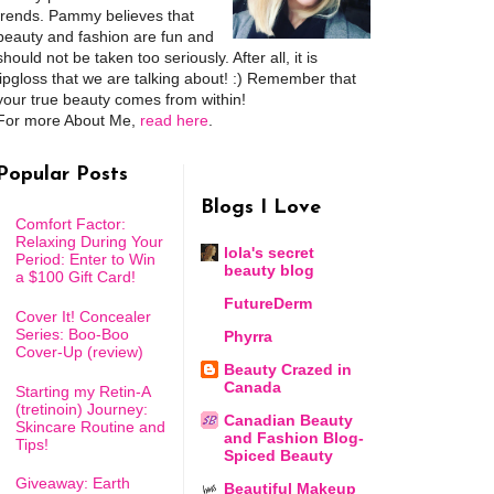
trends. Pammy believes that
beauty and fashion are fun and
should not be taken too seriously. After all, it is
lipgloss that we are talking about! :) Remember that
your true beauty comes from within!
For more About Me,
read here
.
Popular Posts
Blogs I Love
Comfort Factor:
Relaxing During Your
lola's secret
Period: Enter to Win
beauty blog
a $100 Gift Card!
FutureDerm
Cover It! Concealer
Series: Boo-Boo
Phyrra
Cover-Up (review)
Beauty Crazed in
Canada
Starting my Retin-A
(tretinoin) Journey:
Canadian Beauty
Skincare Routine and
and Fashion Blog-
Tips!
Spiced Beauty
Giveaway: Earth
Beautiful Makeup