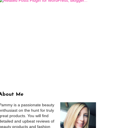
About Me
Pammy is a passionate beauty
enthusiast on the hunt for truly
great products. You will find
detailed and upbeat reviews of
beauty products and fashion