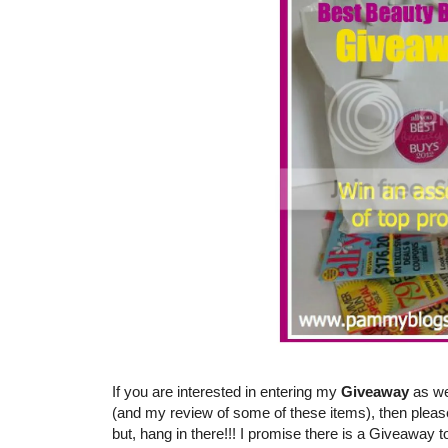
If you are interested in entering my
Giveaway
as we
(and my review of some of these items), then pleas
but, hang in there!!! I promise there is a Giveaway t