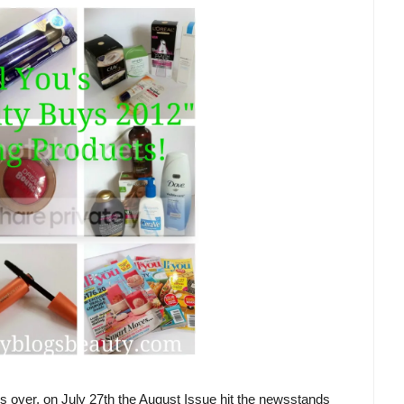
 is over, on July 27th the August Issue hit the newsstands