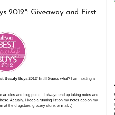
ys 2012": Giveaway and First
st Beauty Buys 2012
" list!!! Guess what? I am hosting a
e articles and blog posts. I always end up taking notes and
 these. Actually, I keep a running list on my notes app on my
at the drugstore, grocery store, or mall. :)