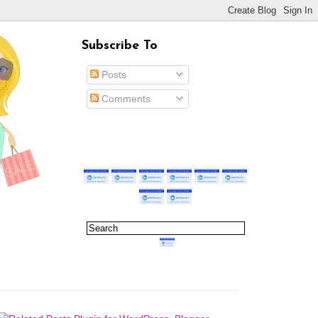
Subscribe To
Posts
Comments