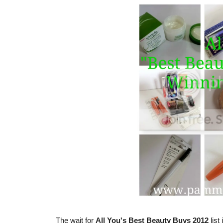
The wait for
All You's Best Beauty Buys 2012
list