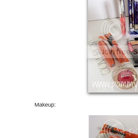
Makeup: