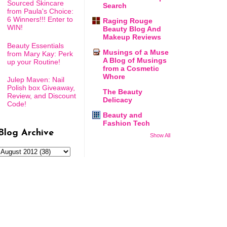
Sourced Skincare
Search
from Paula's Choice:
6 Winners!!! Enter to
Raging Rouge
WIN!
Beauty Blog And
Makeup Reviews
Beauty Essentials
Musings of a Muse
from Mary Kay: Perk
A Blog of Musings
up your Routine!
from a Cosmetic
Whore
Julep Maven: Nail
Polish box Giveaway,
The Beauty
Review, and Discount
Delicacy
Code!
Beauty and
Fashion Tech
Blog Archive
Show All