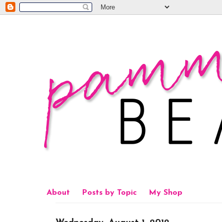
About
Posts by Topic
My Shop