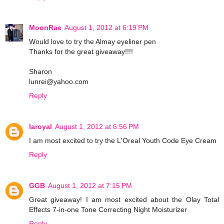
MoonRae
August 1, 2012 at 6:19 PM
Would love to try the Almay eyeliner pen
Thanks for the great giveaway!!!!
Sharon
lunrei@yahoo.com
Reply
laroyal
August 1, 2012 at 6:56 PM
I am most excited to try the L'Oreal Youth Code Eye Cream
Reply
GGB
August 1, 2012 at 7:15 PM
Great giveaway! I am most excited about the Olay Total
Effects 7-in-one Tone Correcting Night Moisturizer
Reply