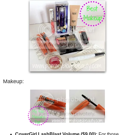
Makeup:
CoverGirl LashBlast Volume ($9.00):
For those