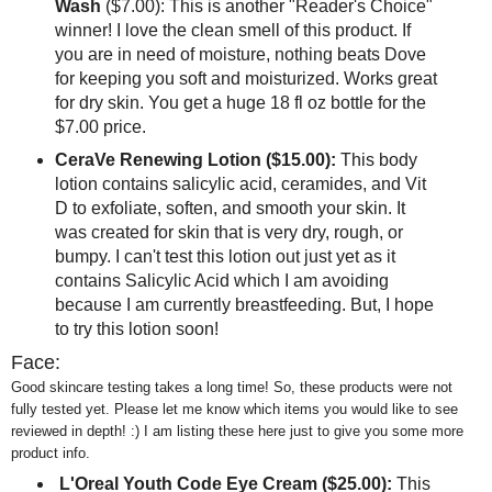
Wash
($7.00): This is another "Reader's Choice"
winner! I love the clean smell of this product. If
you are in need of moisture, nothing beats Dove
for keeping you soft and moisturized. Works great
for dry skin. You get a huge 18 fl oz bottle for the
$7.00 price.
CeraVe Renewing Lotion ($15.00):
This body
lotion contains salicylic acid, ceramides, and Vit
D to exfoliate, soften, and smooth your skin. It
was created for skin that is very dry, rough, or
bumpy. I can't test this lotion out just yet as it
contains Salicylic Acid which I am avoiding
because I am currently breastfeeding. But, I hope
to try this lotion soon!
Face:
Good skincare testing takes a long time! So, these products were not
fully tested yet. Please let me know which items you would like to see
reviewed in depth! :) I am listing these here just to give you some more
product info.
L'Oreal Youth Code Eye Cream ($25.00):
This