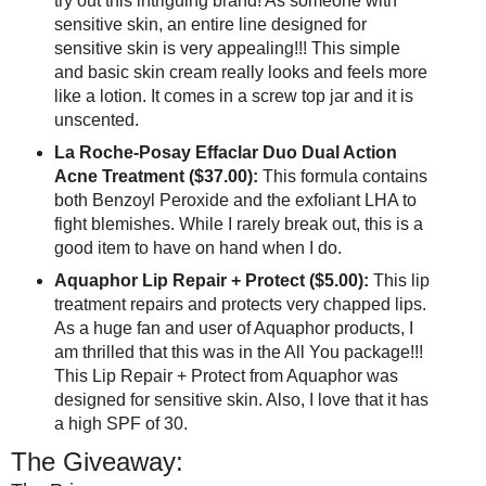
try out this intriguing brand! As someone with
sensitive skin, an entire line designed for
sensitive skin is very appealing!!! This simple
and basic skin cream really looks and feels more
like a lotion. It comes in a screw top jar and it is
unscented.
La Roche-Posay Effaclar Duo Dual Action
Acne Treatment ($37.00):
This formula contains
both Benzoyl Peroxide and the exfoliant LHA to
fight blemishes. While I rarely break out, this is a
good item to have on hand when I do.
Aquaphor Lip Repair + Protect ($5.00):
This lip
treatment repairs and protects very chapped lips.
As a huge fan and user of Aquaphor products, I
am thrilled that this was in the All You package!!!
This Lip Repair + Protect from Aquaphor was
designed for sensitive skin. Also, I love that it has
a high SPF of 30.
The Giveaway: