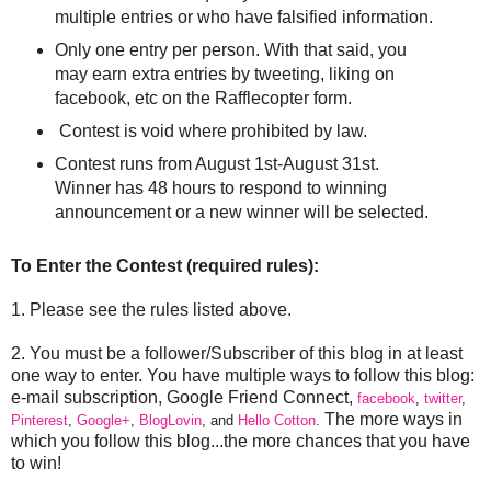
multiple entries or who have falsified information.
Only one entry per person. With that said, you
may earn extra entries by tweeting, liking on
facebook, etc on the Rafflecopter form.
Contest is void where prohibited by law.
Contest runs from August 1st-August 31st.
Winner has 48 hours to respond to winning
announcement or a new winner will be selected.
To Enter the Contest (required rules):
1. Please see the rules listed above.
2. You must be a follower/Subscriber of this blog in at least
one way to enter. You have multiple ways to follow this blog:
e-mail subscription, Google Friend Connect,
facebook
,
twitter
,
The more ways in
Pinterest
,
Google+
,
BlogLovin
, and
Hello Cotton
.
which you follow this blog...the more chances that you have
to win!