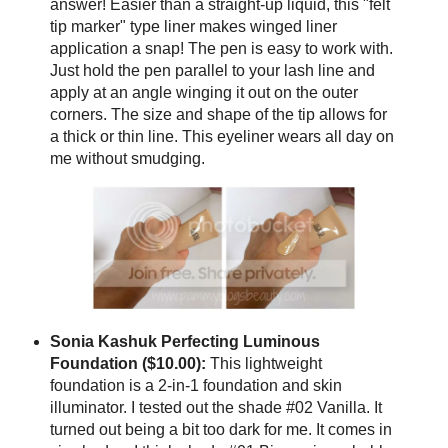
answer! Easier than a straight-up liquid, this "felt
tip marker" type liner makes winged liner
application a snap! The pen is easy to work with.
Just hold the pen parallel to your lash line and
apply at an angle winging it out on the outer
corners. The size and shape of the tip allows for
a thick or thin line. This eyeliner wears all day on
me without smudging.
Sonia Kashuk Perfecting Luminous
Foundation ($10.00):
This lightweight
foundation is a 2-in-1 foundation and skin
illuminator. I tested out the shade #02 Vanilla. It
turned out being a bit too dark for me. It comes in