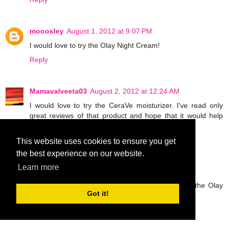
mooosley
August 1, 2012 at 9:07 PM
I would love to try the Olay Night Cream!
Reply
Mamavalveeta03
August 2, 2012 at 12:24 AM
I would love to try the CeraVe moisturizer. I've read only
great reviews of that product and hope that it would help
with my arm "bumps."
Reply
This website uses cookies to ensure you get
the best experience on our website.
Learn more
Anonymous
August 2, 2012 at 3:13 AM
I love Olay products so I am most excited to try the Olay
Got it!
Night Cream!
Reply