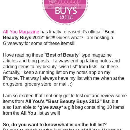
All You Magazine
has finally released it's official "
Best
Beauty Buys 2012
" list!!! Guess what? I am hosting a
Giveaway for some of these items!!!
I love reading these "
Best of Beauty
" type magazine
articles and blog posts. I always end up taking notes and
adding items to my beauty "wish list" from lists like these.
Actually, I keep a running list on my notes app on my
iPhone. That way I always have my list with me when at the
drugstore, grocery store, or mall. :)
I am so excited that I not only got to test out and review some
items from
All You's "Best Beauty Buys 2012" list,
but
also I am able to *
give away*
a gift bag containing 10 items
from the
All You
list as well!
So, do you want to know what is on the full list?