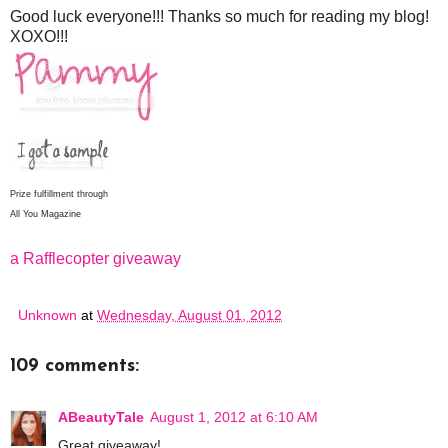
Good luck everyone!!! Thanks so much for reading my blog!
XOXO!!!
Prize fulfillment through
All You Magazine
a Rafflecopter giveaway
Unknown
at
Wednesday, August 01, 2012
109 comments:
ABeautyTale
August 1, 2012 at 6:10 AM
Great giveaway!