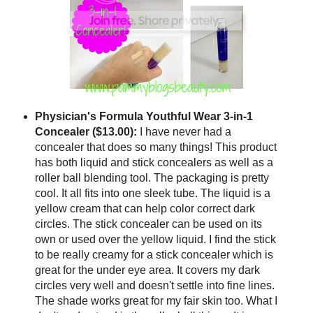
Physician's Formula Youthful Wear 3-in-1
Concealer ($13.00):
I have never had a
concealer that does so many things! This product
has both liquid and stick concealers as well as a
roller ball blending tool. The packaging is pretty
cool. It all fits into one sleek tube. The liquid is a
yellow cream that can help color correct dark
circles. The stick concealer can be used on its
own or used over the yellow liquid. I find the stick
to be really creamy for a stick concealer which is
great for the under eye area. It covers my dark
circles very well and doesn't settle into fine lines.
The shade works great for my fair skin too. What I