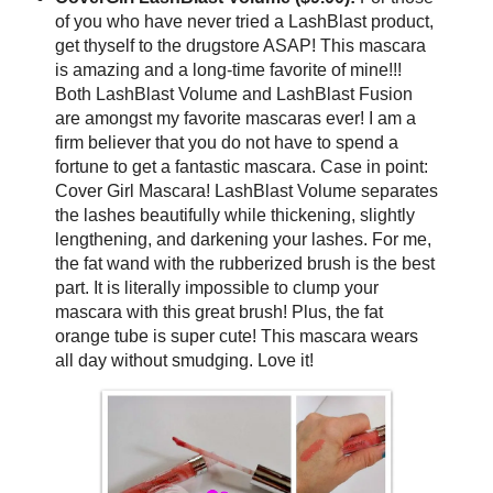
of you who have never tried a LashBlast product,
get thyself to the drugstore ASAP! This mascara
is amazing and a long-time favorite of mine!!!
Both LashBlast Volume and LashBlast Fusion
are amongst my favorite mascaras ever! I am a
firm believer that you do not have to spend a
fortune to get a fantastic mascara. Case in point:
Cover Girl Mascara! LashBlast Volume separates
the lashes beautifully while thickening, slightly
lengthening, and darkening your lashes. For me,
the fat wand with the rubberized brush is the best
part. It is literally impossible to clump your
mascara with this great brush! Plus, the fat
orange tube is super cute! This mascara wears
all day without smudging. Love it!