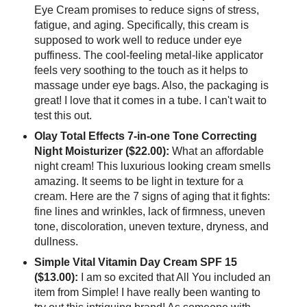
Eye Cream promises to reduce signs of stress,
fatigue, and aging. Specifically, this cream is
supposed to work well to reduce under eye
puffiness. The cool-feeling metal-like applicator
feels very soothing to the touch as it helps to
massage under eye bags. Also, the packaging is
great! I love that it comes in a tube. I can't wait to
test this out.
Olay Total Effects 7-in-one Tone Correcting
Night Moisturizer ($22.00):
What an affordable
night cream! This luxurious looking cream smells
amazing. It seems to be light in texture for a
cream. Here are the 7 signs of aging that it fights:
fine lines and wrinkles, lack of firmness, uneven
tone, discoloration, uneven texture, dryness, and
dullness.
Simple Vital Vitamin Day Cream SPF 15
($13.00):
I am so excited that All You included an
item from Simple! I have really been wanting to