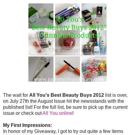
The wait for
All You's Best Beauty Buys 2012
list is over,
on July 27th the August Issue hit the newsstands with the
published list! For the full list, be sure to pick up the current
issue or check out
All You online
!
My First Impressions:
In honor of my Giveaway, I got to try out quite a few items