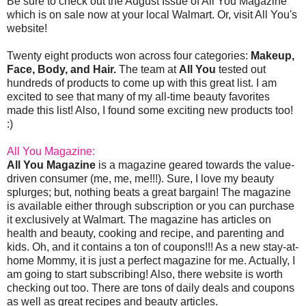
Be sure to check out the August Issue of All You Magazine
which is on sale now at your local Walmart. Or, visit All You's
website!
Twenty eight products won across four categories:
Makeup,
Face, Body, and Hair.
The team at
All You
tested out
hundreds of products to come up with this great list. I am
excited to see that many of my all-time beauty favorites
made this list! Also, I found some exciting new products too!
:)
All You Magazine:
All You Magazine
is a magazine geared towards the value-
driven consumer (me, me, me!!!). Sure, I love my beauty
splurges; but, nothing beats a great bargain! The magazine
is available either through subscription or you can purchase
it exclusively at Walmart. The magazine has articles on
health and beauty, cooking and recipe, and parenting and
kids. Oh, and it contains a ton of coupons!!! As a new stay-at-
home Mommy, it is just a perfect magazine for me. Actually, I
am going to start subscribing! Also, there website is worth
checking out too. There are tons of daily deals and coupons
as well as great recipes and beauty articles.