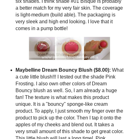
six shades. I think shade #01 Bisque is probably
a better match for my very fair skin. The coverage
is light-medium (build able). The packaging is
very sleek and high end looking. I love that it
comes in a pump bottle!
Maybelline Dream Bouncy Blush ($8.00):
What
a cute little blush!!! I tested out the shade Pink
Frosting. I also own other colors of Dream
Bouncy blush as well. So, I am already a huge
fan! The texture is what makes this product
unique. It is a "bouncy" sponge-like cream
product. To apply, I just smooth my finger over the
product to pick up the color. Then I tap it onto the
apples of my cheeks and blend out. It takes a
very small amount of this shade to get great color.
This little blush will last a long time! Pink