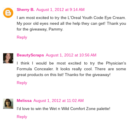
Sherry B.
August 1, 2012 at 9:14 AM
I am most excited to try the L'Oreal Youth Code Eye Cream.
My poor old eyes need all the help they can get! Thank you
for the giveaway, Pammy.
Reply
BeautyScraps
August 1, 2012 at 10:56 AM
I think I would be most excited to try the Physician's
Formula Concealer. It looks really cool. There are some
great products on this list! Thanks for the giveaway!
Reply
Melissa
August 1, 2012 at 11:02 AM
I'd love to win the Wet n Wild Comfort Zone palette!
Reply