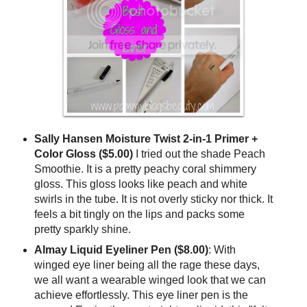
Sally Hansen Moisture Twist 2-in-1 Primer +
Color Gloss ($5.00)
I tried out the shade Peach
Smoothie. It is a pretty peachy coral shimmery
gloss. This gloss looks like peach and white
swirls in the tube. It is not overly sticky nor thick. It
feels a bit tingly on the lips and packs some
pretty sparkly shine.
Almay Liquid Eyeliner Pen
($8.00)
: With
winged eye liner being all the rage these days,
we all want a wearable winged look that we can
achieve effortlessly. This eye liner pen is the