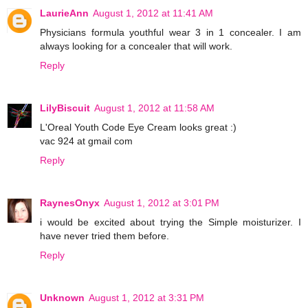
LaurieAnn
August 1, 2012 at 11:41 AM
Physicians formula youthful wear 3 in 1 concealer. I am
always looking for a concealer that will work.
Reply
LilyBiscuit
August 1, 2012 at 11:58 AM
L'Oreal Youth Code Eye Cream looks great :)
vac 924 at gmail com
Reply
RaynesOnyx
August 1, 2012 at 3:01 PM
i would be excited about trying the Simple moisturizer. I
have never tried them before.
Reply
Unknown
August 1, 2012 at 3:31 PM