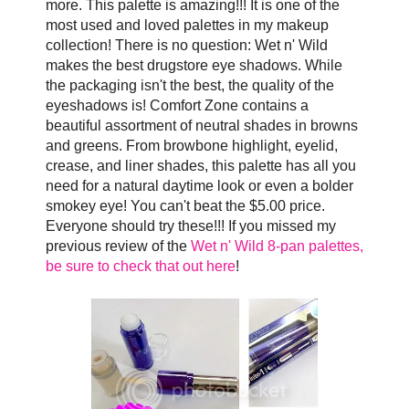
more. This palette is amazing!!! It is one of the
most used and loved palettes in my makeup
collection! There is no question: Wet n' Wild
makes the best drugstore eye shadows. While
the packaging isn't the best, the quality of the
eyeshadows is! Comfort Zone contains a
beautiful assortment of neutral shades in browns
and greens. From browbone highlight, eyelid,
crease, and liner shades, this palette has all you
need for a natural daytime look or even a bolder
smokey eye! You can't beat the $5.00 price.
Everyone should try these!!! If you missed my
previous review of the
Wet n' Wild 8-pan palettes,
be sure to check that out here
!