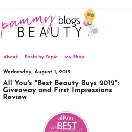
About
Posts by Topic
My Shop
Wednesday, August 1, 2012
All You's "Best Beauty Buys 2012":
Giveaway and First Impressions
Review