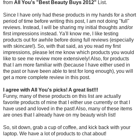
from
All You's "Best Beauty Buys 2012"
List.
Since I have only had these products in my hands for a short
period of time before writing this post, I am not doing "full"
reviews. Instead, I will be sharing my initial thoughts and/or
first impressions instead. Ya'll know me, I like testing
products out for awhile before doing full reviews (especially
with skincare!). So, with that said, as you read my first
impressions, please let me know which products you would
like to see me review more extensively! Also, for products
that I am more familiar with (because I have either used in
the past or have been able to test for long enough), you will
get a more complete review in this post.
I agree with All You's picks! A great list!!!
Funny, many of these products on this list are actually
favorite products of mine that I either use currently or that I
have used and loved in the past! Also, many of these items
are ones that I already have on my beauty wish list!
So, sit down, grab a cup of coffee, and kick back with your
laptop. We have a lot of products to chat about!