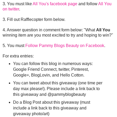
3. You must like
All You's facebook page
and follow
All You
on twitter
.
3. Fill out Rafflecopter form below.
4. Answer question in comment form below: "What
All You
winning item are you most excited to try and hoping to win?"
5. You must
Follow Pammy Blogs Beauty on Facebook
.
For extra entries:
You can follow this blog in numerous ways:
Google Friend Connect, twitter, Pinterest,
Google+, BlogLovin, and Hello Cotton.
You can tweet about this giveaway (one time per
day max please!). Please include a link back to
this giveaway and @pammyblogbeauty
Do a Blog Post about this giveaway (must
include a link back to this giveaway and
giveaway photo/art)