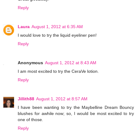
Reply
Laura
August 1, 2012 at 6:35 AM
I would love to try the liquid eyeliner pen!
Reply
Anonymous
August 1, 2012 at 8:43 AM
I am most excited to try the CeraVe lotion.
Reply
Jillith88
August 1, 2012 at 8:57 AM
I have been wanting to try the Maybelline Dream Bouncy
blushes for awhile now; so, I would be most excited to try
one of those.
Reply