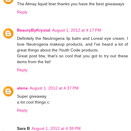
The Almay liquid liner.thanks you have the best giveaways
Reply
BeautyByKrystal
August 1, 2012 at 4:17 PM
Definitely the Neutrogena lip balm and Loreal eye cream, I
love Neutrogena makeup products, and I've heard a lot of
great things about the Youth Code products.
Great post btw, that's so cool that you got to try out these
items from the list!
Reply
alena
August 1, 2012 at 4:37 PM
Super giveaway
a lot cool things c:
Reply
Sara B
August 1, 2012 at 4:38 PM