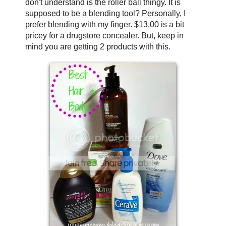
don't understand is the roller ball thingy. It is
supposed to be a blending tool? Personally, I
prefer blending with my finger. $13.00 is a bit
pricey for a drugstore concealer. But, keep in
mind you are getting 2 products with this.