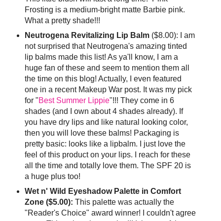
Frosting is a medium-bright matte Barbie pink.
What a pretty shade!!!
Neutrogena Revitalizing Lip Balm
($8.00): I am
not surprised that Neutrogena's amazing tinted
lip balms made this list! As ya'll know, I am a
huge fan of these and seem to mention them all
the time on this blog! Actually, I even featured
one in a recent Makeup War post. It was my pick
for "
Best Summer Lippie
"!!! They come in 6
shades (and I own about 4 shades already). If
you have dry lips and like natural looking color,
then you will love these balms! Packaging is
pretty basic: looks like a lipbalm. I just love the
feel of this product on your lips. I reach for these
all the time and totally love them. The SPF 20 is
a huge plus too!
Wet n' Wild Eyeshadow Palette in Comfort
Zone ($5.00):
This palette was actually the
"Reader's Choice" award winner! I couldn't agree