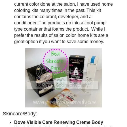
current color done at the salon, I have used home
coloring kits many times in the past. This kit
contains the colorant, developer, and a
conditioner. The products go into a cool pump
type container that foams the product. While I
prefer the results of salon color, home kits are a
great option if you want to save some money.
Skincare/Body:
Dove Visible Care Renewing Creme Body