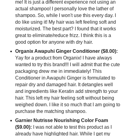
me! It is just a different experience not using an
actual shampoo! I personally love the lather of
shampoo. So, while I won't use this every day. I
do like using it! My hair was left feeling soft and
moisturized. The best part? I found that it works
great to eliminate/reduce frizz. I think this is a
good option for anyone with dry hair.
Organix Awapuhi Ginger Conditioner ($8.00):
Yay for a product from Organix! I have always
wanted to try this brand!!! I will admit that the cute
packaging drew me in immediately! This
Conditioner in Awapuhi Ginger is formulated to
repair dry and damaged hair. It detangles well
and ingredients like Keratin add strength to your
hair. This left my hair feeling soft without being
weighed down. I like it so much that I am going to
purchase the matching shampoo.
Garnier Nutrisse Nourishing Color Foam
($9.00):
I was not able to test this product as I
already have highlighted hair. While I get my