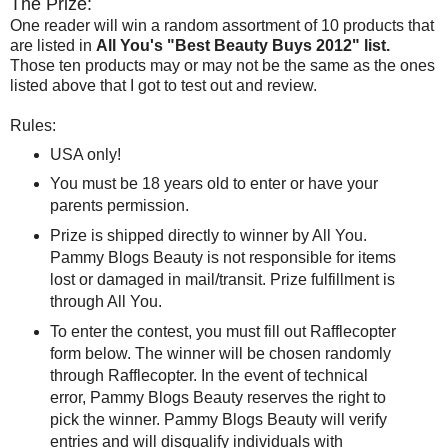
The Prize:
One reader will win a random assortment of 10 products that
are listed in
All You's "Best Beauty Buys 2012" list.
Those ten products may or may not be the same as the ones
listed above that I got to test out and review.
Rules:
USA only!
You must be 18 years old to enter or have your
parents permission.
Prize is shipped directly to winner by All You.
Pammy Blogs Beauty is not responsible for items
lost or damaged in mail/transit. Prize fulfillment is
through All You.
To enter the contest, you must fill out Rafflecopter
form below. The winner will be chosen randomly
through Rafflecopter. In the event of technical
error, Pammy Blogs Beauty reserves the right to
pick the winner. Pammy Blogs Beauty will verify
entries and will disqualify individuals with