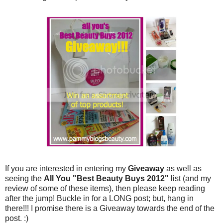
If you are interested in entering my
Giveaway
as well as
seeing the
All You "Best Beauty Buys 2012"
list (and my
review of some of these items), then please keep reading
after the jump! Buckle in for a LONG post; but, hang in
there!!! I promise there is a Giveaway towards the end of the
post. :)