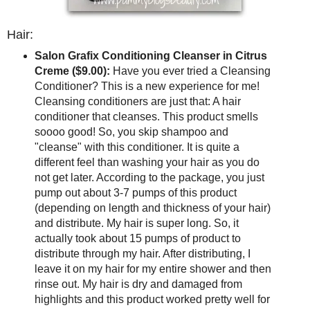
Hair:
Salon Grafix Conditioning Cleanser in Citrus
Creme ($9.00):
Have you ever tried a Cleansing
Conditioner? This is a new experience for me!
Cleansing conditioners are just that: A hair
conditioner that cleanses. This product smells
soooo good! So, you skip shampoo and
"cleanse" with this conditioner. It is quite a
different feel than washing your hair as you do
not get later. According to the package, you just
pump out about 3-7 pumps of this product
(depending on length and thickness of your hair)
and distribute. My hair is super long. So, it
actually took about 15 pumps of product to
distribute through my hair. After distributing, I
leave it on my hair for my entire shower and then
rinse out. My hair is dry and damaged from
highlights and this product worked pretty well for