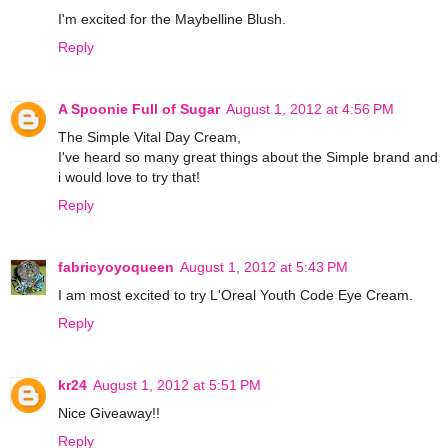
I'm excited for the Maybelline Blush.
Reply
A Spoonie Full of Sugar
August 1, 2012 at 4:56 PM
The Simple Vital Day Cream,
I've heard so many great things about the Simple brand and
i would love to try that!
Reply
fabricyoyoqueen
August 1, 2012 at 5:43 PM
I am most excited to try L'Oreal Youth Code Eye Cream.
Reply
kr24
August 1, 2012 at 5:51 PM
Nice Giveaway!!
Reply