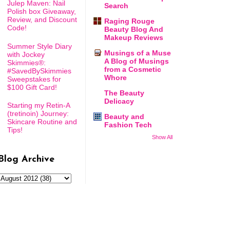
Julep Maven: Nail
Search
Polish box Giveaway,
Review, and Discount
Raging Rouge
Code!
Beauty Blog And
Makeup Reviews
Summer Style Diary
Musings of a Muse
with Jockey
A Blog of Musings
Skimmies®:
from a Cosmetic
#SavedBySkimmies
Whore
Sweepstakes for
$100 Gift Card!
The Beauty
Delicacy
Starting my Retin-A
(tretinoin) Journey:
Beauty and
Skincare Routine and
Fashion Tech
Tips!
Show All
Blog Archive