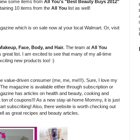
review some items from
All You's "Best Beauty Buys 2012"
ntaining 10 items from the
All You
list as well!
?
gazine which is on sale now at your local Walmart. Or, visit
Makeup, Face, Body, and Hair.
The team at
All You
 great list. I am excited to see that many of my all-time
xciting new products too! :)
e value-driven consumer (me, me, me!!!). Sure, I love my
 The magazine is available either through subscription or
gazine has articles on health and beauty, cooking and
 a ton of coupons!!! As a new stay-at-home Mommy, it is just
tart subscribing! Also, there website is worth checking out
ll as great recipes and beauty articles.