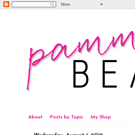
About
Posts by Topic
My Shop