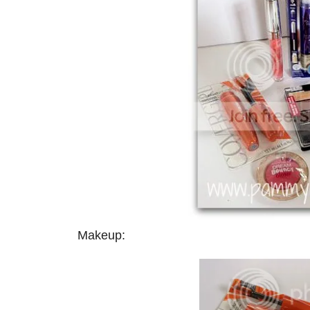
Makeup: