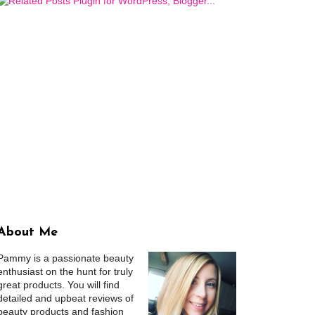
About Me
Pammy is a passionate beauty
enthusiast on the hunt for truly
great products. You will find
detailed and upbeat reviews of
beauty products and fashion