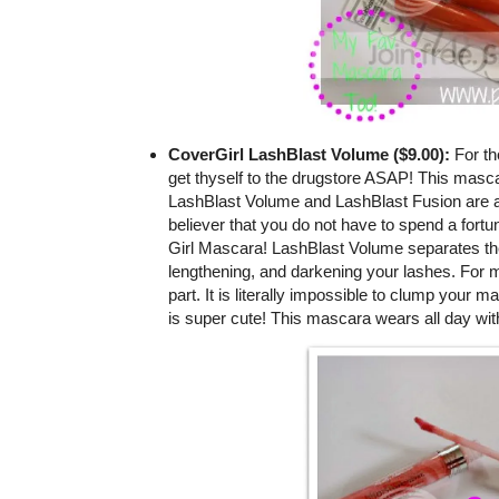
CoverGirl LashBlast Volume ($9.00):
For th
get thyself to the drugstore ASAP! This masca
LashBlast Volume and LashBlast Fusion are a
believer that you do not have to spend a fortu
Girl Mascara! LashBlast Volume separates the l
lengthening, and darkening your lashes. For m
part. It is literally impossible to clump your m
is super cute! This mascara wears all day wit