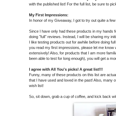
with the published list! For the full list, be sure to 
My First Impressions:
In honor of my Giveaway, I got to try out quite a fe
Since I have only had these products in my hands for
doing "full" reviews. Instead, I will be sharing my in
I like testing products out for awhile before doing ful
you read my first impressions, please let me know
extensively! Also, for products that I am more famil
been able to test for long enough), you will get a mo
I agree with All You's picks! A great list!!!
Funny, many of these products on this list are actual
that I have used and loved in the past! Also, many 
wish list!
So, sit down, grab a cup of coffee, and kick back wi