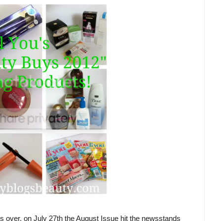
 is over, on July 27th the August Issue hit the newsstands