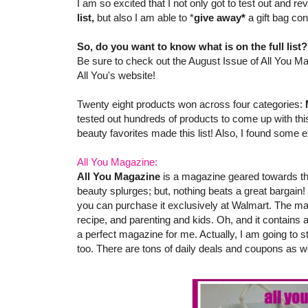
I am so excited that I not only got to test out and 
list,
but also I am able to *
give away*
a gift bag co
So, do you want to know what is on the full list
Be sure to check out the August Issue of All You Ma
All You's website!
Twenty eight products won across four categories:
tested out hundreds of products to come up with this
beauty favorites made this list! Also, I found some e
All You Magazine:
All You Magazine
is a magazine geared towards th
beauty splurges; but, nothing beats a great bargain!
you can purchase it exclusively at Walmart. The ma
recipe, and parenting and kids. Oh, and it contains
a perfect magazine for me. Actually, I am going to s
too. There are tons of daily deals and coupons as we