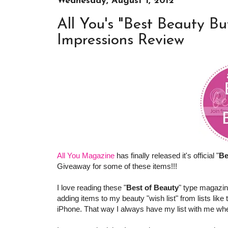
Wednesday, August 1, 2012
All You's "Best Beauty Bu
Impressions Review
All You Magazine
has finally released it's official "
Be
Giveaway for some of these items!!!
I love reading these "
Best of Beauty
" type magazin
adding items to my beauty "wish list" from lists like
iPhone. That way I always have my list with me when 