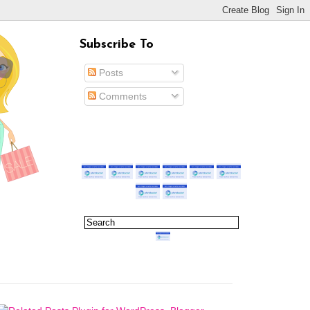
Subscribe To
Posts
Comments