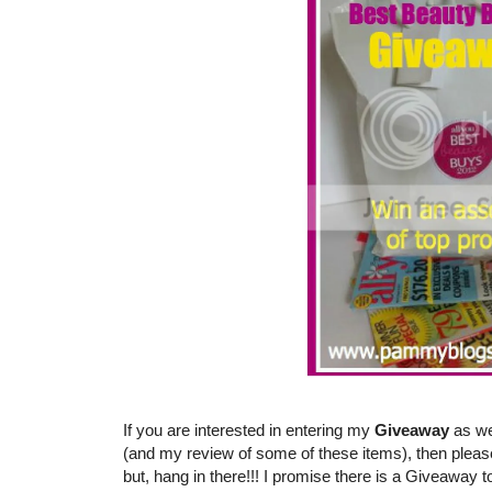
If you are interested in entering my
Giveaway
as we
(and my review of some of these items), then pleas
but, hang in there!!! I promise there is a Giveaway t