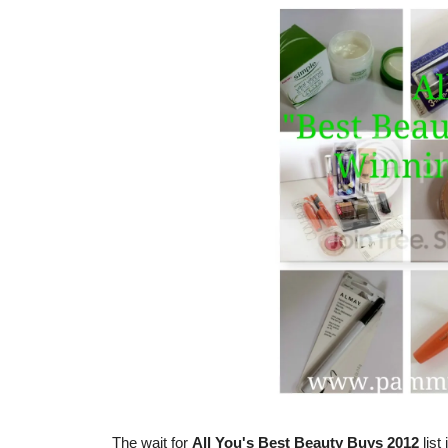
The wait for
All You's Best Beauty Buys 2012
list