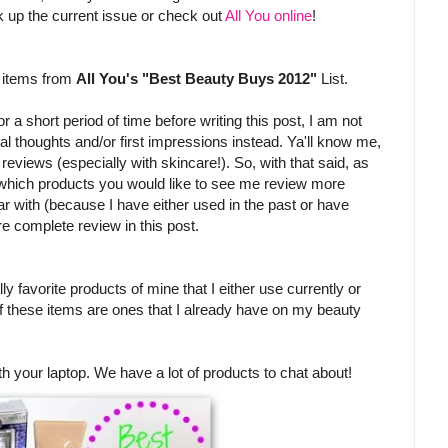
pick up the current issue or check out
All You online
!
w items from
All You's "Best Beauty Buys 2012"
List.
 a short period of time before writing this post, I am not
itial thoughts and/or first impressions instead. Ya'll know me,
l reviews (especially with skincare!). So, with that said, as
 which products you would like to see me review more
iar with (because I have either used in the past or have
re complete review in this post.
ly favorite products of mine that I either use currently or
of these items are ones that I already have on my beauty
th your laptop. We have a lot of products to chat about!