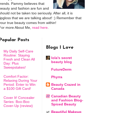
trends. Pammy believes that
beauty and fashion are fun and
should not be taken too seriously. After all, it is
lipgloss that we are talking about! :) Remember that
your true beauty comes from within!
For more About Me,
read here
.
Popular Posts
Blogs I Love
My Daily Self-Care
Routine: Staying
lola's secret
Fresh and Clean All
beauty blog
Day: Plus
Sweepstakes!
FutureDerm
Comfort Factor:
Phyrra
Relaxing During Your
Period: Enter to Win
Beauty Crazed in
a $100 Gift Card!
Canada
Canadian Beauty
Cover It! Concealer
and Fashion Blog-
Series: Boo-Boo
Spiced Beauty
Cover-Up (review)
Beautiful Makeup