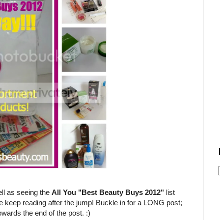
ll as seeing the
All You "Best Beauty Buys 2012"
list
e keep reading after the jump! Buckle in for a LONG post;
owards the end of the post. :)