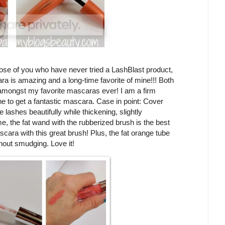
ose of you who have never tried a LashBlast product,
ra is amazing and a long-time favorite of mine!!! Both
mongst my favorite mascaras ever! I am a firm
ne to get a fantastic mascara. Case in point: Cover
ashes beautifully while thickening, slightly
e, the fat wand with the rubberized brush is the best
ascara with this great brush! Plus, the fat orange tube
hout smudging. Love it!