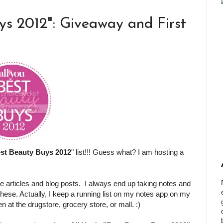
ys 2012": Giveaway and First
st Beauty Buys 2012
" list!!! Guess what? I am hosting a
e articles and blog posts. I always end up taking notes and
 these. Actually, I keep a running list on my notes app on my
at the drugstore, grocery store, or mall. :)