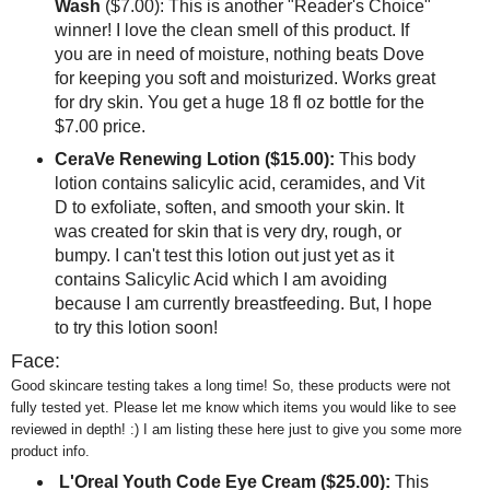
Wash
($7.00): This is another "Reader's Choice"
winner! I love the clean smell of this product. If
you are in need of moisture, nothing beats Dove
for keeping you soft and moisturized. Works great
for dry skin. You get a huge 18 fl oz bottle for the
$7.00 price.
CeraVe Renewing Lotion ($15.00):
This body
lotion contains salicylic acid, ceramides, and Vit
D to exfoliate, soften, and smooth your skin. It
was created for skin that is very dry, rough, or
bumpy. I can't test this lotion out just yet as it
contains Salicylic Acid which I am avoiding
because I am currently breastfeeding. But, I hope
to try this lotion soon!
Face:
Good skincare testing takes a long time! So, these products were not
fully tested yet. Please let me know which items you would like to see
reviewed in depth! :) I am listing these here just to give you some more
product info.
L'Oreal Youth Code Eye Cream ($25.00):
This