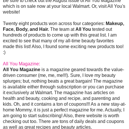
Be sure to check out the August Issue of All You Magazine
which is on sale now at your local Walmart. Or, visit All You's
website!
Twenty eight products won across four categories:
Makeup,
Face, Body, and Hair.
The team at
All You
tested out
hundreds of products to come up with this great list. I am
excited to see that many of my all-time beauty favorites
made this list! Also, I found some exciting new products too!
:)
All You Magazine:
All You Magazine
is a magazine geared towards the value-
driven consumer (me, me, me!!!). Sure, I love my beauty
splurges; but, nothing beats a great bargain! The magazine
is available either through subscription or you can purchase
it exclusively at Walmart. The magazine has articles on
health and beauty, cooking and recipe, and parenting and
kids. Oh, and it contains a ton of coupons!!! As a new stay-at-
home Mommy, it is just a perfect magazine for me. Actually, I
am going to start subscribing! Also, there website is worth
checking out too. There are tons of daily deals and coupons
as well as great recipes and beauty articles.