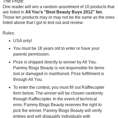
The Prize:
One reader will win a random assortment of 10 products that
are listed in
All You's "Best Beauty Buys 2012" list.
Those ten products may or may not be the same as the ones
listed above that I got to test out and review.
Rules:
USA only!
You must be 18 years old to enter or have your
parents permission.
Prize is shipped directly to winner by All You.
Pammy Blogs Beauty is not responsible for items
lost or damaged in mail/transit. Prize fulfillment is
through All You.
To enter the contest, you must fill out Rafflecopter
form below. The winner will be chosen randomly
through Rafflecopter. In the event of technical
error, Pammy Blogs Beauty reserves the right to
pick the winner. Pammy Blogs Beauty will verify
entries and will disqualify individuals with