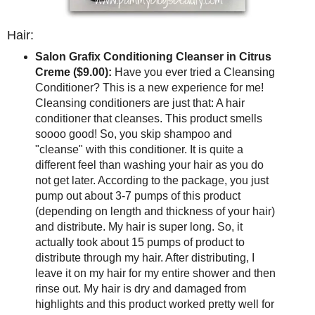
Hair:
Salon Grafix Conditioning Cleanser in Citrus
Creme ($9.00):
Have you ever tried a Cleansing
Conditioner? This is a new experience for me!
Cleansing conditioners are just that: A hair
conditioner that cleanses. This product smells
soooo good! So, you skip shampoo and
"cleanse" with this conditioner. It is quite a
different feel than washing your hair as you do
not get later. According to the package, you just
pump out about 3-7 pumps of this product
(depending on length and thickness of your hair)
and distribute. My hair is super long. So, it
actually took about 15 pumps of product to
distribute through my hair. After distributing, I
leave it on my hair for my entire shower and then
rinse out. My hair is dry and damaged from
highlights and this product worked pretty well for