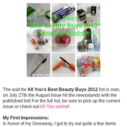
The wait for
All You's Best Beauty Buys 2012
list is over,
on July 27th the August Issue hit the newsstands with the
published list! For the full list, be sure to pick up the current
issue or check out
All You online
!
My First Impressions:
In honor of my Giveaway, I got to try out quite a few items