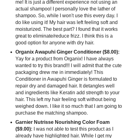
me! It is just a different experience not using an
actual shampoo! I personally love the lather of
shampoo. So, while I won't use this every day. I
do like using it! My hair was left feeling soft and
moisturized. The best part? I found that it works
great to eliminate/reduce frizz. I think this is a
good option for anyone with dry hair.
Organix Awapuhi Ginger Conditioner ($8.00):
Yay for a product from Organix! I have always
wanted to try this brand!!! I will admit that the cute
packaging drew me in immediately! This
Conditioner in Awapuhi Ginger is formulated to
repair dry and damaged hair. It detangles well
and ingredients like Keratin add strength to your
hair. This left my hair feeling soft without being
weighed down. I like it so much that I am going to
purchase the matching shampoo.
Garnier Nutrisse Nourishing Color Foam
($9.00):
I was not able to test this product as I
already have highlighted hair. While I get my