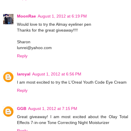
MoonRae
August 1, 2012 at 6:19 PM
Would love to try the Almay eyeliner pen
Thanks for the great giveaway!!!!
Sharon
lunrei@yahoo.com
Reply
laroyal
August 1, 2012 at 6:56 PM
I am most excited to try the L'Oreal Youth Code Eye Cream
Reply
GGB
August 1, 2012 at 7:15 PM
Great giveaway! I am most excited about the Olay Total
Effects 7-in-one Tone Correcting Night Moisturizer
Reply