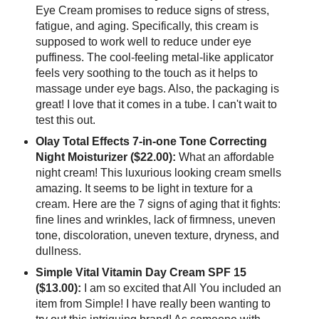
Eye Cream promises to reduce signs of stress,
fatigue, and aging. Specifically, this cream is
supposed to work well to reduce under eye
puffiness. The cool-feeling metal-like applicator
feels very soothing to the touch as it helps to
massage under eye bags. Also, the packaging is
great! I love that it comes in a tube. I can't wait to
test this out.
Olay Total Effects 7-in-one Tone Correcting
Night Moisturizer ($22.00):
What an affordable
night cream! This luxurious looking cream smells
amazing. It seems to be light in texture for a
cream. Here are the 7 signs of aging that it fights:
fine lines and wrinkles, lack of firmness, uneven
tone, discoloration, uneven texture, dryness, and
dullness.
Simple Vital Vitamin Day Cream SPF 15
($13.00):
I am so excited that All You included an
item from Simple! I have really been wanting to