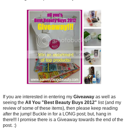
If you are interested in entering my
Giveaway
as well as
seeing the
All You "Best Beauty Buys 2012"
list (and my
review of some of these items), then please keep reading
after the jump! Buckle in for a LONG post; but, hang in
there!!! I promise there is a Giveaway towards the end of the
post. :)