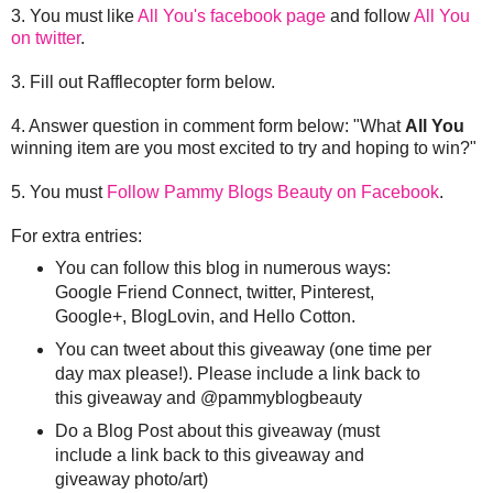
3. You must like
All You's facebook page
and follow
All You
on twitter
.
3. Fill out Rafflecopter form below.
4. Answer question in comment form below: "What
All You
winning item are you most excited to try and hoping to win?"
5. You must
Follow Pammy Blogs Beauty on Facebook
.
For extra entries:
You can follow this blog in numerous ways:
Google Friend Connect, twitter, Pinterest,
Google+, BlogLovin, and Hello Cotton.
You can tweet about this giveaway (one time per
day max please!). Please include a link back to
this giveaway and @pammyblogbeauty
Do a Blog Post about this giveaway (must
include a link back to this giveaway and
giveaway photo/art)