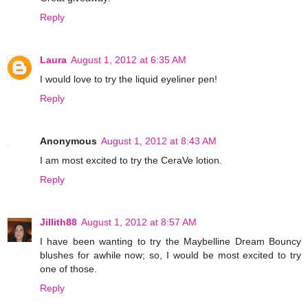
Reply
Laura
August 1, 2012 at 6:35 AM
I would love to try the liquid eyeliner pen!
Reply
Anonymous
August 1, 2012 at 8:43 AM
I am most excited to try the CeraVe lotion.
Reply
Jillith88
August 1, 2012 at 8:57 AM
I have been wanting to try the Maybelline Dream Bouncy
blushes for awhile now; so, I would be most excited to try
one of those.
Reply