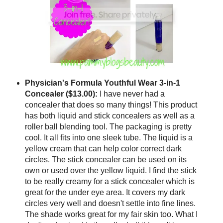
Physician's Formula Youthful Wear 3-in-1
Concealer ($13.00):
I have never had a
concealer that does so many things! This product
has both liquid and stick concealers as well as a
roller ball blending tool. The packaging is pretty
cool. It all fits into one sleek tube. The liquid is a
yellow cream that can help color correct dark
circles. The stick concealer can be used on its
own or used over the yellow liquid. I find the stick
to be really creamy for a stick concealer which is
great for the under eye area. It covers my dark
circles very well and doesn't settle into fine lines.
The shade works great for my fair skin too. What I