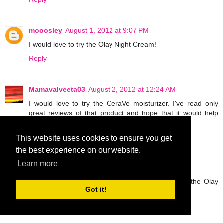
mooosley
August 1, 2012 at 9:07 PM
I would love to try the Olay Night Cream!
Reply
Mamavalveeta03
August 2, 2012 at 12:24 AM
I would love to try the CeraVe moisturizer. I've read only
great reviews of that product and hope that it would help
with my arm "bumps."
Reply
This website uses cookies to ensure you get
the best experience on our website.
Learn more
Anonymous
August 2, 2012 at 3:13 AM
I love Olay products so I am most excited to try the Olay
Got it!
Night Cream!
Reply