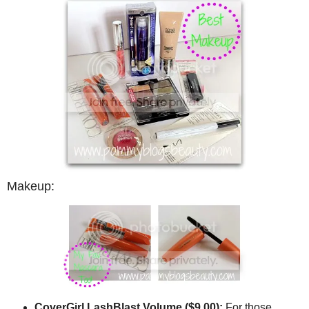
Makeup:
CoverGirl LashBlast Volume ($9.00):
For those