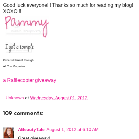
Good luck everyone!!! Thanks so much for reading my blog!
XOXO!!!
Prize fulfillment through
All You Magazine
a Rafflecopter giveaway
Unknown
at
Wednesday, August 01, 2012
109 comments:
ABeautyTale
August 1, 2012 at 6:10 AM
Great giveaway!