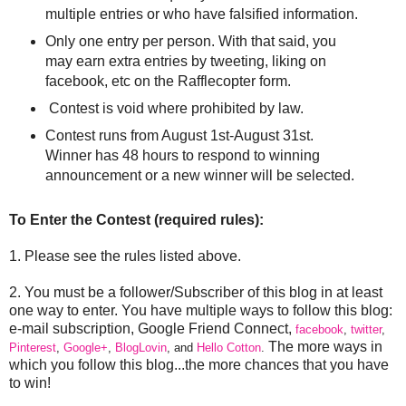
multiple entries or who have falsified information.
Only one entry per person. With that said, you
may earn extra entries by tweeting, liking on
facebook, etc on the Rafflecopter form.
Contest is void where prohibited by law.
Contest runs from August 1st-August 31st.
Winner has 48 hours to respond to winning
announcement or a new winner will be selected.
To Enter the Contest (required rules):
1. Please see the rules listed above.
2. You must be a follower/Subscriber of this blog in at least
one way to enter. You have multiple ways to follow this blog:
e-mail subscription, Google Friend Connect,
facebook
,
twitter
,
The more ways in
Pinterest
,
Google+
,
BlogLovin
, and
Hello Cotton
.
which you follow this blog...the more chances that you have
to win!