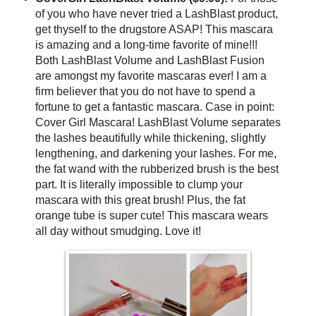
of you who have never tried a LashBlast product,
get thyself to the drugstore ASAP! This mascara
is amazing and a long-time favorite of mine!!!
Both LashBlast Volume and LashBlast Fusion
are amongst my favorite mascaras ever! I am a
firm believer that you do not have to spend a
fortune to get a fantastic mascara. Case in point:
Cover Girl Mascara! LashBlast Volume separates
the lashes beautifully while thickening, slightly
lengthening, and darkening your lashes. For me,
the fat wand with the rubberized brush is the best
part. It is literally impossible to clump your
mascara with this great brush! Plus, the fat
orange tube is super cute! This mascara wears
all day without smudging. Love it!