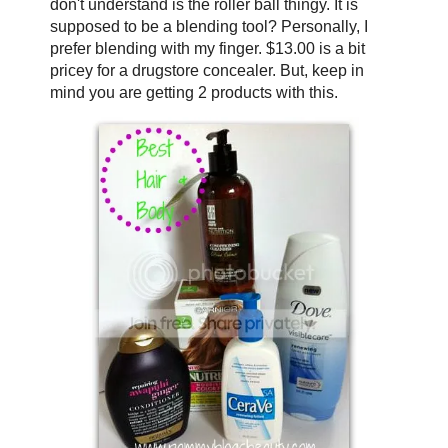
don't understand is the roller ball thingy. It is
supposed to be a blending tool? Personally, I
prefer blending with my finger. $13.00 is a bit
pricey for a drugstore concealer. But, keep in
mind you are getting 2 products with this.