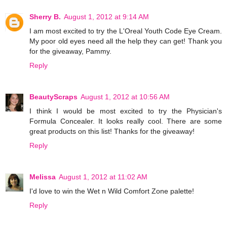
Sherry B.
August 1, 2012 at 9:14 AM
I am most excited to try the L'Oreal Youth Code Eye Cream.
My poor old eyes need all the help they can get! Thank you
for the giveaway, Pammy.
Reply
BeautyScraps
August 1, 2012 at 10:56 AM
I think I would be most excited to try the Physician's
Formula Concealer. It looks really cool. There are some
great products on this list! Thanks for the giveaway!
Reply
Melissa
August 1, 2012 at 11:02 AM
I'd love to win the Wet n Wild Comfort Zone palette!
Reply