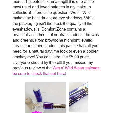
more. This palette is amazing!!! It is one of the
most used and loved palettes in my makeup
collection! There is no question: Wet n' Wild
makes the best drugstore eye shadows. While
the packaging isn't the best, the quality of the
eyeshadows is! Comfort Zone contains a
beautiful assortment of neutral shades in browns
and greens. From browbone highlight, eyelid,
crease, and liner shades, this palette has all you
need for a natural daytime look or even a bolder
smokey eye! You can't beat the $5.00 price.
Everyone should try these!!! If you missed my
previous review of the
Wet n' Wild 8-pan palettes,
be sure to check that out here
!