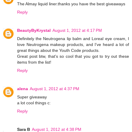
The Almay liquid liner.thanks you have the best giveaways
Reply
BeautyByKrystal
August 1, 2012 at 4:17 PM
Definitely the Neutrogena lip balm and Loreal eye cream, I
love Neutrogena makeup products, and I've heard a lot of
great things about the Youth Code products.
Great post btw, that's so cool that you got to try out these
items from the list!
Reply
alena
August 1, 2012 at 4:37 PM
Super giveaway
a lot cool things c:
Reply
Sara B
August 1, 2012 at 4:38 PM