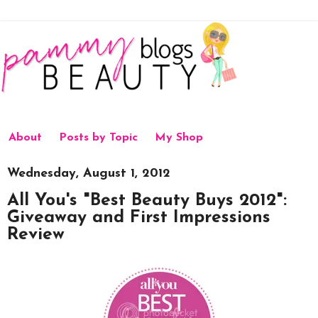
About
Posts by Topic
My Shop
Wednesday, August 1, 2012
All You's "Best Beauty Buys 2012":
Giveaway and First Impressions
Review