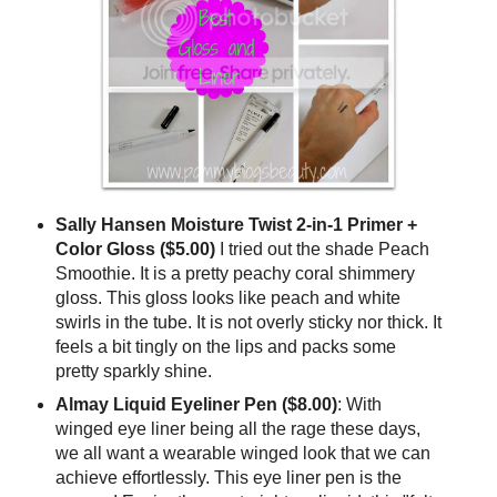
Sally Hansen Moisture Twist 2-in-1 Primer +
Color Gloss ($5.00)
I tried out the shade Peach
Smoothie. It is a pretty peachy coral shimmery
gloss. This gloss looks like peach and white
swirls in the tube. It is not overly sticky nor thick. It
feels a bit tingly on the lips and packs some
pretty sparkly shine.
Almay Liquid Eyeliner Pen
($8.00)
: With
winged eye liner being all the rage these days,
we all want a wearable winged look that we can
achieve effortlessly. This eye liner pen is the