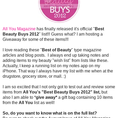
All You Magazine
has finally released it's official "
Best
Beauty Buys 2012
" list!!! Guess what? I am hosting a
Giveaway for some of these items!!!
I love reading these "
Best of Beauty
" type magazine
articles and blog posts. I always end up taking notes and
adding items to my beauty "wish list" from lists like these.
Actually, I keep a running list on my notes app on my
iPhone. That way I always have my list with me when at the
drugstore, grocery store, or mall. :)
I am so excited that I not only got to test out and review some
items from
All You's "Best Beauty Buys 2012" list,
but
also I am able to *
give away*
a gift bag containing 10 items
from the
All You
list as well!
So, do you want to know what is on the full list?