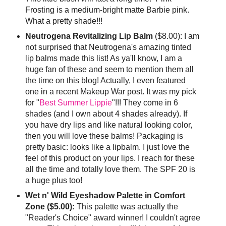
Frosting is a medium-bright matte Barbie pink.
What a pretty shade!!!
Neutrogena Revitalizing Lip Balm
($8.00): I am
not surprised that Neutrogena's amazing tinted
lip balms made this list! As ya'll know, I am a
huge fan of these and seem to mention them all
the time on this blog! Actually, I even featured
one in a recent Makeup War post. It was my pick
for "
Best Summer Lippie
"!!! They come in 6
shades (and I own about 4 shades already). If
you have dry lips and like natural looking color,
then you will love these balms! Packaging is
pretty basic: looks like a lipbalm. I just love the
feel of this product on your lips. I reach for these
all the time and totally love them. The SPF 20 is
a huge plus too!
Wet n' Wild Eyeshadow Palette in Comfort
Zone ($5.00):
This palette was actually the
"Reader's Choice" award winner! I couldn't agree