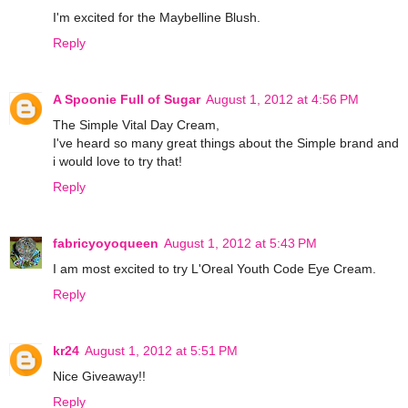
I'm excited for the Maybelline Blush.
Reply
A Spoonie Full of Sugar
August 1, 2012 at 4:56 PM
The Simple Vital Day Cream,
I've heard so many great things about the Simple brand and
i would love to try that!
Reply
fabricyoyoqueen
August 1, 2012 at 5:43 PM
I am most excited to try L'Oreal Youth Code Eye Cream.
Reply
kr24
August 1, 2012 at 5:51 PM
Nice Giveaway!!
Reply