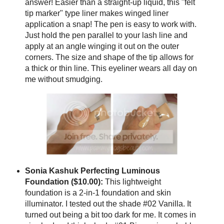
answer! Easier than a straight-up liquid, this "felt
tip marker" type liner makes winged liner
application a snap! The pen is easy to work with.
Just hold the pen parallel to your lash line and
apply at an angle winging it out on the outer
corners. The size and shape of the tip allows for
a thick or thin line. This eyeliner wears all day on
me without smudging.
Sonia Kashuk Perfecting Luminous
Foundation ($10.00):
This lightweight
foundation is a 2-in-1 foundation and skin
illuminator. I tested out the shade #02 Vanilla. It
turned out being a bit too dark for me. It comes in