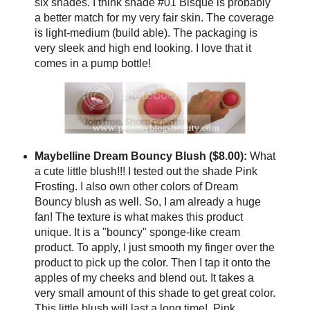
six shades. I think shade #01 Bisque is probably
a better match for my very fair skin. The coverage
is light-medium (build able). The packaging is
very sleek and high end looking. I love that it
comes in a pump bottle!
Maybelline Dream Bouncy Blush ($8.00):
What
a cute little blush!!! I tested out the shade Pink
Frosting. I also own other colors of Dream
Bouncy blush as well. So, I am already a huge
fan! The texture is what makes this product
unique. It is a "bouncy" sponge-like cream
product. To apply, I just smooth my finger over the
product to pick up the color. Then I tap it onto the
apples of my cheeks and blend out. It takes a
very small amount of this shade to get great color.
This little blush will last a long time! Pink