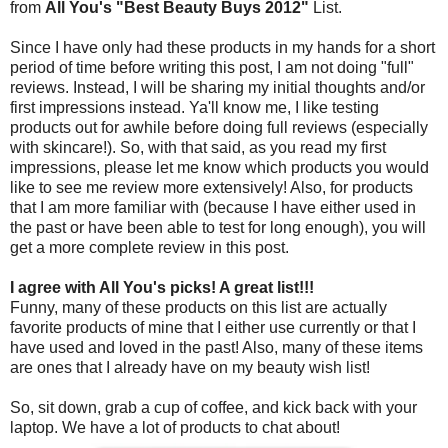
from
All You's "Best Beauty Buys 2012"
List.
Since I have only had these products in my hands for a short
period of time before writing this post, I am not doing "full"
reviews. Instead, I will be sharing my initial thoughts and/or
first impressions instead. Ya'll know me, I like testing
products out for awhile before doing full reviews (especially
with skincare!). So, with that said, as you read my first
impressions, please let me know which products you would
like to see me review more extensively! Also, for products
that I am more familiar with (because I have either used in
the past or have been able to test for long enough), you will
get a more complete review in this post.
I agree with All You's picks! A great list!!!
Funny, many of these products on this list are actually
favorite products of mine that I either use currently or that I
have used and loved in the past! Also, many of these items
are ones that I already have on my beauty wish list!
So, sit down, grab a cup of coffee, and kick back with your
laptop. We have a lot of products to chat about!