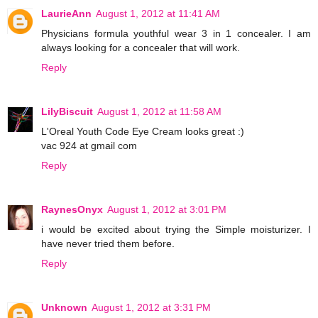
LaurieAnn
August 1, 2012 at 11:41 AM
Physicians formula youthful wear 3 in 1 concealer. I am
always looking for a concealer that will work.
Reply
LilyBiscuit
August 1, 2012 at 11:58 AM
L'Oreal Youth Code Eye Cream looks great :)
vac 924 at gmail com
Reply
RaynesOnyx
August 1, 2012 at 3:01 PM
i would be excited about trying the Simple moisturizer. I
have never tried them before.
Reply
Unknown
August 1, 2012 at 3:31 PM