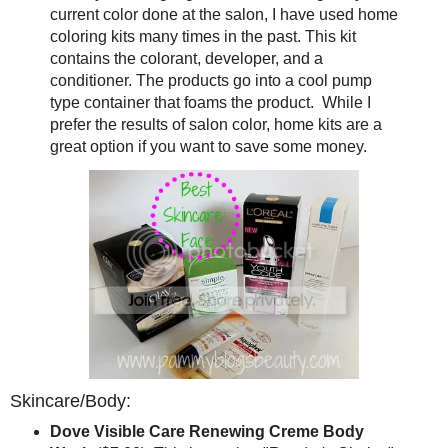
current color done at the salon, I have used home
coloring kits many times in the past. This kit
contains the colorant, developer, and a
conditioner. The products go into a cool pump
type container that foams the product. While I
prefer the results of salon color, home kits are a
great option if you want to save some money.
Skincare/Body:
Dove Visible Care Renewing Creme Body