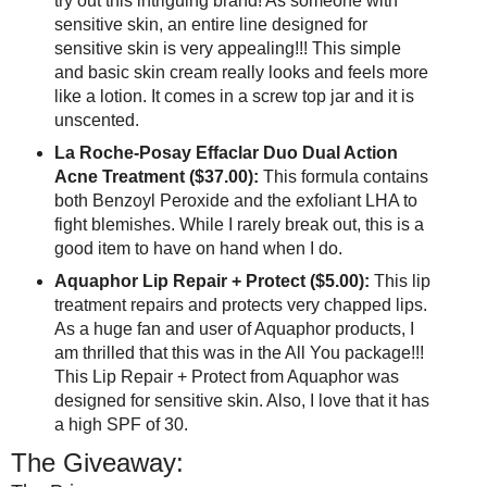
try out this intriguing brand! As someone with
sensitive skin, an entire line designed for
sensitive skin is very appealing!!! This simple
and basic skin cream really looks and feels more
like a lotion. It comes in a screw top jar and it is
unscented.
La Roche-Posay Effaclar Duo Dual Action
Acne Treatment ($37.00):
This formula contains
both Benzoyl Peroxide and the exfoliant LHA to
fight blemishes. While I rarely break out, this is a
good item to have on hand when I do.
Aquaphor Lip Repair + Protect ($5.00):
This lip
treatment repairs and protects very chapped lips.
As a huge fan and user of Aquaphor products, I
am thrilled that this was in the All You package!!!
This Lip Repair + Protect from Aquaphor was
designed for sensitive skin. Also, I love that it has
a high SPF of 30.
The Giveaway: