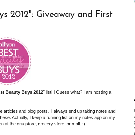
ys 2012": Giveaway and First
st Beauty Buys 2012
" list!!! Guess what? I am hosting a
e articles and blog posts. I always end up taking notes and
 these. Actually, I keep a running list on my notes app on my
at the drugstore, grocery store, or mall. :)