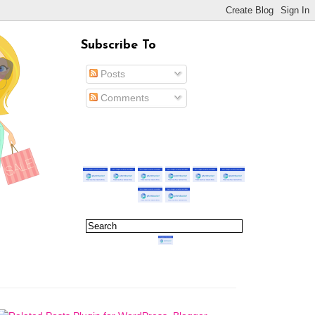
Subscribe To
Posts
Comments