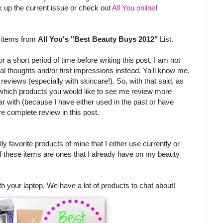
pick up the current issue or check out
All You online
!
w items from
All You's "Best Beauty Buys 2012"
List.
 a short period of time before writing this post, I am not
itial thoughts and/or first impressions instead. Ya'll know me,
l reviews (especially with skincare!). So, with that said, as
 which products you would like to see me review more
iar with (because I have either used in the past or have
re complete review in this post.
ly favorite products of mine that I either use currently or
of these items are ones that I already have on my beauty
th your laptop. We have a lot of products to chat about!