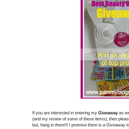
If you are interested in entering my
Giveaway
as we
(and my review of some of these items), then pleas
but, hang in there!!! I promise there is a Giveaway t