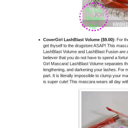
CoverGirl LashBlast Volume ($9.00):
For th
get thyself to the drugstore ASAP! This masca
LashBlast Volume and LashBlast Fusion are a
believer that you do not have to spend a fortu
Girl Mascara! LashBlast Volume separates the l
lengthening, and darkening your lashes. For m
part. It is literally impossible to clump your m
is super cute! This mascara wears all day wit