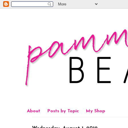
About
Posts by Topic
My Shop