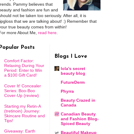
trends. Pammy believes that
beauty and fashion are fun and
should not be taken too seriously. After all, it is
lipgloss that we are talking about! :) Remember that
your true beauty comes from within!
For more About Me,
read here
.
Popular Posts
Blogs I Love
Comfort Factor:
Relaxing During Your
lola's secret
Period: Enter to Win
beauty blog
a $100 Gift Card!
FutureDerm
Cover It! Concealer
Series: Boo-Boo
Phyrra
Cover-Up (review)
Beauty Crazed in
Canada
Starting my Retin-A
(tretinoin) Journey:
Canadian Beauty
Skincare Routine and
and Fashion Blog-
Tips!
Spiced Beauty
Giveaway: Earth
Beautiful Makeup