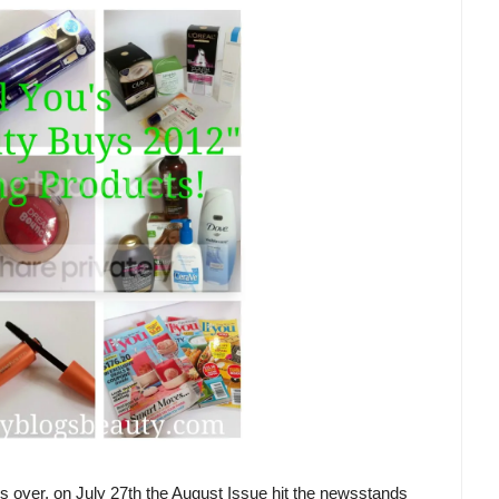
 is over, on July 27th the August Issue hit the newsstands