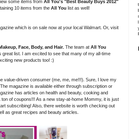
review some items from
All You's "Best Beauty Buys 2012"
ntaining 10 items from the
All You
list as well!
?
gazine which is on sale now at your local Walmart. Or, visit
Makeup, Face, Body, and Hair.
The team at
All You
 great list. I am excited to see that many of my all-time
xciting new products too! :)
e value-driven consumer (me, me, me!!!). Sure, I love my
 The magazine is available either through subscription or
gazine has articles on health and beauty, cooking and
 a ton of coupons!!! As a new stay-at-home Mommy, it is just
tart subscribing! Also, there website is worth checking out
ll as great recipes and beauty articles.