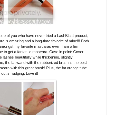
ose of you who have never tried a LashBlast product,
ra is amazing and a long-time favorite of mine!!! Both
mongst my favorite mascaras ever! I am a firm
ne to get a fantastic mascara. Case in point: Cover
ashes beautifully while thickening, slightly
e, the fat wand with the rubberized brush is the best
ascara with this great brush! Plus, the fat orange tube
hout smudging. Love it!