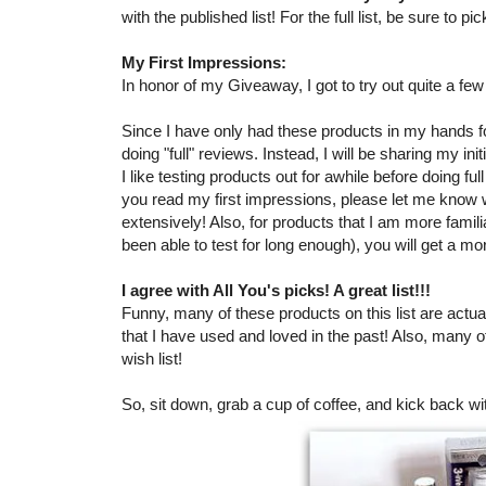
with the published list! For the full list, be sure to 
My First Impressions:
In honor of my Giveaway, I got to try out quite a fe
Since I have only had these products in my hands for
doing "full" reviews. Instead, I will be sharing my in
I like testing products out for awhile before doing ful
you read my first impressions, please let me know
extensively! Also, for products that I am more famil
been able to test for long enough), you will get a mo
I agree with All You's picks! A great list!!!
Funny, many of these products on this list are actual
that I have used and loved in the past! Also, many 
wish list!
So, sit down, grab a cup of coffee, and kick back wi