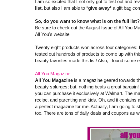
I am so excited that I not only got to test out and 
list,
but also I am able to *
give away*
a gift bag co
So, do you want to know what is on the full list
Be sure to check out the August Issue of All You Ma
All You's website!
Twenty eight products won across four categories:
tested out hundreds of products to come up with this
beauty favorites made this list! Also, I found some e
All You Magazine:
All You Magazine
is a magazine geared towards th
beauty splurges; but, nothing beats a great bargain!
you can purchase it exclusively at Walmart. The ma
recipe, and parenting and kids. Oh, and it contains
a perfect magazine for me. Actually, I am going to s
too. There are tons of daily deals and coupons as we