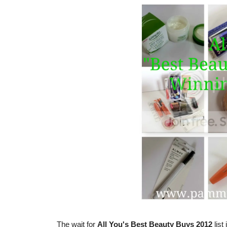
The wait for
All You's Best Beauty Buys 2012
list