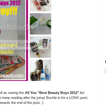
ll as seeing the
All You "Best Beauty Buys 2012"
list
e keep reading after the jump! Buckle in for a LONG post;
owards the end of the post. :)