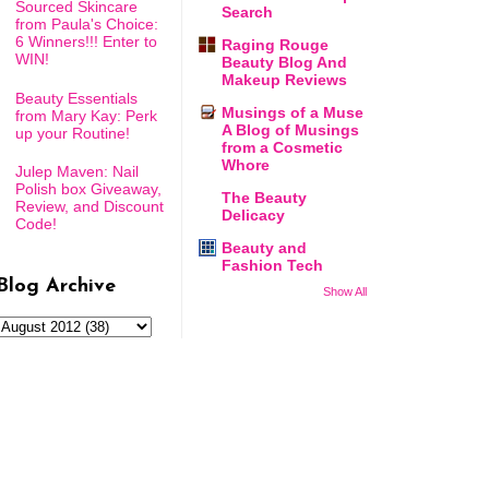
Sourced Skincare
Search
from Paula's Choice:
6 Winners!!! Enter to
Raging Rouge
WIN!
Beauty Blog And
Makeup Reviews
Beauty Essentials
Musings of a Muse
from Mary Kay: Perk
A Blog of Musings
up your Routine!
from a Cosmetic
Whore
Julep Maven: Nail
Polish box Giveaway,
The Beauty
Review, and Discount
Delicacy
Code!
Beauty and
Fashion Tech
Blog Archive
Show All