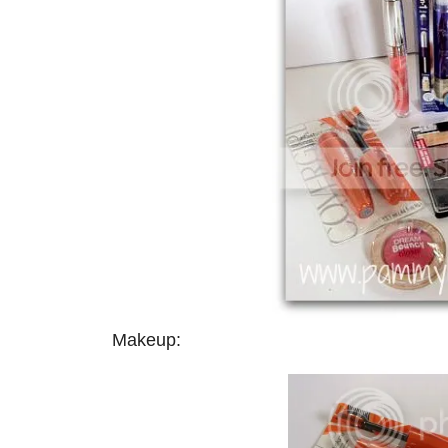
Makeup: