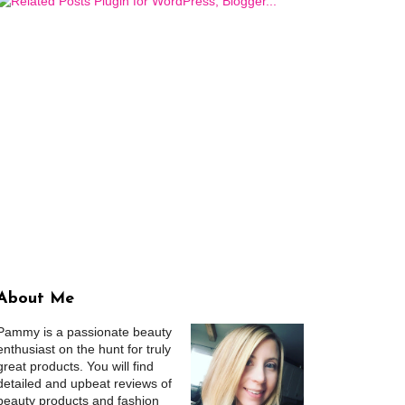
About Me
Pammy is a passionate beauty
enthusiast on the hunt for truly
great products. You will find
detailed and upbeat reviews of
beauty products and fashion