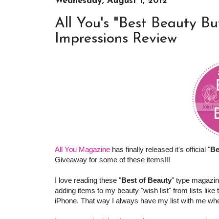
Wednesday, August 1, 2012
All You's "Best Beauty Bu
Impressions Review
All You Magazine
has finally released it's official "
Be
Giveaway for some of these items!!!
I love reading these "
Best of Beauty
" type magazin
adding items to my beauty "wish list" from lists like
iPhone. That way I always have my list with me when 