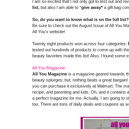
I am so excited that I not only got to test out and 
list,
but also I am able to *
give away*
a gift bag co
So, do you want to know what is on the full list
Be sure to check out the August Issue of All You Ma
All You's website!
Twenty eight products won across four categories:
tested out hundreds of products to come up with this
beauty favorites made this list! Also, I found some e
All You Magazine:
All You Magazine
is a magazine geared towards th
beauty splurges; but, nothing beats a great bargain!
you can purchase it exclusively at Walmart. The ma
recipe, and parenting and kids. Oh, and it contains
a perfect magazine for me. Actually, I am going to s
too. There are tons of daily deals and coupons as we