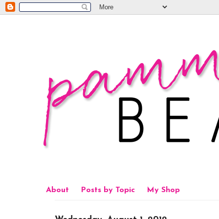
About
Posts by Topic
My Shop