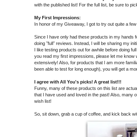
with the published list! For the full list, be sure to 
My First Impressions:
In honor of my Giveaway, I got to try out quite a fe
Since I have only had these products in my hands for
doing "full" reviews. Instead, I will be sharing my in
I like testing products out for awhile before doing ful
you read my first impressions, please let me know
extensively! Also, for products that I am more famil
been able to test for long enough), you will get a mo
I agree with All You's picks! A great list!!!
Funny, many of these products on this list are actual
that I have used and loved in the past! Also, many 
wish list!
So, sit down, grab a cup of coffee, and kick back wi