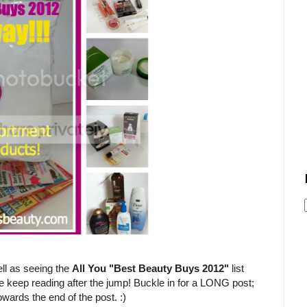
ll as seeing the
All You "Best Beauty Buys 2012"
list
e keep reading after the jump! Buckle in for a LONG post;
owards the end of the post. :)