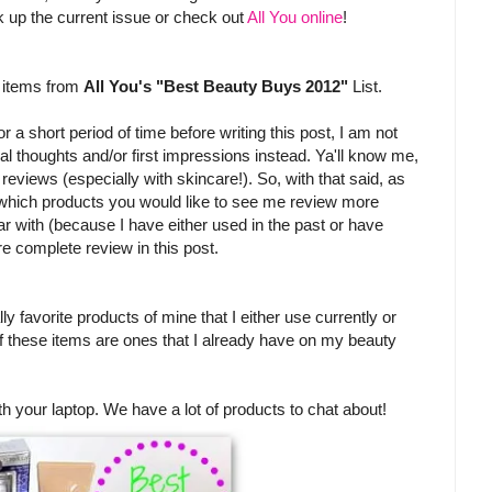
pick up the current issue or check out
All You online
!
w items from
All You's "Best Beauty Buys 2012"
List.
 a short period of time before writing this post, I am not
itial thoughts and/or first impressions instead. Ya'll know me,
l reviews (especially with skincare!). So, with that said, as
 which products you would like to see me review more
iar with (because I have either used in the past or have
re complete review in this post.
ly favorite products of mine that I either use currently or
of these items are ones that I already have on my beauty
th your laptop. We have a lot of products to chat about!