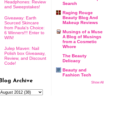
Headphones: Review
Search
and Sweepstakes!
Raging Rouge
Beauty Blog And
Giveaway: Earth
Makeup Reviews
Sourced Skincare
from Paula's Choice:
Musings of a Muse
6 Winners!!! Enter to
A Blog of Musings
WIN!
from a Cosmetic
Whore
Julep Maven: Nail
Polish box Giveaway,
The Beauty
Review, and Discount
Delicacy
Code!
Beauty and
Fashion Tech
Blog Archive
Show All