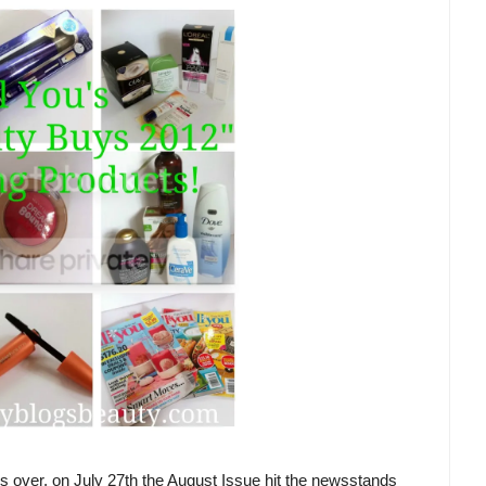
 is over, on July 27th the August Issue hit the newsstands