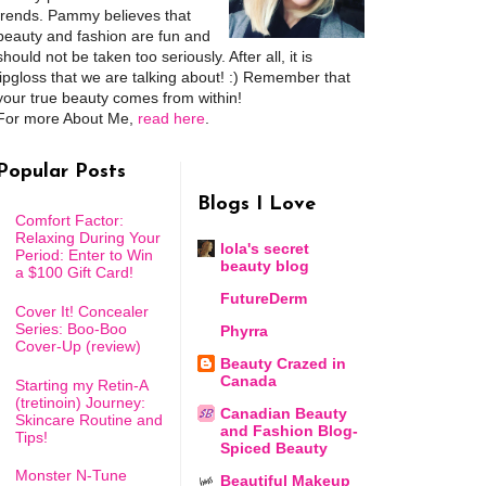
trends. Pammy believes that
beauty and fashion are fun and
should not be taken too seriously. After all, it is
lipgloss that we are talking about! :) Remember that
your true beauty comes from within!
For more About Me,
read here
.
Popular Posts
Blogs I Love
Comfort Factor:
Relaxing During Your
lola's secret
Period: Enter to Win
beauty blog
a $100 Gift Card!
FutureDerm
Cover It! Concealer
Series: Boo-Boo
Phyrra
Cover-Up (review)
Beauty Crazed in
Canada
Starting my Retin-A
(tretinoin) Journey:
Canadian Beauty
Skincare Routine and
and Fashion Blog-
Tips!
Spiced Beauty
Monster N-Tune
Beautiful Makeup