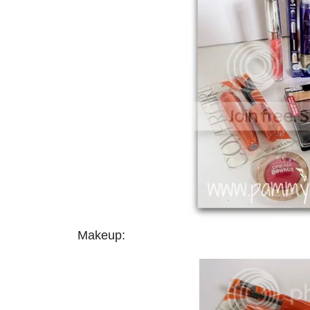
Makeup: