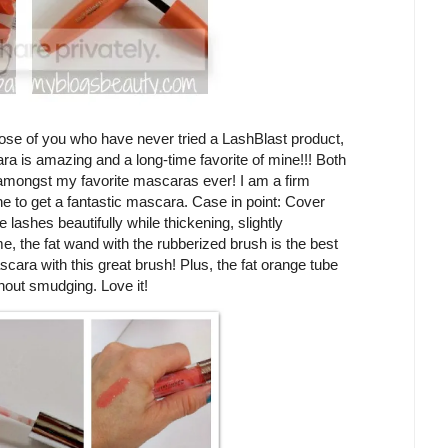
ose of you who have never tried a LashBlast product,
ra is amazing and a long-time favorite of mine!!! Both
mongst my favorite mascaras ever! I am a firm
ne to get a fantastic mascara. Case in point: Cover
ashes beautifully while thickening, slightly
e, the fat wand with the rubberized brush is the best
ascara with this great brush! Plus, the fat orange tube
hout smudging. Love it!