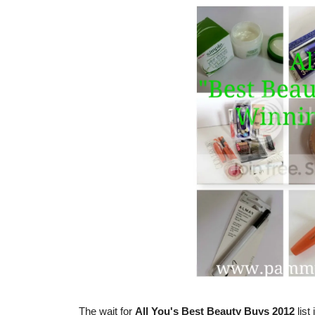
The wait for
All You's Best Beauty Buys 2012
list