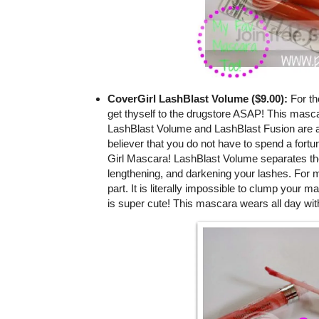
CoverGirl LashBlast Volume ($9.00):
For th
get thyself to the drugstore ASAP! This masca
LashBlast Volume and LashBlast Fusion are a
believer that you do not have to spend a fortu
Girl Mascara! LashBlast Volume separates the l
lengthening, and darkening your lashes. For m
part. It is literally impossible to clump your m
is super cute! This mascara wears all day wit