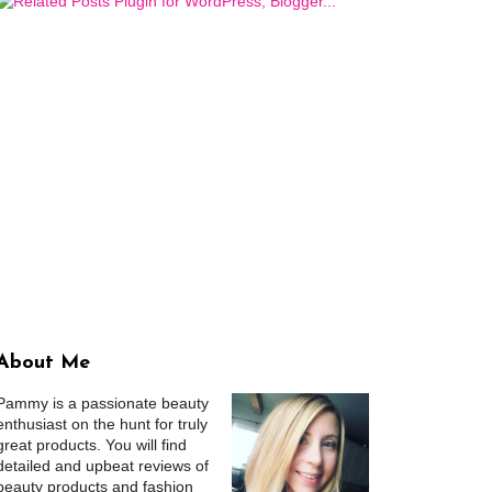
About Me
Pammy is a passionate beauty
enthusiast on the hunt for truly
great products. You will find
detailed and upbeat reviews of
beauty products and fashion