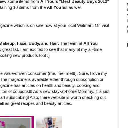
review some items from
All You's "Best Beauty Buys 2012"
ntaining 10 items from the
All You
list as well!
?
gazine which is on sale now at your local Walmart. Or, visit
Makeup, Face, Body, and Hair.
The team at
All You
 great list. I am excited to see that many of my all-time
xciting new products too! :)
e value-driven consumer (me, me, me!!!). Sure, I love my
 The magazine is available either through subscription or
gazine has articles on health and beauty, cooking and
 a ton of coupons!!! As a new stay-at-home Mommy, it is just
tart subscribing! Also, there website is worth checking out
ll as great recipes and beauty articles.