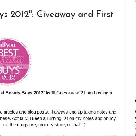
ys 2012": Giveaway and First
st Beauty Buys 2012
" list!!! Guess what? I am hosting a
e articles and blog posts. I always end up taking notes and
 these. Actually, I keep a running list on my notes app on my
at the drugstore, grocery store, or mall. :)