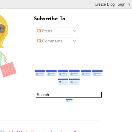
Subscribe To
Posts
Comments