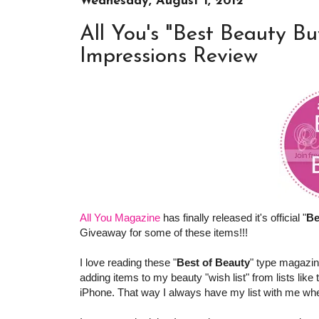
Wednesday, August 1, 2012
All You's "Best Beauty Bu
Impressions Review
All You Magazine
has finally released it's official "
Be
Giveaway for some of these items!!!
I love reading these "
Best of Beauty
" type magazin
adding items to my beauty "wish list" from lists like
iPhone. That way I always have my list with me when 