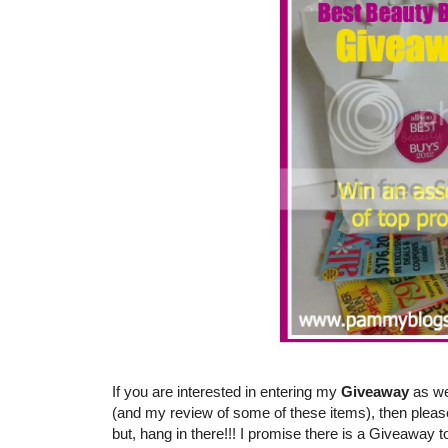
If you are interested in entering my
Giveaway
as we
(and my review of some of these items), then pleas
but, hang in there!!! I promise there is a Giveaway t