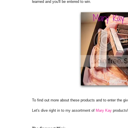
learned and you'll be entered to win.
To find out more about these products and to enter the gi
Let's dive right in to my assortment of
Mary Kay
products