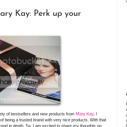
ary Kay: Perk up your
riety of bestsellers and new products from
Mary Kay
, I
of being a trusted brand with very nice products. With that
brand in depth. So, I am excited to share my thoughts on