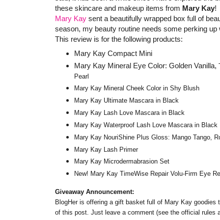
these skincare and makeup items from
Mary Kay
!
Mary Kay
sent a beautifully wrapped box full of be
season, my beauty routine needs some perking up 
This review is for the following products:
Mary Kay Compact Mini
Mary Kay Mineral Eye Color: Golden Vanilla,
Pearl
Mary Kay Mineral Cheek Color in Shy Blush
Mary Kay Ultimate Mascara in Black
Mary Kay Lash Love Mascara in Black
Mary Kay Waterproof Lash Love Mascara in Black
Mary Kay NouriShine Plus Gloss: Mango Tango, Roc
Mary Kay Lash Primer
Mary Kay Microdermabrasion Set
New! Mary Kay TimeWise Repair Volu-Firm Eye R
Giveaway Announcement:
BlogHer is offering a gift basket full of Mary Kay goodies
of this post. Just leave a comment (see the official rules 