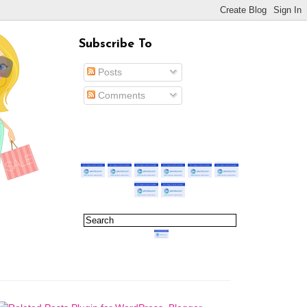
Subscribe To
Posts
Comments