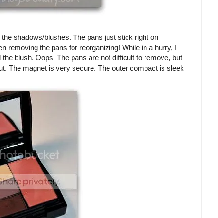
or the shadows/blushes. The pans just stick right on
n removing the pans for reorganizing! While in a hurry, I
the blush. Oops! The pans are not difficult to remove, but
out. The magnet is very secure. The outer compact is sleek