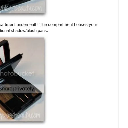
 compartment underneath. The compartment houses your
itional shadow/blush pans.