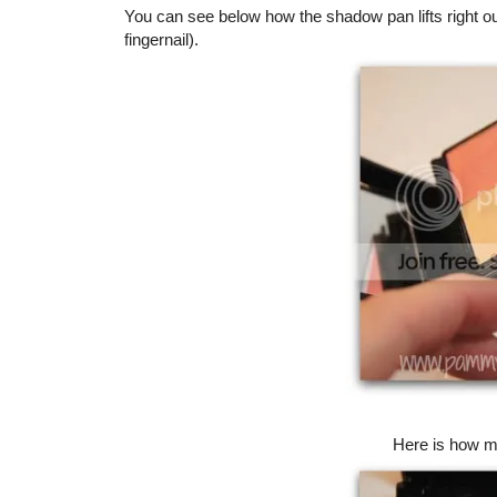
You can see below how the shadow pan lifts right o
fingernail).
Here is how my