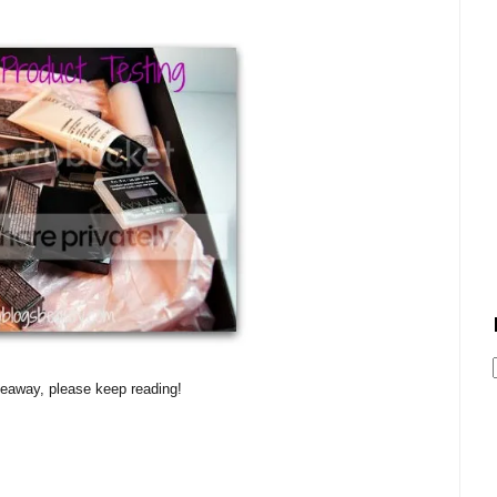
veaway, please keep reading!
!