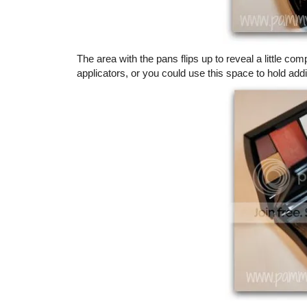
The area with the pans flips up to reveal a little
applicators, or you could use this space to hold add