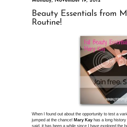
Monday, November 19, 2012
Beauty Essentials from M
Routine!
When I found out about the opportunity to test a va
jumped at the chance!
Mary Kay
has a long history 
said, it has been a while since I have explored the 