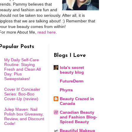
trends. Pammy believes that
beauty and fashion are fun and
should not be taken too seriously. After all, it is
lipgloss that we are talking about! :) Remember that
your true beauty comes from within!
For more About Me,
read here
.
Popular Posts
Blogs I Love
My Daily Self-Care
Routine: Staying
lola's secret
Fresh and Clean All
beauty blog
Day: Plus
Sweepstakes!
FutureDerm
Cover It! Concealer
Phyrra
Series: Boo-Boo
Cover-Up (review)
Beauty Crazed in
Canada
Julep Maven: Nail
Canadian Beauty
Polish box Giveaway,
and Fashion Blog-
Review, and Discount
Spiced Beauty
Code!
Beautiful Makeup