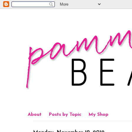
About
Posts by Topic
My Shop