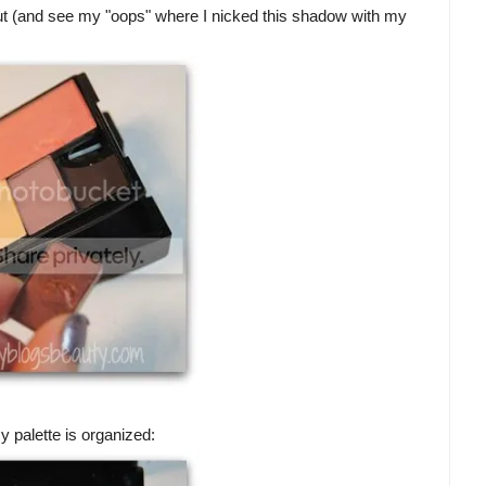
ut (and see my "oops" where I nicked this shadow with my
 palette is organized: