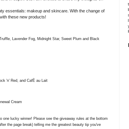
auty essentials: makeup and skincare. With the change of
with these new products!
Truffle, Lavender Fog, Midnight Star, Sweet Plum and Black
k 'n' Red, and CafÈ au Lait
enewal Cream
 to one lucky winner! Please see the giveaway rules at the bottom
after the page break) telling me the greatest beauty tip you've