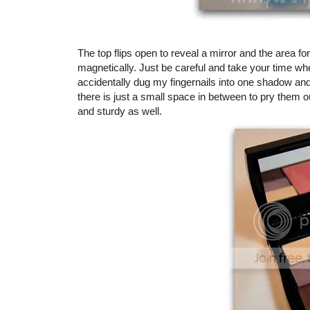
The top flips open to reveal a mirror and the area f
magnetically. Just be careful and take your time whe
accidentally dug my fingernails into one shadow and 
there is just a small space in between to pry them 
and sturdy as well.