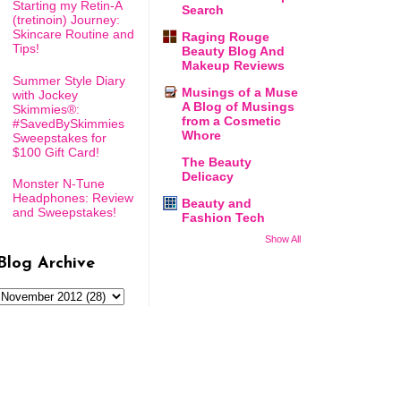
Starting my Retin-A
Search
(tretinoin) Journey:
Skincare Routine and
Raging Rouge
Tips!
Beauty Blog And
Makeup Reviews
Summer Style Diary
Musings of a Muse
with Jockey
A Blog of Musings
Skimmies®:
from a Cosmetic
#SavedBySkimmies
Whore
Sweepstakes for
$100 Gift Card!
The Beauty
Delicacy
Monster N-Tune
Headphones: Review
Beauty and
and Sweepstakes!
Fashion Tech
Show All
Blog Archive