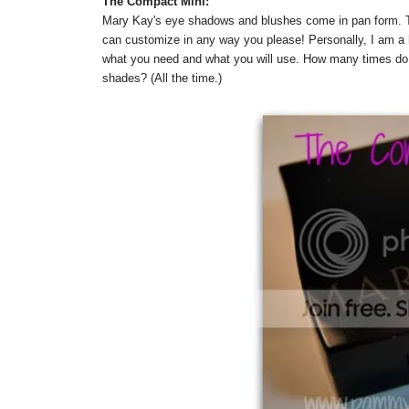
The Compact Mini:
Mary Kay's eye shadows and blushes come in pan form. T
can customize in any way you please! Personally, I am a 
what you need and what you will use. How many times do w
shades? (All the time.)