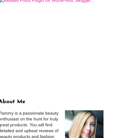
About Me
Pammy is a passionate beauty
enthusiast on the hunt for truly
great products. You will find
detailed and upbeat reviews of
beauty products and fashion