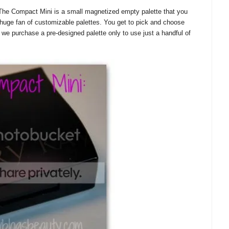
he Compact Mini is a small magnetized empty palette that you
huge fan of customizable palettes. You get to pick and choose
e purchase a pre-designed palette only to use just a handful of