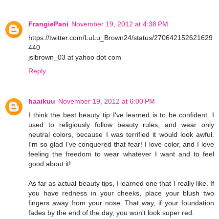
FrangiePani
November 19, 2012 at 4:38 PM
https://twitter.com/LuLu_Brown24/status/270642152621629
440
jslbrown_03 at yahoo dot com
Reply
haaikuu
November 19, 2012 at 6:00 PM
I think the best beauty tip I've learned is to be confident. I
used to religiously follow beauty rules, and wear only
neutral colors, because I was terrified it would look awful.
I'm so glad I've conquered that fear! I love color, and I love
feeling the freedom to wear whatever I want and to feel
good about it!
As far as actual beauty tips, I learned one that I really like. If
you have redness in your cheeks, place your blush two
fingers away from your nose. That way, if your foundation
fades by the end of the day, you won't look super red.