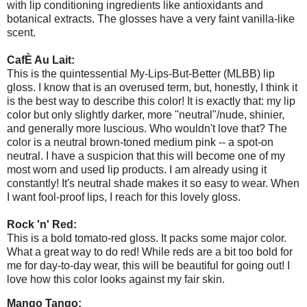
with lip conditioning ingredients like antioxidants and
botanical extracts. The glosses have a very faint vanilla-like
scent.
CafÈ Au Lait:
This is the quintessential My-Lips-But-Better (MLBB) lip
gloss. I know that is an overused term, but, honestly, I think it
is the best way to describe this color! It is exactly that: my lip
color but only slightly darker, more "neutral"/nude, shinier,
and generally more luscious. Who wouldn't love that? The
color is a neutral brown-toned medium pink -- a spot-on
neutral. I have a suspicion that this will become one of my
most worn and used lip products. I am already using it
constantly! It's neutral shade makes it so easy to wear. When
I want fool-proof lips, I reach for this lovely gloss.
Rock 'n' Red:
This is a bold tomato-red gloss. It packs some major color.
What a great way to do red! While reds are a bit too bold for
me for day-to-day wear, this will be beautiful for going out! I
love how this color looks against my fair skin.
Mango Tango: