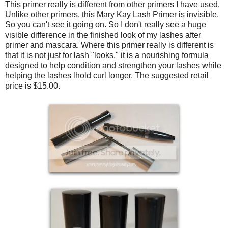
This primer really is different from other primers I have used.
Unlike other primers, this Mary Kay Lash Primer is invisible.
So you can't see it going on. So I don't really see a huge
visible difference in the finished look of my lashes after
primer and mascara. Where this primer really is different is
that it is not just for lash "looks," it is a nourishing formula
designed to help condition and strengthen your lashes while
helping the lashes lhold curl longer. The suggested retail
price is $15.00.