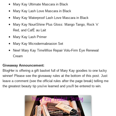
Mary Kay Ultimate Mascara in Black
Mary Kay Lash Love Mascara in Black
Mary Kay Waterproof Lash Love Mascara in Black
Mary Kay NouriShine Plus Gloss: Mango Tango, Rock 'n'
Red, and CafÈ au Lait
Mary Kay Lash Primer
Mary Kay Microdermabrasion Set
New! Mary Kay TimeWise Repair Volu-Firm Eye Renewal
Cream
Giveaway Announcement:
BlogHer is offering a gift basket full of Mary Kay goodies to one lucky
winner! Please see the giveaway rules at the bottom of this post. Just
leave a comment (see the official rules after the page break) telling me
the greatest beauty tip you've learned and you'll be entered to win.