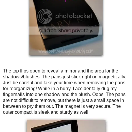
The top flips open to reveal a mirror and the area for the
shadows/blushes. The pans just stick right on magnetically.
Just be careful and take your time when removing the pans
for reorganizing! While in a hurry, I accidentally dug my
fingernails into one shadow and the blush. Oops! The pans
are not difficult to remove, but there is just a small space in
between to pry them out. The magnet is very secure. The
outer compact is sleek and sturdy as well.