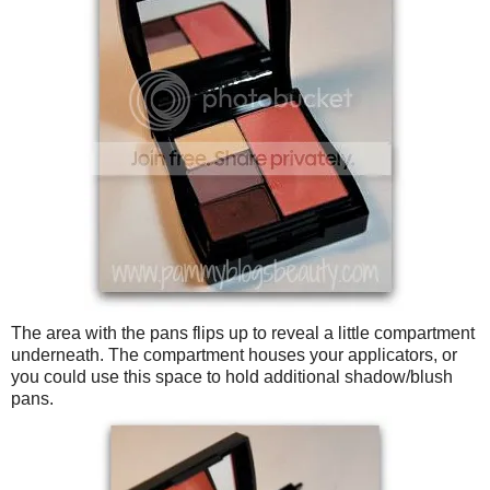
The area with the pans flips up to reveal a little compartment
underneath. The compartment houses your applicators, or
you could use this space to hold additional shadow/blush
pans.