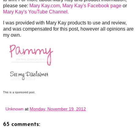
please see:
Mary Kay.com,
Mary Kay's Facebook page
or
Mary Kay's YouTube Channel.
I was provided with Mary Kay products to use and review,
and was compensated for this post, however all opinions are
my own.
This is a sponsored post.
Unknown
at
Monday, November 19, 2012
65 comments: