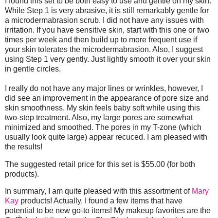
I found this set to be both easy to use and gentle on my skin.
While Step 1 is very abrasive, it is still remarkably gentle for
a microdermabrasion scrub. I did not have any issues with
irritation. If you have sensitive skin, start with this one or two
times per week and then build up to more frequent use if
your skin tolerates the microdermabrasion. Also, I suggest
using Step 1 very gently. Just lightly smooth it over your skin
in gentle circles.
I really do not have any major lines or wrinkles, however, I
did see an improvement in the appearance of pore size and
skin smoothness. My skin feels baby soft while using this
two-step treatment. Also, my large pores are somewhat
minimized and smoothed. The pores in my T-zone (which
usually look quite large) appear recuced. I am pleased with
the results!
The suggested retail price for this set is $55.00 (for both
products).
In summary, I am quite pleased with this assortment of
Mary
Kay
products! Actually, I found a few items that have
potential to be new go-to items! My makeup favorites are the