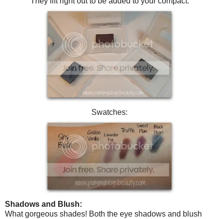
They lift right out to be added to your compact.
Swatches:
Shadows and Blush:
What gorgeous shades! Both the eye shadows and blush