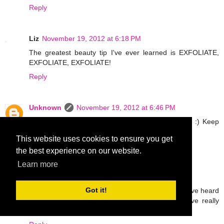
Reply
Liz
November 19, 2012 at 6:18 PM
The greatest beauty tip I've ever learned is EXFOLIATE,
EXFOLIATE, EXFOLIATE!
Reply
Unknown
November 19, 2012 at 6:46 PM
Thanks for the comments ladies! Love all the tips! :) Keep
em coming! xxoo
This website uses cookies to ensure you get
Reply
the best experience on our website.
Learn more
Emmy L
November 19, 2012 at 10:31 PM
Got it!
If I have given a chance too I would grab it too. I have heard
so much about Mary Kay products and many have really
liked it. I wish I can try samples of it too..