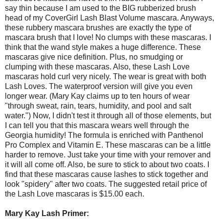
say thin because I am used to the BIG rubberized brush
head of my CoverGirl Lash Blast Volume mascara. Anyways,
these rubbery mascara brushes are exactly the type of
mascara brush that I love! No clumps with these mascaras. I
think that the wand style makes a huge difference. These
mascaras give nice definition. Plus, no smudging or
clumping with these mascaras. Also, these Lash Love
mascaras hold curl very nicely. The wear is great with both
Lash Loves. The waterproof version will give you even
longer wear. (Mary Kay claims up to ten hours of wear
"through sweat, rain, tears, humidity, and pool and salt
water.") Now, I didn't test it through all of those elements, but
I can tell you that this mascara wears well through the
Georgia humidity! The formula is enriched with Panthenol
Pro Complex and Vitamin E. These mascaras can be a little
harder to remove. Just take your time with your remover and
it will all come off. Also, be sure to stick to about two coats. I
find that these mascaras cause lashes to stick together and
look "spidery" after two coats. The suggested retail price of
the Lash Love mascaras is $15.00 each.
Mary Kay Lash Primer: