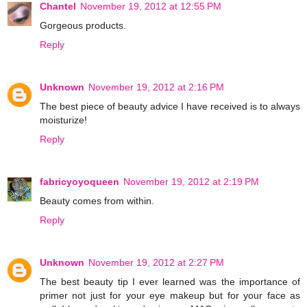
Chantel
November 19, 2012 at 12:55 PM
Gorgeous products.
Reply
Unknown
November 19, 2012 at 2:16 PM
The best piece of beauty advice I have received is to always
moisturize!
Reply
fabricyoyoqueen
November 19, 2012 at 2:19 PM
Beauty comes from within.
Reply
Unknown
November 19, 2012 at 2:27 PM
The best beauty tip I ever learned was the importance of
primer not just for your eye makeup but for your face as