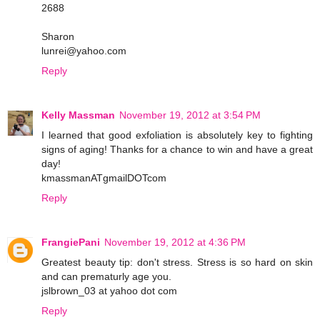
2688
Sharon
lunrei@yahoo.com
Reply
Kelly Massman
November 19, 2012 at 3:54 PM
I learned that good exfoliation is absolutely key to fighting
signs of aging! Thanks for a chance to win and have a great
day!
kmassmanATgmailDOTcom
Reply
FrangiePani
November 19, 2012 at 4:36 PM
Greatest beauty tip: don't stress. Stress is so hard on skin
and can prematurly age you.
jslbrown_03 at yahoo dot com
Reply