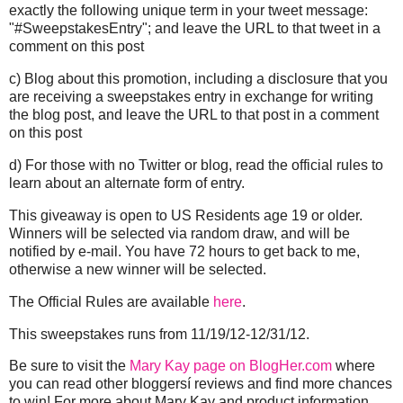
exactly the following unique term in your tweet message:
"#SweepstakesEntry"; and leave the URL to that tweet in a
comment on this post
c) Blog about this promotion, including a disclosure that you
are receiving a sweepstakes entry in exchange for writing
the blog post, and leave the URL to that post in a comment
on this post
d) For those with no Twitter or blog, read the official rules to
learn about an alternate form of entry.
This giveaway is open to US Residents age 19 or older.
Winners will be selected via random draw, and will be
notified by e-mail. You have 72 hours to get back to me,
otherwise a new winner will be selected.
The Official Rules are available
here
.
This sweepstakes runs from
11/19/12
-
12/31/12
.
Be sure to visit the
Mary Kay page on BlogHer.com
where
you can read other bloggersí reviews and find more chances
to win! For more about Mary Kay and product information,