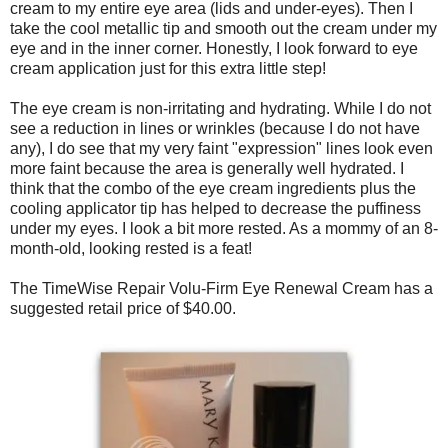
cream to my entire eye area (lids and under-eyes). Then I
take the cool metallic tip and smooth out the cream under my
eye and in the inner corner. Honestly, I look forward to eye
cream application just for this extra little step!
The eye cream is non-irritating and hydrating. While I do not
see a reduction in lines or wrinkles (because I do not have
any), I do see that my very faint "expression" lines look even
more faint because the area is generally well hydrated. I
think that the combo of the eye cream ingredients plus the
cooling applicator tip has helped to decrease the puffiness
under my eyes. I look a bit more rested. As a mommy of an 8-
month-old, looking rested is a feat!
The TimeWise Repair Volu-Firm Eye Renewal Cream has a
suggested retail price of $40.00.