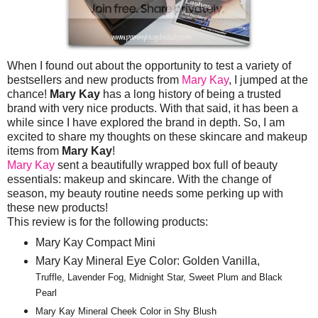
When I found out about the opportunity to test a variety of
bestsellers and new products from
Mary Kay
, I jumped at the
chance!
Mary Kay
has a long history of being a trusted
brand with very nice products. With that said, it has been a
while since I have explored the brand in depth. So, I am
excited to share my thoughts on these skincare and makeup
items from
Mary Kay
!
Mary Kay
sent a beautifully wrapped box full of beauty
essentials: makeup and skincare. With the change of
season, my beauty routine needs some perking up with
these new products!
This review is for the following products:
Mary Kay Compact Mini
Mary Kay Mineral Eye Color: Golden Vanilla,
Truffle, Lavender Fog, Midnight Star, Sweet Plum and Black
Pearl
Mary Kay Mineral Cheek Color in Shy Blush