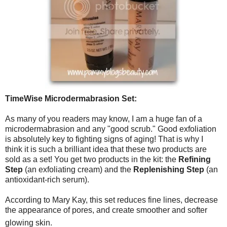
TimeWise Microdermabrasion Set:
As many of you readers may know, I am a huge fan of a
microdermabrasion and any "good scrub." Good exfoliation
is absolutely key to fighting signs of aging! That is why I
think it is such a brilliant idea that these two products are
sold as a set! You get two products in the kit: the
Refining
Step
(an exfoliating cream) and the
Replenishing Step
(an
antioxidant-rich serum).
According to Mary Kay, this set reduces fine lines, decrease
the appearance of pores, and create smoother and softer
glowing skin.