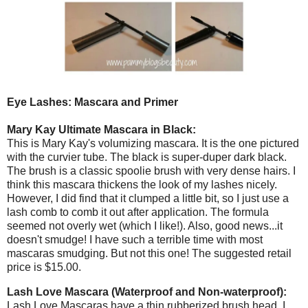
Eye Lashes: Mascara and Primer
Mary Kay Ultimate Mascara in Black:
This is Mary Kay's volumizing mascara. It is the one pictured
with the curvier tube. The black is super-duper dark black.
The brush is a classic spoolie brush with very dense hairs. I
think this mascara thickens the look of my lashes nicely.
However, I did find that it clumped a little bit, so I just use a
lash comb to comb it out after application. The formula
seemed not overly wet (which I like!). Also, good news...it
doesn't smudge! I have such a terrible time with most
mascaras smudging. But not this one! The suggested retail
price is $15.00.
Lash Love Mascara (Waterproof and Non-waterproof):
Lash Love Mascaras have a thin rubberized brush head. I