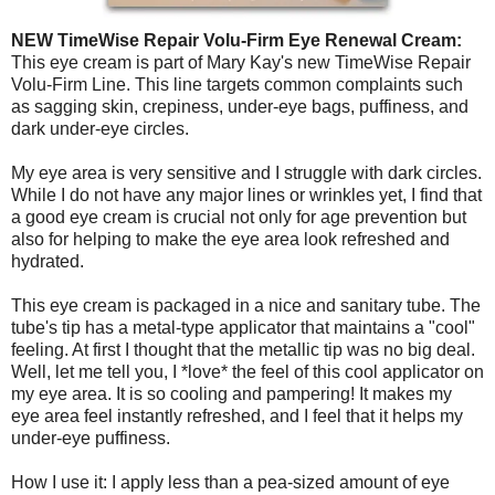
NEW TimeWise Repair Volu-Firm Eye Renewal Cream:
This eye cream is part of Mary Kay's new TimeWise Repair
Volu-Firm Line. This line targets common complaints such
as sagging skin, crepiness, under-eye bags, puffiness, and
dark under-eye circles.
My eye area is very sensitive and I struggle with dark circles.
While I do not have any major lines or wrinkles yet, I find that
a good eye cream is crucial not only for age prevention but
also for helping to make the eye area look refreshed and
hydrated.
This eye cream is packaged in a nice and sanitary tube. The
tube's tip has a metal-type applicator that maintains a "cool"
feeling. At first I thought that the metallic tip was no big deal.
Well, let me tell you, I *love* the feel of this cool applicator on
my eye area. It is so cooling and pampering! It makes my
eye area feel instantly refreshed, and I feel that it helps my
under-eye puffiness.
How I use it: I apply less than a pea-sized amount of eye