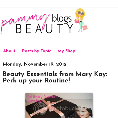
About
Posts by Topic
My Shop
Monday, November 19, 2012
Beauty Essentials from Mary Kay:
Perk up your Routine!