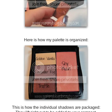
Here is how my palette is organized:
This is how the individual shadows are packaged: