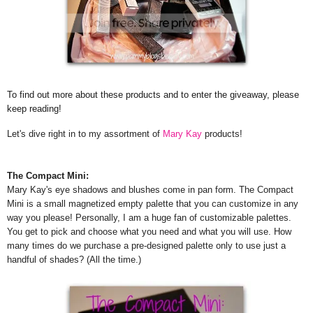
To find out more about these products and to enter the giveaway, please
keep reading!
Let's dive right in to my assortment of
Mary Kay
products!
The Compact Mini:
Mary Kay's eye shadows and blushes come in pan form. The Compact
Mini is a small magnetized empty palette that you can customize in any
way you please! Personally, I am a huge fan of customizable palettes.
You get to pick and choose what you need and what you will use. How
many times do we purchase a pre-designed palette only to use just a
handful of shades? (All the time.)