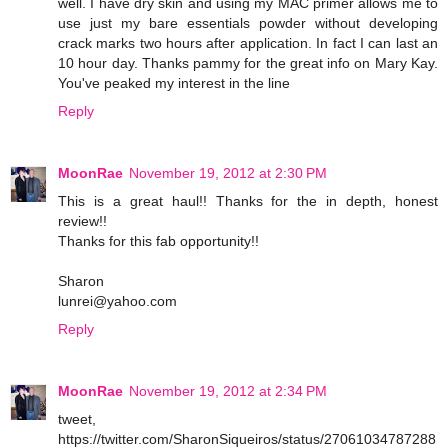
well. I have dry skin and using my MAC primer allows me to
use just my bare essentials powder without developing
crack marks two hours after application. In fact I can last an
10 hour day. Thanks pammy for the great info on Mary Kay.
You've peaked my interest in the line
Reply
MoonRae
November 19, 2012 at 2:30 PM
This is a great haul!! Thanks for the in depth, honest
review!!
Thanks for this fab opportunity!!
Sharon
lunrei@yahoo.com
Reply
MoonRae
November 19, 2012 at 2:34 PM
tweet,
https://twitter.com/SharonSiqueiros/status/27061034787288