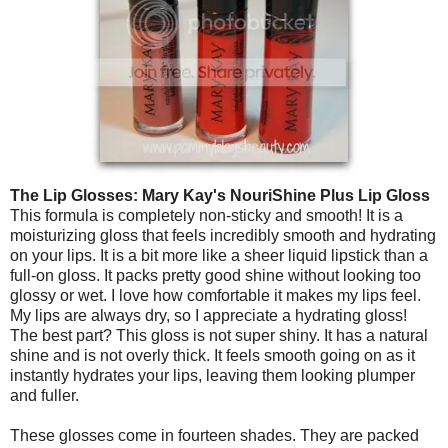
The Lip Glosses:
Mary Kay's NouriShine Plus Lip Gloss
This formula is completely non-sticky and smooth! It is a
moisturizing gloss that feels incredibly smooth and hydrating
on your lips. It is a bit more like a sheer liquid lipstick than a
full-on gloss. It packs pretty good shine without looking too
glossy or wet. I love how comfortable it makes my lips feel.
My lips are always dry, so I appreciate a hydrating gloss!
The best part? This gloss is not super shiny. It has a natural
shine and is not overly thick. It feels smooth going on as it
instantly hydrates your lips, leaving them looking plumper
and fuller.
These glosses come in fourteen shades. They are packed