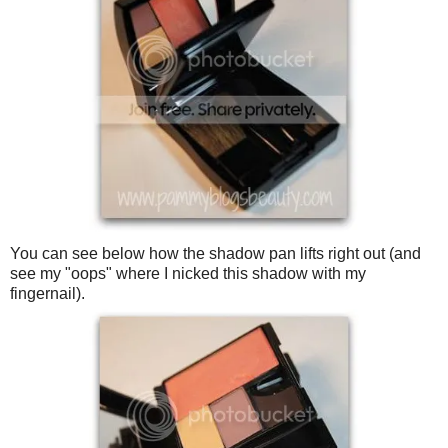
You can see below how the shadow pan lifts right out (and
see my "oops" where I nicked this shadow with my
fingernail).