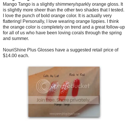
Mango Tango is a slightly shimmery/sparkly orange gloss. It
is slightly more sheer than the other two shades that I tested.
I love the punch of bold orange color. It is actually very
flattering! Personally, I love wearing orange lippies. I think
the orange color is completely on trend and a great follow-up
for all of us who have been loving corals through the spring
and summer.
NouriShine Plus Glosses have a suggested retail price of
$14.00 each.