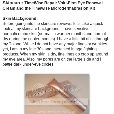
Skincare:
TimeWise Repair Volu-Firm Eye Renewal
Cream and the Timewise Microdermabrasion Kit
Skin Background:
Before going into the skincare reviews, let's take a quick
look at my skincare background. I have sensitive
normal/combo skin (normal in warmer months and normal-
dry during the cooler months). I have a little bit of oil through
my T-zone. While I do not have any major lines or wrinkles
yet, I am in my late 30s and interested in age fighting
products. When my skin is dry, fine lines do crop up around
my eye area. Also, my pores are on the large side and I
battle dark under-eye circles.