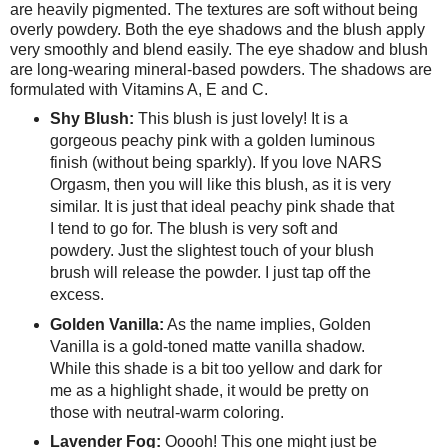
are heavily pigmented. The textures are soft without being
overly powdery. Both the eye shadows and the blush apply
very smoothly and blend easily. The eye shadow and blush
are long-wearing mineral-based powders. The shadows are
formulated with Vitamins A, E and C.
Shy Blush:
This blush is just lovely! It is a
gorgeous peachy pink with a golden luminous
finish (without being sparkly). If you love NARS
Orgasm, then you will like this blush, as it is very
similar. It is just that ideal peachy pink shade that
I tend to go for. The blush is very soft and
powdery. Just the slightest touch of your blush
brush will release the powder. I just tap off the
excess.
Golden Vanilla:
As the name implies, Golden
Vanilla is a gold-toned matte vanilla shadow.
While this shade is a bit too yellow and dark for
me as a highlight shade, it would be pretty on
those with neutral-warm coloring.
Lavender Fog:
Ooooh! This one might just be