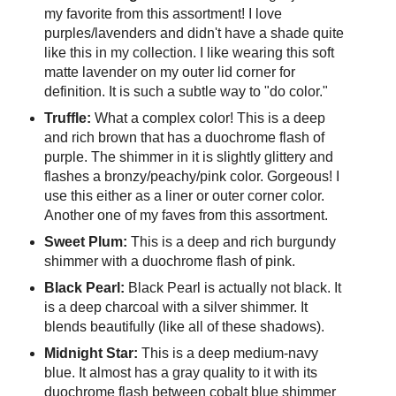
my favorite from this assortment! I love
purples/lavenders and didn't have a shade quite
like this in my collection. I like wearing this soft
matte lavender on my outer lid corner for
definition. It is such a subtle way to "do color."
Truffle:
What a complex color! This is a deep
and rich brown that has a duochrome flash of
purple. The shimmer in it is slightly glittery and
flashes a bronzy/peachy/pink color. Gorgeous! I
use this either as a liner or outer corner color.
Another one of my faves from this assortment.
Sweet Plum:
This is a deep and rich burgundy
shimmer with a duochrome flash of pink.
Black Pearl:
Black Pearl is actually not black. It
is a deep charcoal with a silver shimmer. It
blends beautifully (like all of these shadows).
Midnight Star:
This is a deep medium-navy
blue. It almost has a gray quality to it with its
duochrome flash between cobalt blue shimmer