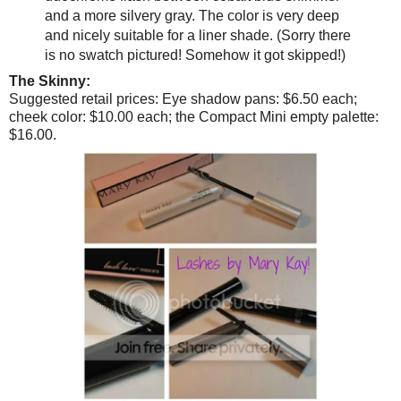
and a more silvery gray. The color is very deep
and nicely suitable for a liner shade. (Sorry there
is no swatch pictured! Somehow it got skipped!)
The Skinny:
Suggested retail prices: Eye shadow pans: $6.50 each;
cheek color: $10.00 each; the Compact Mini empty palette:
$16.00.