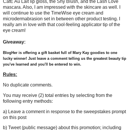
CafÈ Au Lait lip gloss, the Shy Blush, and the Lash Love
mascara. Also, I am impressed with the skincare as well. I
will continue to use the TimeWise eye cream and
microdermabrasion set in between other product testing. I
really am in love with that cool-feeling applicator tip of the
eye cream!
Giveaway:
BlogHer is offering a gift basket full of Mary Kay goodies to one
lucky winner! Just leave a comment telling us the greatest beauty tip
you've learned and you'll be entered to win.
Rules:
No duplicate comments.
You may receive (2) total entries by selecting from the
following entry methods:
a) Leave a comment in response to the sweepstakes prompt
on this post
b) Tweet (public message) about this promotion; including