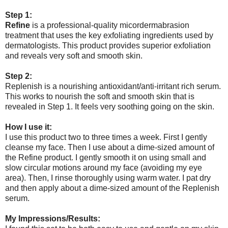
Step 1:
Refine
is a professional-quality micordermabrasion
treatment that uses the key exfoliating ingredients used by
dermatologists. This product provides superior exfoliation
and reveals very soft and smooth skin.
Step 2:
Replenish is a nourishing antioxidant/anti-irritant rich serum.
This works to nourish the soft and smooth skin that is
revealed in Step 1. It feels very soothing going on the skin.
How I use it:
I use this product two to three times a week. First I gently
cleanse my face. Then I use about a dime-sized amount of
the Refine product. I gently smooth it on using small and
slow circular motions around my face (avoiding my eye
area). Then, I rinse thoroughly using warm water. I pat dry
and then apply about a dime-sized amount of the Replenish
serum.
My Impressions/Results: