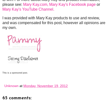
please see:
Mary Kay.com,
Mary Kay's Facebook page
or
Mary Kay's YouTube Channel.
I was provided with Mary Kay products to use and review,
and was compensated for this post, however all opinions are
my own.
This is a sponsored post.
Unknown
at
Monday, November 19, 2012
65 comments: