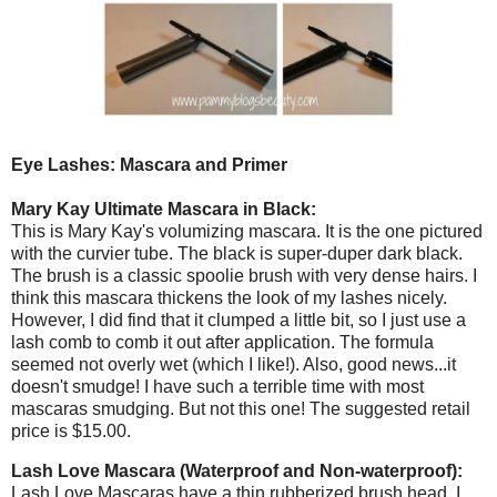
Eye Lashes: Mascara and Primer
Mary Kay Ultimate Mascara in Black:
This is Mary Kay's volumizing mascara. It is the one pictured
with the curvier tube. The black is super-duper dark black.
The brush is a classic spoolie brush with very dense hairs. I
think this mascara thickens the look of my lashes nicely.
However, I did find that it clumped a little bit, so I just use a
lash comb to comb it out after application. The formula
seemed not overly wet (which I like!). Also, good news...it
doesn't smudge! I have such a terrible time with most
mascaras smudging. But not this one! The suggested retail
price is $15.00.
Lash Love Mascara (Waterproof and Non-waterproof):
Lash Love Mascaras have a thin rubberized brush head. I