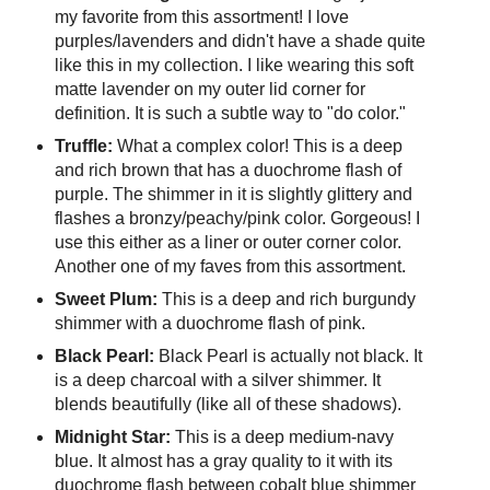
my favorite from this assortment! I love
purples/lavenders and didn't have a shade quite
like this in my collection. I like wearing this soft
matte lavender on my outer lid corner for
definition. It is such a subtle way to "do color."
Truffle:
What a complex color! This is a deep
and rich brown that has a duochrome flash of
purple. The shimmer in it is slightly glittery and
flashes a bronzy/peachy/pink color. Gorgeous! I
use this either as a liner or outer corner color.
Another one of my faves from this assortment.
Sweet Plum:
This is a deep and rich burgundy
shimmer with a duochrome flash of pink.
Black Pearl:
Black Pearl is actually not black. It
is a deep charcoal with a silver shimmer. It
blends beautifully (like all of these shadows).
Midnight Star:
This is a deep medium-navy
blue. It almost has a gray quality to it with its
duochrome flash between cobalt blue shimmer