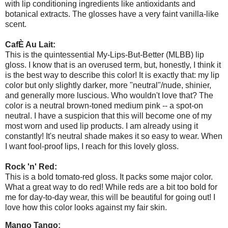
with lip conditioning ingredients like antioxidants and
botanical extracts. The glosses have a very faint vanilla-like
scent.
CafÈ Au Lait:
This is the quintessential My-Lips-But-Better (MLBB) lip
gloss. I know that is an overused term, but, honestly, I think it
is the best way to describe this color! It is exactly that: my lip
color but only slightly darker, more "neutral"/nude, shinier,
and generally more luscious. Who wouldn't love that? The
color is a neutral brown-toned medium pink -- a spot-on
neutral. I have a suspicion that this will become one of my
most worn and used lip products. I am already using it
constantly! It's neutral shade makes it so easy to wear. When
I want fool-proof lips, I reach for this lovely gloss.
Rock 'n' Red:
This is a bold tomato-red gloss. It packs some major color.
What a great way to do red! While reds are a bit too bold for
me for day-to-day wear, this will be beautiful for going out! I
love how this color looks against my fair skin.
Mango Tango: