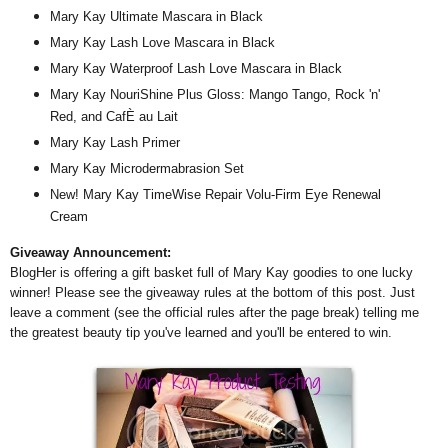
Mary Kay Ultimate Mascara in Black
Mary Kay Lash Love Mascara in Black
Mary Kay Waterproof Lash Love Mascara in Black
Mary Kay NouriShine Plus Gloss: Mango Tango, Rock 'n'
Red, and CafÈ au Lait
Mary Kay Lash Primer
Mary Kay Microdermabrasion Set
New! Mary Kay TimeWise Repair Volu-Firm Eye Renewal
Cream
Giveaway Announcement:
BlogHer is offering a gift basket full of Mary Kay goodies to one lucky
winner! Please see the giveaway rules at the bottom of this post. Just
leave a comment (see the official rules after the page break) telling me
the greatest beauty tip you've learned and you'll be entered to win.