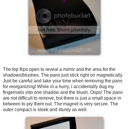
The top flips open to reveal a mirror and the area for the
shadows/blushes. The pans just stick right on magnetically.
Just be careful and take your time when removing the pans
for reorganizing! While in a hurry, I accidentally dug my
fingernails into one shadow and the blush. Oops! The pans
are not difficult to remove, but there is just a small space in
between to pry them out. The magnet is very secure. The
outer compact is sleek and sturdy as well.