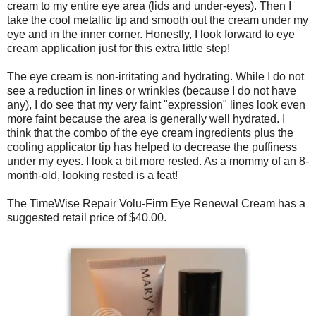
cream to my entire eye area (lids and under-eyes). Then I
take the cool metallic tip and smooth out the cream under my
eye and in the inner corner. Honestly, I look forward to eye
cream application just for this extra little step!
The eye cream is non-irritating and hydrating. While I do not
see a reduction in lines or wrinkles (because I do not have
any), I do see that my very faint "expression" lines look even
more faint because the area is generally well hydrated. I
think that the combo of the eye cream ingredients plus the
cooling applicator tip has helped to decrease the puffiness
under my eyes. I look a bit more rested. As a mommy of an 8-
month-old, looking rested is a feat!
The TimeWise Repair Volu-Firm Eye Renewal Cream has a
suggested retail price of $40.00.