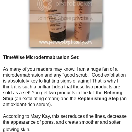
TimeWise Microdermabrasion Set:
As many of you readers may know, I am a huge fan of a
microdermabrasion and any "good scrub." Good exfoliation
is absolutely key to fighting signs of aging! That is why I
think it is such a brilliant idea that these two products are
sold as a set! You get two products in the kit: the
Refining
Step
(an exfoliating cream) and the
Replenishing Step
(an
antioxidant-rich serum).
According to Mary Kay, this set reduces fine lines, decrease
the appearance of pores, and create smoother and softer
glowing skin.