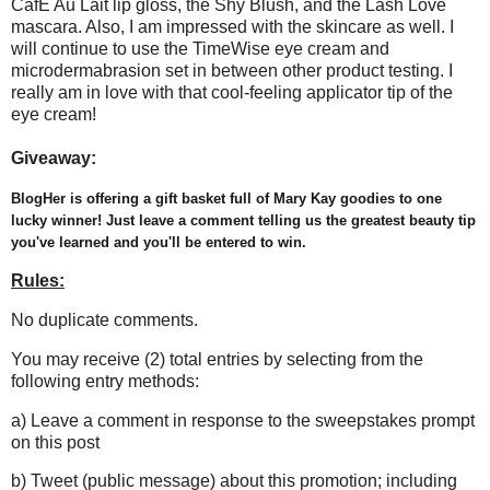
CafÈ Au Lait lip gloss, the Shy Blush, and the Lash Love
mascara. Also, I am impressed with the skincare as well. I
will continue to use the TimeWise eye cream and
microdermabrasion set in between other product testing. I
really am in love with that cool-feeling applicator tip of the
eye cream!
Giveaway:
BlogHer is offering a gift basket full of Mary Kay goodies to one
lucky winner! Just leave a comment telling us the greatest beauty tip
you've learned and you'll be entered to win.
Rules:
No duplicate comments.
You may receive (2) total entries by selecting from the
following entry methods:
a) Leave a comment in response to the sweepstakes prompt
on this post
b) Tweet (public message) about this promotion; including