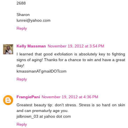
2688
Sharon
lunrei@yahoo.com
Reply
Kelly Massman
November 19, 2012 at 3:54 PM
I learned that good exfoliation is absolutely key to fighting
signs of aging! Thanks for a chance to win and have a great
day!
kmassmanATgmailDOTcom
Reply
FrangiePani
November 19, 2012 at 4:36 PM
Greatest beauty tip: don't stress. Stress is so hard on skin
and can prematurly age you.
jslbrown_03 at yahoo dot com
Reply