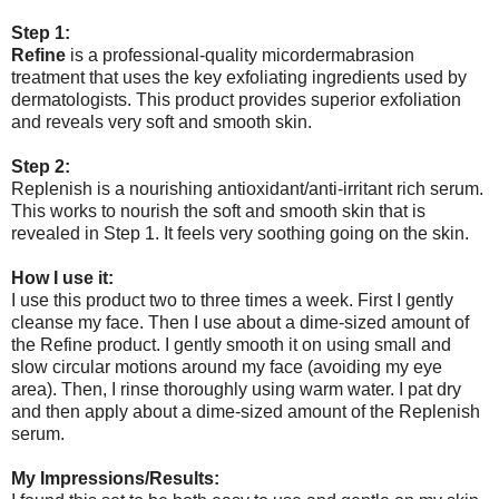
Step 1:
Refine
is a professional-quality micordermabrasion
treatment that uses the key exfoliating ingredients used by
dermatologists. This product provides superior exfoliation
and reveals very soft and smooth skin.
Step 2:
Replenish is a nourishing antioxidant/anti-irritant rich serum.
This works to nourish the soft and smooth skin that is
revealed in Step 1. It feels very soothing going on the skin.
How I use it:
I use this product two to three times a week. First I gently
cleanse my face. Then I use about a dime-sized amount of
the Refine product. I gently smooth it on using small and
slow circular motions around my face (avoiding my eye
area). Then, I rinse thoroughly using warm water. I pat dry
and then apply about a dime-sized amount of the Replenish
serum.
My Impressions/Results: