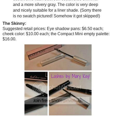
and a more silvery gray. The color is very deep
and nicely suitable for a liner shade. (Sorry there
is no swatch pictured! Somehow it got skipped!)
The Skinny:
Suggested retail prices: Eye shadow pans: $6.50 each;
cheek color: $10.00 each; the Compact Mini empty palette:
$16.00.