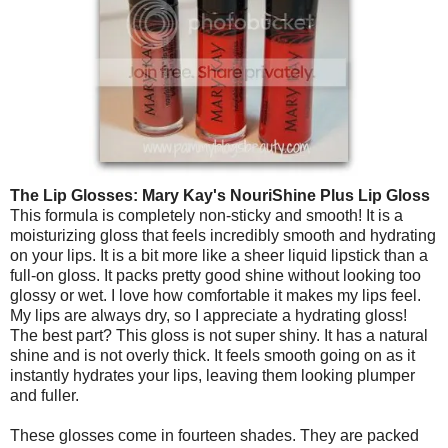
The Lip Glosses:
Mary Kay's NouriShine Plus Lip Gloss
This formula is completely non-sticky and smooth! It is a
moisturizing gloss that feels incredibly smooth and hydrating
on your lips. It is a bit more like a sheer liquid lipstick than a
full-on gloss. It packs pretty good shine without looking too
glossy or wet. I love how comfortable it makes my lips feel.
My lips are always dry, so I appreciate a hydrating gloss!
The best part? This gloss is not super shiny. It has a natural
shine and is not overly thick. It feels smooth going on as it
instantly hydrates your lips, leaving them looking plumper
and fuller.
These glosses come in fourteen shades. They are packed