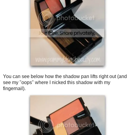
You can see below how the shadow pan lifts right out (and
see my "oops" where I nicked this shadow with my
fingernail).