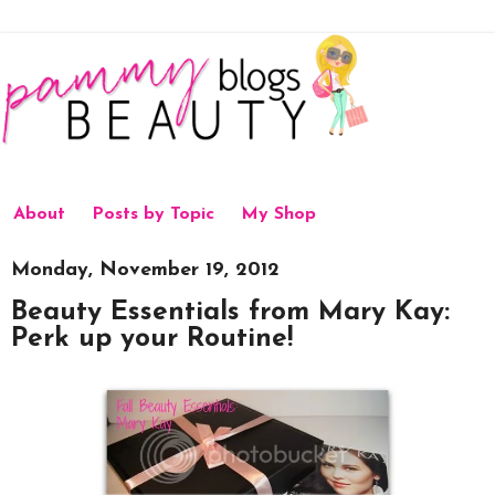
About
Posts by Topic
My Shop
Monday, November 19, 2012
Beauty Essentials from Mary Kay:
Perk up your Routine!