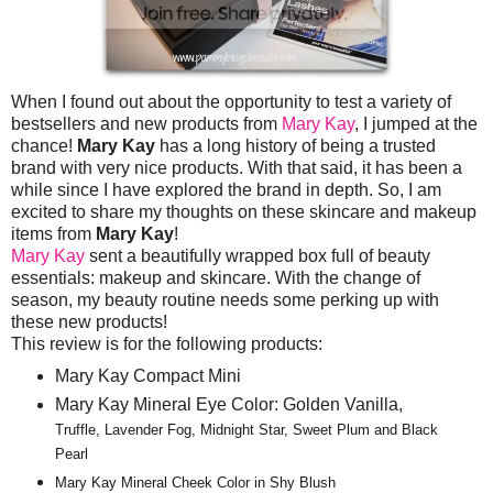
When I found out about the opportunity to test a variety of
bestsellers and new products from
Mary Kay
, I jumped at the
chance!
Mary Kay
has a long history of being a trusted
brand with very nice products. With that said, it has been a
while since I have explored the brand in depth. So, I am
excited to share my thoughts on these skincare and makeup
items from
Mary Kay
!
Mary Kay
sent a beautifully wrapped box full of beauty
essentials: makeup and skincare. With the change of
season, my beauty routine needs some perking up with
these new products!
This review is for the following products:
Mary Kay Compact Mini
Mary Kay Mineral Eye Color: Golden Vanilla,
Truffle, Lavender Fog, Midnight Star, Sweet Plum and Black
Pearl
Mary Kay Mineral Cheek Color in Shy Blush