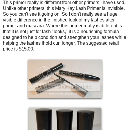
This primer really is different from other primers I have used.
Unlike other primers, this Mary Kay Lash Primer is invisible.
So you can't see it going on. So I don't really see a huge
visible difference in the finished look of my lashes after
primer and mascara. Where this primer really is different is
that it is not just for lash "looks," it is a nourishing formula
designed to help condition and strengthen your lashes while
helping the lashes lhold curl longer. The suggested retail
price is $15.00.