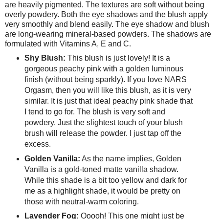
are heavily pigmented. The textures are soft without being
overly powdery. Both the eye shadows and the blush apply
very smoothly and blend easily. The eye shadow and blush
are long-wearing mineral-based powders. The shadows are
formulated with Vitamins A, E and C.
Shy Blush:
This blush is just lovely! It is a
gorgeous peachy pink with a golden luminous
finish (without being sparkly). If you love NARS
Orgasm, then you will like this blush, as it is very
similar. It is just that ideal peachy pink shade that
I tend to go for. The blush is very soft and
powdery. Just the slightest touch of your blush
brush will release the powder. I just tap off the
excess.
Golden Vanilla:
As the name implies, Golden
Vanilla is a gold-toned matte vanilla shadow.
While this shade is a bit too yellow and dark for
me as a highlight shade, it would be pretty on
those with neutral-warm coloring.
Lavender Fog:
Ooooh! This one might just be