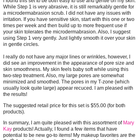
I found this set to be both easy to use and gentle on my skin.
While Step 1 is very abrasive, it is still remarkably gentle for
a microdermabrasion scrub. I did not have any issues with
irritation. If you have sensitive skin, start with this one or two
times per week and then build up to more frequent use if
your skin tolerates the microdermabrasion. Also, I suggest
using Step 1 very gently. Just lightly smooth it over your skin
in gentle circles.
I really do not have any major lines or wrinkles, however, I
did see an improvement in the appearance of pore size and
skin smoothness. My skin feels baby soft while using this
two-step treatment. Also, my large pores are somewhat
minimized and smoothed. The pores in my T-zone (which
usually look quite large) appear recuced. I am pleased with
the results!
The suggested retail price for this set is $55.00 (for both
products).
In summary, I am quite pleased with this assortment of
Mary
Kay
products! Actually, I found a few items that have
potential to be new go-to items! My makeup favorites are the