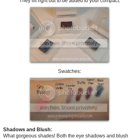
They lift right out to be added to your compact.
Swatches:
Shadows and Blush:
What gorgeous shades! Both the eye shadows and blush