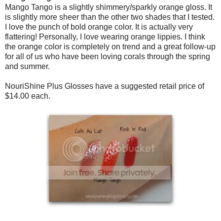
Mango Tango is a slightly shimmery/sparkly orange gloss. It
is slightly more sheer than the other two shades that I tested.
I love the punch of bold orange color. It is actually very
flattering! Personally, I love wearing orange lippies. I think
the orange color is completely on trend and a great follow-up
for all of us who have been loving corals through the spring
and summer.
NouriShine Plus Glosses have a suggested retail price of
$14.00 each.