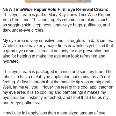
NEW TimeWise Repair Volu-Firm Eye Renewal Cream:
This eye cream is part of Mary Kay's new TimeWise Repair
Volu-Firm Line. This line targets common complaints such
as sagging skin, crepiness, under-eye bags, puffiness, and
dark under-eye circles.
My eye area is very sensitive and I struggle with dark circles.
While I do not have any major lines or wrinkles yet, I find that
a good eye cream is crucial not only for age prevention but
also for helping to make the eye area look refreshed and
hydrated.
This eye cream is packaged in a nice and sanitary tube. The
tube's tip has a metal-type applicator that maintains a "cool"
feeling. At first I thought that the metallic tip was no big deal.
Well, let me tell you, I *love* the feel of this cool applicator on
my eye area. It is so cooling and pampering! It makes my
eye area feel instantly refreshed, and I feel that it helps my
under-eye puffiness.
How I use it: I apply less than a pea-sized amount of eye