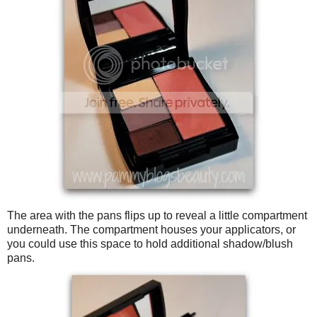
The area with the pans flips up to reveal a little compartment
underneath. The compartment houses your applicators, or
you could use this space to hold additional shadow/blush
pans.