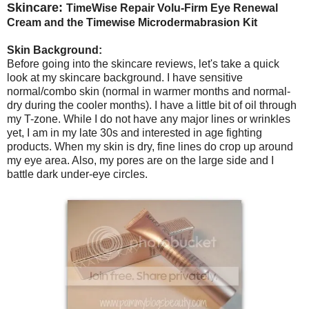
Skincare:
TimeWise Repair Volu-Firm Eye Renewal
Cream and the Timewise Microdermabrasion Kit
Skin Background:
Before going into the skincare reviews, let's take a quick
look at my skincare background. I have sensitive
normal/combo skin (normal in warmer months and normal-
dry during the cooler months). I have a little bit of oil through
my T-zone. While I do not have any major lines or wrinkles
yet, I am in my late 30s and interested in age fighting
products. When my skin is dry, fine lines do crop up around
my eye area. Also, my pores are on the large side and I
battle dark under-eye circles.