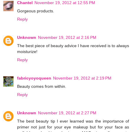
Chantel
November 19, 2012 at 12:55 PM
Gorgeous products.
Reply
Unknown
November 19, 2012 at 2:16 PM
The best piece of beauty advice I have received is to always
moisturize!
Reply
fabricyoyoqueen
November 19, 2012 at 2:19 PM
Beauty comes from within.
Reply
Unknown
November 19, 2012 at 2:27 PM
The best beauty tip I ever learned was the importance of
primer not just for your eye makeup but for your face as