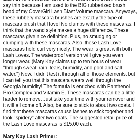
say thin because I am used to the BIG rubberized brush
head of my CoverGirl Lash Blast Volume mascara. Anyways,
these rubbery mascara brushes are exactly the type of
mascara brush that I love! No clumps with these mascaras. I
think that the wand style makes a huge difference. These
mascaras give nice definition. Plus, no smudging or
clumping with these mascaras. Also, these Lash Love
mascaras hold curl very nicely. The wear is great with both
Lash Loves. The waterproof version will give you even
longer wear. (Mary Kay claims up to ten hours of wear
"through sweat, rain, tears, humidity, and pool and salt
water.") Now, I didn't test it through all of those elements, but
I can tell you that this mascara wears well through the
Georgia humidity! The formula is enriched with Panthenol
Pro Complex and Vitamin E. These mascaras can be a little
harder to remove. Just take your time with your remover and
it will all come off. Also, be sure to stick to about two coats. I
find that these mascaras cause lashes to stick together and
look "spidery" after two coats. The suggested retail price of
the Lash Love mascaras is $15.00 each.
Mary Kay Lash Primer: