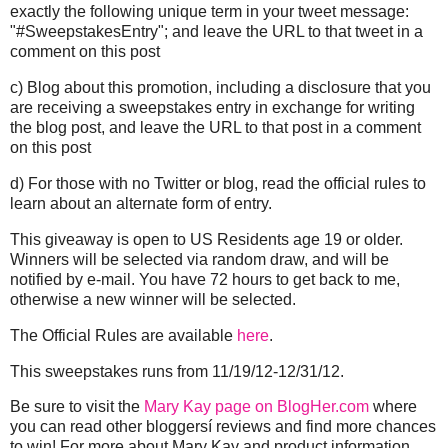
exactly the following unique term in your tweet message:
"#SweepstakesEntry"; and leave the URL to that tweet in a
comment on this post
c) Blog about this promotion, including a disclosure that you
are receiving a sweepstakes entry in exchange for writing
the blog post, and leave the URL to that post in a comment
on this post
d) For those with no Twitter or blog, read the official rules to
learn about an alternate form of entry.
This giveaway is open to US Residents age 19 or older.
Winners will be selected via random draw, and will be
notified by e-mail. You have 72 hours to get back to me,
otherwise a new winner will be selected.
The Official Rules are available
here
.
This sweepstakes runs from
11/19/12
-
12/31/12
.
Be sure to visit the
Mary Kay page on BlogHer.com
where
you can read other bloggersí reviews and find more chances
to win! For more about Mary Kay and product information,