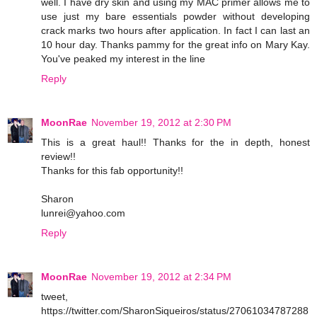
well. I have dry skin and using my MAC primer allows me to
use just my bare essentials powder without developing
crack marks two hours after application. In fact I can last an
10 hour day. Thanks pammy for the great info on Mary Kay.
You've peaked my interest in the line
Reply
MoonRae
November 19, 2012 at 2:30 PM
This is a great haul!! Thanks for the in depth, honest
review!!
Thanks for this fab opportunity!!
Sharon
lunrei@yahoo.com
Reply
MoonRae
November 19, 2012 at 2:34 PM
tweet,
https://twitter.com/SharonSiqueiros/status/27061034787288