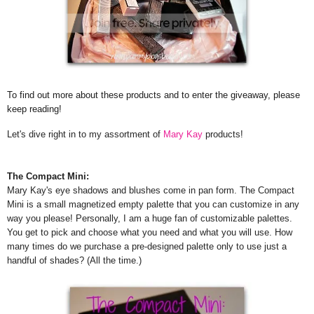
To find out more about these products and to enter the giveaway, please
keep reading!
Let's dive right in to my assortment of
Mary Kay
products!
The Compact Mini:
Mary Kay's eye shadows and blushes come in pan form. The Compact
Mini is a small magnetized empty palette that you can customize in any
way you please! Personally, I am a huge fan of customizable palettes.
You get to pick and choose what you need and what you will use. How
many times do we purchase a pre-designed palette only to use just a
handful of shades? (All the time.)