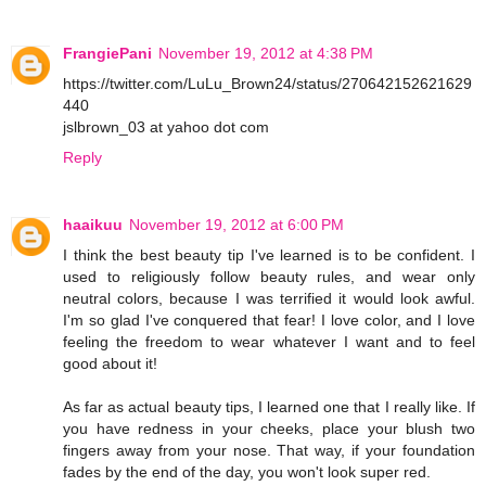
FrangiePani
November 19, 2012 at 4:38 PM
https://twitter.com/LuLu_Brown24/status/270642152621629
440
jslbrown_03 at yahoo dot com
Reply
haaikuu
November 19, 2012 at 6:00 PM
I think the best beauty tip I've learned is to be confident. I
used to religiously follow beauty rules, and wear only
neutral colors, because I was terrified it would look awful.
I'm so glad I've conquered that fear! I love color, and I love
feeling the freedom to wear whatever I want and to feel
good about it!
As far as actual beauty tips, I learned one that I really like. If
you have redness in your cheeks, place your blush two
fingers away from your nose. That way, if your foundation
fades by the end of the day, you won't look super red.