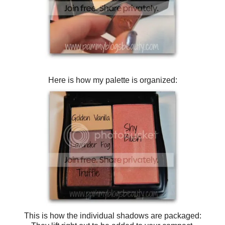
Here is how my palette is organized:
This is how the individual shadows are packaged: