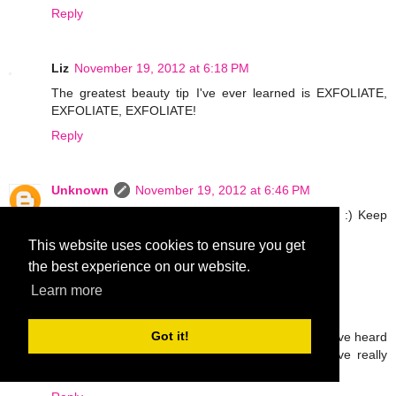
Reply
Liz
November 19, 2012 at 6:18 PM
The greatest beauty tip I've ever learned is EXFOLIATE,
EXFOLIATE, EXFOLIATE!
Reply
Unknown
November 19, 2012 at 6:46 PM
Thanks for the comments ladies! Love all the tips! :) Keep
em coming! xxoo
This website uses cookies to ensure you get
Reply
the best experience on our website.
Learn more
Emmy L
November 19, 2012 at 10:31 PM
Got it!
If I have given a chance too I would grab it too. I have heard
so much about Mary Kay products and many have really
liked it. I wish I can try samples of it too..