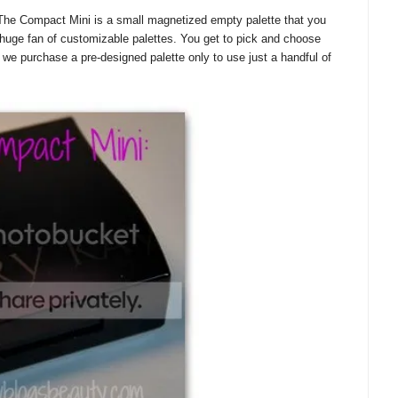
he Compact Mini is a small magnetized empty palette that you
huge fan of customizable palettes. You get to pick and choose
e purchase a pre-designed palette only to use just a handful of