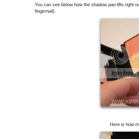
You can see below how the shadow pan lifts right o
fingernail).
Here is how my