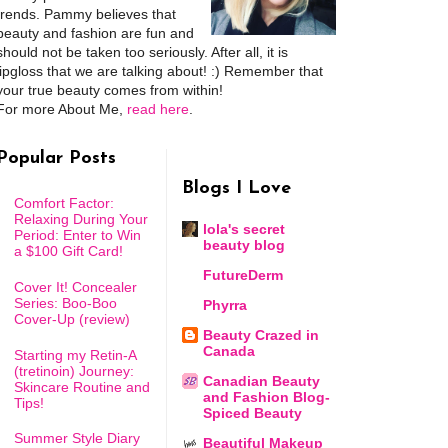
trends. Pammy believes that
beauty and fashion are fun and
should not be taken too seriously. After all, it is
lipgloss that we are talking about! :) Remember that
your true beauty comes from within!
For more About Me,
read here
.
Popular Posts
Blogs I Love
Comfort Factor:
Relaxing During Your
lola's secret
Period: Enter to Win
beauty blog
a $100 Gift Card!
FutureDerm
Cover It! Concealer
Series: Boo-Boo
Phyrra
Cover-Up (review)
Beauty Crazed in
Canada
Starting my Retin-A
(tretinoin) Journey:
Canadian Beauty
Skincare Routine and
and Fashion Blog-
Tips!
Spiced Beauty
Summer Style Diary
Beautiful Makeup