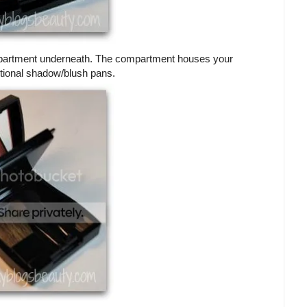
 compartment underneath. The compartment houses your
itional shadow/blush pans.