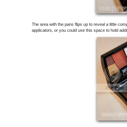
The area with the pans flips up to reveal a little
applicators, or you could use this space to hold add