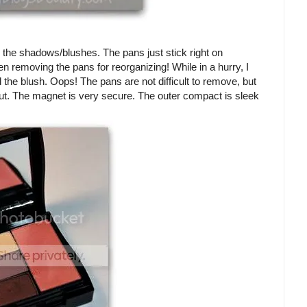
or the shadows/blushes. The pans just stick right on
n removing the pans for reorganizing! While in a hurry, I
the blush. Oops! The pans are not difficult to remove, but
out. The magnet is very secure. The outer compact is sleek