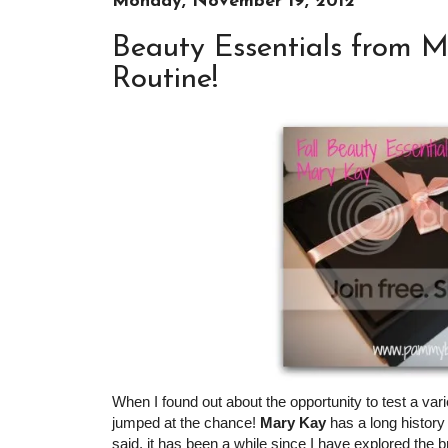
Monday, November 19, 2012
Beauty Essentials from M
Routine!
When I found out about the opportunity to test a va
jumped at the chance!
Mary Kay
has a long history 
said, it has been a while since I have explored the 