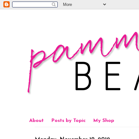
About
Posts by Topic
My Shop