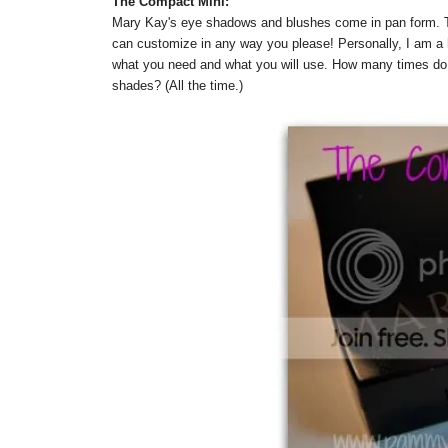
The Compact Mini:
Mary Kay's eye shadows and blushes come in pan form. T
can customize in any way you please! Personally, I am a 
what you need and what you will use. How many times do w
shades? (All the time.)