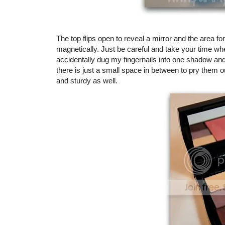
The top flips open to reveal a mirror and the area f
magnetically. Just be careful and take your time whe
accidentally dug my fingernails into one shadow and 
there is just a small space in between to pry them 
and sturdy as well.