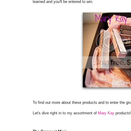
learned and you'll be entered to win.
To find out more about these products and to enter the gi
Let's dive right in to my assortment of
Mary Kay
products