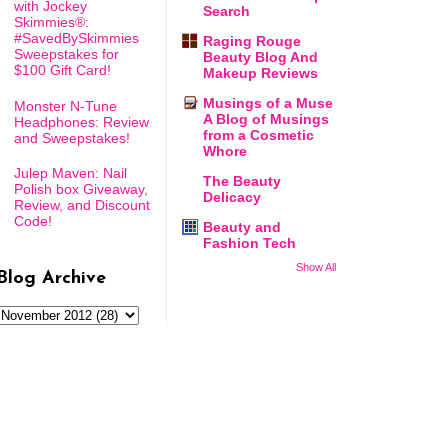
with Jockey
Search
Skimmies®:
#SavedBySkimmies
Raging Rouge
Sweepstakes for
Beauty Blog And
$100 Gift Card!
Makeup Reviews
Musings of a Muse
Monster N-Tune
A Blog of Musings
Headphones: Review
from a Cosmetic
and Sweepstakes!
Whore
Julep Maven: Nail
The Beauty
Polish box Giveaway,
Delicacy
Review, and Discount
Code!
Beauty and
Fashion Tech
Show All
Blog Archive