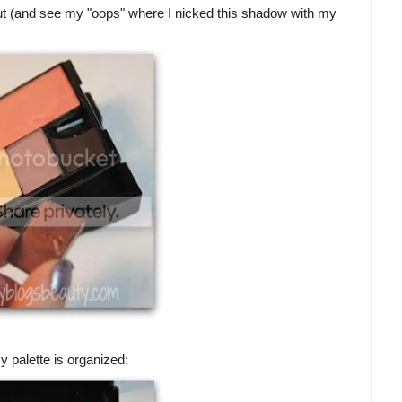
ut (and see my "oops" where I nicked this shadow with my
 palette is organized: