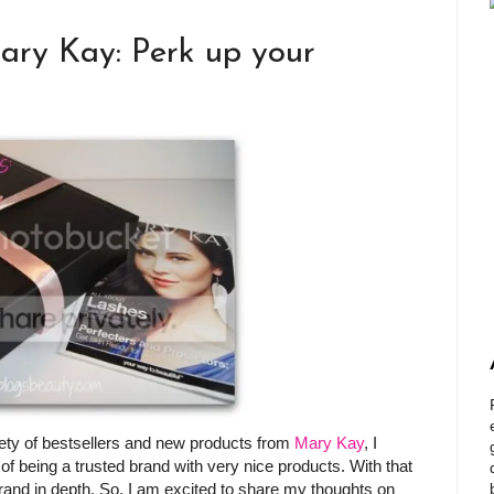
ary Kay: Perk up your
riety of bestsellers and new products from
Mary Kay
, I
of being a trusted brand with very nice products. With that
brand in depth. So, I am excited to share my thoughts on