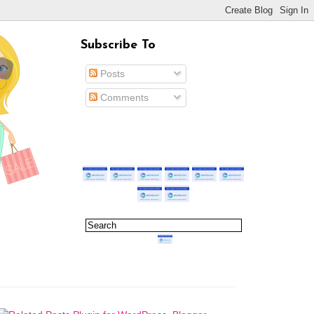
Subscribe To
Posts
Comments