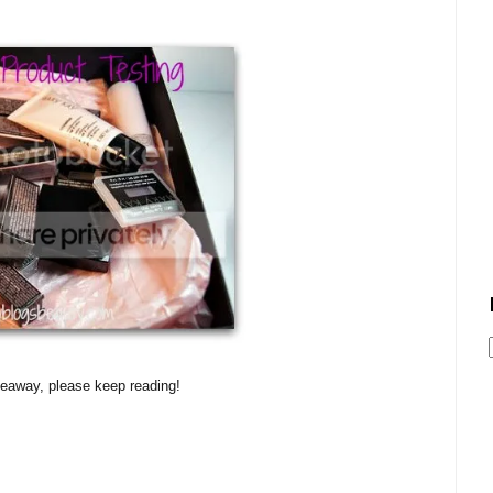
veaway, please keep reading!
!