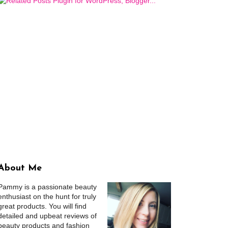
About Me
Pammy is a passionate beauty
enthusiast on the hunt for truly
great products. You will find
detailed and upbeat reviews of
beauty products and fashion