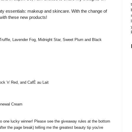
auty essentials: makeup and skincare. With the change of
with these new products!
Truffle, Lavender Fog, Midnight Star, Sweet Plum and Black
k 'n' Red, and CafÈ au Lait
enewal Cream
 to one lucky winner! Please see the giveaway rules at the bottom
after the page break) telling me the greatest beauty tip you've