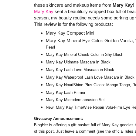
these skincare and makeup items from
Mary Kay
!
Mary Kay
sent a beautifully wrapped box full of be
season, my beauty routine needs some perking up 
This review is for the following products:
Mary Kay Compact Mini
Mary Kay Mineral Eye Color: Golden Vanilla,
Pearl
Mary Kay Mineral Cheek Color in Shy Blush
Mary Kay Ultimate Mascara in Black
Mary Kay Lash Love Mascara in Black
Mary Kay Waterproof Lash Love Mascara in Black
Mary Kay NouriShine Plus Gloss: Mango Tango, Roc
Mary Kay Lash Primer
Mary Kay Microdermabrasion Set
New! Mary Kay TimeWise Repair Volu-Firm Eye R
Giveaway Announcement:
BlogHer is offering a gift basket full of Mary Kay goodies
of this post. Just leave a comment (see the official rules 