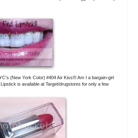
.NYC's (New York Color) #404 Air Kiss!!! Am I a bargain-girl
Lipstick is available at Target/drugstores for only a few