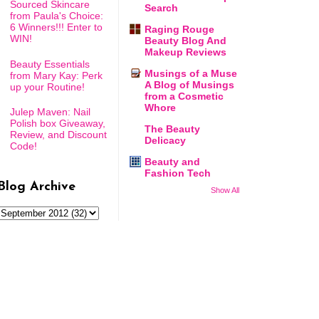
Sourced Skincare
Search
from Paula's Choice:
6 Winners!!! Enter to
Raging Rouge
WIN!
Beauty Blog And
Makeup Reviews
Beauty Essentials
Musings of a Muse
from Mary Kay: Perk
A Blog of Musings
up your Routine!
from a Cosmetic
Whore
Julep Maven: Nail
Polish box Giveaway,
The Beauty
Review, and Discount
Delicacy
Code!
Beauty and
Fashion Tech
Blog Archive
Show All