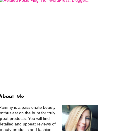
About Me
Pammy is a passionate beauty
enthusiast on the hunt for truly
great products. You will find
detailed and upbeat reviews of
beauty products and fashion