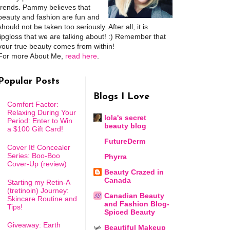
trends. Pammy believes that
beauty and fashion are fun and
should not be taken too seriously. After all, it is
lipgloss that we are talking about! :) Remember that
your true beauty comes from within!
For more About Me,
read here
.
Popular Posts
Blogs I Love
Comfort Factor:
Relaxing During Your
lola's secret
Period: Enter to Win
beauty blog
a $100 Gift Card!
FutureDerm
Cover It! Concealer
Series: Boo-Boo
Phyrra
Cover-Up (review)
Beauty Crazed in
Canada
Starting my Retin-A
(tretinoin) Journey:
Canadian Beauty
Skincare Routine and
and Fashion Blog-
Tips!
Spiced Beauty
Giveaway: Earth
Beautiful Makeup