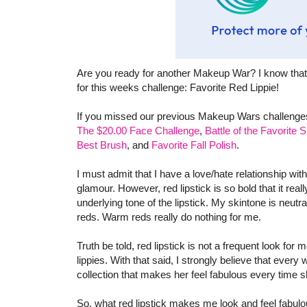
Are you ready for another Makeup War? I know that
for this weeks challenge: Favorite Red Lippie!
If you missed our previous Makeup Wars challenges
The $20.00 Face Challenge
,
Battle of the Favorite
Best Brush
, and
Favorite Fall Polish
.
I must admit that I have a love/hate relationship with
glamour. However, red lipstick is so bold that it real
underlying tone of the lipstick. My skintone is neutr
reds. Warm reds really do nothing for me.
Truth be told, red lipstick is not a frequent look fo
lippies. With that said, I strongly believe that ever
collection that makes her feel fabulous every time s
So, what red lipstick makes me look and feel fabu