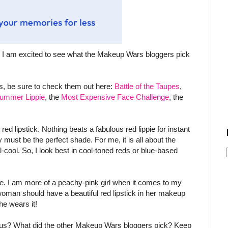
 I am excited to see what the Makeup Wars bloggers pick
, be sure to check them out here:
Battle of the Taupes
,
 Summer Lippie
, the
Most Expensive Face Challenge
, the
 red lipstick. Nothing beats a fabulous red lippie for instant
ly must be the perfect shade. For me, it is all about the
al-cool. So, I look best in cool-toned reds or blue-based
r me. I am more of a peachy-pink girl when it comes to my
y woman should have a beautiful red lipstick in her makeup
he wears it!
lous? What did the other Makeup Wars bloggers pick? Keep