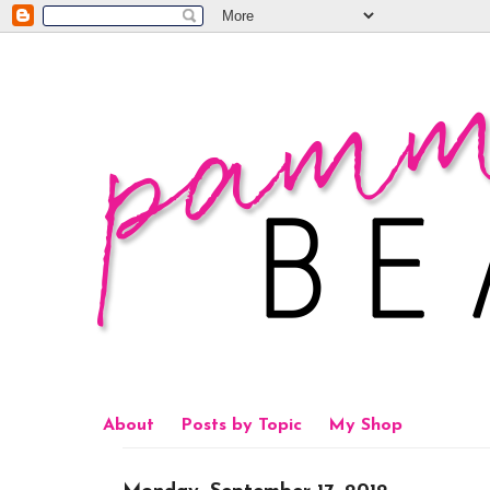
About
Posts by Topic
My Shop