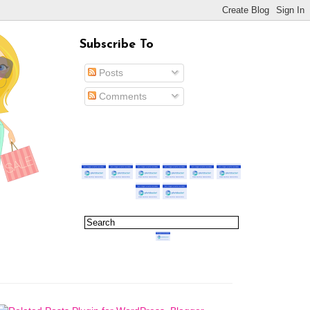
Subscribe To
Posts
Comments