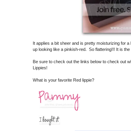
It applies a bit sheer and is pretty moisturizing for
up looking like a pinkish-red. So flattering!!! It is t
Be sure to check out the links below to check out w
Lippies!
What is your favorite Red lippie?