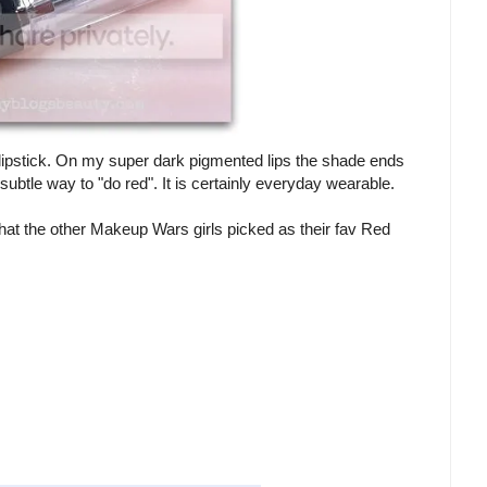
 a lipstick. On my super dark pigmented lips the shade ends
he subtle way to "do red". It is certainly everyday wearable.
hat the other Makeup Wars girls picked as their fav Red