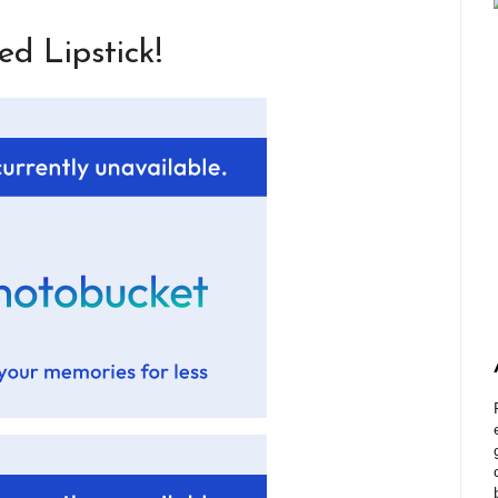
d Lipstick!