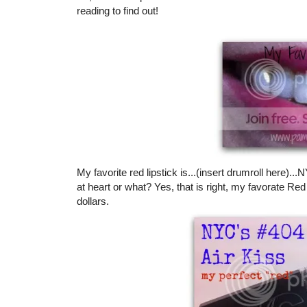
reading to find out!
My favorite red lipstick is...(insert drumroll here)..
at heart or what? Yes, that is right, my favorate Red 
dollars.