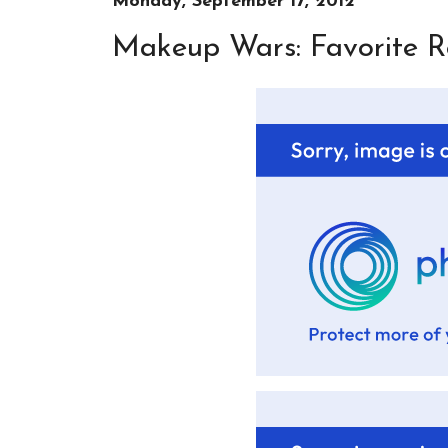
Monday, September 17, 2012
Makeup Wars: Favorite Re