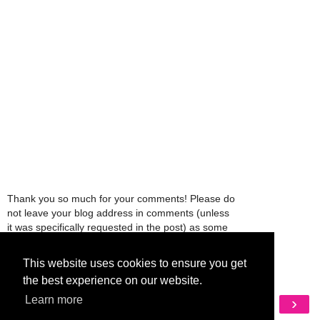
Thank you so much for your comments! Please do
not leave your blog address in comments (unless
it was specifically requested in the post) as some
people might view that as spam and those
comments will be deleted.
This website uses cookies to ensure you get
the best experience on our website.
‹
›
Learn more
Home