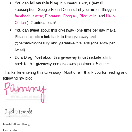
You can
follow this blog
in numerous ways (e-mail
subscription, Google Friend Connect (if you are on Blogger),
facebook
,
twitter
,
Pinterest
,
Google+
,
BlogLovin
, and
Hello
Cotton
). 2 entries each!
You can
tweet
about this giveaway (one time per day max).
Please include a link back to this giveaway and
@pammyblogbeauty and @RealRevivaLabs (one entry per
tweet)
Do a
Blog Post
about this giveaway (must include a link
back to this giveaway and giveaway photo/art): 5 entries
Thanks for entering this Giveaway! Most of all, thank you for reading and
following my blog!
Prize fulfillment through
Reviva Labs.