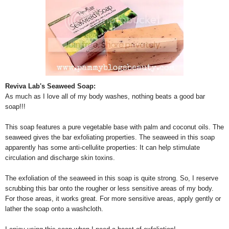
Reviva Lab's Seaweed Soap:
As much as I love all of my body washes, nothing beats a good bar
soap!!!
This soap features a pure vegetable base with palm and coconut oils. The
seaweed gives the bar exfoliating properties. The seaweed in this soap
apparently has some anti-cellulite properties: It can help stimulate
circulation and discharge skin toxins.
The exfoliation of the seaweed in this soap is quite strong. So, I reserve
scrubbing this bar onto the rougher or less sensitive areas of my body.
For those areas, it works great. For more sensitive areas, apply gently or
lather the soap onto a washcloth.