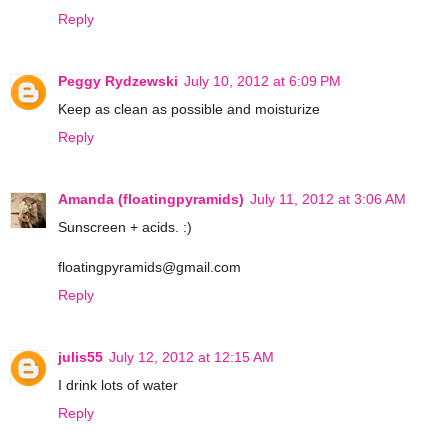
Reply
Peggy Rydzewski
July 10, 2012 at 6:09 PM
Keep as clean as possible and moisturize
Reply
Amanda (floatingpyramids)
July 11, 2012 at 3:06 AM
Sunscreen + acids. :)
floatingpyramids@gmail.com
Reply
julis55
July 12, 2012 at 12:15 AM
I drink lots of water
Reply