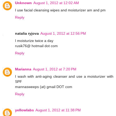
Unknown
August 1, 2012 at 12:02 AM
I use facial cleansing wipes and moisturizer am and pm
Reply
natalia ryjova
August 1, 2012 at 12:56 PM
I moisturize twice a day
rusik76@ hotmail dot com
Reply
Marianna
August 1, 2012 at 7:20 PM
I wash with anti-aging cleanser and use a moisturizer with
SPF
mannasweeps (at) gmail DOT com
Reply
yellowlabs
August 1, 2012 at 11:38 PM