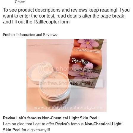
Cream.
To see product descriptions and reviews keep reading! If you
want to enter the contest, read details after the page break
and fill out the Rafflecopter form!
Product Information and Reviews:
Reviva Lab's famous Non-Chemical Light Skin Peel:
I am so glad that i get to offer Reviva's famous
Non-Chemical Light
Skin Peel
for a giveaway!!!