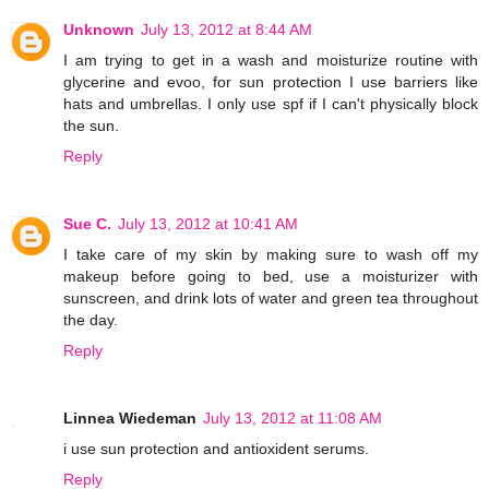
Unknown
July 13, 2012 at 8:44 AM
I am trying to get in a wash and moisturize routine with
glycerine and evoo, for sun protection I use barriers like
hats and umbrellas. I only use spf if I can't physically block
the sun.
Reply
Sue C.
July 13, 2012 at 10:41 AM
I take care of my skin by making sure to wash off my
makeup before going to bed, use a moisturizer with
sunscreen, and drink lots of water and green tea throughout
the day.
Reply
Linnea Wiedeman
July 13, 2012 at 11:08 AM
i use sun protection and antioxident serums.
Reply