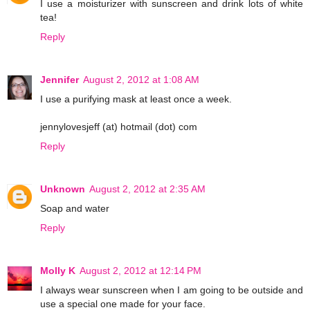
I use a moisturizer with sunscreen and drink lots of white
tea!
Reply
Jennifer
August 2, 2012 at 1:08 AM
I use a purifying mask at least once a week.
jennylovesjeff (at) hotmail (dot) com
Reply
Unknown
August 2, 2012 at 2:35 AM
Soap and water
Reply
Molly K
August 2, 2012 at 12:14 PM
I always wear sunscreen when I am going to be outside and
use a special one made for your face.