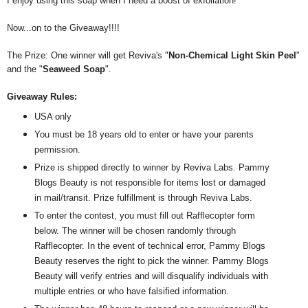
I enjoy using this soap when I need a boost of exfoliation!
Now...on to the Giveaway!!!!
The Prize: One winner will get Reviva's "
Non-Chemical Light Skin Peel
"
and the "
Seaweed Soap
".
Giveaway Rules:
USA only
You must be 18 years old to enter or have your parents
permission.
Prize is shipped directly to winner by Reviva Labs. Pammy
Blogs Beauty is not responsible for items lost or damaged
in mail/transit. Prize fulfillment is through Reviva Labs.
To enter the contest, you must fill out Rafflecopter form
below. The winner will be chosen randomly through
Rafflecopter. In the event of technical error, Pammy Blogs
Beauty reserves the right to pick the winner. Pammy Blogs
Beauty will verify entries and will disqualify individuals with
multiple entries or who have falsified information.