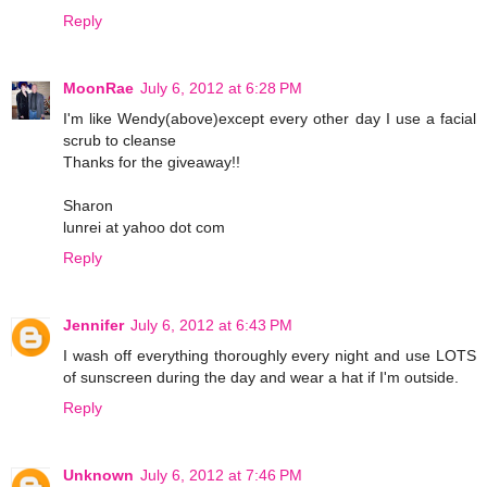
Reply
MoonRae
July 6, 2012 at 6:28 PM
I'm like Wendy(above)except every other day I use a facial
scrub to cleanse
Thanks for the giveaway!!
Sharon
lunrei at yahoo dot com
Reply
Jennifer
July 6, 2012 at 6:43 PM
I wash off everything thoroughly every night and use LOTS
of sunscreen during the day and wear a hat if I'm outside.
Reply
Unknown
July 6, 2012 at 7:46 PM