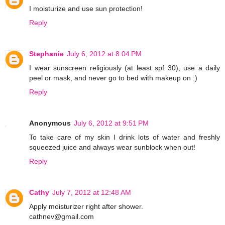
I moisturize and use sun protection!
Reply
Stephanie
July 6, 2012 at 8:04 PM
I wear sunscreen religiously (at least spf 30), use a daily
peel or mask, and never go to bed with makeup on :)
Reply
Anonymous
July 6, 2012 at 9:51 PM
To take care of my skin I drink lots of water and freshly
squeezed juice and always wear sunblock when out!
Reply
Cathy
July 7, 2012 at 12:48 AM
Apply moisturizer right after shower.
cathnev@gmail.com