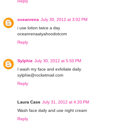
Reply
oceanrena
July 30, 2012 at 3:02 PM
i use lotion twice a day
oceanrenaatyahoodotcom
Reply
Sylphie
July 30, 2012 at 5:50 PM
I wash my face and exfoliate daily.
sylphie@rocketmail.com
Reply
Laura Case
July 31, 2012 at 4:20 PM
Wash face daily and use night cream
Reply