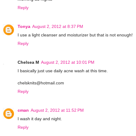
Reply
Tonya
August 2, 2012 at 8:37 PM
I use a light cleanser and moisturizer but that is not enough!
Reply
Chelsea M
August 2, 2012 at 10:01 PM
I basically just use daily acne wash at this time.
chelsknits@hotmail.com
Reply
cman
August 2, 2012 at 11:52 PM
I wash it day and night.
Reply