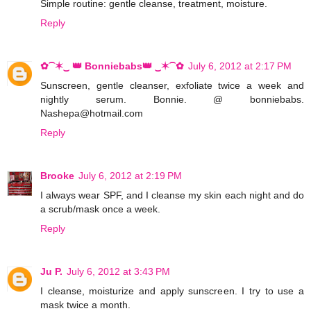
Simple routine: gentle cleanse, treatment, moisture.
Reply
✿⁀✶‿ 👑 Bonniebabs👑 ‿✶⁀✿
July 6, 2012 at 2:17 PM
Sunscreen, gentle cleanser, exfoliate twice a week and
nightly serum. Bonnie. @ bonniebabs.
Nashepa@hotmail.com
Reply
Brooke
July 6, 2012 at 2:19 PM
I always wear SPF, and I cleanse my skin each night and do
a scrub/mask once a week.
Reply
Ju P.
July 6, 2012 at 3:43 PM
I cleanse, moisturize and apply sunscreen. I try to use a
mask twice a month.