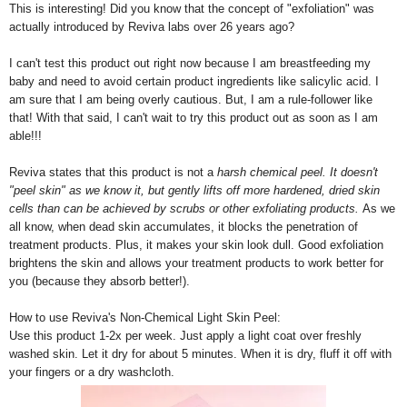
This is interesting! Did you know that the concept of "exfoliation" was
actually introduced by Reviva labs over 26 years ago?
I can't test this product out right now because I am breastfeeding my
baby and need to avoid certain product ingredients like salicylic acid. I
am sure that I am being overly cautious. But, I am a rule-follower like
that! With that said, I can't wait to try this product out as soon as I am
able!!!
Reviva states that this product is not a
harsh chemical peel. It doesn't
"peel skin" as we know it, but gently lifts off more hardened, dried skin
cells than can be achieved by scrubs or other exfoliating products.
As we
all know, when dead skin accumulates, it blocks the penetration of
treatment products. Plus, it makes your skin look dull. Good exfoliation
brightens the skin and allows your treatment products to work better for
you (because they absorb better!).
How to use Reviva's Non-Chemical Light Skin Peel:
Use this product 1-2x per week. Just apply a light coat over freshly
washed skin. Let it dry for about 5 minutes. When it is dry, fluff it off with
your fingers or a dry washcloth.