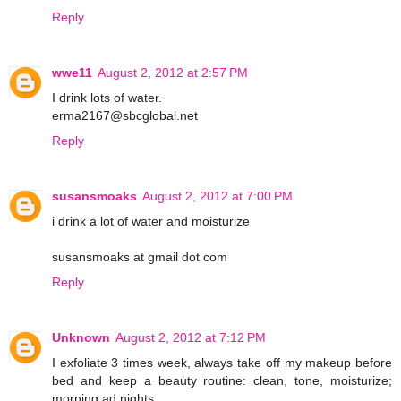
Reply
wwe11
August 2, 2012 at 2:57 PM
I drink lots of water.
erma2167@sbcglobal.net
Reply
susansmoaks
August 2, 2012 at 7:00 PM
i drink a lot of water and moisturize
susansmoaks at gmail dot com
Reply
Unknown
August 2, 2012 at 7:12 PM
I exfoliate 3 times week, always take off my makeup before
bed and keep a beauty routine: clean, tone, moisturize;
morning ad nights