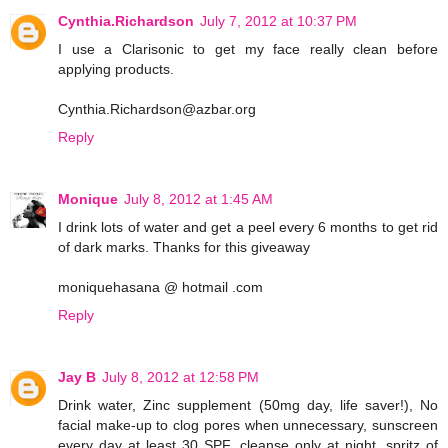
Cynthia.Richardson
July 7, 2012 at 10:37 PM
I use a Clarisonic to get my face really clean before
applying products.
Cynthia.Richardson@azbar.org
Reply
Monique
July 8, 2012 at 1:45 AM
I drink lots of water and get a peel every 6 months to get rid
of dark marks. Thanks for this giveaway
moniquehasana @ hotmail .com
Reply
Jay B
July 8, 2012 at 12:58 PM
Drink water, Zinc supplement (50mg day, life saver!), No
facial make-up to clog pores when unnecessary, sunscreen
every day at least 30 SPF, cleanse only at night, spritz of