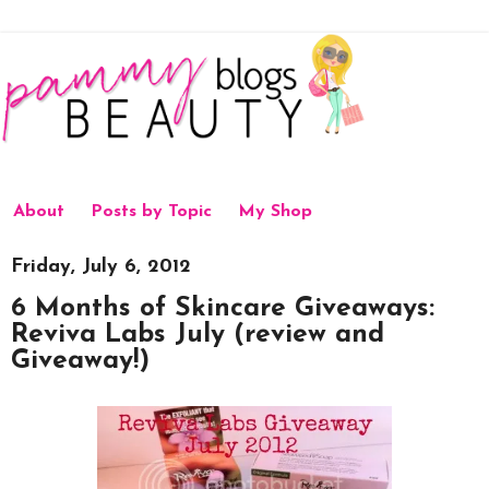
About
Posts by Topic
My Shop
Friday, July 6, 2012
6 Months of Skincare Giveaways:
Reviva Labs July (review and
Giveaway!)