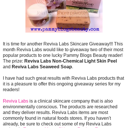
It is time for another Reviva Labs Skincare Giveaway!!! This
month Reviva Labs would like to giveaway two of their most
popular products to one lucky Pammy Blogs Beauty reader!
The prize:
Reviva Labs Non-Chemical Light Skin Peel
and
Reviva Labs Seaweed Soap
.
I have had such great results with Reviva Labs products that
it is a pleasure to offer this ongoing giveaway series for my
readers!
Reviva Labs
is a clinical skincare company that is also
environmentally conscious. The products are researched
and they deliver results. Reviva Labs items are most
commonly found in natural foods stores. If you haven't
already, be sure to check out some of my Reviva Labs