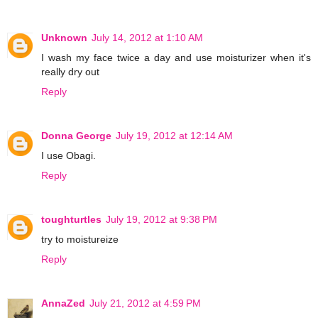
Unknown
July 14, 2012 at 1:10 AM
I wash my face twice a day and use moisturizer when it's
really dry out
Reply
Donna George
July 19, 2012 at 12:14 AM
I use Obagi.
Reply
toughturtles
July 19, 2012 at 9:38 PM
try to moistureize
Reply
AnnaZed
July 21, 2012 at 4:59 PM