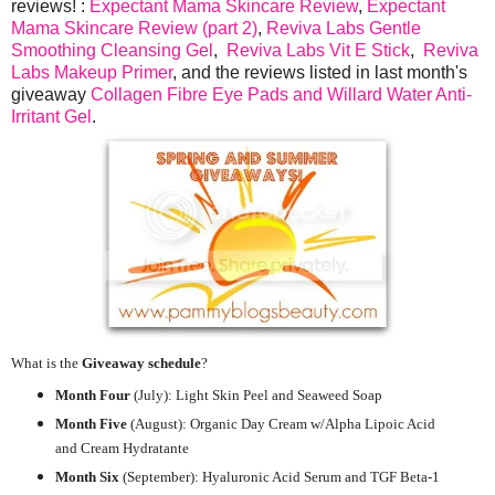
reviews! :
Expectant Mama Skincare Review
,
Expectant
Mama Skincare Review (part 2)
,
Reviva Labs Gentle
Smoothing Cleansing Gel
,
Reviva Labs Vit E Stick
,
Reviva
Labs Makeup Primer
, and the reviews listed in last month's
giveaway
Collagen Fibre Eye Pads and Willard Water Anti-
Irritant Gel
.
What is the
Giveaway schedule
?
Month Four
(July):
Light Skin Peel and Seaweed Soap
Month Five
(August): Organic Day Cream w/Alpha Lipoic Acid
and Cream Hydratante
Month Six
(September): Hyaluronic Acid Serum and TGF Beta-1