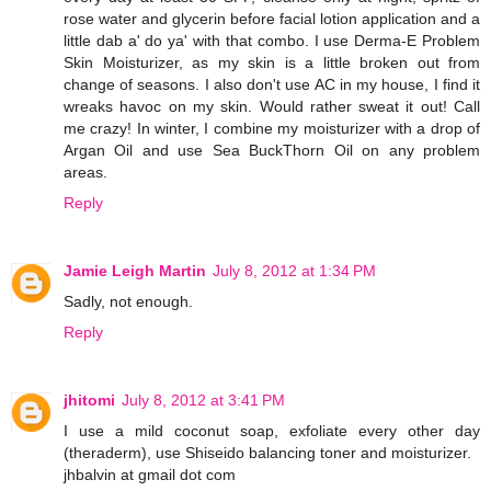
rose water and glycerin before facial lotion application and a
little dab a' do ya' with that combo. I use Derma-E Problem
Skin Moisturizer, as my skin is a little broken out from
change of seasons. I also don't use AC in my house, I find it
wreaks havoc on my skin. Would rather sweat it out! Call
me crazy! In winter, I combine my moisturizer with a drop of
Argan Oil and use Sea BuckThorn Oil on any problem
areas.
Reply
Jamie Leigh Martin
July 8, 2012 at 1:34 PM
Sadly, not enough.
Reply
jhitomi
July 8, 2012 at 3:41 PM
I use a mild coconut soap, exfoliate every other day
(theraderm), use Shiseido balancing toner and moisturizer.
jhbalvin at gmail dot com