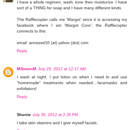
I have a whole regimen; wash, tone then moisturize. I have
sort of a THING for soap and I have many different kinds.
The Rafflecopter calls me 'Margot' since it is accessing my
facebook where I am 'Margot Core'; the Rafflecopter
connects to this
email: annazed10 (at) yahoo (dot) com
Reply
MSimonM
July 29, 2012 at 12:17 AM
I wash at night. I put lotion on when I need to and use
"homemade" treatments when needed....facemasks and
exfoliators!
Reply
Sherrie
July 30, 2012 at 2:35 PM
I take skin vitamins and I give myself facials.