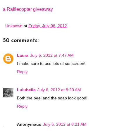
a Rafflecopter giveaway
Unknown
at
Friday, July 06, 2012
50 comments:
Laura
July 6, 2012 at 7:47 AM
I make sure to use lots of sunscreen!
Reply
Lulubelle
July 6, 2012 at 8:20 AM
Both the peel and the soap look good!
Reply
Anonymous
July 6, 2012 at 8:21 AM