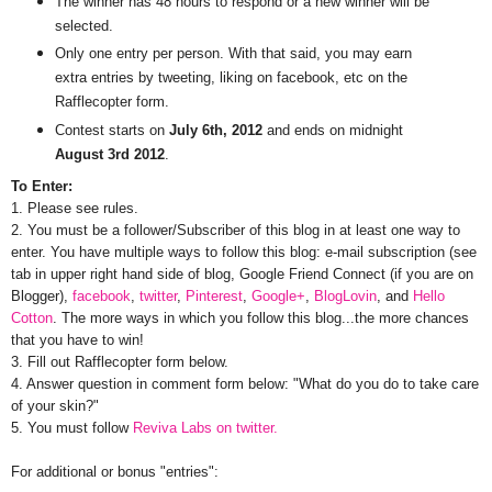
The winner has 48 hours to respond or a new winner will be
selected.
Only one entry per person. With that said, you may earn
extra entries by tweeting, liking on facebook, etc on the
Rafflecopter form.
Contest starts on
July 6th, 2012
and ends on midnight
August 3rd 2012
.
To Enter:
1. Please see rules.
2. You must be a follower/Subscriber of this blog in at least one way to
enter. You have multiple ways to follow this blog: e-mail subscription (see
tab in upper right hand side of blog, Google Friend Connect (if you are on
Blogger),
facebook
,
twitter
,
Pinterest
,
Google+
,
BlogLovin
, and
Hello
Cotton
. The more ways in which you follow this blog...the more chances
that you have to win!
3. Fill out Rafflecopter form below.
4. Answer question in comment form below: "What do you do to take care
of your skin?"
5. You must follow
Reviva Labs on twitter.
For additional or bonus "entries":