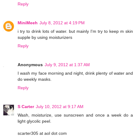
Reply
MiniMeeh
July 8, 2012 at 4:19 PM
i try to drink lots of water. but mainly I'm try to keep m skin
supple by using moisturizers
Reply
Anonymous
July 9, 2012 at 1:37 AM
I wash my face morning and night, drink plenty of water and
do weekly masks.
Reply
S Carter
July 10, 2012 at 9:17 AM
Wash, moisturize, use sunscreen and once a week do a
light glycolic peel.
scarter305 at aol dot com