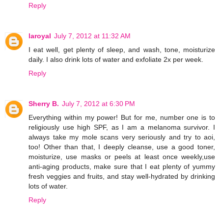
Reply
laroyal
July 7, 2012 at 11:32 AM
I eat well, get plenty of sleep, and wash, tone, moisturize
daily. I also drink lots of water and exfoliate 2x per week.
Reply
Sherry B.
July 7, 2012 at 6:30 PM
Everything within my power! But for me, number one is to
religiously use high SPF, as I am a melanoma survivor. I
always take my mole scans very seriously and try to aoi,
too! Other than that, I deeply cleanse, use a good toner,
moisturize, use masks or peels at least once weekly,use
anti-aging products, make sure that I eat plenty of yummy
fresh veggies and fruits, and stay well-hydrated by drinking
lots of water.
Reply