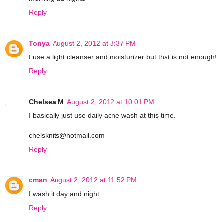
Reply
Tonya
August 2, 2012 at 8:37 PM
I use a light cleanser and moisturizer but that is not enough!
Reply
Chelsea M
August 2, 2012 at 10:01 PM
I basically just use daily acne wash at this time.
chelsknits@hotmail.com
Reply
cman
August 2, 2012 at 11:52 PM
I wash it day and night.
Reply