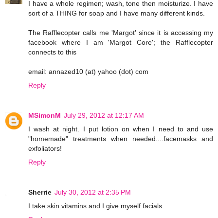
I have a whole regimen; wash, tone then moisturize. I have
sort of a THING for soap and I have many different kinds.
The Rafflecopter calls me 'Margot' since it is accessing my
facebook where I am 'Margot Core'; the Rafflecopter
connects to this
email: annazed10 (at) yahoo (dot) com
Reply
MSimonM
July 29, 2012 at 12:17 AM
I wash at night. I put lotion on when I need to and use
"homemade" treatments when needed....facemasks and
exfoliators!
Reply
Sherrie
July 30, 2012 at 2:35 PM
I take skin vitamins and I give myself facials.