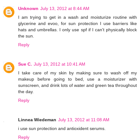
Unknown
July 13, 2012 at 8:44 AM
I am trying to get in a wash and moisturize routine with
glycerine and evoo, for sun protection I use barriers like
hats and umbrellas. I only use spf if I can't physically block
the sun.
Reply
Sue C.
July 13, 2012 at 10:41 AM
I take care of my skin by making sure to wash off my
makeup before going to bed, use a moisturizer with
sunscreen, and drink lots of water and green tea throughout
the day.
Reply
Linnea Wiedeman
July 13, 2012 at 11:08 AM
i use sun protection and antioxident serums.
Reply