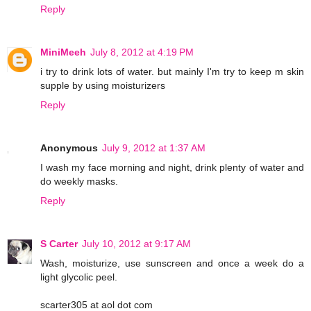
Reply
MiniMeeh
July 8, 2012 at 4:19 PM
i try to drink lots of water. but mainly I'm try to keep m skin
supple by using moisturizers
Reply
Anonymous
July 9, 2012 at 1:37 AM
I wash my face morning and night, drink plenty of water and
do weekly masks.
Reply
S Carter
July 10, 2012 at 9:17 AM
Wash, moisturize, use sunscreen and once a week do a
light glycolic peel.
scarter305 at aol dot com