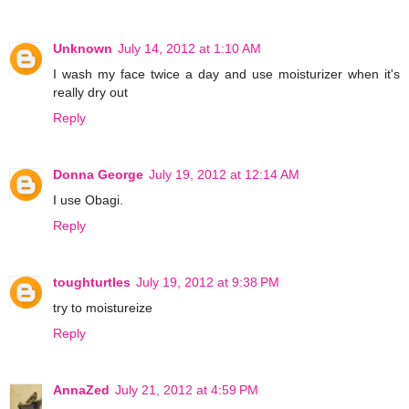
Unknown
July 14, 2012 at 1:10 AM
I wash my face twice a day and use moisturizer when it's
really dry out
Reply
Donna George
July 19, 2012 at 12:14 AM
I use Obagi.
Reply
toughturtles
July 19, 2012 at 9:38 PM
try to moistureize
Reply
AnnaZed
July 21, 2012 at 4:59 PM