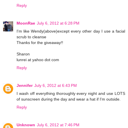
Reply
MoonRae
July 6, 2012 at 6:28 PM
I'm like Wendy(above)except every other day I use a facial
scrub to cleanse
Thanks for the giveaway!!
Sharon
lunrei at yahoo dot com
Reply
Jennifer
July 6, 2012 at 6:43 PM
I wash off everything thoroughly every night and use LOTS
of sunscreen during the day and wear a hat if I'm outside.
Reply
Unknown
July 6, 2012 at 7:46 PM