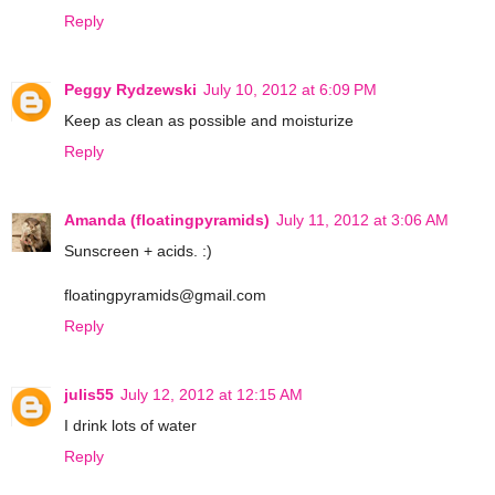
Reply
Peggy Rydzewski
July 10, 2012 at 6:09 PM
Keep as clean as possible and moisturize
Reply
Amanda (floatingpyramids)
July 11, 2012 at 3:06 AM
Sunscreen + acids. :)
floatingpyramids@gmail.com
Reply
julis55
July 12, 2012 at 12:15 AM
I drink lots of water
Reply