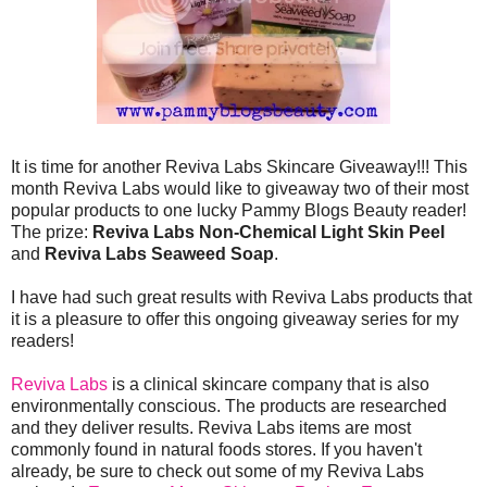
It is time for another Reviva Labs Skincare Giveaway!!! This
month Reviva Labs would like to giveaway two of their most
popular products to one lucky Pammy Blogs Beauty reader!
The prize:
Reviva Labs Non-Chemical Light Skin Peel
and
Reviva Labs Seaweed Soap
.
I have had such great results with Reviva Labs products that
it is a pleasure to offer this ongoing giveaway series for my
readers!
Reviva Labs
is a clinical skincare company that is also
environmentally conscious. The products are researched
and they deliver results. Reviva Labs items are most
commonly found in natural foods stores. If you haven't
already, be sure to check out some of my Reviva Labs