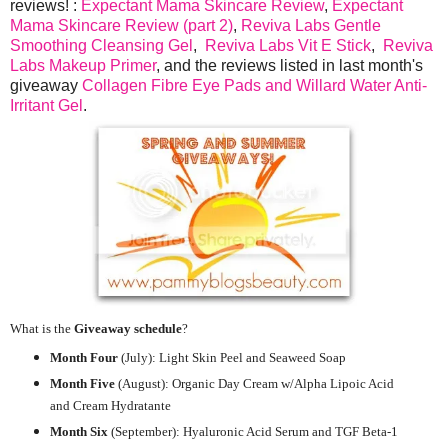
reviews! :
Expectant Mama Skincare Review
,
Expectant
Mama Skincare Review (part 2)
,
Reviva Labs Gentle
Smoothing Cleansing Gel
,
Reviva Labs Vit E Stick
,
Reviva
Labs Makeup Primer
, and the reviews listed in last month's
giveaway
Collagen Fibre Eye Pads and Willard Water Anti-
Irritant Gel
.
What is the
Giveaway schedule
?
Month Four
(July):
Light Skin Peel and Seaweed Soap
Month Five
(August): Organic Day Cream w/Alpha Lipoic Acid
and Cream Hydratante
Month Six
(September): Hyaluronic Acid Serum and TGF Beta-1