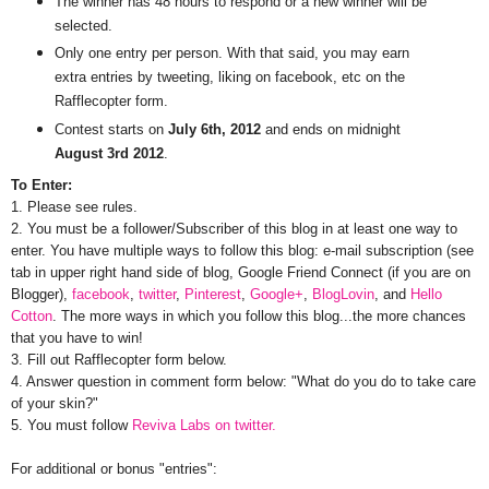
The winner has 48 hours to respond or a new winner will be
selected.
Only one entry per person. With that said, you may earn
extra entries by tweeting, liking on facebook, etc on the
Rafflecopter form.
Contest starts on
July 6th, 2012
and ends on midnight
August 3rd 2012
.
To Enter:
1. Please see rules.
2. You must be a follower/Subscriber of this blog in at least one way to
enter. You have multiple ways to follow this blog: e-mail subscription (see
tab in upper right hand side of blog, Google Friend Connect (if you are on
Blogger),
facebook
,
twitter
,
Pinterest
,
Google+
,
BlogLovin
, and
Hello
Cotton
. The more ways in which you follow this blog...the more chances
that you have to win!
3. Fill out Rafflecopter form below.
4. Answer question in comment form below: "What do you do to take care
of your skin?"
5. You must follow
Reviva Labs on twitter.
For additional or bonus "entries":