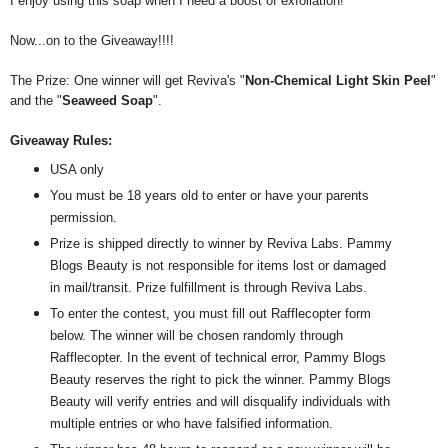
I enjoy using this soap when I need a boost of exfoliation!
Now...on to the Giveaway!!!!
The Prize: One winner will get Reviva's "
Non-Chemical Light Skin Peel
"
and the "
Seaweed Soap
".
Giveaway Rules:
USA only
You must be 18 years old to enter or have your parents
permission.
Prize is shipped directly to winner by Reviva Labs. Pammy
Blogs Beauty is not responsible for items lost or damaged
in mail/transit. Prize fulfillment is through Reviva Labs.
To enter the contest, you must fill out Rafflecopter form
below. The winner will be chosen randomly through
Rafflecopter. In the event of technical error, Pammy Blogs
Beauty reserves the right to pick the winner. Pammy Blogs
Beauty will verify entries and will disqualify individuals with
multiple entries or who have falsified information.