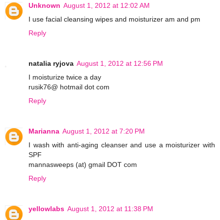
Unknown
August 1, 2012 at 12:02 AM
I use facial cleansing wipes and moisturizer am and pm
Reply
natalia ryjova
August 1, 2012 at 12:56 PM
I moisturize twice a day
rusik76@ hotmail dot com
Reply
Marianna
August 1, 2012 at 7:20 PM
I wash with anti-aging cleanser and use a moisturizer with
SPF
mannasweeps (at) gmail DOT com
Reply
yellowlabs
August 1, 2012 at 11:38 PM