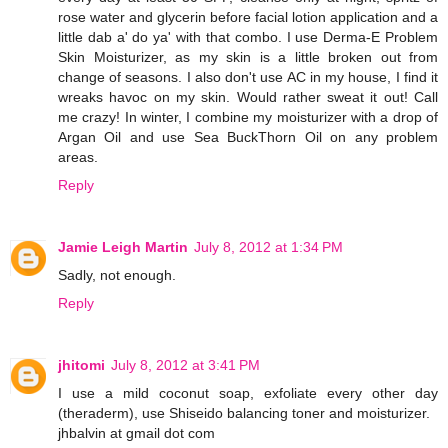
rose water and glycerin before facial lotion application and a
little dab a' do ya' with that combo. I use Derma-E Problem
Skin Moisturizer, as my skin is a little broken out from
change of seasons. I also don't use AC in my house, I find it
wreaks havoc on my skin. Would rather sweat it out! Call
me crazy! In winter, I combine my moisturizer with a drop of
Argan Oil and use Sea BuckThorn Oil on any problem
areas.
Reply
Jamie Leigh Martin
July 8, 2012 at 1:34 PM
Sadly, not enough.
Reply
jhitomi
July 8, 2012 at 3:41 PM
I use a mild coconut soap, exfoliate every other day
(theraderm), use Shiseido balancing toner and moisturizer.
jhbalvin at gmail dot com