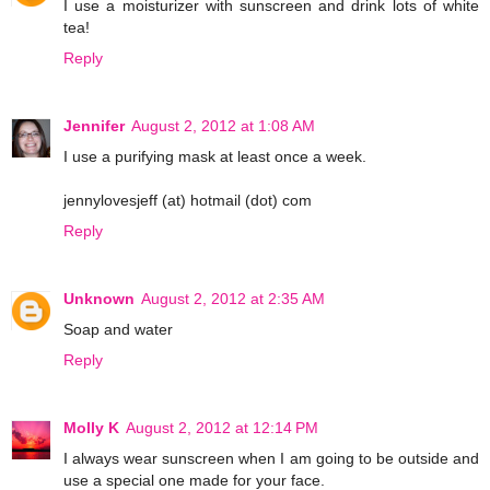
I use a moisturizer with sunscreen and drink lots of white
tea!
Reply
Jennifer
August 2, 2012 at 1:08 AM
I use a purifying mask at least once a week.
jennylovesjeff (at) hotmail (dot) com
Reply
Unknown
August 2, 2012 at 2:35 AM
Soap and water
Reply
Molly K
August 2, 2012 at 12:14 PM
I always wear sunscreen when I am going to be outside and
use a special one made for your face.