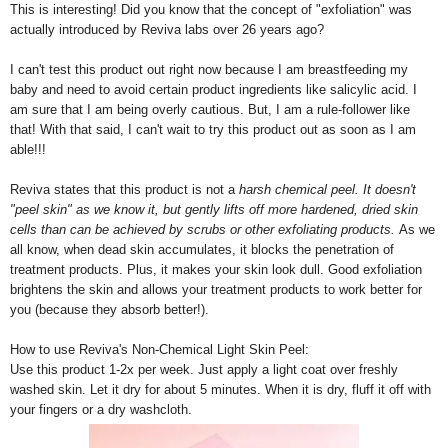
This is interesting! Did you know that the concept of "exfoliation" was
actually introduced by Reviva labs over 26 years ago?
I can't test this product out right now because I am breastfeeding my
baby and need to avoid certain product ingredients like salicylic acid. I
am sure that I am being overly cautious. But, I am a rule-follower like
that! With that said, I can't wait to try this product out as soon as I am
able!!!
Reviva states that this product is not a
harsh chemical peel. It doesn't
"peel skin" as we know it, but gently lifts off more hardened, dried skin
cells than can be achieved by scrubs or other exfoliating products.
As we
all know, when dead skin accumulates, it blocks the penetration of
treatment products. Plus, it makes your skin look dull. Good exfoliation
brightens the skin and allows your treatment products to work better for
you (because they absorb better!).
How to use Reviva's Non-Chemical Light Skin Peel:
Use this product 1-2x per week. Just apply a light coat over freshly
washed skin. Let it dry for about 5 minutes. When it is dry, fluff it off with
your fingers or a dry washcloth.