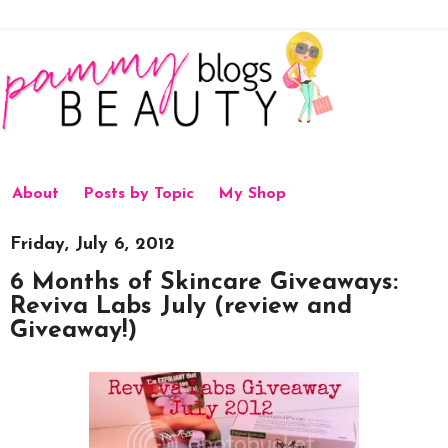
About
Posts by Topic
My Shop
Friday, July 6, 2012
6 Months of Skincare Giveaways:
Reviva Labs July (review and
Giveaway!)