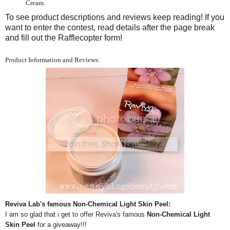
Cream.
To see product descriptions and reviews keep reading! If you
want to enter the contest, read details after the page break
and fill out the Rafflecopter form!
Product Information and Reviews:
Reviva Lab's famous Non-Chemical Light Skin Peel:
I am so glad that i get to offer Reviva's famous
Non-Chemical Light
Skin Peel
for a giveaway!!!