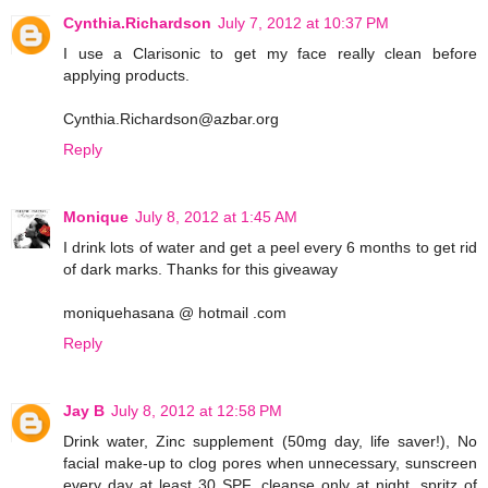
Cynthia.Richardson
July 7, 2012 at 10:37 PM
I use a Clarisonic to get my face really clean before
applying products.
Cynthia.Richardson@azbar.org
Reply
Monique
July 8, 2012 at 1:45 AM
I drink lots of water and get a peel every 6 months to get rid
of dark marks. Thanks for this giveaway
moniquehasana @ hotmail .com
Reply
Jay B
July 8, 2012 at 12:58 PM
Drink water, Zinc supplement (50mg day, life saver!), No
facial make-up to clog pores when unnecessary, sunscreen
every day at least 30 SPF, cleanse only at night, spritz of