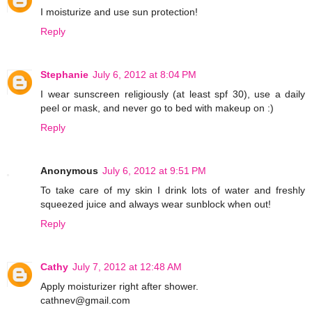
I moisturize and use sun protection!
Reply
Stephanie
July 6, 2012 at 8:04 PM
I wear sunscreen religiously (at least spf 30), use a daily
peel or mask, and never go to bed with makeup on :)
Reply
Anonymous
July 6, 2012 at 9:51 PM
To take care of my skin I drink lots of water and freshly
squeezed juice and always wear sunblock when out!
Reply
Cathy
July 7, 2012 at 12:48 AM
Apply moisturizer right after shower.
cathnev@gmail.com