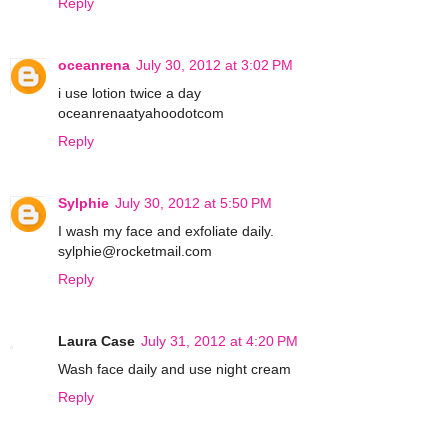
Reply
oceanrena
July 30, 2012 at 3:02 PM
i use lotion twice a day
oceanrenaatyahoodotcom
Reply
Sylphie
July 30, 2012 at 5:50 PM
I wash my face and exfoliate daily.
sylphie@rocketmail.com
Reply
Laura Case
July 31, 2012 at 4:20 PM
Wash face daily and use night cream
Reply