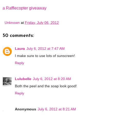
a Rafflecopter giveaway
Unknown
at
Friday, July 06, 2012
50 comments:
Laura
July 6, 2012 at 7:47 AM
I make sure to use lots of sunscreen!
Reply
Lulubelle
July 6, 2012 at 8:20 AM
Both the peel and the soap look good!
Reply
Anonymous
July 6, 2012 at 8:21 AM