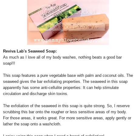
Reviva Lab's Seaweed Soap:
As much as I love all of my body washes, nothing beats a good bar
soap!!!
This soap features a pure vegetable base with palm and coconut oils. The
seaweed gives the bar exfoliating properties. The seaweed in this soap
apparently has some anti-cellulite properties: It can help stimulate
circulation and discharge skin toxins.
The exfoliation of the seaweed in this soap is quite strong. So, I reserve
scrubbing this bar onto the rougher or less sensitive areas of my body.
For those areas, it works great. For more sensitive areas, apply gently or
lather the soap onto a washcloth.