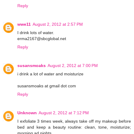
Reply
wwe11
August 2, 2012 at 2:57 PM
I drink lots of water.
erma2167@sbcglobal.net
Reply
susansmoaks
August 2, 2012 at 7:00 PM
i drink a lot of water and moisturize
susansmoaks at gmail dot com
Reply
Unknown
August 2, 2012 at 7:12 PM
I exfoliate 3 times week, always take off my makeup before
bed and keep a beauty routine: clean, tone, moisturize;
morning ad nights