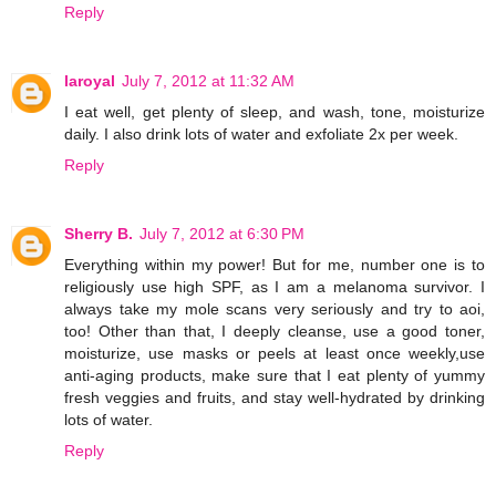
Reply
laroyal
July 7, 2012 at 11:32 AM
I eat well, get plenty of sleep, and wash, tone, moisturize
daily. I also drink lots of water and exfoliate 2x per week.
Reply
Sherry B.
July 7, 2012 at 6:30 PM
Everything within my power! But for me, number one is to
religiously use high SPF, as I am a melanoma survivor. I
always take my mole scans very seriously and try to aoi,
too! Other than that, I deeply cleanse, use a good toner,
moisturize, use masks or peels at least once weekly,use
anti-aging products, make sure that I eat plenty of yummy
fresh veggies and fruits, and stay well-hydrated by drinking
lots of water.
Reply