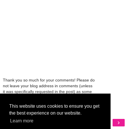
Thank you so much for your comments! Please do
not leave your blog address in comments (unless
it was specifically requested in the post) as some
people might view that as spam and those
comments will be deleted.
This website uses cookies to ensure you get
the best experience on our website.
‹
›
Learn more
Home