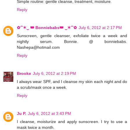
Simple routine: gentle cleanse, treatment, moisture.
Reply
✿⁀✶‿ 👑 Bonniebabs👑 ‿✶⁀✿
July 6, 2012 at 2:17 PM
Sunscreen, gentle cleanser, exfoliate twice a week and
nightly serum. Bonnie. @ bonniebabs.
Nashepa@hotmail.com
Reply
Brooke
July 6, 2012 at 2:19 PM
I always wear SPF, and I cleanse my skin each night and do
a scrub/mask once a week.
Reply
Ju P.
July 6, 2012 at 3:43 PM
I cleanse, moisturize and apply sunscreen. I try to use a
mask twice a month.