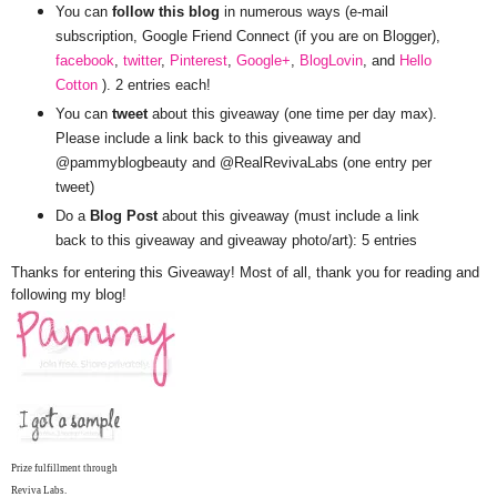
You can
follow this blog
in numerous ways (e-mail
subscription, Google Friend Connect (if you are on Blogger),
facebook
,
twitter
,
Pinterest
,
Google+
,
BlogLovin
, and
Hello
Cotton
). 2 entries each!
You can
tweet
about this giveaway (one time per day max).
Please include a link back to this giveaway and
@pammyblogbeauty and @RealRevivaLabs (one entry per
tweet)
Do a
Blog Post
about this giveaway (must include a link
back to this giveaway and giveaway photo/art): 5 entries
Thanks for entering this Giveaway! Most of all, thank you for reading and
following my blog!
Prize fulfillment through
Reviva Labs.