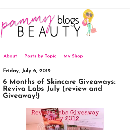
About
Posts by Topic
My Shop
Friday, July 6, 2012
6 Months of Skincare Giveaways:
Reviva Labs July (review and
Giveaway!)