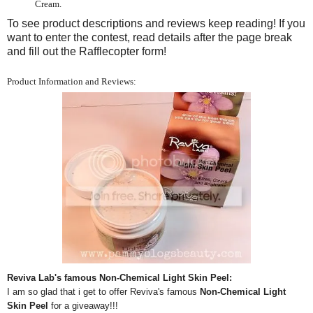
Cream.
To see product descriptions and reviews keep reading! If you
want to enter the contest, read details after the page break
and fill out the Rafflecopter form!
Product Information and Reviews:
Reviva Lab's famous Non-Chemical Light Skin Peel:
I am so glad that i get to offer Reviva's famous
Non-Chemical Light
Skin Peel
for a giveaway!!!