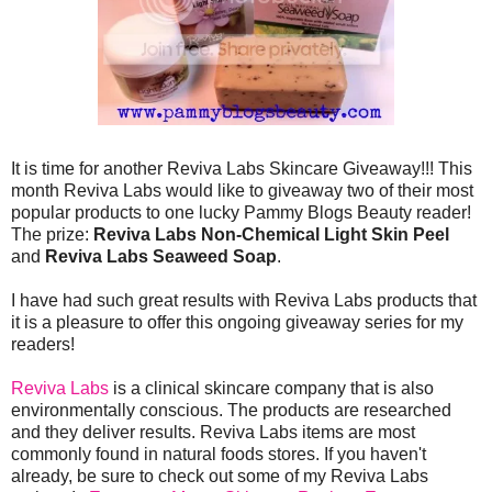
It is time for another Reviva Labs Skincare Giveaway!!! This
month Reviva Labs would like to giveaway two of their most
popular products to one lucky Pammy Blogs Beauty reader!
The prize:
Reviva Labs Non-Chemical Light Skin Peel
and
Reviva Labs Seaweed Soap
.
I have had such great results with Reviva Labs products that
it is a pleasure to offer this ongoing giveaway series for my
readers!
Reviva Labs
is a clinical skincare company that is also
environmentally conscious. The products are researched
and they deliver results. Reviva Labs items are most
commonly found in natural foods stores. If you haven't
already, be sure to check out some of my Reviva Labs