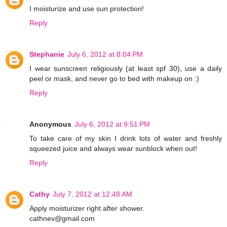
I moisturize and use sun protection!
Reply
Stephanie
July 6, 2012 at 8:04 PM
I wear sunscreen religiously (at least spf 30), use a daily
peel or mask, and never go to bed with makeup on :)
Reply
Anonymous
July 6, 2012 at 9:51 PM
To take care of my skin I drink lots of water and freshly
squeezed juice and always wear sunblock when out!
Reply
Cathy
July 7, 2012 at 12:48 AM
Apply moisturizer right after shower.
cathnev@gmail.com