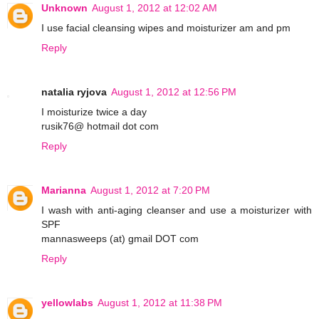
Unknown
August 1, 2012 at 12:02 AM
I use facial cleansing wipes and moisturizer am and pm
Reply
natalia ryjova
August 1, 2012 at 12:56 PM
I moisturize twice a day
rusik76@ hotmail dot com
Reply
Marianna
August 1, 2012 at 7:20 PM
I wash with anti-aging cleanser and use a moisturizer with
SPF
mannasweeps (at) gmail DOT com
Reply
yellowlabs
August 1, 2012 at 11:38 PM