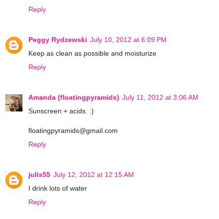
Reply
Peggy Rydzewski
July 10, 2012 at 6:09 PM
Keep as clean as possible and moisturize
Reply
Amanda (floatingpyramids)
July 11, 2012 at 3:06 AM
Sunscreen + acids. :)
floatingpyramids@gmail.com
Reply
julis55
July 12, 2012 at 12:15 AM
I drink lots of water
Reply