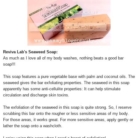
Reviva Lab's Seaweed Soap:
As much as I love all of my body washes, nothing beats a good bar
soap!!!
This soap features a pure vegetable base with palm and coconut oils. The
seaweed gives the bar exfoliating properties. The seaweed in this soap
apparently has some anti-cellulite properties: It can help stimulate
circulation and discharge skin toxins.
The exfoliation of the seaweed in this soap is quite strong. So, I reserve
scrubbing this bar onto the rougher or less sensitive areas of my body.
For those areas, it works great. For more sensitive areas, apply gently or
lather the soap onto a washcloth.