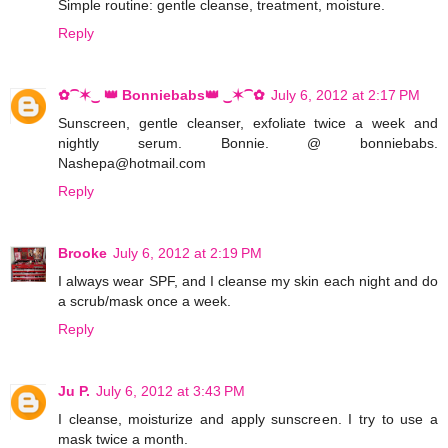
Simple routine: gentle cleanse, treatment, moisture.
Reply
✿⁀✶‿ 👑 Bonniebabs👑 ‿✶⁀✿
July 6, 2012 at 2:17 PM
Sunscreen, gentle cleanser, exfoliate twice a week and
nightly serum. Bonnie. @ bonniebabs.
Nashepa@hotmail.com
Reply
Brooke
July 6, 2012 at 2:19 PM
I always wear SPF, and I cleanse my skin each night and do
a scrub/mask once a week.
Reply
Ju P.
July 6, 2012 at 3:43 PM
I cleanse, moisturize and apply sunscreen. I try to use a
mask twice a month.