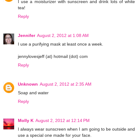
I use a moisturizer with sunscreen and drink lots of white
tea!
Reply
Jennifer
August 2, 2012 at 1:08 AM
I use a purifying mask at least once a week.
jennylovesjeff (at) hotmail (dot) com
Reply
Unknown
August 2, 2012 at 2:35 AM
Soap and water
Reply
Molly K
August 2, 2012 at 12:14 PM
I always wear sunscreen when I am going to be outside and
use a special one made for your face.