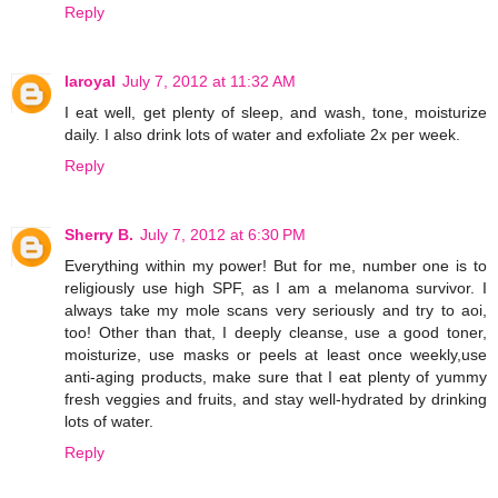
Reply
laroyal
July 7, 2012 at 11:32 AM
I eat well, get plenty of sleep, and wash, tone, moisturize
daily. I also drink lots of water and exfoliate 2x per week.
Reply
Sherry B.
July 7, 2012 at 6:30 PM
Everything within my power! But for me, number one is to
religiously use high SPF, as I am a melanoma survivor. I
always take my mole scans very seriously and try to aoi,
too! Other than that, I deeply cleanse, use a good toner,
moisturize, use masks or peels at least once weekly,use
anti-aging products, make sure that I eat plenty of yummy
fresh veggies and fruits, and stay well-hydrated by drinking
lots of water.
Reply