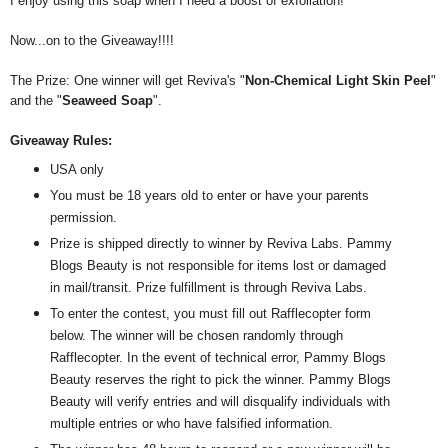
I enjoy using this soap when I need a boost of exfoliation!
Now...on to the Giveaway!!!!
The Prize: One winner will get Reviva's "
Non-Chemical Light Skin Peel
"
and the "
Seaweed Soap
".
Giveaway Rules:
USA only
You must be 18 years old to enter or have your parents
permission.
Prize is shipped directly to winner by Reviva Labs. Pammy
Blogs Beauty is not responsible for items lost or damaged
in mail/transit. Prize fulfillment is through Reviva Labs.
To enter the contest, you must fill out Rafflecopter form
below. The winner will be chosen randomly through
Rafflecopter. In the event of technical error, Pammy Blogs
Beauty reserves the right to pick the winner. Pammy Blogs
Beauty will verify entries and will disqualify individuals with
multiple entries or who have falsified information.