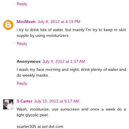
Reply
MiniMeeh
July 8, 2012 at 4:19 PM
i try to drink lots of water. but mainly I'm try to keep m skin
supple by using moisturizers
Reply
Anonymous
July 9, 2012 at 1:37 AM
I wash my face morning and night, drink plenty of water and
do weekly masks.
Reply
S Carter
July 10, 2012 at 9:17 AM
Wash, moisturize, use sunscreen and once a week do a
light glycolic peel.
scarter305 at aol dot com