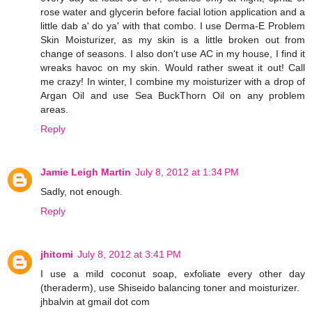
rose water and glycerin before facial lotion application and a
little dab a' do ya' with that combo. I use Derma-E Problem
Skin Moisturizer, as my skin is a little broken out from
change of seasons. I also don't use AC in my house, I find it
wreaks havoc on my skin. Would rather sweat it out! Call
me crazy! In winter, I combine my moisturizer with a drop of
Argan Oil and use Sea BuckThorn Oil on any problem
areas.
Reply
Jamie Leigh Martin
July 8, 2012 at 1:34 PM
Sadly, not enough.
Reply
jhitomi
July 8, 2012 at 3:41 PM
I use a mild coconut soap, exfoliate every other day
(theraderm), use Shiseido balancing toner and moisturizer.
jhbalvin at gmail dot com