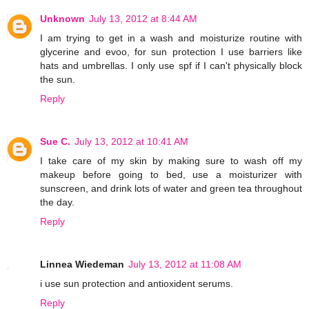
Unknown
July 13, 2012 at 8:44 AM
I am trying to get in a wash and moisturize routine with
glycerine and evoo, for sun protection I use barriers like
hats and umbrellas. I only use spf if I can't physically block
the sun.
Reply
Sue C.
July 13, 2012 at 10:41 AM
I take care of my skin by making sure to wash off my
makeup before going to bed, use a moisturizer with
sunscreen, and drink lots of water and green tea throughout
the day.
Reply
Linnea Wiedeman
July 13, 2012 at 11:08 AM
i use sun protection and antioxident serums.
Reply