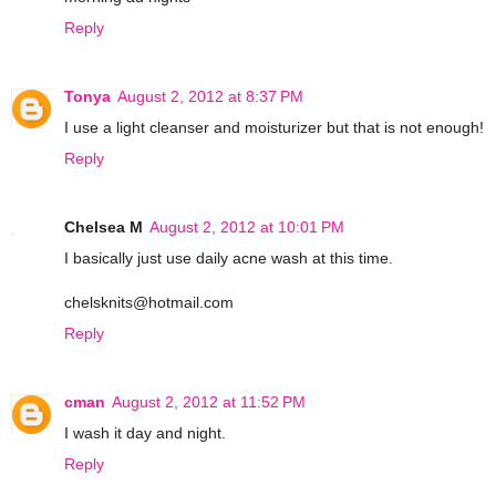
Reply
Tonya
August 2, 2012 at 8:37 PM
I use a light cleanser and moisturizer but that is not enough!
Reply
Chelsea M
August 2, 2012 at 10:01 PM
I basically just use daily acne wash at this time.
chelsknits@hotmail.com
Reply
cman
August 2, 2012 at 11:52 PM
I wash it day and night.
Reply