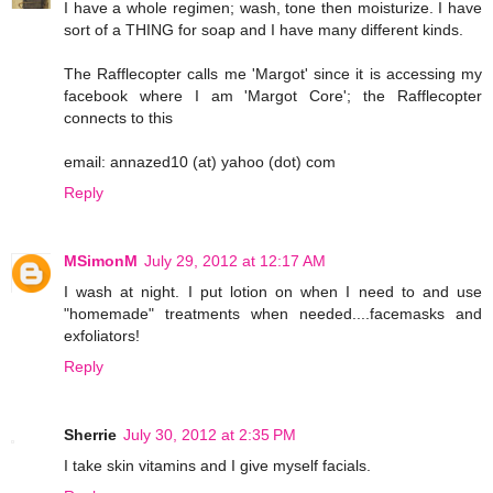
I have a whole regimen; wash, tone then moisturize. I have
sort of a THING for soap and I have many different kinds.
The Rafflecopter calls me 'Margot' since it is accessing my
facebook where I am 'Margot Core'; the Rafflecopter
connects to this
email: annazed10 (at) yahoo (dot) com
Reply
MSimonM
July 29, 2012 at 12:17 AM
I wash at night. I put lotion on when I need to and use
"homemade" treatments when needed....facemasks and
exfoliators!
Reply
Sherrie
July 30, 2012 at 2:35 PM
I take skin vitamins and I give myself facials.