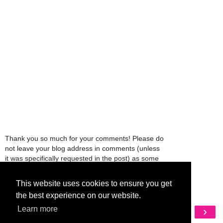
Thank you so much for your comments! Please do
not leave your blog address in comments (unless
it was specifically requested in the post) as some
people might view that as spam and those
comments will be deleted.
This website uses cookies to ensure you get
the best experience on our website.
‹
›
Learn more
Home