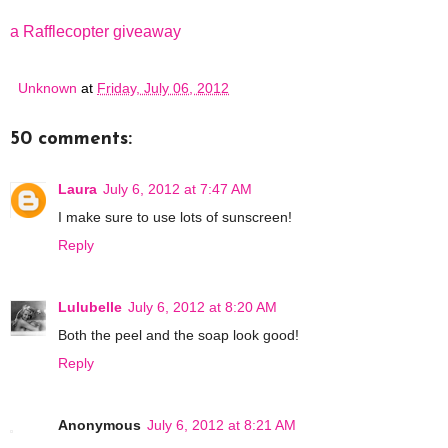
a Rafflecopter giveaway
Unknown
at
Friday, July 06, 2012
50 comments:
Laura
July 6, 2012 at 7:47 AM
I make sure to use lots of sunscreen!
Reply
Lulubelle
July 6, 2012 at 8:20 AM
Both the peel and the soap look good!
Reply
Anonymous
July 6, 2012 at 8:21 AM