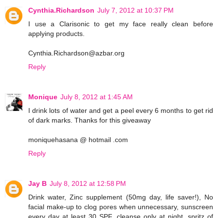
Cynthia.Richardson
July 7, 2012 at 10:37 PM
I use a Clarisonic to get my face really clean before
applying products.
Cynthia.Richardson@azbar.org
Reply
Monique
July 8, 2012 at 1:45 AM
I drink lots of water and get a peel every 6 months to get rid
of dark marks. Thanks for this giveaway
moniquehasana @ hotmail .com
Reply
Jay B
July 8, 2012 at 12:58 PM
Drink water, Zinc supplement (50mg day, life saver!), No
facial make-up to clog pores when unnecessary, sunscreen
every day at least 30 SPF, cleanse only at night, spritz of