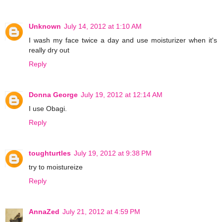
Unknown
July 14, 2012 at 1:10 AM
I wash my face twice a day and use moisturizer when it's
really dry out
Reply
Donna George
July 19, 2012 at 12:14 AM
I use Obagi.
Reply
toughturtles
July 19, 2012 at 9:38 PM
try to moistureize
Reply
AnnaZed
July 21, 2012 at 4:59 PM