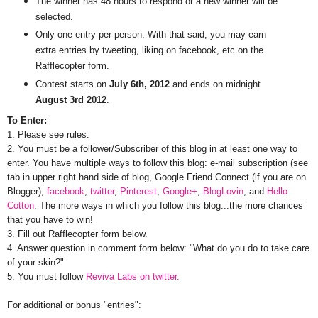
The winner has 48 hours to respond or a new winner will be
selected.
Only one entry per person. With that said, you may earn
extra entries by tweeting, liking on facebook, etc on the
Rafflecopter form.
Contest starts on
July 6th, 2012
and ends on midnight
August 3rd 2012
.
To Enter:
1. Please see rules.
2. You must be a follower/Subscriber of this blog in at least one way to
enter. You have multiple ways to follow this blog: e-mail subscription (see
tab in upper right hand side of blog, Google Friend Connect (if you are on
Blogger),
facebook
,
twitter
,
Pinterest
,
Google+
,
BlogLovin
, and
Hello
Cotton
. The more ways in which you follow this blog...the more chances
that you have to win!
3. Fill out Rafflecopter form below.
4. Answer question in comment form below: "What do you do to take care
of your skin?"
5. You must follow
Reviva Labs on twitter.
For additional or bonus "entries":