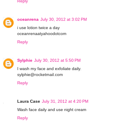
Reply
oceanrena
July 30, 2012 at 3:02 PM
i use lotion twice a day
oceanrenaatyahoodotcom
Reply
Sylphie
July 30, 2012 at 5:50 PM
I wash my face and exfoliate daily.
sylphie@rocketmail.com
Reply
Laura Case
July 31, 2012 at 4:20 PM
Wash face daily and use night cream
Reply