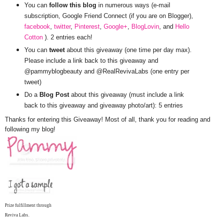
You can
follow this blog
in numerous ways (e-mail
subscription, Google Friend Connect (if you are on Blogger),
facebook
,
twitter
,
Pinterest
,
Google+
,
BlogLovin
, and
Hello
Cotton
). 2 entries each!
You can
tweet
about this giveaway (one time per day max).
Please include a link back to this giveaway and
@pammyblogbeauty and @RealRevivaLabs (one entry per
tweet)
Do a
Blog Post
about this giveaway (must include a link
back to this giveaway and giveaway photo/art): 5 entries
Thanks for entering this Giveaway! Most of all, thank you for reading and
following my blog!
Prize fulfillment through
Reviva Labs.