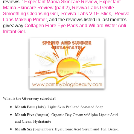
reviews! :
Expectant Mama Skincare Review
,
Expectant
Mama Skincare Review (part 2)
,
Reviva Labs Gentle
Smoothing Cleansing Gel
,
Reviva Labs Vit E Stick
,
Reviva
Labs Makeup Primer
, and the reviews listed in last month's
giveaway
Collagen Fibre Eye Pads and Willard Water Anti-
Irritant Gel
.
What is the
Giveaway schedule
?
Month Four
(July):
Light Skin Peel and Seaweed Soap
Month Five
(August): Organic Day Cream w/Alpha Lipoic Acid
and Cream Hydratante
Month Six
(September): Hyaluronic Acid Serum and TGF Beta-1