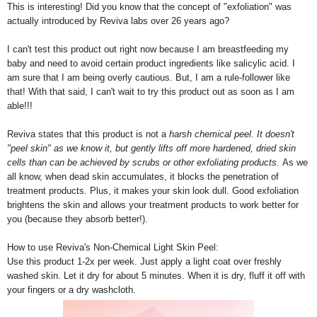
This is interesting! Did you know that the concept of "exfoliation" was
actually introduced by Reviva labs over 26 years ago?
I can't test this product out right now because I am breastfeeding my
baby and need to avoid certain product ingredients like salicylic acid. I
am sure that I am being overly cautious. But, I am a rule-follower like
that! With that said, I can't wait to try this product out as soon as I am
able!!!
Reviva states that this product is not a
harsh chemical peel. It doesn't
"peel skin" as we know it, but gently lifts off more hardened, dried skin
cells than can be achieved by scrubs or other exfoliating products.
As we
all know, when dead skin accumulates, it blocks the penetration of
treatment products. Plus, it makes your skin look dull. Good exfoliation
brightens the skin and allows your treatment products to work better for
you (because they absorb better!).
How to use Reviva's Non-Chemical Light Skin Peel:
Use this product 1-2x per week. Just apply a light coat over freshly
washed skin. Let it dry for about 5 minutes. When it is dry, fluff it off with
your fingers or a dry washcloth.