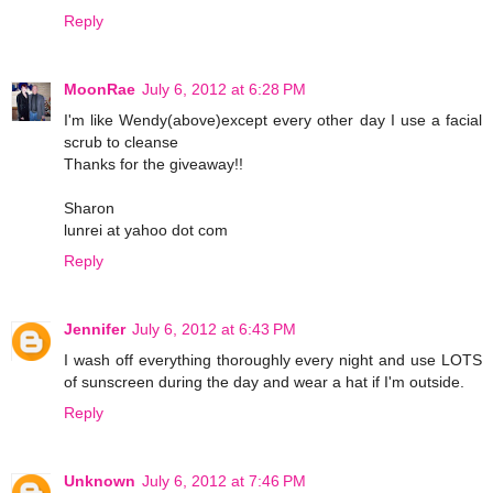
Reply
MoonRae
July 6, 2012 at 6:28 PM
I'm like Wendy(above)except every other day I use a facial
scrub to cleanse
Thanks for the giveaway!!
Sharon
lunrei at yahoo dot com
Reply
Jennifer
July 6, 2012 at 6:43 PM
I wash off everything thoroughly every night and use LOTS
of sunscreen during the day and wear a hat if I'm outside.
Reply
Unknown
July 6, 2012 at 7:46 PM