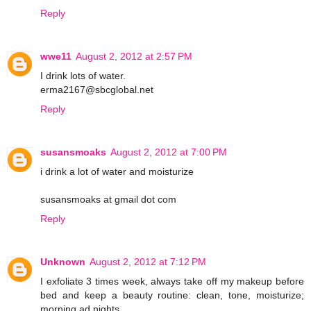
Reply
wwe11
August 2, 2012 at 2:57 PM
I drink lots of water.
erma2167@sbcglobal.net
Reply
susansmoaks
August 2, 2012 at 7:00 PM
i drink a lot of water and moisturize
susansmoaks at gmail dot com
Reply
Unknown
August 2, 2012 at 7:12 PM
I exfoliate 3 times week, always take off my makeup before
bed and keep a beauty routine: clean, tone, moisturize;
morning ad nights