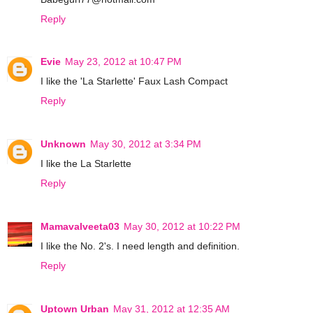
Reply
Evie
May 23, 2012 at 10:47 PM
I like the 'La Starlette' Faux Lash Compact
Reply
Unknown
May 30, 2012 at 3:34 PM
I like the La Starlette
Reply
Mamavalveeta03
May 30, 2012 at 10:22 PM
I like the No. 2's. I need length and definition.
Reply
Uptown Urban
May 31, 2012 at 12:35 AM