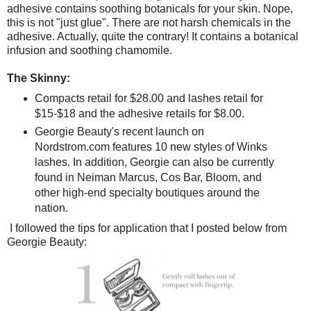
adhesive contains soothing botanicals for your skin. Nope,
this is not "just glue". There are not harsh chemicals in the
adhesive. Actually, quite the contrary! It contains a botanical
infusion and soothing chamomile.
The Skinny:
Compacts retail for $28.00 and lashes retail for
$15-$18 and the adhesive retails for $8.00.
Georgie Beauty's recent launch on
Nordstrom.com features 10 new styles of Winks
lashes. In addition, Georgie can also be currently
found in Neiman Marcus, Cos Bar, Bloom, and
other high-end specialty boutiques around the
nation.
I followed the tips for application that I posted below from
Georgie Beauty: