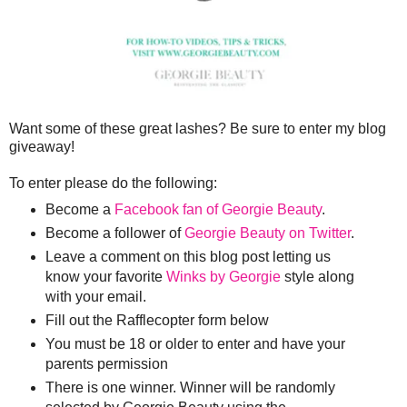
Want some of these great lashes? Be sure to enter my blog
giveaway!
To enter please do the following:
Become a
Facebook fan of Georgie Beauty
.
Become a follower of
Georgie Beauty on Twitter
.
Leave a comment on this blog post letting us
know your favorite
Winks by Georgie
style along
with your email.
Fill out the Rafflecopter form below
You must be 18 or older to enter and have your
parents permission
There is one winner. Winner will be randomly