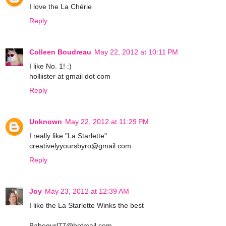
I love the La Chérie
Reply
Colleen Boudreau
May 22, 2012 at 10:11 PM
I like No. 1! :)
holliister at gmail dot com
Reply
Unknown
May 22, 2012 at 11:29 PM
I really like "La Starlette"
creativelyyoursbyro@gmail.com
Reply
Joy
May 23, 2012 at 12:39 AM
I like the La Starlette Winks the best
Babegurl77@hotmail.com