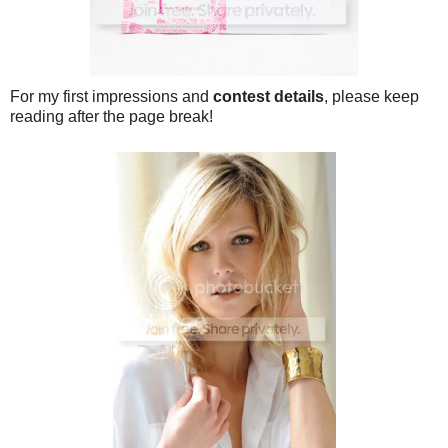
For my first impressions and
contest details
, please keep
reading after the page break!