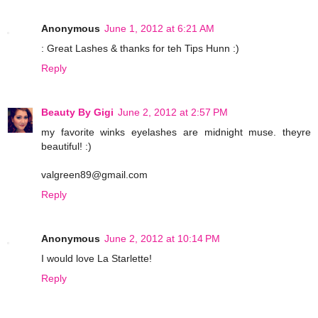
Anonymous
June 1, 2012 at 6:21 AM
: Great Lashes & thanks for teh Tips Hunn :)
Reply
Beauty By Gigi
June 2, 2012 at 2:57 PM
my favorite winks eyelashes are midnight muse. theyre
beautiful! :)
valgreen89@gmail.com
Reply
Anonymous
June 2, 2012 at 10:14 PM
I would love La Starlette!
Reply