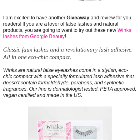
I am excited to have another
Giveaway
and review for you
readers! If you are a lover of false lashes and natural
products, you are going to want to try out these new
Winks
lashes from Georgie Beauty
!
Classic faux lashes and a revolutionary lash adhesive.
All in one eco-chic compact.
Winks are natural false eyelashes come in a stylish, eco-
chic compact with a specially formulated lash adhesive that
doesn’t contain formaldehyde, parabens, and synthetic
fragrances. Our line is dermatologist tested, PETA approved,
vegan certified and made in the US.