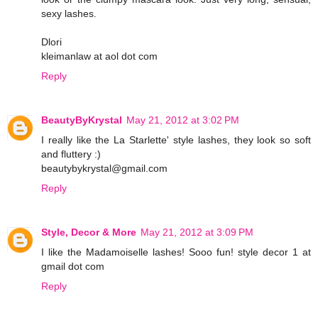
sexy lashes.
Dlori
kleimanlaw at aol dot com
Reply
BeautyByKrystal
May 21, 2012 at 3:02 PM
I really like the La Starlette' style lashes, they look so soft
and fluttery :)
beautybykrystal@gmail.com
Reply
Style, Decor & More
May 21, 2012 at 3:09 PM
I like the Madamoiselle lashes! Sooo fun! style decor 1 at
gmail dot com
Reply