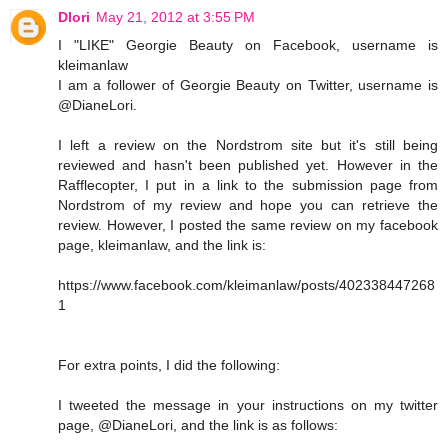
Dlori
May 21, 2012 at 3:55 PM
I "LIKE" Georgie Beauty on Facebook, username is
kleimanlaw
I am a follower of Georgie Beauty on Twitter, username is
@DianeLori.
I left a review on the Nordstrom site but it's still being
reviewed and hasn't been published yet. However in the
Rafflecopter, I put in a link to the submission page from
Nordstrom of my review and hope you can retrieve the
review. However, I posted the same review on my facebook
page, kleimanlaw, and the link is:
https://www.facebook.com/kleimanlaw/posts/402338447268
1
For extra points, I did the following:
I tweeted the message in your instructions on my twitter
page, @DianeLori, and the link is as follows: