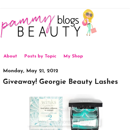
About
Posts by Topic
My Shop
Monday, May 21, 2012
Giveaway! Georgie Beauty Lashes