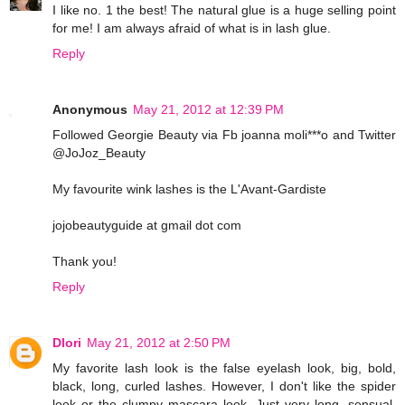
I like no. 1 the best! The natural glue is a huge selling point
for me! I am always afraid of what is in lash glue.
Reply
Anonymous
May 21, 2012 at 12:39 PM
Followed Georgie Beauty via Fb joanna moli***o and Twitter
@JoJoz_Beauty
My favourite wink lashes is the L'Avant-Gardiste
jojobeautyguide at gmail dot com
Thank you!
Reply
Dlori
May 21, 2012 at 2:50 PM
My favorite lash look is the false eyelash look, big, bold,
black, long, curled lashes. However, I don't like the spider
look or the clumpy mascara look. Just very long, sensual,