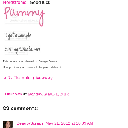
Nordstroms
. Good luck!
This contest is moderated by Georgie Beauty.
Georgie Beauty is responsible for prize fulfillment.
a Rafflecopter giveaway
Unknown
at
Monday, May 21, 2012
22 comments:
BeautyScraps
May 21, 2012 at 10:39 AM