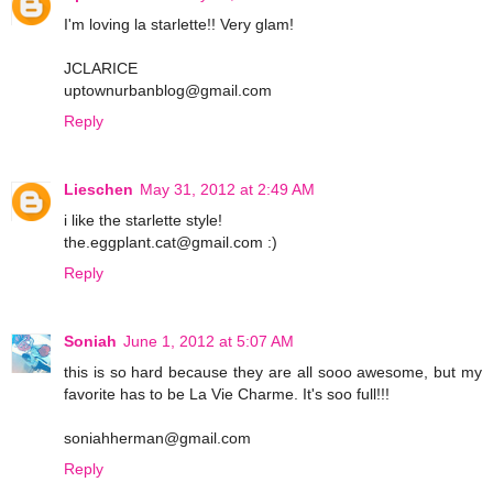
I'm loving la starlette!! Very glam!
JCLARICE
uptownurbanblog@gmail.com
Reply
Lieschen
May 31, 2012 at 2:49 AM
i like the starlette style!
the.eggplant.cat@gmail.com :)
Reply
Soniah
June 1, 2012 at 5:07 AM
this is so hard because they are all sooo awesome, but my
favorite has to be La Vie Charme. It's soo full!!!
soniahherman@gmail.com
Reply