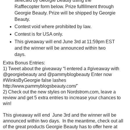
selected by Georgie Beauty using the
Rafflecopter form below. Prize fulfillment through
Georgie Beauty. Prize will be shipped by Georgie
Beauty.
Contest void where prohibited by law.
Contest is for USA only.
This giveaway will end June 3rd at 11:59pm EST
and the winner will be announced within two
days.
Extra Bonus Entries:
1) Tweet about the giveaway “I entered a #giveaway with
@georgiebeauty and @pammyblogbeauty Enter now
#WinksByGeorgie false lashes
http://www.pammyblogsbeauty.com/"
2) Check out the new styles on Nordstrom.com, leave a
review and get 5 extra entries to increase your chances to
win!
This giveaway will end June 3rd and the winner will be
announced within two days. In the meantime, check out all
of the great products Georgie Beauty has to offer here at