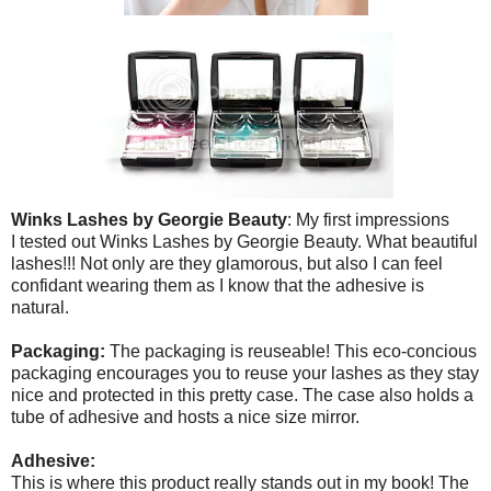
Winks Lashes by Georgie Beauty
: My first impressions
I tested out Winks Lashes by Georgie Beauty. What beautiful
lashes!!! Not only are they glamorous, but also I can feel
confidant wearing them as I know that the adhesive is
natural.
Packaging:
The packaging is reuseable! This eco-concious
packaging encourages you to reuse your lashes as they stay
nice and protected in this pretty case. The case also holds a
tube of adhesive and hosts a nice size mirror.
Adhesive:
This is where this product really stands out in my book! The