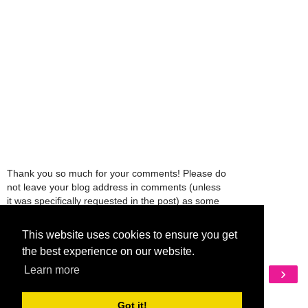
Thank you so much for your comments! Please do
not leave your blog address in comments (unless
it was specifically requested in the post) as some
people might view that as spam and those
comments will be deleted.
This website uses cookies to ensure you get
the best experience on our website.
Learn more
‹
›
Home
View web version
Got it!