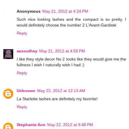
Anonymous
May 21, 2012 at 4:24 PM
Such nice looking lashes and the compact is so pretty. I
would definitely choose the number 2 L'Avant-Gardiste
Reply
aesouthey
May 21, 2012 at 4:50 PM
I like they style decor No 2 looks like they would give me the
fullness I wish I naturally wish I had ;)
Reply
Unknown
May 22, 2012 at 12:13 AM
La Starlette lashes are definitely my favorite!
Reply
Stephanie Ann
May 22, 2012 at 9:48 PM