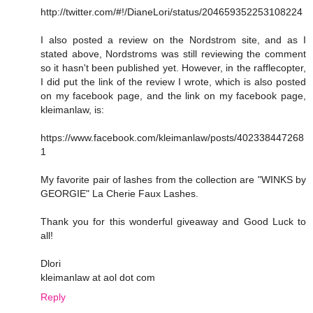
http://twitter.com/#!/DianeLori/status/204659352253108224
I also posted a review on the Nordstrom site, and as I
stated above, Nordstroms was still reviewing the comment
so it hasn't been published yet. However, in the rafflecopter,
I did put the link of the review I wrote, which is also posted
on my facebook page, and the link on my facebook page,
kleimanlaw, is:
https://www.facebook.com/kleimanlaw/posts/402338447268
1
My favorite pair of lashes from the collection are "WINKS by
GEORGIE" La Cherie Faux Lashes.
Thank you for this wonderful giveaway and Good Luck to
all!
Dlori
kleimanlaw at aol dot com
Reply