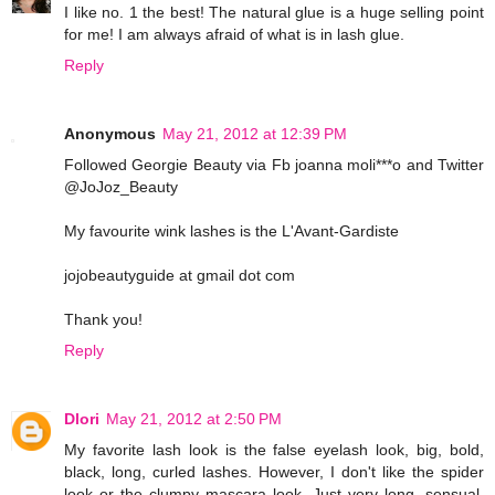
I like no. 1 the best! The natural glue is a huge selling point
for me! I am always afraid of what is in lash glue.
Reply
Anonymous
May 21, 2012 at 12:39 PM
Followed Georgie Beauty via Fb joanna moli***o and Twitter
@JoJoz_Beauty
My favourite wink lashes is the L'Avant-Gardiste
jojobeautyguide at gmail dot com
Thank you!
Reply
Dlori
May 21, 2012 at 2:50 PM
My favorite lash look is the false eyelash look, big, bold,
black, long, curled lashes. However, I don't like the spider
look or the clumpy mascara look. Just very long, sensual,