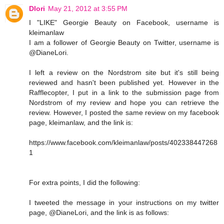
Dlori
May 21, 2012 at 3:55 PM
I "LIKE" Georgie Beauty on Facebook, username is
kleimanlaw
I am a follower of Georgie Beauty on Twitter, username is
@DianeLori.
I left a review on the Nordstrom site but it's still being
reviewed and hasn't been published yet. However in the
Rafflecopter, I put in a link to the submission page from
Nordstrom of my review and hope you can retrieve the
review. However, I posted the same review on my facebook
page, kleimanlaw, and the link is:
https://www.facebook.com/kleimanlaw/posts/402338447268
1
For extra points, I did the following:
I tweeted the message in your instructions on my twitter
page, @DianeLori, and the link is as follows: