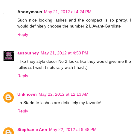
Anonymous
May 21, 2012 at 4:24 PM
Such nice looking lashes and the compact is so pretty. I
would definitely choose the number 2 L'Avant-Gardiste
Reply
aesouthey
May 21, 2012 at 4:50 PM
I like they style decor No 2 looks like they would give me the
fullness I wish I naturally wish I had ;)
Reply
Unknown
May 22, 2012 at 12:13 AM
La Starlette lashes are definitely my favorite!
Reply
Stephanie Ann
May 22, 2012 at 9:48 PM