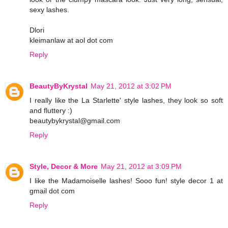
sexy lashes.
Dlori
kleimanlaw at aol dot com
Reply
BeautyByKrystal
May 21, 2012 at 3:02 PM
I really like the La Starlette' style lashes, they look so soft
and fluttery :)
beautybykrystal@gmail.com
Reply
Style, Decor & More
May 21, 2012 at 3:09 PM
I like the Madamoiselle lashes! Sooo fun! style decor 1 at
gmail dot com
Reply