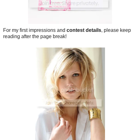
For my first impressions and
contest details
, please keep
reading after the page break!