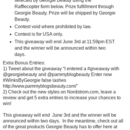
selected by Georgie Beauty using the
Rafflecopter form below. Prize fulfillment through
Georgie Beauty. Prize will be shipped by Georgie
Beauty.
Contest void where prohibited by law.
Contest is for USA only.
This giveaway will end June 3rd at 11:59pm EST
and the winner will be announced within two
days.
Extra Bonus Entries:
1) Tweet about the giveaway “I entered a #giveaway with
@georgiebeauty and @pammyblogbeauty Enter now
#WinksByGeorgie false lashes
http://www.pammyblogsbeauty.com/"
2) Check out the new styles on Nordstrom.com, leave a
review and get 5 extra entries to increase your chances to
win!
This giveaway will end June 3rd and the winner will be
announced within two days. In the meantime, check out all
of the great products Georgie Beauty has to offer here at