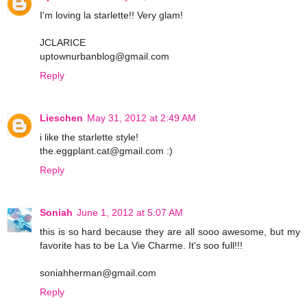
I'm loving la starlette!! Very glam!
JCLARICE
uptownurbanblog@gmail.com
Reply
Lieschen
May 31, 2012 at 2:49 AM
i like the starlette style!
the.eggplant.cat@gmail.com :)
Reply
Soniah
June 1, 2012 at 5:07 AM
this is so hard because they are all sooo awesome, but my
favorite has to be La Vie Charme. It's soo full!!!
soniahherman@gmail.com
Reply