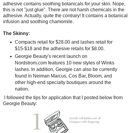
adhesive contains soothing botanicals for your skin. Nope,
this is not "just glue". There are not harsh chemicals in the
adhesive. Actually, quite the contrary! It contains a botanical
infusion and soothing chamomile.
The Skinny:
Compacts retail for $28.00 and lashes retail for
$15-$18 and the adhesive retails for $8.00.
Georgie Beauty's recent launch on
Nordstrom.com features 10 new styles of Winks
lashes. In addition, Georgie can also be currently
found in Neiman Marcus, Cos Bar, Bloom, and
other high-end specialty boutiques around the
nation.
I followed the tips for application that I posted below from
Georgie Beauty: