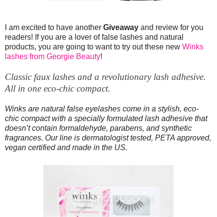
I am excited to have another
Giveaway
and review for you
readers! If you are a lover of false lashes and natural
products, you are going to want to try out these new
Winks
lashes from Georgie Beauty
!
Classic faux lashes and a revolutionary lash adhesive.
All in one eco-chic compact.
Winks are natural false eyelashes come in a stylish, eco-
chic compact with a specially formulated lash adhesive that
doesn’t contain formaldehyde, parabens, and synthetic
fragrances. Our line is dermatologist tested, PETA approved,
vegan certified and made in the US.