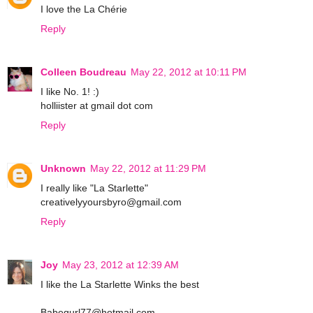
I love the La Chérie
Reply
Colleen Boudreau
May 22, 2012 at 10:11 PM
I like No. 1! :)
holliister at gmail dot com
Reply
Unknown
May 22, 2012 at 11:29 PM
I really like "La Starlette"
creativelyyoursbyro@gmail.com
Reply
Joy
May 23, 2012 at 12:39 AM
I like the La Starlette Winks the best
Babegurl77@hotmail.com