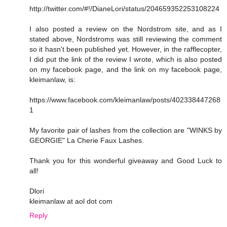
http://twitter.com/#!/DianeLori/status/204659352253108224
I also posted a review on the Nordstrom site, and as I
stated above, Nordstroms was still reviewing the comment
so it hasn't been published yet. However, in the rafflecopter,
I did put the link of the review I wrote, which is also posted
on my facebook page, and the link on my facebook page,
kleimanlaw, is:
https://www.facebook.com/kleimanlaw/posts/402338447268
1
My favorite pair of lashes from the collection are "WINKS by
GEORGIE" La Cherie Faux Lashes.
Thank you for this wonderful giveaway and Good Luck to
all!
Dlori
kleimanlaw at aol dot com
Reply