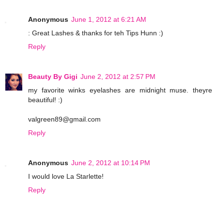
Anonymous
June 1, 2012 at 6:21 AM
: Great Lashes & thanks for teh Tips Hunn :)
Reply
Beauty By Gigi
June 2, 2012 at 2:57 PM
my favorite winks eyelashes are midnight muse. theyre
beautiful! :)
valgreen89@gmail.com
Reply
Anonymous
June 2, 2012 at 10:14 PM
I would love La Starlette!
Reply