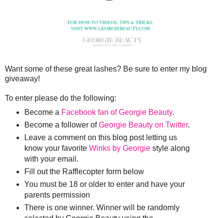
Want some of these great lashes? Be sure to enter my blog
giveaway!
To enter please do the following:
Become a
Facebook fan of Georgie Beauty
.
Become a follower of
Georgie Beauty on Twitter
.
Leave a comment on this blog post letting us
know your favorite
Winks by Georgie
style along
with your email.
Fill out the Rafflecopter form below
You must be 18 or older to enter and have your
parents permission
There is one winner. Winner will be randomly