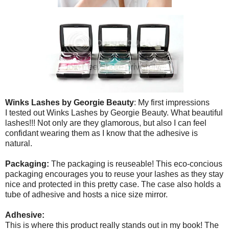
Winks Lashes by Georgie Beauty
: My first impressions
I tested out Winks Lashes by Georgie Beauty. What beautiful
lashes!!! Not only are they glamorous, but also I can feel
confidant wearing them as I know that the adhesive is
natural.
Packaging:
The packaging is reuseable! This eco-concious
packaging encourages you to reuse your lashes as they stay
nice and protected in this pretty case. The case also holds a
tube of adhesive and hosts a nice size mirror.
Adhesive:
This is where this product really stands out in my book! The