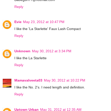
Reply
Evie
May 23, 2012 at 10:47 PM
I like the 'La Starlette' Faux Lash Compact
Reply
Unknown
May 30, 2012 at 3:34 PM
I like the La Starlette
Reply
Mamavalveeta03
May 30, 2012 at 10:22 PM
I like the No. 2's. I need length and definition.
Reply
Uptown Urban
May 31, 2012 at 12:35 AM