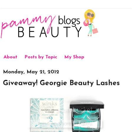
About
Posts by Topic
My Shop
Monday, May 21, 2012
Giveaway! Georgie Beauty Lashes