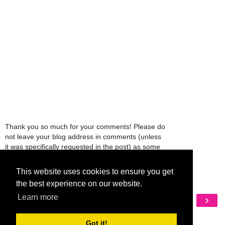
Thank you so much for your comments! Please do
not leave your blog address in comments (unless
it was specifically requested in the post) as some
people might view that as spam and those
comments will be deleted.
This website uses cookies to ensure you get
the best experience on our website.
Learn more
‹
›
Home
View web version
Got it!