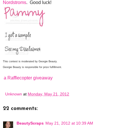
Nordstroms
. Good luck!
This contest is moderated by Georgie Beauty.
Georgie Beauty is responsible for prize fulfillment.
a Rafflecopter giveaway
Unknown
at
Monday, May 21, 2012
22 comments:
BeautyScraps
May 21, 2012 at 10:39 AM