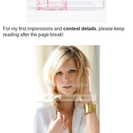
For my first impressions and
contest details
, please keep
reading after the page break!