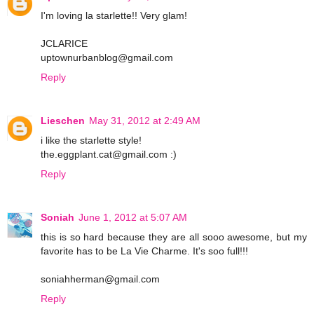
I'm loving la starlette!! Very glam!
JCLARICE
uptownurbanblog@gmail.com
Reply
Lieschen
May 31, 2012 at 2:49 AM
i like the starlette style!
the.eggplant.cat@gmail.com :)
Reply
Soniah
June 1, 2012 at 5:07 AM
this is so hard because they are all sooo awesome, but my
favorite has to be La Vie Charme. It's soo full!!!
soniahherman@gmail.com
Reply