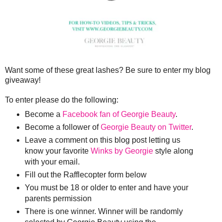
Want some of these great lashes? Be sure to enter my blog
giveaway!
To enter please do the following:
Become a
Facebook fan of Georgie Beauty
.
Become a follower of
Georgie Beauty on Twitter
.
Leave a comment on this blog post letting us
know your favorite
Winks by Georgie
style along
with your email.
Fill out the Rafflecopter form below
You must be 18 or older to enter and have your
parents permission
There is one winner. Winner will be randomly