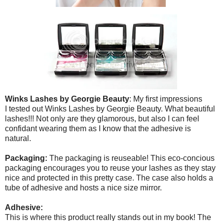
Winks Lashes by Georgie Beauty
: My first impressions
I tested out Winks Lashes by Georgie Beauty. What beautiful
lashes!!! Not only are they glamorous, but also I can feel
confidant wearing them as I know that the adhesive is
natural.
Packaging:
The packaging is reuseable! This eco-concious
packaging encourages you to reuse your lashes as they stay
nice and protected in this pretty case. The case also holds a
tube of adhesive and hosts a nice size mirror.
Adhesive:
This is where this product really stands out in my book! The