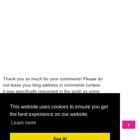
Thank you so much for your comments! Please do
not leave your blog address in comments (unless
it was specifically requested in the post) as some
people might view that as spam and those
comments will be deleted.
This website uses cookies to ensure you get
the best experience on our website.
Learn more
‹
›
Home
View web version
Got it!