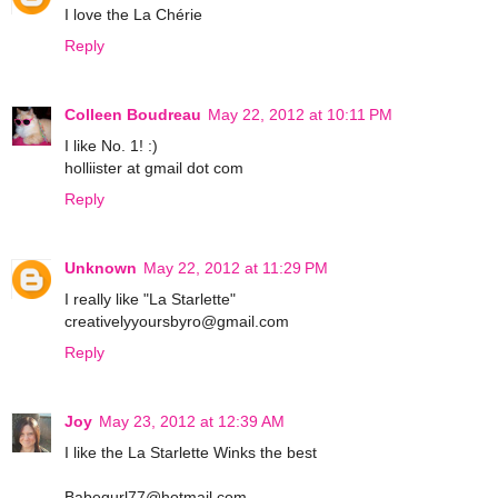
I love the La Chérie
Reply
Colleen Boudreau
May 22, 2012 at 10:11 PM
I like No. 1! :)
holliister at gmail dot com
Reply
Unknown
May 22, 2012 at 11:29 PM
I really like "La Starlette"
creativelyyoursbyro@gmail.com
Reply
Joy
May 23, 2012 at 12:39 AM
I like the La Starlette Winks the best
Babegurl77@hotmail.com