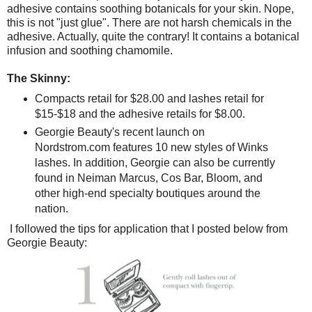
adhesive contains soothing botanicals for your skin. Nope,
this is not "just glue". There are not harsh chemicals in the
adhesive. Actually, quite the contrary! It contains a botanical
infusion and soothing chamomile.
The Skinny:
Compacts retail for $28.00 and lashes retail for
$15-$18 and the adhesive retails for $8.00.
Georgie Beauty's recent launch on
Nordstrom.com features 10 new styles of Winks
lashes. In addition, Georgie can also be currently
found in Neiman Marcus, Cos Bar, Bloom, and
other high-end specialty boutiques around the
nation.
I followed the tips for application that I posted below from
Georgie Beauty: