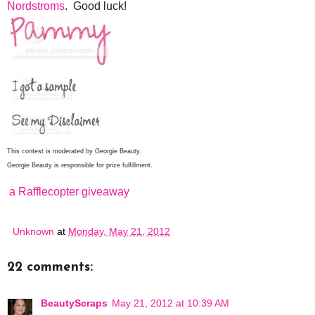
Nordstroms
. Good luck!
This contest is moderated by Georgie Beauty.
Georgie Beauty is responsible for prize fulfillment.
a Rafflecopter giveaway
Unknown
at
Monday, May 21, 2012
22 comments:
BeautyScraps
May 21, 2012 at 10:39 AM