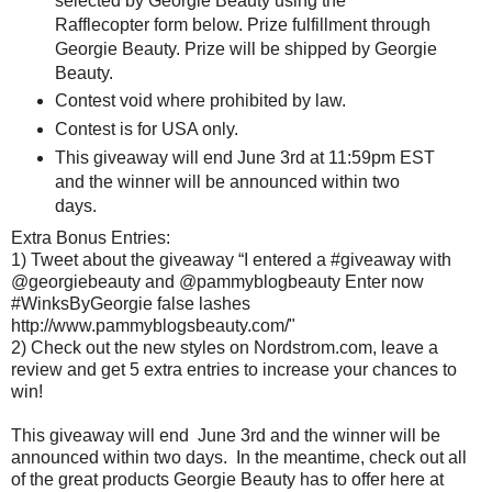
selected by Georgie Beauty using the
Rafflecopter form below. Prize fulfillment through
Georgie Beauty. Prize will be shipped by Georgie
Beauty.
Contest void where prohibited by law.
Contest is for USA only.
This giveaway will end June 3rd at 11:59pm EST
and the winner will be announced within two
days.
Extra Bonus Entries:
1) Tweet about the giveaway “I entered a #giveaway with
@georgiebeauty and @pammyblogbeauty Enter now
#WinksByGeorgie false lashes
http://www.pammyblogsbeauty.com/"
2) Check out the new styles on Nordstrom.com, leave a
review and get 5 extra entries to increase your chances to
win!
This giveaway will end June 3rd and the winner will be
announced within two days. In the meantime, check out all
of the great products Georgie Beauty has to offer here at