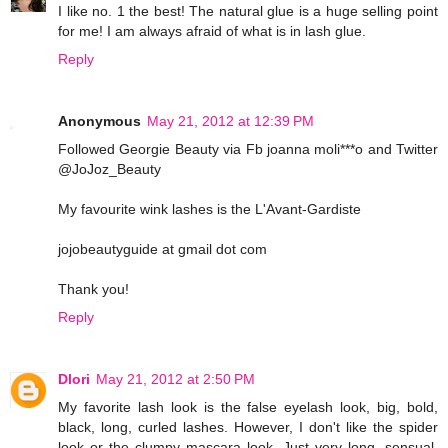
I like no. 1 the best! The natural glue is a huge selling point
for me! I am always afraid of what is in lash glue.
Reply
Anonymous
May 21, 2012 at 12:39 PM
Followed Georgie Beauty via Fb joanna moli***o and Twitter
@JoJoz_Beauty
My favourite wink lashes is the L'Avant-Gardiste
jojobeautyguide at gmail dot com
Thank you!
Reply
Dlori
May 21, 2012 at 2:50 PM
My favorite lash look is the false eyelash look, big, bold,
black, long, curled lashes. However, I don't like the spider
look or the clumpy mascara look. Just very long, sensual,