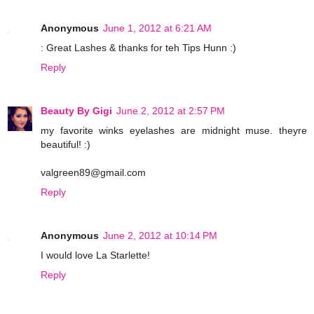
Anonymous
June 1, 2012 at 6:21 AM
: Great Lashes & thanks for teh Tips Hunn :)
Reply
Beauty By Gigi
June 2, 2012 at 2:57 PM
my favorite winks eyelashes are midnight muse. theyre
beautiful! :)
valgreen89@gmail.com
Reply
Anonymous
June 2, 2012 at 10:14 PM
I would love La Starlette!
Reply