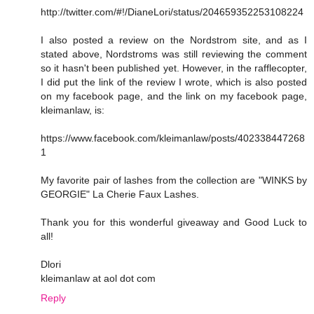
http://twitter.com/#!/DianeLori/status/204659352253108224
I also posted a review on the Nordstrom site, and as I
stated above, Nordstroms was still reviewing the comment
so it hasn't been published yet. However, in the rafflecopter,
I did put the link of the review I wrote, which is also posted
on my facebook page, and the link on my facebook page,
kleimanlaw, is:
https://www.facebook.com/kleimanlaw/posts/402338447268
1
My favorite pair of lashes from the collection are "WINKS by
GEORGIE" La Cherie Faux Lashes.
Thank you for this wonderful giveaway and Good Luck to
all!
Dlori
kleimanlaw at aol dot com
Reply