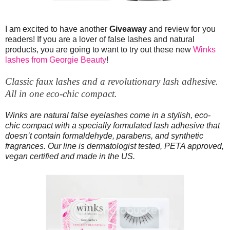
I am excited to have another
Giveaway
and review for you
readers! If you are a lover of false lashes and natural
products, you are going to want to try out these new
Winks
lashes from Georgie Beauty
!
Classic faux lashes and a revolutionary lash adhesive.
All in one eco-chic compact.
Winks are natural false eyelashes come in a stylish, eco-
chic compact with a specially formulated lash adhesive that
doesn’t contain formaldehyde, parabens, and synthetic
fragrances. Our line is dermatologist tested, PETA approved,
vegan certified and made in the US.