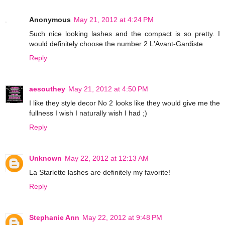
Anonymous
May 21, 2012 at 4:24 PM
Such nice looking lashes and the compact is so pretty. I
would definitely choose the number 2 L'Avant-Gardiste
Reply
aesouthey
May 21, 2012 at 4:50 PM
I like they style decor No 2 looks like they would give me the
fullness I wish I naturally wish I had ;)
Reply
Unknown
May 22, 2012 at 12:13 AM
La Starlette lashes are definitely my favorite!
Reply
Stephanie Ann
May 22, 2012 at 9:48 PM