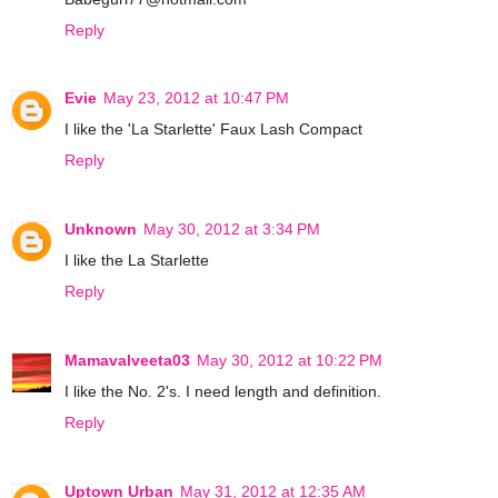
Reply
Evie
May 23, 2012 at 10:47 PM
I like the 'La Starlette' Faux Lash Compact
Reply
Unknown
May 30, 2012 at 3:34 PM
I like the La Starlette
Reply
Mamavalveeta03
May 30, 2012 at 10:22 PM
I like the No. 2's. I need length and definition.
Reply
Uptown Urban
May 31, 2012 at 12:35 AM