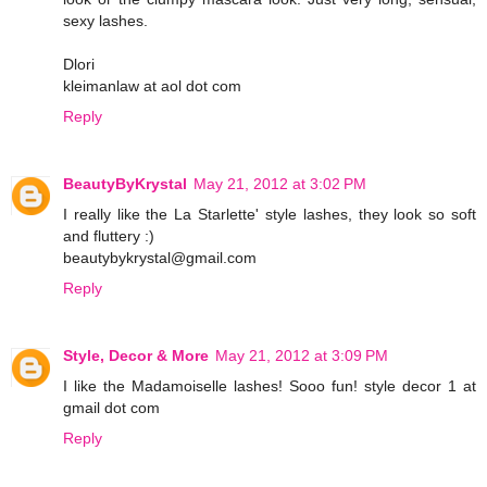
sexy lashes.
Dlori
kleimanlaw at aol dot com
Reply
BeautyByKrystal
May 21, 2012 at 3:02 PM
I really like the La Starlette' style lashes, they look so soft
and fluttery :)
beautybykrystal@gmail.com
Reply
Style, Decor & More
May 21, 2012 at 3:09 PM
I like the Madamoiselle lashes! Sooo fun! style decor 1 at
gmail dot com
Reply