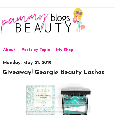
About
Posts by Topic
My Shop
Monday, May 21, 2012
Giveaway! Georgie Beauty Lashes