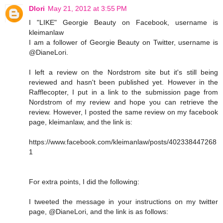
Dlori
May 21, 2012 at 3:55 PM
I "LIKE" Georgie Beauty on Facebook, username is
kleimanlaw
I am a follower of Georgie Beauty on Twitter, username is
@DianeLori.
I left a review on the Nordstrom site but it's still being
reviewed and hasn't been published yet. However in the
Rafflecopter, I put in a link to the submission page from
Nordstrom of my review and hope you can retrieve the
review. However, I posted the same review on my facebook
page, kleimanlaw, and the link is:
https://www.facebook.com/kleimanlaw/posts/402338447268
1
For extra points, I did the following:
I tweeted the message in your instructions on my twitter
page, @DianeLori, and the link is as follows: