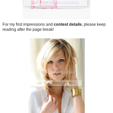
For my first impressions and
contest details
, please keep
reading after the page break!