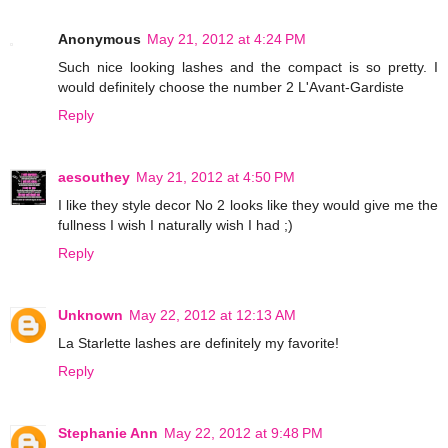
Anonymous
May 21, 2012 at 4:24 PM
Such nice looking lashes and the compact is so pretty. I
would definitely choose the number 2 L'Avant-Gardiste
Reply
aesouthey
May 21, 2012 at 4:50 PM
I like they style decor No 2 looks like they would give me the
fullness I wish I naturally wish I had ;)
Reply
Unknown
May 22, 2012 at 12:13 AM
La Starlette lashes are definitely my favorite!
Reply
Stephanie Ann
May 22, 2012 at 9:48 PM