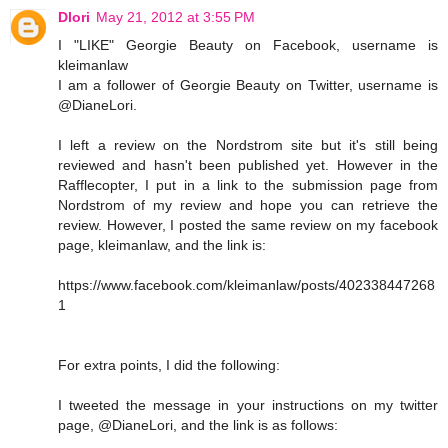
Dlori
May 21, 2012 at 3:55 PM
I "LIKE" Georgie Beauty on Facebook, username is
kleimanlaw
I am a follower of Georgie Beauty on Twitter, username is
@DianeLori.
I left a review on the Nordstrom site but it's still being
reviewed and hasn't been published yet. However in the
Rafflecopter, I put in a link to the submission page from
Nordstrom of my review and hope you can retrieve the
review. However, I posted the same review on my facebook
page, kleimanlaw, and the link is:
https://www.facebook.com/kleimanlaw/posts/402338447268
1
For extra points, I did the following:
I tweeted the message in your instructions on my twitter
page, @DianeLori, and the link is as follows: