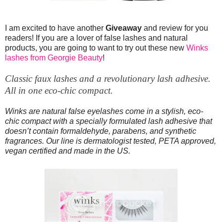
I am excited to have another
Giveaway
and review for you
readers! If you are a lover of false lashes and natural
products, you are going to want to try out these new
Winks
lashes from Georgie Beauty
!
Classic faux lashes and a revolutionary lash adhesive.
All in one eco-chic compact.
Winks are natural false eyelashes come in a stylish, eco-
chic compact with a specially formulated lash adhesive that
doesn’t contain formaldehyde, parabens, and synthetic
fragrances. Our line is dermatologist tested, PETA approved,
vegan certified and made in the US.