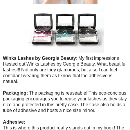
Winks Lashes by Georgie Beauty
: My first impressions
I tested out Winks Lashes by Georgie Beauty. What beautiful
lashes!!! Not only are they glamorous, but also I can feel
confidant wearing them as I know that the adhesive is
natural.
Packaging:
The packaging is reuseable! This eco-concious
packaging encourages you to reuse your lashes as they stay
nice and protected in this pretty case. The case also holds a
tube of adhesive and hosts a nice size mirror.
Adhesive:
This is where this product really stands out in my book! The