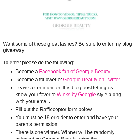
Want some of these great lashes? Be sure to enter my blog
giveaway!
To enter please do the following:
Become a
Facebook fan of Georgie Beauty
.
Become a follower of
Georgie Beauty on Twitter
.
Leave a comment on this blog post letting us
know your favorite
Winks by Georgie
style along
with your email.
Fill out the Rafflecopter form below
You must be 18 or older to enter and have your
parents permission
There is one winner. Winner will be randomly