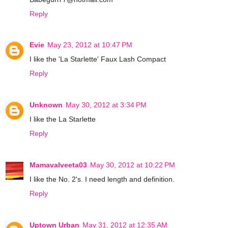
Reply
Evie
May 23, 2012 at 10:47 PM
I like the 'La Starlette' Faux Lash Compact
Reply
Unknown
May 30, 2012 at 3:34 PM
I like the La Starlette
Reply
Mamavalveeta03
May 30, 2012 at 10:22 PM
I like the No. 2's. I need length and definition.
Reply
Uptown Urban
May 31, 2012 at 12:35 AM