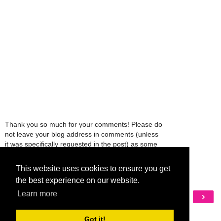
Thank you so much for your comments! Please do
not leave your blog address in comments (unless
it was specifically requested in the post) as some
people might view that as spam and those
comments will be deleted.
This website uses cookies to ensure you get
the best experience on our website.
Learn more
‹
›
Home
View web version
Got it!