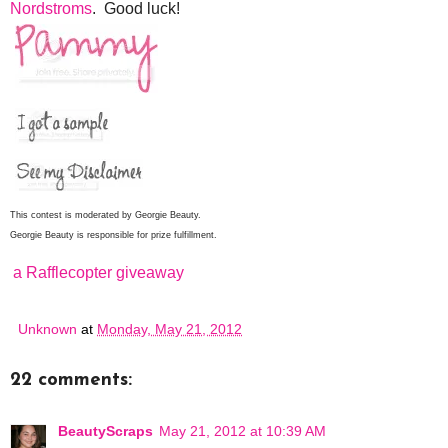
Nordstroms
. Good luck!
This contest is moderated by Georgie Beauty.
Georgie Beauty is responsible for prize fulfillment.
a Rafflecopter giveaway
Unknown
at
Monday, May 21, 2012
22 comments:
BeautyScraps
May 21, 2012 at 10:39 AM