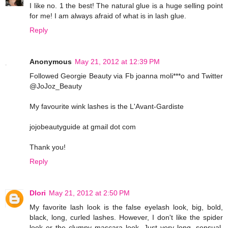
I like no. 1 the best! The natural glue is a huge selling point
for me! I am always afraid of what is in lash glue.
Reply
Anonymous
May 21, 2012 at 12:39 PM
Followed Georgie Beauty via Fb joanna moli***o and Twitter
@JoJoz_Beauty
My favourite wink lashes is the L'Avant-Gardiste
jojobeautyguide at gmail dot com
Thank you!
Reply
Dlori
May 21, 2012 at 2:50 PM
My favorite lash look is the false eyelash look, big, bold,
black, long, curled lashes. However, I don't like the spider
look or the clumpy mascara look. Just very long, sensual,