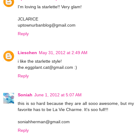
I'm loving la starlette!! Very glam!
JCLARICE
uptownurbanblog@gmail.com
Reply
Lieschen
May 31, 2012 at 2:49 AM
i like the starlette style!
the.eggplant.cat@gmail.com :)
Reply
Soniah
June 1, 2012 at 5:07 AM
this is so hard because they are all sooo awesome, but my
favorite has to be La Vie Charme. It's soo full!!!
soniahherman@gmail.com
Reply