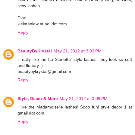
sexy lashes.
Dlori
kleimanlaw at aol dot com
Reply
BeautyByKrystal
May 21, 2012 at 3:02 PM
I really like the La Starlette' style lashes, they look so soft
and fluttery :)
beautybykrystal@gmail.com
Reply
Style, Decor & More
May 21, 2012 at 3:09 PM
I like the Madamoiselle lashes! Sooo fun! style decor 1 at
gmail dot com
Reply