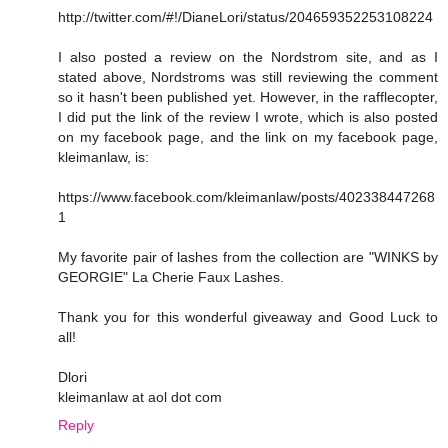
http://twitter.com/#!/DianeLori/status/204659352253108224
I also posted a review on the Nordstrom site, and as I
stated above, Nordstroms was still reviewing the comment
so it hasn't been published yet. However, in the rafflecopter,
I did put the link of the review I wrote, which is also posted
on my facebook page, and the link on my facebook page,
kleimanlaw, is:
https://www.facebook.com/kleimanlaw/posts/402338447268
1
My favorite pair of lashes from the collection are "WINKS by
GEORGIE" La Cherie Faux Lashes.
Thank you for this wonderful giveaway and Good Luck to
all!
Dlori
kleimanlaw at aol dot com
Reply