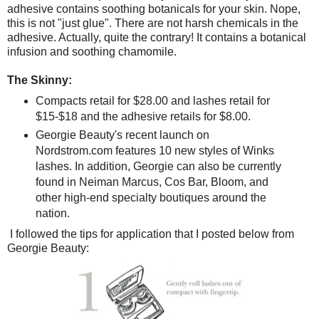
adhesive contains soothing botanicals for your skin. Nope,
this is not "just glue". There are not harsh chemicals in the
adhesive. Actually, quite the contrary! It contains a botanical
infusion and soothing chamomile.
The Skinny:
Compacts retail for $28.00 and lashes retail for
$15-$18 and the adhesive retails for $8.00.
Georgie Beauty's recent launch on
Nordstrom.com features 10 new styles of Winks
lashes. In addition, Georgie can also be currently
found in Neiman Marcus, Cos Bar, Bloom, and
other high-end specialty boutiques around the
nation.
I followed the tips for application that I posted below from
Georgie Beauty: