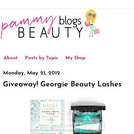
About
Posts by Topic
My Shop
Monday, May 21, 2012
Giveaway! Georgie Beauty Lashes