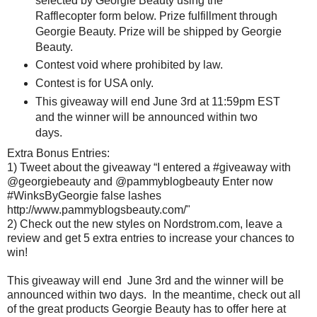
selected by Georgie Beauty using the
Rafflecopter form below. Prize fulfillment through
Georgie Beauty. Prize will be shipped by Georgie
Beauty.
Contest void where prohibited by law.
Contest is for USA only.
This giveaway will end June 3rd at 11:59pm EST
and the winner will be announced within two
days.
Extra Bonus Entries:
1) Tweet about the giveaway “I entered a #giveaway with
@georgiebeauty and @pammyblogbeauty Enter now
#WinksByGeorgie false lashes
http://www.pammyblogsbeauty.com/"
2) Check out the new styles on Nordstrom.com, leave a
review and get 5 extra entries to increase your chances to
win!
This giveaway will end June 3rd and the winner will be
announced within two days. In the meantime, check out all
of the great products Georgie Beauty has to offer here at