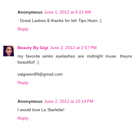
Anonymous
June 1, 2012 at 6:21 AM
: Great Lashes & thanks for teh Tips Hunn :)
Reply
Beauty By Gigi
June 2, 2012 at 2:57 PM
my favorite winks eyelashes are midnight muse. theyre
beautiful! :)
valgreen89@gmail.com
Reply
Anonymous
June 2, 2012 at 10:14 PM
I would love La Starlette!
Reply