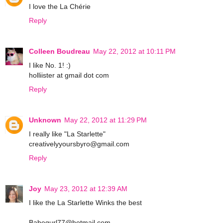
I love the La Chérie
Reply
Colleen Boudreau
May 22, 2012 at 10:11 PM
I like No. 1! :)
holliister at gmail dot com
Reply
Unknown
May 22, 2012 at 11:29 PM
I really like "La Starlette"
creativelyyoursbyro@gmail.com
Reply
Joy
May 23, 2012 at 12:39 AM
I like the La Starlette Winks the best
Babegurl77@hotmail.com