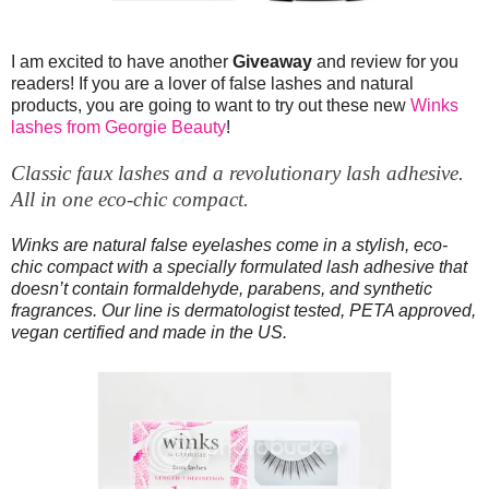
I am excited to have another
Giveaway
and review for you
readers! If you are a lover of false lashes and natural
products, you are going to want to try out these new
Winks
lashes from Georgie Beauty
!
Classic faux lashes and a revolutionary lash adhesive.
All in one eco-chic compact.
Winks are natural false eyelashes come in a stylish, eco-
chic compact with a specially formulated lash adhesive that
doesn’t contain formaldehyde, parabens, and synthetic
fragrances. Our line is dermatologist tested, PETA approved,
vegan certified and made in the US.