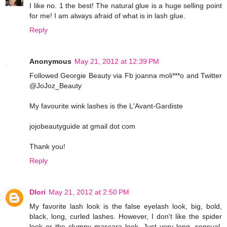
I like no. 1 the best! The natural glue is a huge selling point
for me! I am always afraid of what is in lash glue.
Reply
Anonymous
May 21, 2012 at 12:39 PM
Followed Georgie Beauty via Fb joanna moli***o and Twitter
@JoJoz_Beauty
My favourite wink lashes is the L'Avant-Gardiste
jojobeautyguide at gmail dot com
Thank you!
Reply
Dlori
May 21, 2012 at 2:50 PM
My favorite lash look is the false eyelash look, big, bold,
black, long, curled lashes. However, I don't like the spider
look or the clumpy mascara look. Just very long, sensual,