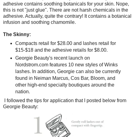
adhesive contains soothing botanicals for your skin. Nope,
this is not "just glue". There are not harsh chemicals in the
adhesive. Actually, quite the contrary! It contains a botanical
infusion and soothing chamomile.
The Skinny:
Compacts retail for $28.00 and lashes retail for
$15-$18 and the adhesive retails for $8.00.
Georgie Beauty's recent launch on
Nordstrom.com features 10 new styles of Winks
lashes. In addition, Georgie can also be currently
found in Neiman Marcus, Cos Bar, Bloom, and
other high-end specialty boutiques around the
nation.
I followed the tips for application that I posted below from
Georgie Beauty: