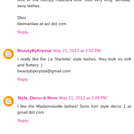
sexy lashes.
Dlori
kleimanlaw at aol dot com
Reply
BeautyByKrystal
May 21, 2012 at 3:02 PM
I really like the La Starlette' style lashes, they look so soft
and fluttery :)
beautybykrystal@gmail.com
Reply
Style, Decor & More
May 21, 2012 at 3:09 PM
I like the Madamoiselle lashes! Sooo fun! style decor 1 at
gmail dot com
Reply