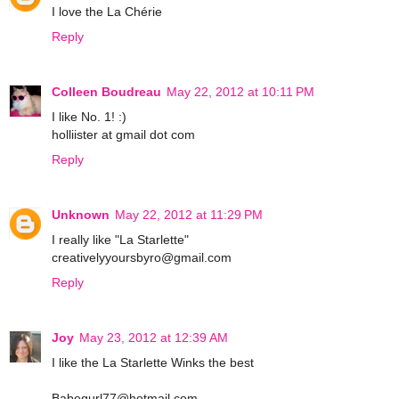
I love the La Chérie
Reply
Colleen Boudreau
May 22, 2012 at 10:11 PM
I like No. 1! :)
holliister at gmail dot com
Reply
Unknown
May 22, 2012 at 11:29 PM
I really like "La Starlette"
creativelyyoursbyro@gmail.com
Reply
Joy
May 23, 2012 at 12:39 AM
I like the La Starlette Winks the best
Babegurl77@hotmail.com