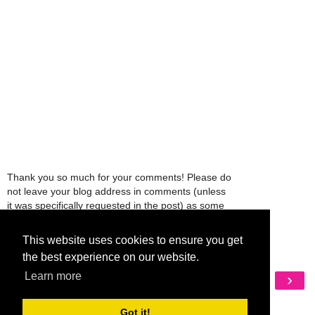
Thank you so much for your comments! Please do
not leave your blog address in comments (unless
it was specifically requested in the post) as some
people might view that as spam and those
comments will be deleted.
This website uses cookies to ensure you get
the best experience on our website.
Learn more
‹
›
Home
View web version
Got it!