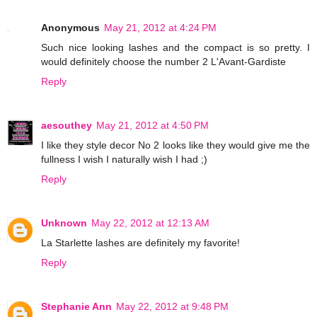
Anonymous
May 21, 2012 at 4:24 PM
Such nice looking lashes and the compact is so pretty. I
would definitely choose the number 2 L'Avant-Gardiste
Reply
aesouthey
May 21, 2012 at 4:50 PM
I like they style decor No 2 looks like they would give me the
fullness I wish I naturally wish I had ;)
Reply
Unknown
May 22, 2012 at 12:13 AM
La Starlette lashes are definitely my favorite!
Reply
Stephanie Ann
May 22, 2012 at 9:48 PM