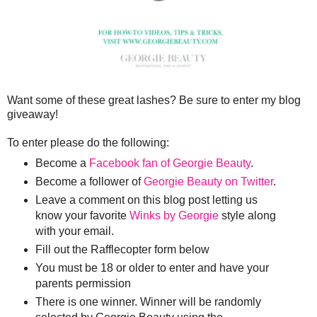
Want some of these great lashes? Be sure to enter my blog
giveaway!
To enter please do the following:
Become a
Facebook fan of Georgie Beauty
.
Become a follower of
Georgie Beauty on Twitter
.
Leave a comment on this blog post letting us
know your favorite
Winks by Georgie
style along
with your email.
Fill out the Rafflecopter form below
You must be 18 or older to enter and have your
parents permission
There is one winner. Winner will be randomly