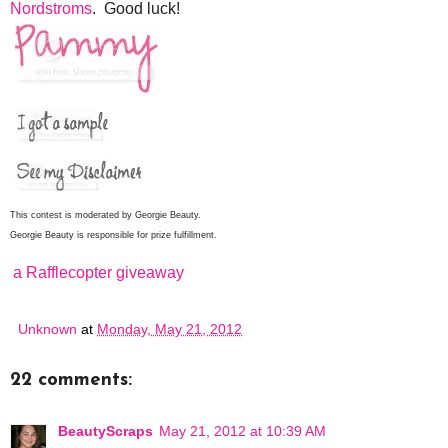
Nordstroms
. Good luck!
This contest is moderated by Georgie Beauty.
Georgie Beauty is responsible for prize fulfillment.
a Rafflecopter giveaway
Unknown
at
Monday, May 21, 2012
22 comments:
BeautyScraps
May 21, 2012 at 10:39 AM