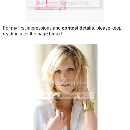
For my first impressions and
contest details
, please keep
reading after the page break!