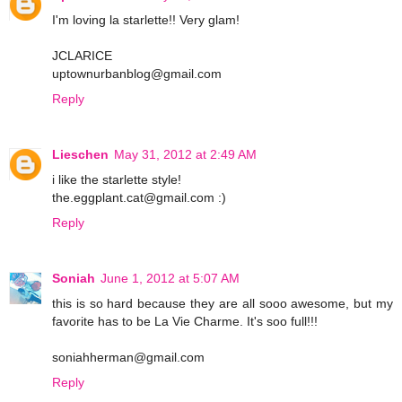
I'm loving la starlette!! Very glam!
JCLARICE
uptownurbanblog@gmail.com
Reply
Lieschen
May 31, 2012 at 2:49 AM
i like the starlette style!
the.eggplant.cat@gmail.com :)
Reply
Soniah
June 1, 2012 at 5:07 AM
this is so hard because they are all sooo awesome, but my
favorite has to be La Vie Charme. It's soo full!!!
soniahherman@gmail.com
Reply