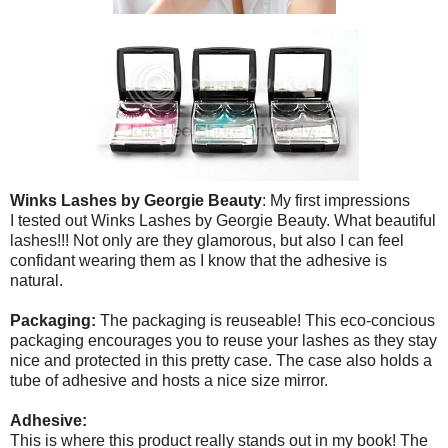
Winks Lashes by Georgie Beauty
: My first impressions
I tested out Winks Lashes by Georgie Beauty. What beautiful
lashes!!! Not only are they glamorous, but also I can feel
confidant wearing them as I know that the adhesive is
natural.
Packaging:
The packaging is reuseable! This eco-concious
packaging encourages you to reuse your lashes as they stay
nice and protected in this pretty case. The case also holds a
tube of adhesive and hosts a nice size mirror.
Adhesive:
This is where this product really stands out in my book! The