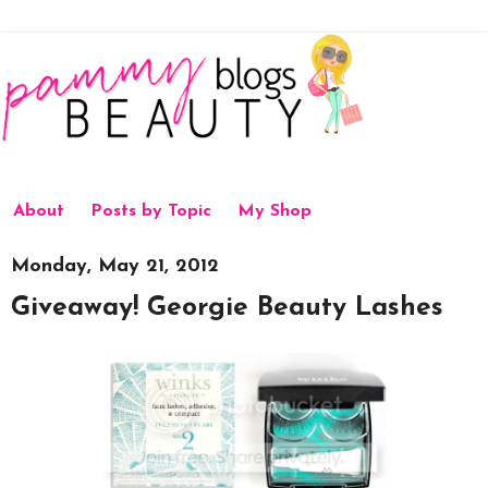
About
Posts by Topic
My Shop
Monday, May 21, 2012
Giveaway! Georgie Beauty Lashes