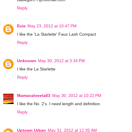
Reply
Evie
May 23, 2012 at 10:47 PM
I like the 'La Starlette' Faux Lash Compact
Reply
Unknown
May 30, 2012 at 3:34 PM
I like the La Starlette
Reply
Mamavalveeta03
May 30, 2012 at 10:22 PM
I like the No. 2's. I need length and definition.
Reply
Uptown Urban
May 31, 2012 at 12:35 AM