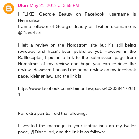
Dlori
May 21, 2012 at 3:55 PM
I "LIKE" Georgie Beauty on Facebook, username is
kleimanlaw
I am a follower of Georgie Beauty on Twitter, username is
@DianeLori.
I left a review on the Nordstrom site but it's still being
reviewed and hasn't been published yet. However in the
Rafflecopter, I put in a link to the submission page from
Nordstrom of my review and hope you can retrieve the
review. However, I posted the same review on my facebook
page, kleimanlaw, and the link is:
https://www.facebook.com/kleimanlaw/posts/402338447268
1
For extra points, I did the following:
I tweeted the message in your instructions on my twitter
page, @DianeLori, and the link is as follows: