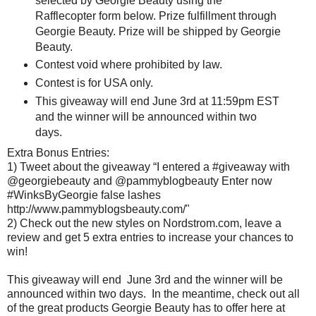
selected by Georgie Beauty using the
Rafflecopter form below. Prize fulfillment through
Georgie Beauty. Prize will be shipped by Georgie
Beauty.
Contest void where prohibited by law.
Contest is for USA only.
This giveaway will end June 3rd at 11:59pm EST
and the winner will be announced within two
days.
Extra Bonus Entries:
1) Tweet about the giveaway “I entered a #giveaway with
@georgiebeauty and @pammyblogbeauty Enter now
#WinksByGeorgie false lashes
http://www.pammyblogsbeauty.com/"
2) Check out the new styles on Nordstrom.com, leave a
review and get 5 extra entries to increase your chances to
win!
This giveaway will end June 3rd and the winner will be
announced within two days. In the meantime, check out all
of the great products Georgie Beauty has to offer here at