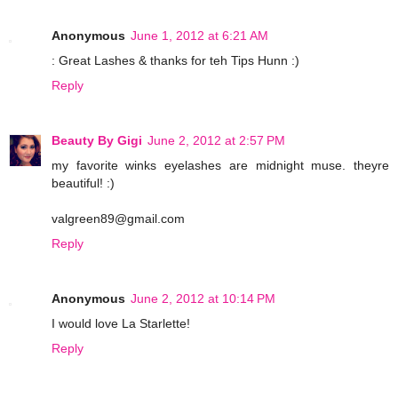
Anonymous
June 1, 2012 at 6:21 AM
: Great Lashes & thanks for teh Tips Hunn :)
Reply
Beauty By Gigi
June 2, 2012 at 2:57 PM
my favorite winks eyelashes are midnight muse. theyre
beautiful! :)
valgreen89@gmail.com
Reply
Anonymous
June 2, 2012 at 10:14 PM
I would love La Starlette!
Reply