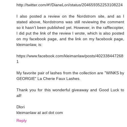
http://twitter.com/#!/DianeLori/status/204659352253108224
I also posted a review on the Nordstrom site, and as I
stated above, Nordstroms was still reviewing the comment
so it hasn't been published yet. However, in the rafflecopter,
I did put the link of the review I wrote, which is also posted
on my facebook page, and the link on my facebook page,
kleimanlaw, is:
https://www.facebook.com/kleimanlaw/posts/402338447268
1
My favorite pair of lashes from the collection are "WINKS by
GEORGIE" La Cherie Faux Lashes.
Thank you for this wonderful giveaway and Good Luck to
all!
Dlori
kleimanlaw at aol dot com
Reply