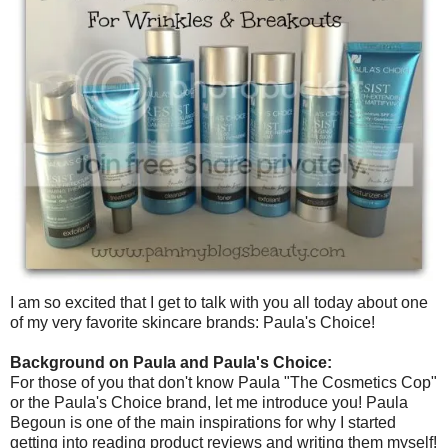
I am so excited that I get to talk with you all today about one
of my very favorite skincare brands: Paula's Choice!
Background on Paula and Paula's Choice:
For those of you that don't know Paula "The Cosmetics Cop"
or the Paula's Choice brand, let me introduce you! Paula
Begoun is one of the main inspirations for why I started
getting into reading product reviews and writing them myself!