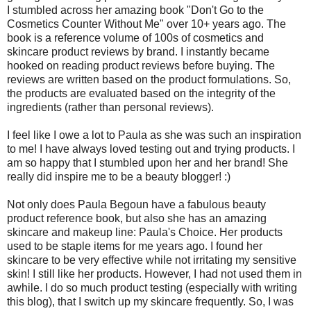
I stumbled across her amazing book "Don't Go to the
Cosmetics Counter Without Me" over 10+ years ago. The
book is a reference volume of 100s of cosmetics and
skincare product reviews by brand. I instantly became
hooked on reading product reviews before buying. The
reviews are written based on the product formulations. So,
the products are evaluated based on the integrity of the
ingredients (rather than personal reviews).
I feel like I owe a lot to Paula as she was such an inspiration
to me! I have always loved testing out and trying products. I
am so happy that I stumbled upon her and her brand! She
really did inspire me to be a beauty blogger! :)
Not only does Paula Begoun have a fabulous beauty
product reference book, but also she has an amazing
skincare and makeup line: Paula's Choice. Her products
used to be staple items for me years ago. I found her
skincare to be very effective while not irritating my sensitive
skin! I still like her products. However, I had not used them in
awhile. I do so much product testing (especially with writing
this blog), that I switch up my skincare frequently. So, I was