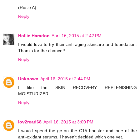
(Rosie A)
Reply
Hollie Haradon
April 16, 2015 at 2:42 PM
I would love to try their anti-aging skincare and foundation.
Thanks for the chance!!
Reply
Unknown
April 16, 2015 at 2:44 PM
I like the SKIN RECOVERY REPLENISHING
MOISTURIZER.
Reply
lov2read68
April 16, 2015 at 3:00 PM
I would spend the gc on the C15 booster and one of the
anti-oxidant serums. I haven't decided which one yet.