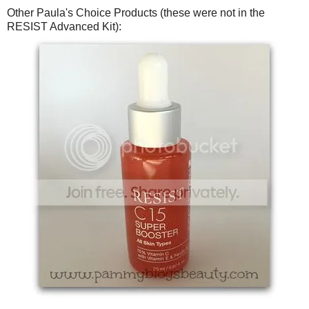
Other Paula's Choice Products (these were not in the
RESIST Advanced Kit):