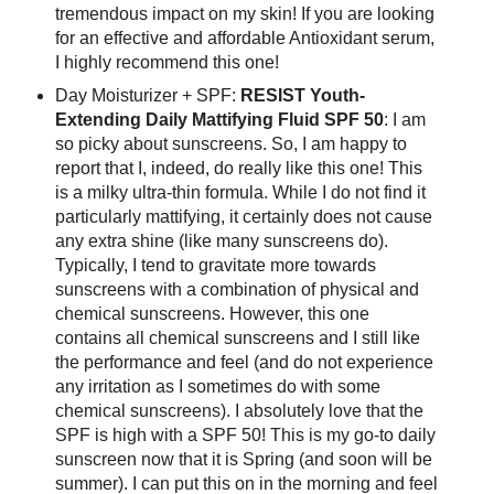
tremendous impact on my skin! If you are looking
for an effective and affordable Antioxidant serum,
I highly recommend this one!
Day Moisturizer + SPF:
RESIST Youth-
Extending Daily Mattifying Fluid SPF 50
: I am
so picky about sunscreens. So, I am happy to
report that I, indeed, do really like this one! This
is a milky ultra-thin formula. While I do not find it
particularly mattifying, it certainly does not cause
any extra shine (like many sunscreens do).
Typically, I tend to gravitate more towards
sunscreens with a combination of physical and
chemical sunscreens. However, this one
contains all chemical sunscreens and I still like
the performance and feel (and do not experience
any irritation as I sometimes do with some
chemical sunscreens). I absolutely love that the
SPF is high with a SPF 50! This is my go-to daily
sunscreen now that it is Spring (and soon will be
summer). I can put this on in the morning and feel