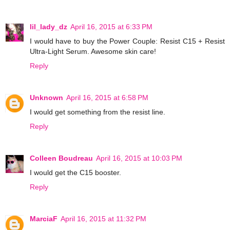
lil_lady_dz
April 16, 2015 at 6:33 PM
I would have to buy the Power Couple: Resist C15 + Resist
Ultra-Light Serum. Awesome skin care!
Reply
Unknown
April 16, 2015 at 6:58 PM
I would get something from the resist line.
Reply
Colleen Boudreau
April 16, 2015 at 10:03 PM
I would get the C15 booster.
Reply
MarciaF
April 16, 2015 at 11:32 PM