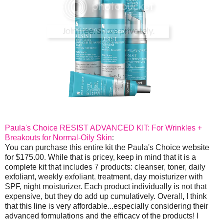
Paula's Choice RESIST ADVANCED KIT: For Wrinkles +
Breakouts for Normal-Oily Skin
:
You can purchase this entire kit the Paula's Choice website
for $175.00. While that is pricey, keep in mind that it is a
complete kit that includes 7 products: cleanser, toner, daily
exfoliant, weekly exfoliant, treatment, day moisturizer with
SPF, night moisturizer. Each product individually is not that
expensive, but they do add up cumulatively. Overall, I think
that this line is very affordable...especially considering their
advanced formulations and the efficacy of the products! I