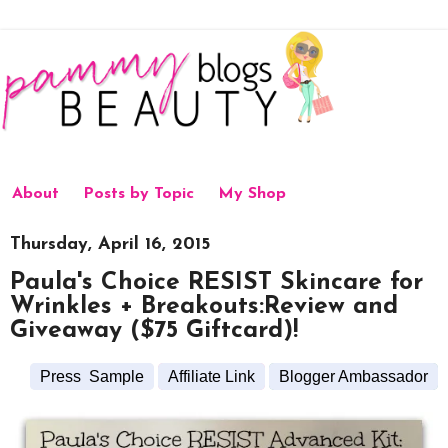
About
Posts by Topic
My Shop
Thursday, April 16, 2015
Paula's Choice RESIST Skincare for
Wrinkles + Breakouts:Review and
Giveaway ($75 Giftcard)!
Press Sample
Affiliate Link
Blogger Ambassador