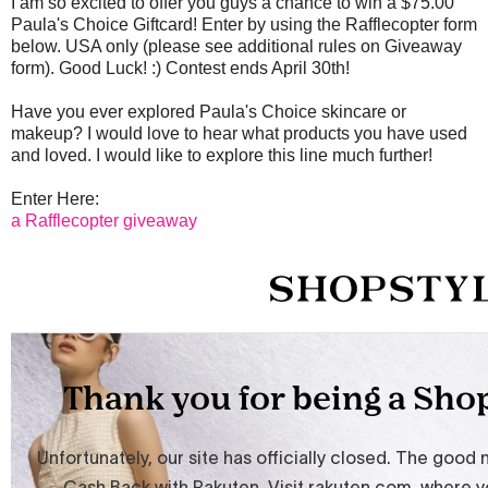
I am so excited to offer you guys a chance to win a $75.00
Paula's Choice Giftcard! Enter by using the Rafflecopter form
below. USA only (please see additional rules on Giveaway
form). Good Luck! :) Contest ends April 30th!
Have you ever explored Paula's Choice skincare or
makeup? I would love to hear what products you have used
and loved. I would like to explore this line much further!
Enter Here:
a Rafflecopter giveaway