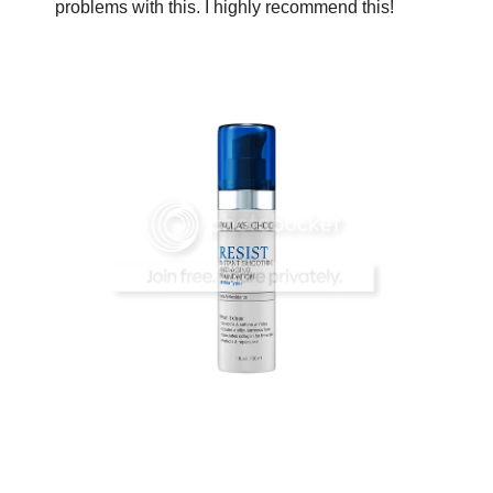
problems with this. I highly recommend this!