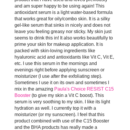
and am super happy to be using again! This
antioxidant serum is a light water-based formula
that works great for oily/combo skin. It is a silky
gel-like serum that sinks in nicely and does not
leave you feeling greasy nor sticky. My skin just
seems to drink this in! It also works beautifully to
prime your skin for makeup application. It is
packed with skin-loving ingredients like
hyaluronic acid and antioxidants like Vit C, Vit E,
etc. I use this serum in the mornings and
evenings right before applying sunscreen or
moisturizer (I use after the exfoliating step).
Sometimes I use it on its own and sometimes I
mix in the amazing
Paula's Choice RESIST C15
Booster
(to give my skin a Vit C boost). This
serum is very soothing to my skin. I like its light
hydration as well. I currently top it with a
moisturizer (or my sunscreen). I feel that this
product combined with use of the C15 Booster
and the BHA products has really made a