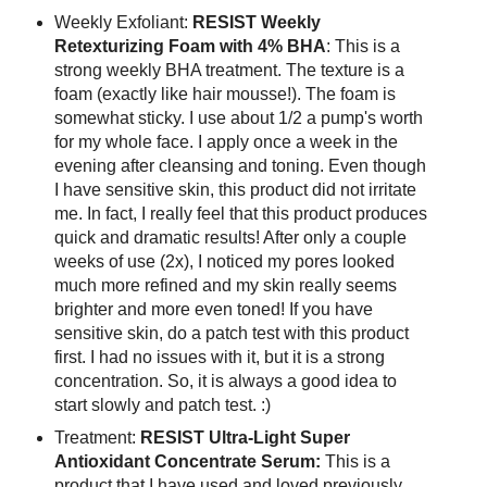
Weekly Exfoliant:
RESIST Weekly
Retexturizing Foam with 4% BHA
: This is a
strong weekly BHA treatment. The texture is a
foam (exactly like hair mousse!). The foam is
somewhat sticky. I use about 1/2 a pump's worth
for my whole face. I apply once a week in the
evening after cleansing and toning. Even though
I have sensitive skin, this product did not irritate
me. In fact, I really feel that this product produces
quick and dramatic results! After only a couple
weeks of use (2x), I noticed my pores looked
much more refined and my skin really seems
brighter and more even toned! If you have
sensitive skin, do a patch test with this product
first. I had no issues with it, but it is a strong
concentration. So, it is always a good idea to
start slowly and patch test. :)
Treatment:
RESIST Ultra-Light Super
Antioxidant Concentrate Serum:
This is a
product that I have used and loved previously