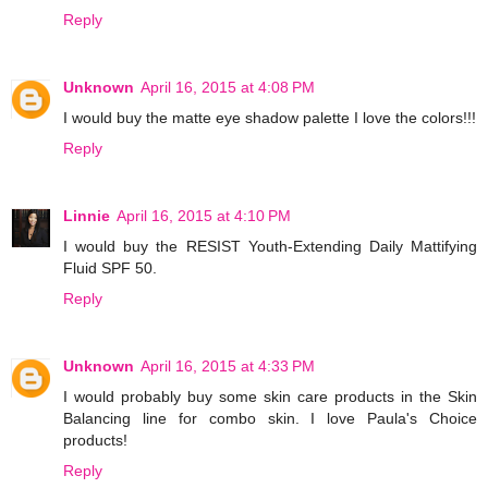
Reply
Unknown
April 16, 2015 at 4:08 PM
I would buy the matte eye shadow palette I love the colors!!!
Reply
Linnie
April 16, 2015 at 4:10 PM
I would buy the RESIST Youth-Extending Daily Mattifying
Fluid SPF 50.
Reply
Unknown
April 16, 2015 at 4:33 PM
I would probably buy some skin care products in the Skin
Balancing line for combo skin. I love Paula's Choice
products!
Reply