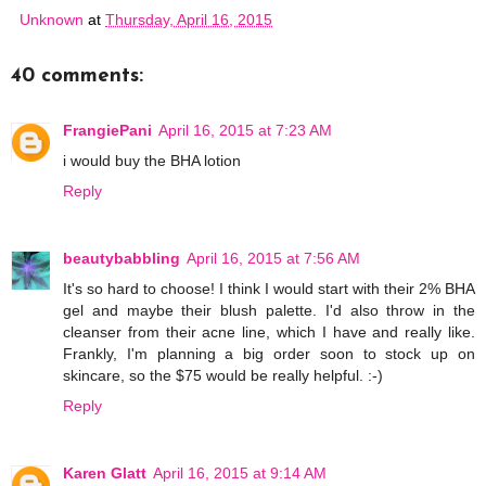
Unknown
at
Thursday, April 16, 2015
40 comments:
FrangiePani
April 16, 2015 at 7:23 AM
i would buy the BHA lotion
Reply
beautybabbling
April 16, 2015 at 7:56 AM
It's so hard to choose! I think I would start with their 2% BHA
gel and maybe their blush palette. I'd also throw in the
cleanser from their acne line, which I have and really like.
Frankly, I'm planning a big order soon to stock up on
skincare, so the $75 would be really helpful. :-)
Reply
Karen Glatt
April 16, 2015 at 9:14 AM