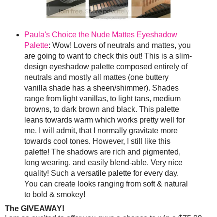
Paula's Choice the Nude Mattes Eyeshadow
Palette
: Wow! Lovers of neutrals and mattes, you
are going to want to check this out! This is a slim-
design eyeshadow palette composed entirely of
neutrals and mostly all mattes (one buttery
vanilla shade has a sheen/shimmer). Shades
range from light vanillas, to light tans, medium
browns, to dark brown and black. This palette
leans towards warm which works pretty well for
me. I will admit, that I normally gravitate more
towards cool tones. However, I still like this
palette! The shadows are rich and pigmented,
long wearing, and easily blend-able. Very nice
quality! Such a versatile palette for every day.
You can create looks ranging from soft & natural
to bold & smokey!
The GIVEAWAY!