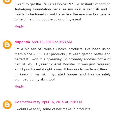
I want to get the Paula's Choice RESIST Instant Smoothing
Anti-Aging Foundation because my skin is reddish and it
needs to be toned down! I also like the eye shadow palette
to help me bring out the color of my eyes!
Reply
ddpanda
April 16, 2015 at 9:53 AM
I'm a big fan of Paula's Choice products! I've been using
them since 2003! Her products just keep getting better and
better! If I won this giveaway, I'd probably another bottle of
her RESIST Hyaluronic Acid Booster. It was just released
and I purchased it right away. It has really made a different
in keeping my skin hydrated longer and has definitely
plumped up my skin, too!
Reply
CosmeticCrazy
April 16, 2015 at 1:28 PM
I would like to try some of her makeup products.