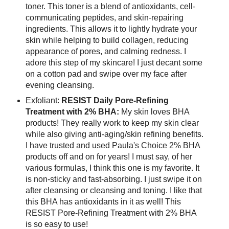
toner. This toner is a blend of antioxidants, cell-
communicating peptides, and skin-repairing
ingredients. This allows it to lightly hydrate your
skin while helping to build collagen, reducing
appearance of pores, and calming redness. I
adore this step of my skincare! I just decant some
on a cotton pad and swipe over my face after
evening cleansing.
Exfoliant:
RESIST Daily Pore-Refining
Treatment with 2% BHA:
My skin loves BHA
products! They really work to keep my skin clear
while also giving anti-aging/skin refining benefits.
I have trusted and used Paula's Choice 2% BHA
products off and on for years! I must say, of her
various formulas, I think this one is my favorite. It
is non-sticky and fast-absorbing. I just swipe it on
after cleansing or cleansing and toning. I like that
this BHA has antioxidants in it as well! This
RESIST Pore-Refining Treatment with 2% BHA
is so easy to use!