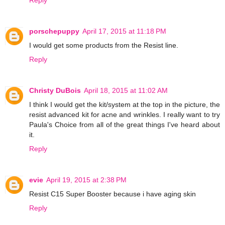
porschepuppy
April 17, 2015 at 11:18 PM
I would get some products from the Resist line.
Reply
Christy DuBois
April 18, 2015 at 11:02 AM
I think I would get the kit/system at the top in the picture, the
resist advanced kit for acne and wrinkles. I really want to try
Paula's Choice from all of the great things I've heard about
it.
Reply
evie
April 19, 2015 at 2:38 PM
Resist C15 Super Booster because i have aging skin
Reply