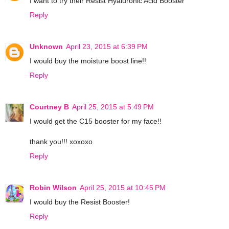
I want to try their Resist Hyaluronic Acid Booster
Reply
Unknown
April 23, 2015 at 6:39 PM
I would buy the moisture boost line!!
Reply
Courtney B
April 25, 2015 at 5:49 PM
I would get the C15 booster for my face!!
thank you!!! xoxoxo
Reply
Robin Wilson
April 25, 2015 at 10:45 PM
I would buy the Resist Booster!
Reply