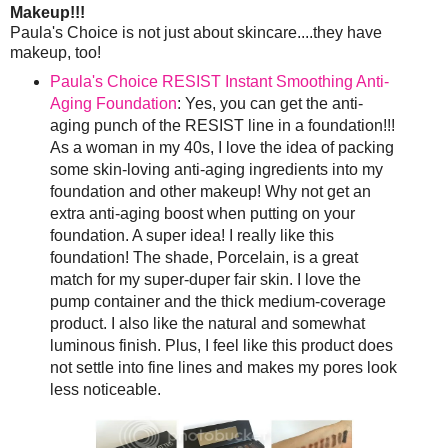
Makeup!!!
Paula's Choice is not just about skincare....they have
makeup, too!
Paula's Choice RESIST Instant Smoothing Anti-
Aging Foundation
: Yes, you can get the anti-
aging punch of the RESIST line in a foundation!!!
As a woman in my 40s, I love the idea of packing
some skin-loving anti-aging ingredients into my
foundation and other makeup! Why not get an
extra anti-aging boost when putting on your
foundation. A super idea! I really like this
foundation! The shade, Porcelain, is a great
match for my super-duper fair skin. I love the
pump container and the thick medium-coverage
product. I also like the natural and somewhat
luminous finish. Plus, I feel like this product does
not settle into fine lines and makes my pores look
less noticeable.