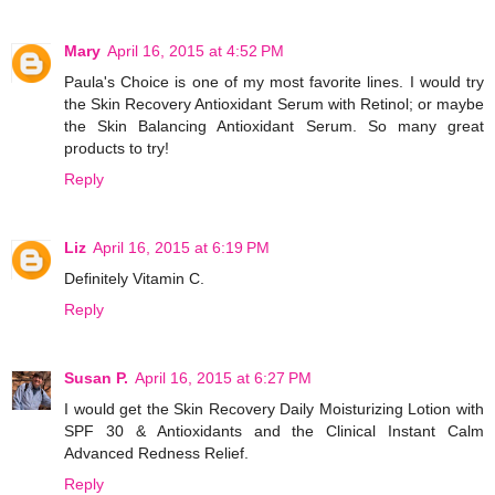
Mary
April 16, 2015 at 4:52 PM
Paula's Choice is one of my most favorite lines. I would try
the Skin Recovery Antioxidant Serum with Retinol; or maybe
the Skin Balancing Antioxidant Serum. So many great
products to try!
Reply
Liz
April 16, 2015 at 6:19 PM
Definitely Vitamin C.
Reply
Susan P.
April 16, 2015 at 6:27 PM
I would get the Skin Recovery Daily Moisturizing Lotion with
SPF 30 & Antioxidants and the Clinical Instant Calm
Advanced Redness Relief.
Reply