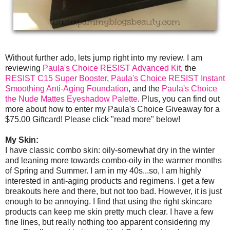
Without further ado, lets jump right into my review. I am
reviewing
Paula's Choice RESIST Advanced Kit
, the
RESIST C15 Super Booster
,
Paula's Choice RESIST Instant
Smoothing Anti-Aging Foundation
, and the
Paula's Choice
the Nude Mattes Eyeshadow Palette
. Plus, you can find out
more about how to enter my Paula's Choice Giveaway for a
$75.00 Giftcard! Please click "read more" below!
My Skin:
I have classic combo skin: oily-somewhat dry in the winter
and leaning more towards combo-oily in the warmer months
of Spring and Summer. I am in my 40s...so, I am highly
interested in anti-aging products and regimens. I get a few
breakouts here and there, but not too bad. However, it is just
enough to be annoying. I find that using the right skincare
products can keep me skin pretty much clear. I have a few
fine lines, but really nothing too apparent considering my