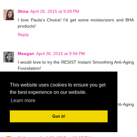
Shira
April 26, 2015 at 9:09 PM
I love Paula's Choice! I'd get some moisturizers and BHA
products!
Reply
Meegan
April 26, 2015 at 9:56 PM
I would love to try the RESIST Instant Smoothing Anti-Aging
Foundation!
Reply
This website uses cookies to ensure you get
the best experience on our website.
Meegan
April 26, 2015 at 9:57 PM
Learn more
I would love to try the RESIST Instant Smoothing Anti-Aging
Foundation!
Got it!
Reply