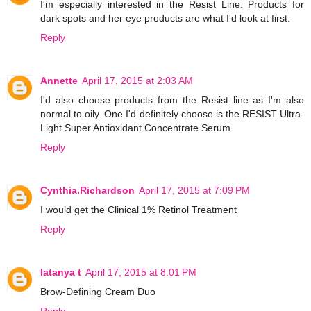
I'm especially interested in the Resist Line. Products for
dark spots and her eye products are what I'd look at first.
Reply
Annette
April 17, 2015 at 2:03 AM
I'd also choose products from the Resist line as I'm also
normal to oily. One I'd definitely choose is the RESIST Ultra-
Light Super Antioxidant Concentrate Serum.
Reply
Cynthia.Richardson
April 17, 2015 at 7:09 PM
I would get the Clinical 1% Retinol Treatment
Reply
latanya t
April 17, 2015 at 8:01 PM
Brow-Defining Cream Duo
Reply