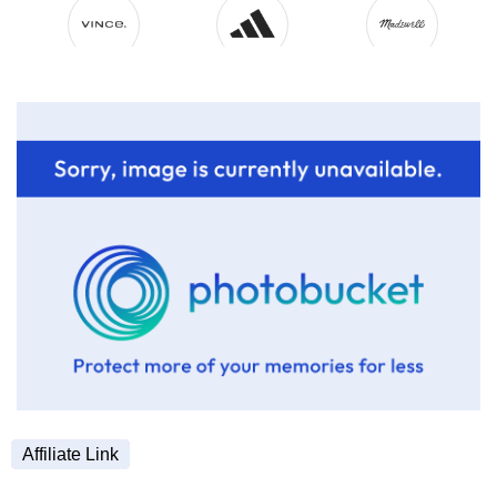
Affiliate Link