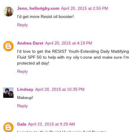
Jenn, hellorigby.com
April 20, 2015 at 2:55 PM
I'd get more Resist oil booster!
Reply
Andrea Darst
April 20, 2015 at 4:19 PM
I'd love to get the RESIST Youth-Extending Daily Mattifying
Fluid SPF 50 to help with my oily t-zone and make sure I'm
protected all day!
Reply
Lindsay
April 20, 2015 at 10:35 PM
Makeup!
Reply
Gala
April 22, 2015 at 9:29 AM