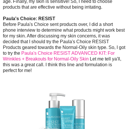
age. Finally, my skin is sensitive! So, I need to choose
products that are effective without being irritating.
Paula's Choice: RESIST
Before Paula's Choice sent products over, I did a short
phone interview to determine what products might work best
for my skin. After discussing my skin concerns, it was
decided that I should try the Paula's Choice RESIST
Products geared towards the Normal-Oily skin type. So, I got
to try the
Paula's Choice RESIST ADVANCED KIT: For
Wrinkles + Breakouts for Normal-Oily Skin
Let me tell ya'll,
this was a great call. I think this line and formulation is
perfect for me!