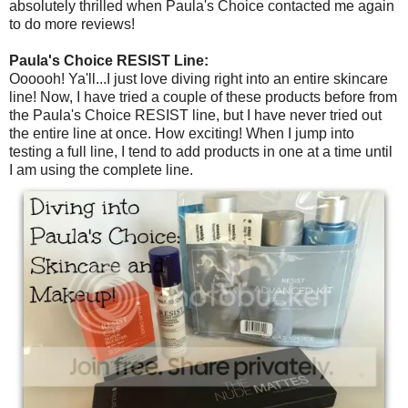
absolutely thrilled when Paula's Choice contacted me again
to do more reviews!
Paula's Choice RESIST Line:
Oooooh! Ya'll...I just love diving right into an entire skincare
line! Now, I have tried a couple of these products before from
the Paula's Choice RESIST line, but I have never tried out
the entire line at once. How exciting! When I jump into
testing a full line, I tend to add products in one at a time until
I am using the complete line.