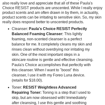
also really love and appreciate that all of these Paula's
Choice RESIST products are unscented. While I really enjoy
product scents and am often drawn in by them, in actuality,
product scents can be irritating to sensitive skin. So, my skin
really does respond better to unscented products.
Cleanser:
Paula's Choice RESIST Perfectly
Balanced Foaming Cleanser:
This lightly
foaming, non-scented cleanser is a perfect
balance for me. It completely cleans my skin and
rinses clean without overdrying nor irritating my
skin. One of the most important steps in a
skincare routine is gentle and effective cleansing.
Paula's Choice accomplishes that perfectly with
this cleanser. When I want to "boost" this
cleanser, I use it with my Foreo Luna device.
(retails for $18.00).
Toner:
RESIST Weightless Advanced
Repairing Toner:
Toning is a step that I used to
skip, but am now obsessed with! Immediately
after cleansing, I use this gentle and soothing