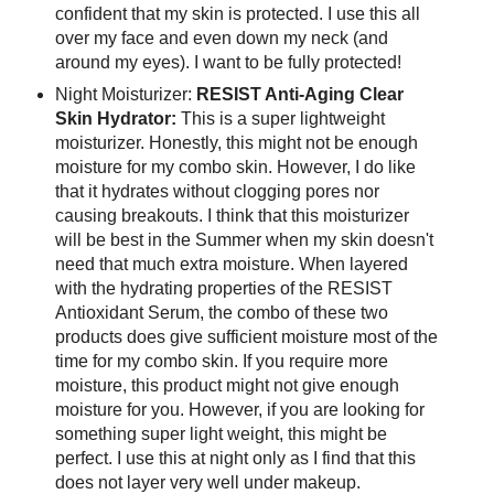
confident that my skin is protected. I use this all
over my face and even down my neck (and
around my eyes). I want to be fully protected!
Night Moisturizer:
RESIST Anti-Aging Clear
Skin Hydrator:
This is a super lightweight
moisturizer. Honestly, this might not be enough
moisture for my combo skin. However, I do like
that it hydrates without clogging pores nor
causing breakouts. I think that this moisturizer
will be best in the Summer when my skin doesn't
need that much extra moisture. When layered
with the hydrating properties of the RESIST
Antioxidant Serum, the combo of these two
products does give sufficient moisture most of the
time for my combo skin. If you require more
moisture, this product might not give enough
moisture for you. However, if you are looking for
something super light weight, this might be
perfect. I use this at night only as I find that this
does not layer very well under makeup.