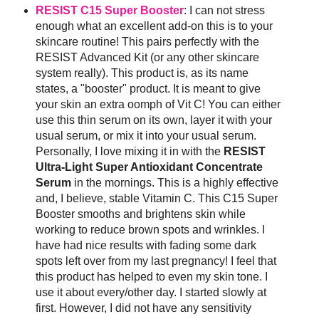
RESIST C15 Super Booster
: I can not stress
enough what an excellent add-on this is to your
skincare routine! This pairs perfectly with the
RESIST Advanced Kit (or any other skincare
system really). This product is, as its name
states, a "booster" product. It is meant to give
your skin an extra oomph of Vit C! You can either
use this thin serum on its own, layer it with your
usual serum, or mix it into your usual serum.
Personally, I love mixing it in with the
RESIST
Ultra-Light Super Antioxidant Concentrate
Serum
in the mornings. This is a highly effective
and, I believe, stable Vitamin C. This C15 Super
Booster smooths and brightens skin while
working to reduce brown spots and wrinkles. I
have had nice results with fading some dark
spots left over from my last pregnancy! I feel that
this product has helped to even my skin tone. I
use it about every/other day. I started slowly at
first. However, I did not have any sensitivity