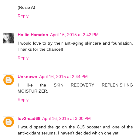
(Rosie A)
Reply
Hollie Haradon
April 16, 2015 at 2:42 PM
I would love to try their anti-aging skincare and foundation.
Thanks for the chance!!
Reply
Unknown
April 16, 2015 at 2:44 PM
I like the SKIN RECOVERY REPLENISHING
MOISTURIZER.
Reply
lov2read68
April 16, 2015 at 3:00 PM
I would spend the gc on the C15 booster and one of the
anti-oxidant serums. I haven't decided which one yet.