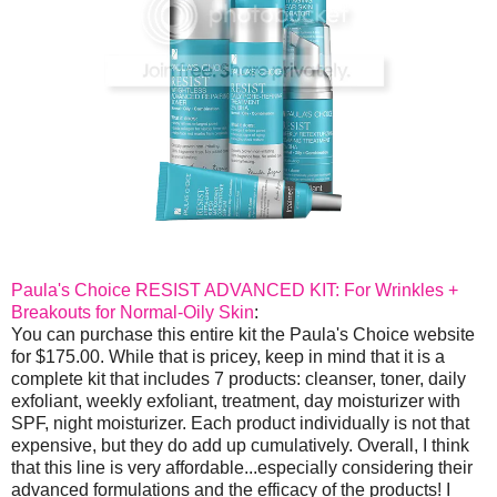
Paula's Choice RESIST ADVANCED KIT: For Wrinkles +
Breakouts for Normal-Oily Skin
:
You can purchase this entire kit the Paula's Choice website
for $175.00. While that is pricey, keep in mind that it is a
complete kit that includes 7 products: cleanser, toner, daily
exfoliant, weekly exfoliant, treatment, day moisturizer with
SPF, night moisturizer. Each product individually is not that
expensive, but they do add up cumulatively. Overall, I think
that this line is very affordable...especially considering their
advanced formulations and the efficacy of the products! I