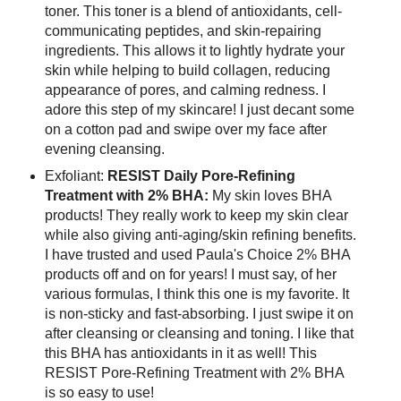
toner. This toner is a blend of antioxidants, cell-
communicating peptides, and skin-repairing
ingredients. This allows it to lightly hydrate your
skin while helping to build collagen, reducing
appearance of pores, and calming redness. I
adore this step of my skincare! I just decant some
on a cotton pad and swipe over my face after
evening cleansing.
Exfoliant:
RESIST Daily Pore-Refining
Treatment with 2% BHA:
My skin loves BHA
products! They really work to keep my skin clear
while also giving anti-aging/skin refining benefits.
I have trusted and used Paula's Choice 2% BHA
products off and on for years! I must say, of her
various formulas, I think this one is my favorite. It
is non-sticky and fast-absorbing. I just swipe it on
after cleansing or cleansing and toning. I like that
this BHA has antioxidants in it as well! This
RESIST Pore-Refining Treatment with 2% BHA
is so easy to use!