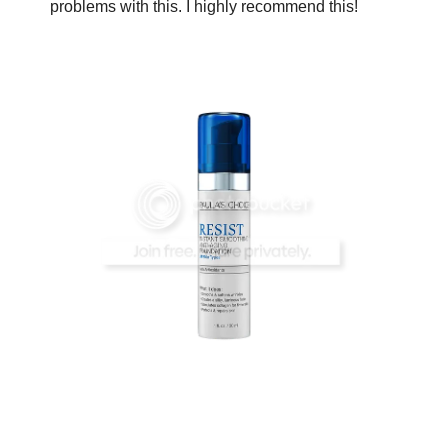
problems with this. I highly recommend this!