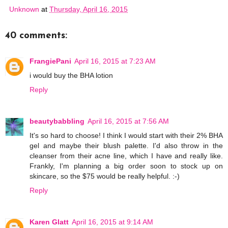
Unknown
at
Thursday, April 16, 2015
40 comments:
FrangiePani
April 16, 2015 at 7:23 AM
i would buy the BHA lotion
Reply
beautybabbling
April 16, 2015 at 7:56 AM
It's so hard to choose! I think I would start with their 2% BHA
gel and maybe their blush palette. I'd also throw in the
cleanser from their acne line, which I have and really like.
Frankly, I'm planning a big order soon to stock up on
skincare, so the $75 would be really helpful. :-)
Reply
Karen Glatt
April 16, 2015 at 9:14 AM