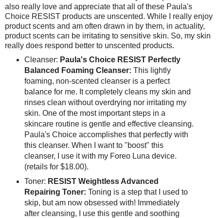
also really love and appreciate that all of these Paula's
Choice RESIST products are unscented. While I really enjoy
product scents and am often drawn in by them, in actuality,
product scents can be irritating to sensitive skin. So, my skin
really does respond better to unscented products.
Cleanser:
Paula's Choice RESIST Perfectly
Balanced Foaming Cleanser:
This lightly
foaming, non-scented cleanser is a perfect
balance for me. It completely cleans my skin and
rinses clean without overdrying nor irritating my
skin. One of the most important steps in a
skincare routine is gentle and effective cleansing.
Paula's Choice accomplishes that perfectly with
this cleanser. When I want to "boost" this
cleanser, I use it with my Foreo Luna device.
(retails for $18.00).
Toner:
RESIST Weightless Advanced
Repairing Toner:
Toning is a step that I used to
skip, but am now obsessed with! Immediately
after cleansing, I use this gentle and soothing