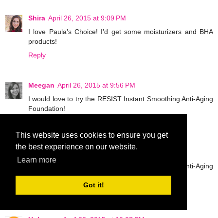
Shira
April 26, 2015 at 9:09 PM
I love Paula's Choice! I'd get some moisturizers and BHA
products!
Reply
Meegan
April 26, 2015 at 9:56 PM
I would love to try the RESIST Instant Smoothing Anti-Aging
Foundation!
Reply
This website uses cookies to ensure you get
the best experience on our website.
Meegan
April 26, 2015 at 9:57 PM
Learn more
I would love to try the RESIST Instant Smoothing Anti-Aging
Foundation!
Got it!
Reply