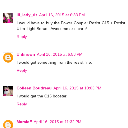
lil_lady_dz
April 16, 2015 at 6:33 PM
I would have to buy the Power Couple: Resist C15 + Resist
Ultra-Light Serum. Awesome skin care!
Reply
Unknown
April 16, 2015 at 6:58 PM
I would get something from the resist line.
Reply
Colleen Boudreau
April 16, 2015 at 10:03 PM
I would get the C15 booster.
Reply
MarciaF
April 16, 2015 at 11:32 PM