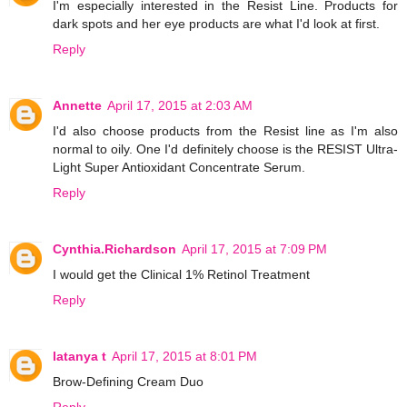
I'm especially interested in the Resist Line. Products for
dark spots and her eye products are what I'd look at first.
Reply
Annette
April 17, 2015 at 2:03 AM
I'd also choose products from the Resist line as I'm also
normal to oily. One I'd definitely choose is the RESIST Ultra-
Light Super Antioxidant Concentrate Serum.
Reply
Cynthia.Richardson
April 17, 2015 at 7:09 PM
I would get the Clinical 1% Retinol Treatment
Reply
latanya t
April 17, 2015 at 8:01 PM
Brow-Defining Cream Duo
Reply