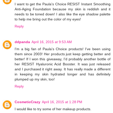
I want to get the Paula's Choice RESIST Instant Smoothing
Anti-Aging Foundation because my skin is reddish and it
needs to be toned down! I also like the eye shadow palette
to help me bring out the color of my eyes!
Reply
ddpanda
April 16, 2015 at 9:53 AM
I'm a big fan of Paula's Choice products! I've been using
them since 2003! Her products just keep getting better and
better! If I won this giveaway, I'd probably another bottle of
her RESIST Hyaluronic Acid Booster. It was just released
and I purchased it right away. It has really made a different
in keeping my skin hydrated longer and has definitely
plumped up my skin, too!
Reply
CosmeticCrazy
April 16, 2015 at 1:28 PM
I would like to try some of her makeup products.