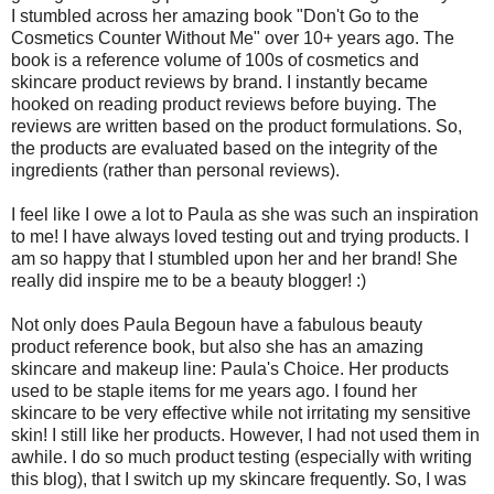
I stumbled across her amazing book "Don't Go to the
Cosmetics Counter Without Me" over 10+ years ago. The
book is a reference volume of 100s of cosmetics and
skincare product reviews by brand. I instantly became
hooked on reading product reviews before buying. The
reviews are written based on the product formulations. So,
the products are evaluated based on the integrity of the
ingredients (rather than personal reviews).
I feel like I owe a lot to Paula as she was such an inspiration
to me! I have always loved testing out and trying products. I
am so happy that I stumbled upon her and her brand! She
really did inspire me to be a beauty blogger! :)
Not only does Paula Begoun have a fabulous beauty
product reference book, but also she has an amazing
skincare and makeup line: Paula's Choice. Her products
used to be staple items for me years ago. I found her
skincare to be very effective while not irritating my sensitive
skin! I still like her products. However, I had not used them in
awhile. I do so much product testing (especially with writing
this blog), that I switch up my skincare frequently. So, I was