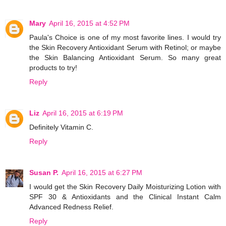
Mary
April 16, 2015 at 4:52 PM
Paula's Choice is one of my most favorite lines. I would try
the Skin Recovery Antioxidant Serum with Retinol; or maybe
the Skin Balancing Antioxidant Serum. So many great
products to try!
Reply
Liz
April 16, 2015 at 6:19 PM
Definitely Vitamin C.
Reply
Susan P.
April 16, 2015 at 6:27 PM
I would get the Skin Recovery Daily Moisturizing Lotion with
SPF 30 & Antioxidants and the Clinical Instant Calm
Advanced Redness Relief.
Reply