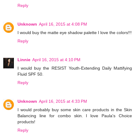
Reply
Unknown
April 16, 2015 at 4:08 PM
I would buy the matte eye shadow palette I love the colors!!!
Reply
Linnie
April 16, 2015 at 4:10 PM
I would buy the RESIST Youth-Extending Daily Mattifying
Fluid SPF 50.
Reply
Unknown
April 16, 2015 at 4:33 PM
I would probably buy some skin care products in the Skin
Balancing line for combo skin. I love Paula's Choice
products!
Reply