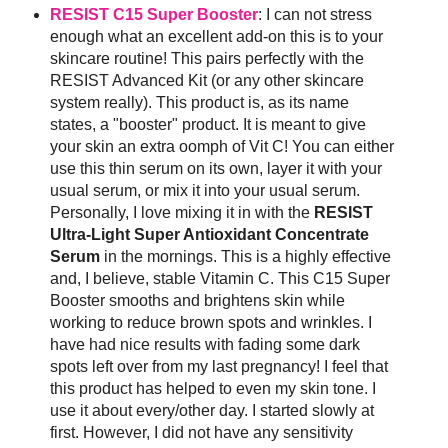
RESIST C15 Super Booster
: I can not stress
enough what an excellent add-on this is to your
skincare routine! This pairs perfectly with the
RESIST Advanced Kit (or any other skincare
system really). This product is, as its name
states, a "booster" product. It is meant to give
your skin an extra oomph of Vit C! You can either
use this thin serum on its own, layer it with your
usual serum, or mix it into your usual serum.
Personally, I love mixing it in with the
RESIST
Ultra-Light Super Antioxidant Concentrate
Serum
in the mornings. This is a highly effective
and, I believe, stable Vitamin C. This C15 Super
Booster smooths and brightens skin while
working to reduce brown spots and wrinkles. I
have had nice results with fading some dark
spots left over from my last pregnancy! I feel that
this product has helped to even my skin tone. I
use it about every/other day. I started slowly at
first. However, I did not have any sensitivity