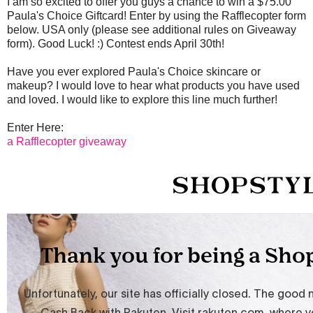
I am so excited to offer you guys a chance to win a $75.00
Paula's Choice Giftcard! Enter by using the Rafflecopter form
below. USA only (please see additional rules on Giveaway
form). Good Luck! :) Contest ends April 30th!
Have you ever explored Paula's Choice skincare or
makeup? I would love to hear what products you have used
and loved. I would like to explore this line much further!
Enter Here:
a Rafflecopter giveaway