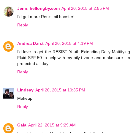
Jenn, hellorigby.com
April 20, 2015 at 2:55 PM
I'd get more Resist oil booster!
Reply
Andrea Darst
April 20, 2015 at 4:19 PM
I'd love to get the RESIST Youth-Extending Daily Mattifying
Fluid SPF 50 to help with my oily t-zone and make sure I'm
protected all day!
Reply
Lindsay
April 20, 2015 at 10:35 PM
Makeup!
Reply
Gala
April 22, 2015 at 9:29 AM