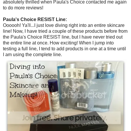
absolutely thrilled when Paula's Choice contacted me again
to do more reviews!
Paula's Choice RESIST Line:
Oooooh! Ya'll...I just love diving right into an entire skincare
line! Now, I have tried a couple of these products before from
the Paula's Choice RESIST line, but I have never tried out
the entire line at once. How exciting! When I jump into
testing a full line, I tend to add products in one at a time until
I am using the complete line.