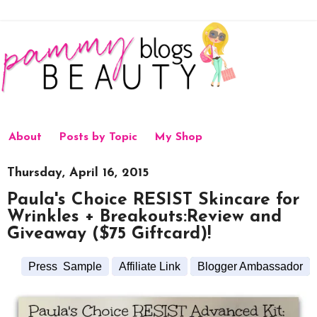
About
Posts by Topic
My Shop
Thursday, April 16, 2015
Paula's Choice RESIST Skincare for
Wrinkles + Breakouts:Review and
Giveaway ($75 Giftcard)!
Press Sample
Affiliate Link
Blogger Ambassador