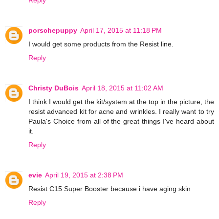
porschepuppy
April 17, 2015 at 11:18 PM
I would get some products from the Resist line.
Reply
Christy DuBois
April 18, 2015 at 11:02 AM
I think I would get the kit/system at the top in the picture, the
resist advanced kit for acne and wrinkles. I really want to try
Paula's Choice from all of the great things I've heard about
it.
Reply
evie
April 19, 2015 at 2:38 PM
Resist C15 Super Booster because i have aging skin
Reply