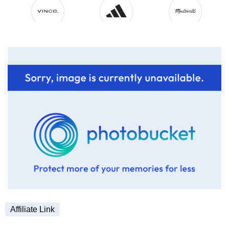
Affiliate Link