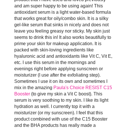
and am super happy to be using again! This
antioxidant serum is a light water-based formula
that works great for oily/combo skin. It is a silky
gel-like serum that sinks in nicely and does not
leave you feeling greasy nor sticky. My skin just
seems to drink this in! It also works beautifully to
prime your skin for makeup application. It is
packed with skin-loving ingredients like
hyaluronic acid and antioxidants like Vit C, Vit E,
etc. I use this serum in the mornings and
evenings right before applying sunscreen or
moisturizer (I use after the exfoliating step).
Sometimes I use it on its own and sometimes I
mix in the amazing
Paula's Choice RESIST C15
Booster
(to give my skin a Vit C boost). This
serum is very soothing to my skin. I like its light
hydration as well. I currently top it with a
moisturizer (or my sunscreen). I feel that this
product combined with use of the C15 Booster
and the BHA products has really made a