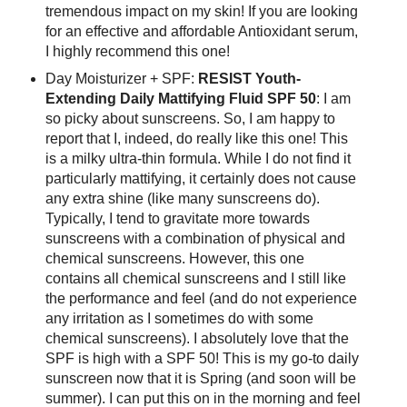
tremendous impact on my skin! If you are looking
for an effective and affordable Antioxidant serum,
I highly recommend this one!
Day Moisturizer + SPF:
RESIST Youth-
Extending Daily Mattifying Fluid SPF 50
: I am
so picky about sunscreens. So, I am happy to
report that I, indeed, do really like this one! This
is a milky ultra-thin formula. While I do not find it
particularly mattifying, it certainly does not cause
any extra shine (like many sunscreens do).
Typically, I tend to gravitate more towards
sunscreens with a combination of physical and
chemical sunscreens. However, this one
contains all chemical sunscreens and I still like
the performance and feel (and do not experience
any irritation as I sometimes do with some
chemical sunscreens). I absolutely love that the
SPF is high with a SPF 50! This is my go-to daily
sunscreen now that it is Spring (and soon will be
summer). I can put this on in the morning and feel