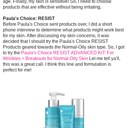
age. Finally, my skin is sensitive! So, I need to choose
products that are effective without being irritating.
Paula's Choice: RESIST
Before Paula's Choice sent products over, I did a short
phone interview to determine what products might work best
for my skin. After discussing my skin concerns, it was
decided that I should try the Paula's Choice RESIST
Products geared towards the Normal-Oily skin type. So, I got
to try the
Paula's Choice RESIST ADVANCED KIT: For
Wrinkles + Breakouts for Normal-Oily Skin
Let me tell ya'll,
this was a great call. I think this line and formulation is
perfect for me!