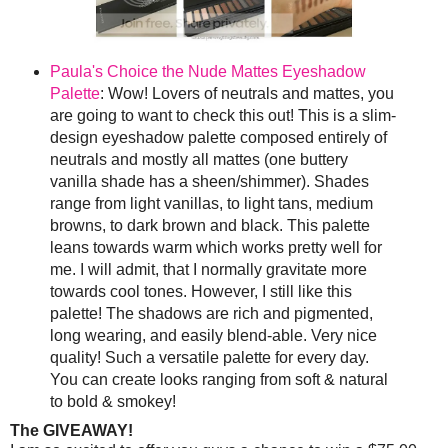
Paula's Choice the Nude Mattes Eyeshadow
Palette
: Wow! Lovers of neutrals and mattes, you
are going to want to check this out! This is a slim-
design eyeshadow palette composed entirely of
neutrals and mostly all mattes (one buttery
vanilla shade has a sheen/shimmer). Shades
range from light vanillas, to light tans, medium
browns, to dark brown and black. This palette
leans towards warm which works pretty well for
me. I will admit, that I normally gravitate more
towards cool tones. However, I still like this
palette! The shadows are rich and pigmented,
long wearing, and easily blend-able. Very nice
quality! Such a versatile palette for every day.
You can create looks ranging from soft & natural
to bold & smokey!
The GIVEAWAY!