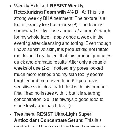
Weekly Exfoliant:
RESIST Weekly
Retexturizing Foam with 4% BHA
: This is a
strong weekly BHA treatment. The texture is a
foam (exactly like hair mousse!). The foam is
somewhat sticky. I use about 1/2 a pump's worth
for my whole face. I apply once a week in the
evening after cleansing and toning. Even though
I have sensitive skin, this product did not irritate
me. In fact, I really feel that this product produces
quick and dramatic results! After only a couple
weeks of use (2x), I noticed my pores looked
much more refined and my skin really seems
brighter and more even toned! If you have
sensitive skin, do a patch test with this product
first. I had no issues with it, but it is a strong
concentration. So, it is always a good idea to
start slowly and patch test. :)
Treatment:
RESIST Ultra-Light Super
Antioxidant Concentrate Serum:
This is a
product that I have used and loved previously