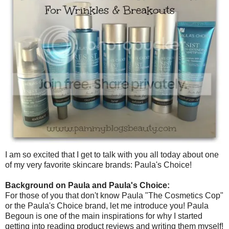
I am so excited that I get to talk with you all today about one
of my very favorite skincare brands: Paula's Choice!
Background on Paula and Paula's Choice:
For those of you that don't know Paula "The Cosmetics Cop"
or the Paula's Choice brand, let me introduce you! Paula
Begoun is one of the main inspirations for why I started
getting into reading product reviews and writing them myself!