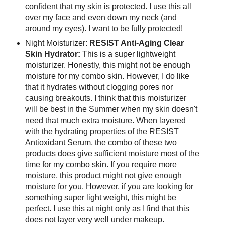
confident that my skin is protected. I use this all
over my face and even down my neck (and
around my eyes). I want to be fully protected!
Night Moisturizer:
RESIST Anti-Aging Clear
Skin Hydrator:
This is a super lightweight
moisturizer. Honestly, this might not be enough
moisture for my combo skin. However, I do like
that it hydrates without clogging pores nor
causing breakouts. I think that this moisturizer
will be best in the Summer when my skin doesn't
need that much extra moisture. When layered
with the hydrating properties of the RESIST
Antioxidant Serum, the combo of these two
products does give sufficient moisture most of the
time for my combo skin. If you require more
moisture, this product might not give enough
moisture for you. However, if you are looking for
something super light weight, this might be
perfect. I use this at night only as I find that this
does not layer very well under makeup.