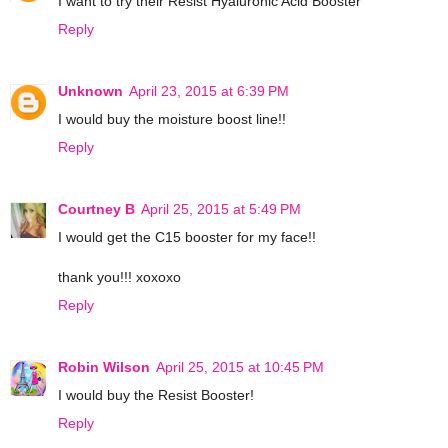
I want to try their Resist Hyaluronic Acid Booster
Reply
Unknown
April 23, 2015 at 6:39 PM
I would buy the moisture boost line!!
Reply
Courtney B
April 25, 2015 at 5:49 PM
I would get the C15 booster for my face!!
thank you!!! xoxoxo
Reply
Robin Wilson
April 25, 2015 at 10:45 PM
I would buy the Resist Booster!
Reply