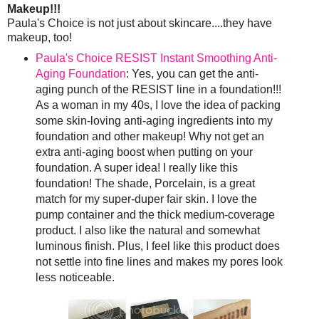
Makeup!!!
Paula's Choice is not just about skincare....they have
makeup, too!
Paula's Choice RESIST Instant Smoothing Anti-
Aging Foundation
: Yes, you can get the anti-
aging punch of the RESIST line in a foundation!!!
As a woman in my 40s, I love the idea of packing
some skin-loving anti-aging ingredients into my
foundation and other makeup! Why not get an
extra anti-aging boost when putting on your
foundation. A super idea! I really like this
foundation! The shade, Porcelain, is a great
match for my super-duper fair skin. I love the
pump container and the thick medium-coverage
product. I also like the natural and somewhat
luminous finish. Plus, I feel like this product does
not settle into fine lines and makes my pores look
less noticeable.