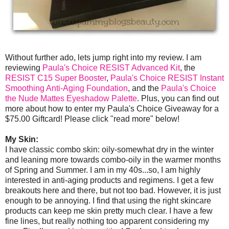
Without further ado, lets jump right into my review. I am
reviewing
Paula's Choice RESIST Advanced Kit
, the
RESIST C15 Super Booster
,
Paula's Choice RESIST Instant
Smoothing Anti-Aging Foundation
, and the
Paula's Choice
the Nude Mattes Eyeshadow Palette
. Plus, you can find out
more about how to enter my Paula's Choice Giveaway for a
$75.00 Giftcard! Please click "read more" below!
My Skin:
I have classic combo skin: oily-somewhat dry in the winter
and leaning more towards combo-oily in the warmer months
of Spring and Summer. I am in my 40s...so, I am highly
interested in anti-aging products and regimens. I get a few
breakouts here and there, but not too bad. However, it is just
enough to be annoying. I find that using the right skincare
products can keep me skin pretty much clear. I have a few
fine lines, but really nothing too apparent considering my