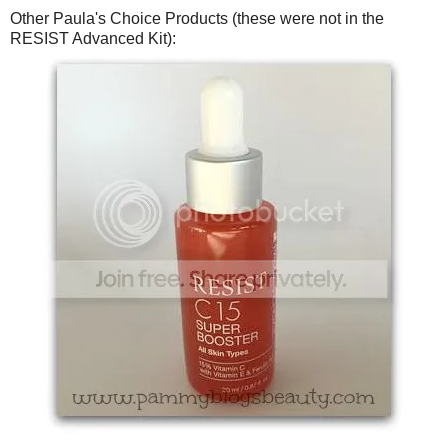
Other Paula's Choice Products (these were not in the
RESIST Advanced Kit):