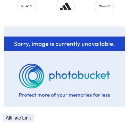
Affiliate Link