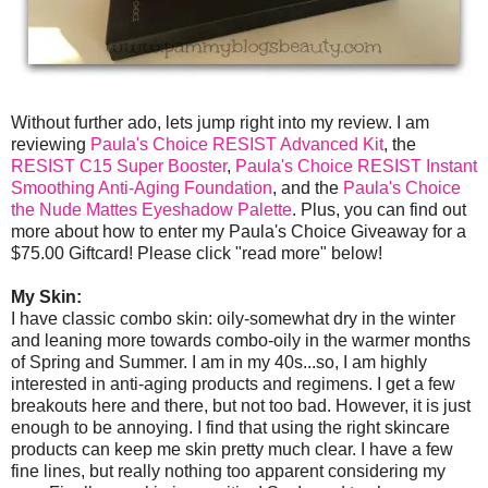
Without further ado, lets jump right into my review. I am
reviewing
Paula's Choice RESIST Advanced Kit
, the
RESIST C15 Super Booster
,
Paula's Choice RESIST Instant
Smoothing Anti-Aging Foundation
, and the
Paula's Choice
the Nude Mattes Eyeshadow Palette
. Plus, you can find out
more about how to enter my Paula's Choice Giveaway for a
$75.00 Giftcard! Please click "read more" below!
My Skin:
I have classic combo skin: oily-somewhat dry in the winter
and leaning more towards combo-oily in the warmer months
of Spring and Summer. I am in my 40s...so, I am highly
interested in anti-aging products and regimens. I get a few
breakouts here and there, but not too bad. However, it is just
enough to be annoying. I find that using the right skincare
products can keep me skin pretty much clear. I have a few
fine lines, but really nothing too apparent considering my