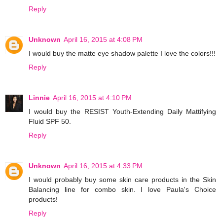
Reply
Unknown
April 16, 2015 at 4:08 PM
I would buy the matte eye shadow palette I love the colors!!!
Reply
Linnie
April 16, 2015 at 4:10 PM
I would buy the RESIST Youth-Extending Daily Mattifying
Fluid SPF 50.
Reply
Unknown
April 16, 2015 at 4:33 PM
I would probably buy some skin care products in the Skin
Balancing line for combo skin. I love Paula's Choice
products!
Reply