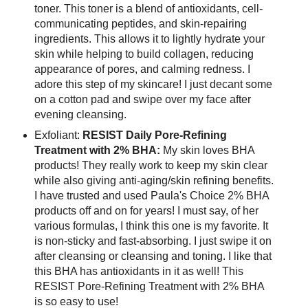
toner. This toner is a blend of antioxidants, cell-
communicating peptides, and skin-repairing
ingredients. This allows it to lightly hydrate your
skin while helping to build collagen, reducing
appearance of pores, and calming redness. I
adore this step of my skincare! I just decant some
on a cotton pad and swipe over my face after
evening cleansing.
Exfoliant:
RESIST Daily Pore-Refining
Treatment with 2% BHA:
My skin loves BHA
products! They really work to keep my skin clear
while also giving anti-aging/skin refining benefits.
I have trusted and used Paula's Choice 2% BHA
products off and on for years! I must say, of her
various formulas, I think this one is my favorite. It
is non-sticky and fast-absorbing. I just swipe it on
after cleansing or cleansing and toning. I like that
this BHA has antioxidants in it as well! This
RESIST Pore-Refining Treatment with 2% BHA
is so easy to use!