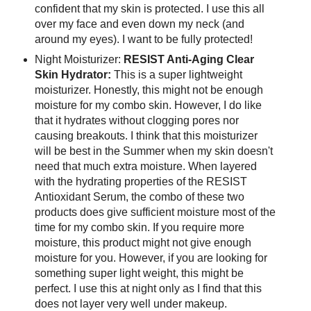
confident that my skin is protected. I use this all
over my face and even down my neck (and
around my eyes). I want to be fully protected!
Night Moisturizer:
RESIST Anti-Aging Clear
Skin Hydrator:
This is a super lightweight
moisturizer. Honestly, this might not be enough
moisture for my combo skin. However, I do like
that it hydrates without clogging pores nor
causing breakouts. I think that this moisturizer
will be best in the Summer when my skin doesn't
need that much extra moisture. When layered
with the hydrating properties of the RESIST
Antioxidant Serum, the combo of these two
products does give sufficient moisture most of the
time for my combo skin. If you require more
moisture, this product might not give enough
moisture for you. However, if you are looking for
something super light weight, this might be
perfect. I use this at night only as I find that this
does not layer very well under makeup.