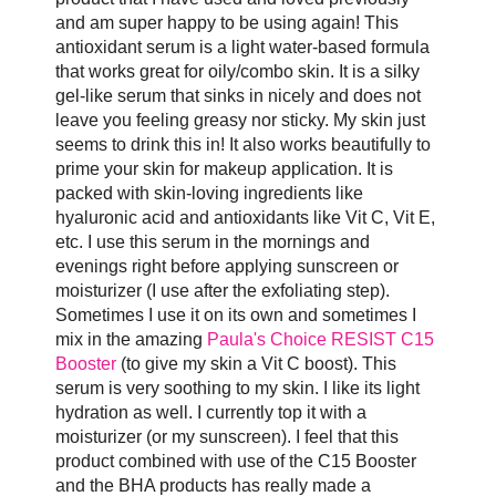
and am super happy to be using again! This
antioxidant serum is a light water-based formula
that works great for oily/combo skin. It is a silky
gel-like serum that sinks in nicely and does not
leave you feeling greasy nor sticky. My skin just
seems to drink this in! It also works beautifully to
prime your skin for makeup application. It is
packed with skin-loving ingredients like
hyaluronic acid and antioxidants like Vit C, Vit E,
etc. I use this serum in the mornings and
evenings right before applying sunscreen or
moisturizer (I use after the exfoliating step).
Sometimes I use it on its own and sometimes I
mix in the amazing
Paula's Choice RESIST C15
Booster
(to give my skin a Vit C boost). This
serum is very soothing to my skin. I like its light
hydration as well. I currently top it with a
moisturizer (or my sunscreen). I feel that this
product combined with use of the C15 Booster
and the BHA products has really made a