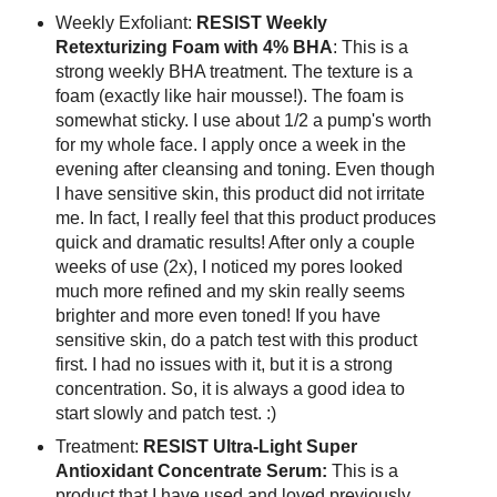
Weekly Exfoliant:
RESIST Weekly
Retexturizing Foam with 4% BHA
: This is a
strong weekly BHA treatment. The texture is a
foam (exactly like hair mousse!). The foam is
somewhat sticky. I use about 1/2 a pump's worth
for my whole face. I apply once a week in the
evening after cleansing and toning. Even though
I have sensitive skin, this product did not irritate
me. In fact, I really feel that this product produces
quick and dramatic results! After only a couple
weeks of use (2x), I noticed my pores looked
much more refined and my skin really seems
brighter and more even toned! If you have
sensitive skin, do a patch test with this product
first. I had no issues with it, but it is a strong
concentration. So, it is always a good idea to
start slowly and patch test. :)
Treatment:
RESIST Ultra-Light Super
Antioxidant Concentrate Serum:
This is a
product that I have used and loved previously