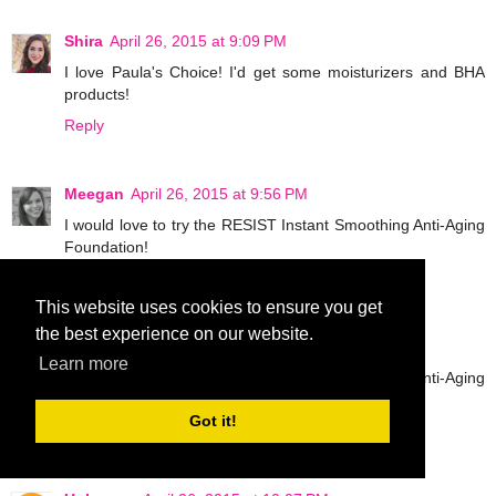
Shira
April 26, 2015 at 9:09 PM
I love Paula's Choice! I'd get some moisturizers and BHA
products!
Reply
Meegan
April 26, 2015 at 9:56 PM
I would love to try the RESIST Instant Smoothing Anti-Aging
Foundation!
Reply
This website uses cookies to ensure you get
the best experience on our website.
Meegan
April 26, 2015 at 9:57 PM
Learn more
I would love to try the RESIST Instant Smoothing Anti-Aging
Foundation!
Got it!
Reply