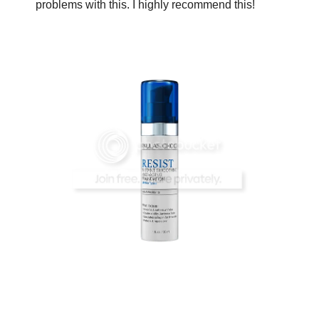
problems with this. I highly recommend this!