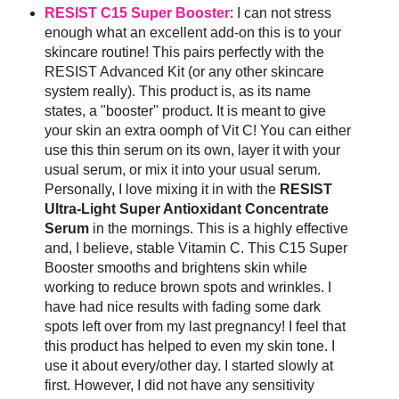
RESIST C15 Super Booster
: I can not stress
enough what an excellent add-on this is to your
skincare routine! This pairs perfectly with the
RESIST Advanced Kit (or any other skincare
system really). This product is, as its name
states, a "booster" product. It is meant to give
your skin an extra oomph of Vit C! You can either
use this thin serum on its own, layer it with your
usual serum, or mix it into your usual serum.
Personally, I love mixing it in with the
RESIST
Ultra-Light Super Antioxidant Concentrate
Serum
in the mornings. This is a highly effective
and, I believe, stable Vitamin C. This C15 Super
Booster smooths and brightens skin while
working to reduce brown spots and wrinkles. I
have had nice results with fading some dark
spots left over from my last pregnancy! I feel that
this product has helped to even my skin tone. I
use it about every/other day. I started slowly at
first. However, I did not have any sensitivity