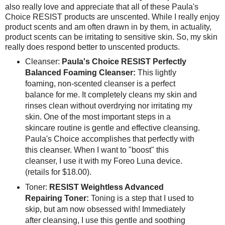
also really love and appreciate that all of these Paula's
Choice RESIST products are unscented. While I really enjoy
product scents and am often drawn in by them, in actuality,
product scents can be irritating to sensitive skin. So, my skin
really does respond better to unscented products.
Cleanser:
Paula's Choice RESIST Perfectly
Balanced Foaming Cleanser:
This lightly
foaming, non-scented cleanser is a perfect
balance for me. It completely cleans my skin and
rinses clean without overdrying nor irritating my
skin. One of the most important steps in a
skincare routine is gentle and effective cleansing.
Paula's Choice accomplishes that perfectly with
this cleanser. When I want to "boost" this
cleanser, I use it with my Foreo Luna device.
(retails for $18.00).
Toner:
RESIST Weightless Advanced
Repairing Toner:
Toning is a step that I used to
skip, but am now obsessed with! Immediately
after cleansing, I use this gentle and soothing