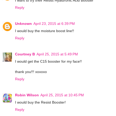
I want to try their Resist Hyaluronic Acid Booster
Reply
Unknown
April 23, 2015 at 6:39 PM
I would buy the moisture boost line!!
Reply
Courtney B
April 25, 2015 at 5:49 PM
I would get the C15 booster for my face!!
thank you!!! xoxoxo
Reply
Robin Wilson
April 25, 2015 at 10:45 PM
I would buy the Resist Booster!
Reply