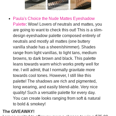
Paula's Choice the Nude Mattes Eyeshadow
Palette
: Wow! Lovers of neutrals and mattes, you
are going to want to check this out! This is a slim-
design eyeshadow palette composed entirely of
neutrals and mostly all mattes (one buttery
vanilla shade has a sheen/shimmer). Shades
range from light vanillas, to light tans, medium
browns, to dark brown and black. This palette
leans towards warm which works pretty well for
me. I will admit, that I normally gravitate more
towards cool tones. However, I still like this
palette! The shadows are rich and pigmented,
long wearing, and easily blend-able. Very nice
quality! Such a versatile palette for every day.
You can create looks ranging from soft & natural
to bold & smokey!
The GIVEAWAY!