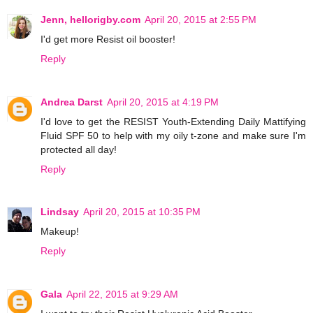
Jenn, hellorigby.com
April 20, 2015 at 2:55 PM
I'd get more Resist oil booster!
Reply
Andrea Darst
April 20, 2015 at 4:19 PM
I'd love to get the RESIST Youth-Extending Daily Mattifying
Fluid SPF 50 to help with my oily t-zone and make sure I'm
protected all day!
Reply
Lindsay
April 20, 2015 at 10:35 PM
Makeup!
Reply
Gala
April 22, 2015 at 9:29 AM