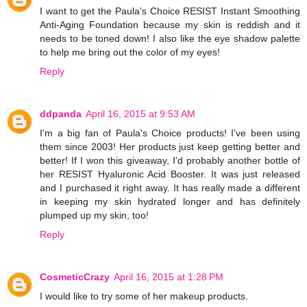
I want to get the Paula's Choice RESIST Instant Smoothing
Anti-Aging Foundation because my skin is reddish and it
needs to be toned down! I also like the eye shadow palette
to help me bring out the color of my eyes!
Reply
ddpanda
April 16, 2015 at 9:53 AM
I'm a big fan of Paula's Choice products! I've been using
them since 2003! Her products just keep getting better and
better! If I won this giveaway, I'd probably another bottle of
her RESIST Hyaluronic Acid Booster. It was just released
and I purchased it right away. It has really made a different
in keeping my skin hydrated longer and has definitely
plumped up my skin, too!
Reply
CosmeticCrazy
April 16, 2015 at 1:28 PM
I would like to try some of her makeup products.