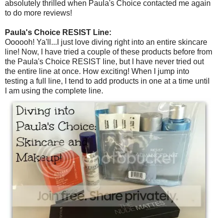
absolutely thrilled when Paula's Choice contacted me again
to do more reviews!
Paula's Choice RESIST Line:
Oooooh! Ya'll...I just love diving right into an entire skincare
line! Now, I have tried a couple of these products before from
the Paula's Choice RESIST line, but I have never tried out
the entire line at once. How exciting! When I jump into
testing a full line, I tend to add products in one at a time until
I am using the complete line.