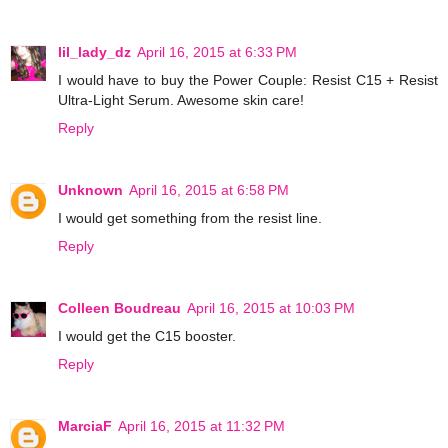
lil_lady_dz
April 16, 2015 at 6:33 PM
I would have to buy the Power Couple: Resist C15 + Resist
Ultra-Light Serum. Awesome skin care!
Reply
Unknown
April 16, 2015 at 6:58 PM
I would get something from the resist line.
Reply
Colleen Boudreau
April 16, 2015 at 10:03 PM
I would get the C15 booster.
Reply
MarciaF
April 16, 2015 at 11:32 PM