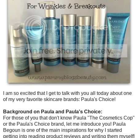
I am so excited that I get to talk with you all today about one
of my very favorite skincare brands: Paula's Choice!
Background on Paula and Paula's Choice:
For those of you that don't know Paula "The Cosmetics Cop"
or the Paula's Choice brand, let me introduce you! Paula
Begoun is one of the main inspirations for why I started
getting into reading product reviews and writing them myself!