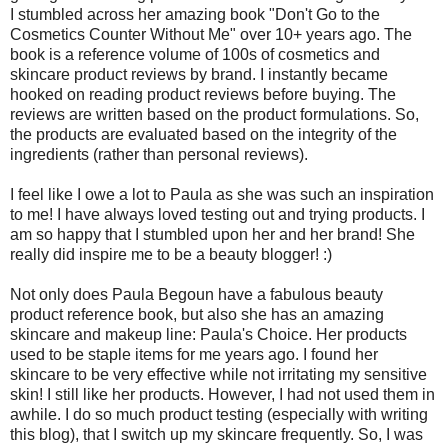
I stumbled across her amazing book "Don't Go to the
Cosmetics Counter Without Me" over 10+ years ago. The
book is a reference volume of 100s of cosmetics and
skincare product reviews by brand. I instantly became
hooked on reading product reviews before buying. The
reviews are written based on the product formulations. So,
the products are evaluated based on the integrity of the
ingredients (rather than personal reviews).
I feel like I owe a lot to Paula as she was such an inspiration
to me! I have always loved testing out and trying products. I
am so happy that I stumbled upon her and her brand! She
really did inspire me to be a beauty blogger! :)
Not only does Paula Begoun have a fabulous beauty
product reference book, but also she has an amazing
skincare and makeup line: Paula's Choice. Her products
used to be staple items for me years ago. I found her
skincare to be very effective while not irritating my sensitive
skin! I still like her products. However, I had not used them in
awhile. I do so much product testing (especially with writing
this blog), that I switch up my skincare frequently. So, I was