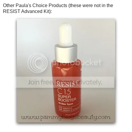
Other Paula's Choice Products (these were not in the
RESIST Advanced Kit):