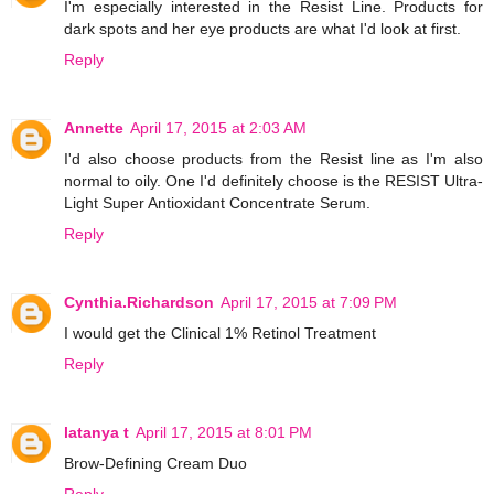
I'm especially interested in the Resist Line. Products for
dark spots and her eye products are what I'd look at first.
Reply
Annette
April 17, 2015 at 2:03 AM
I'd also choose products from the Resist line as I'm also
normal to oily. One I'd definitely choose is the RESIST Ultra-
Light Super Antioxidant Concentrate Serum.
Reply
Cynthia.Richardson
April 17, 2015 at 7:09 PM
I would get the Clinical 1% Retinol Treatment
Reply
latanya t
April 17, 2015 at 8:01 PM
Brow-Defining Cream Duo
Reply