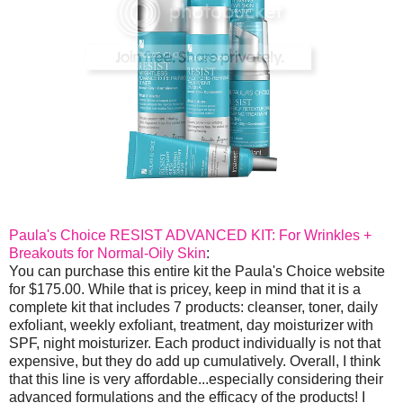
Paula's Choice RESIST ADVANCED KIT: For Wrinkles +
Breakouts for Normal-Oily Skin
:
You can purchase this entire kit the Paula's Choice website
for $175.00. While that is pricey, keep in mind that it is a
complete kit that includes 7 products: cleanser, toner, daily
exfoliant, weekly exfoliant, treatment, day moisturizer with
SPF, night moisturizer. Each product individually is not that
expensive, but they do add up cumulatively. Overall, I think
that this line is very affordable...especially considering their
advanced formulations and the efficacy of the products! I