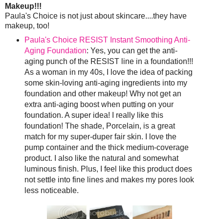
Makeup!!!
Paula's Choice is not just about skincare....they have
makeup, too!
Paula's Choice RESIST Instant Smoothing Anti-
Aging Foundation
: Yes, you can get the anti-
aging punch of the RESIST line in a foundation!!!
As a woman in my 40s, I love the idea of packing
some skin-loving anti-aging ingredients into my
foundation and other makeup! Why not get an
extra anti-aging boost when putting on your
foundation. A super idea! I really like this
foundation! The shade, Porcelain, is a great
match for my super-duper fair skin. I love the
pump container and the thick medium-coverage
product. I also like the natural and somewhat
luminous finish. Plus, I feel like this product does
not settle into fine lines and makes my pores look
less noticeable.