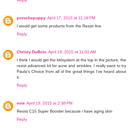
porschepuppy
April 17, 2015 at 11:18 PM
I would get some products from the Resist line.
Reply
Christy DuBois
April 18, 2015 at 11:02 AM
I think I would get the kit/system at the top in the picture, the
resist advanced kit for acne and wrinkles. I really want to try
Paula's Choice from all of the great things I've heard about
it.
Reply
evie
April 19, 2015 at 2:38 PM
Resist C15 Super Booster because i have aging skin
Reply