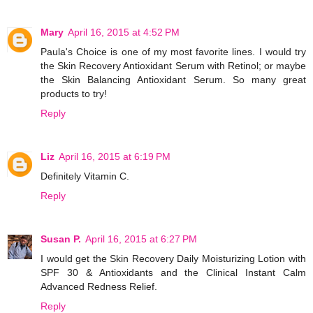
Mary
April 16, 2015 at 4:52 PM
Paula's Choice is one of my most favorite lines. I would try
the Skin Recovery Antioxidant Serum with Retinol; or maybe
the Skin Balancing Antioxidant Serum. So many great
products to try!
Reply
Liz
April 16, 2015 at 6:19 PM
Definitely Vitamin C.
Reply
Susan P.
April 16, 2015 at 6:27 PM
I would get the Skin Recovery Daily Moisturizing Lotion with
SPF 30 & Antioxidants and the Clinical Instant Calm
Advanced Redness Relief.
Reply