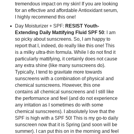
tremendous impact on my skin! If you are looking
for an effective and affordable Antioxidant serum,
I highly recommend this one!
Day Moisturizer + SPF:
RESIST Youth-
Extending Daily Mattifying Fluid SPF 50
: I am
so picky about sunscreens. So, I am happy to
report that I, indeed, do really like this one! This
is a milky ultra-thin formula. While I do not find it
particularly mattifying, it certainly does not cause
any extra shine (like many sunscreens do).
Typically, I tend to gravitate more towards
sunscreens with a combination of physical and
chemical sunscreens. However, this one
contains all chemical sunscreens and I still like
the performance and feel (and do not experience
any irritation as I sometimes do with some
chemical sunscreens). I absolutely love that the
SPF is high with a SPF 50! This is my go-to daily
sunscreen now that it is Spring (and soon will be
summer). I can put this on in the morning and feel