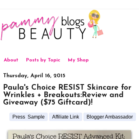
About
Posts by Topic
My Shop
Thursday, April 16, 2015
Paula's Choice RESIST Skincare for
Wrinkles + Breakouts:Review and
Giveaway ($75 Giftcard)!
Press Sample
Affiliate Link
Blogger Ambassador