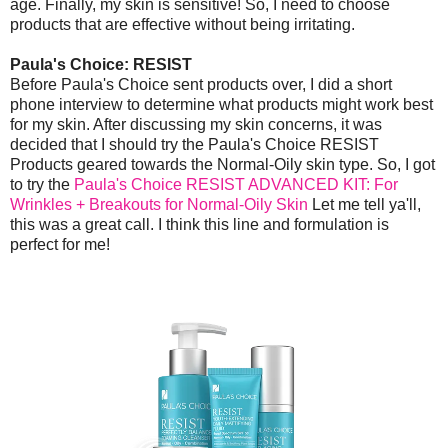
age. Finally, my skin is sensitive! So, I need to choose
products that are effective without being irritating.
Paula's Choice: RESIST
Before Paula's Choice sent products over, I did a short
phone interview to determine what products might work best
for my skin. After discussing my skin concerns, it was
decided that I should try the Paula's Choice RESIST
Products geared towards the Normal-Oily skin type. So, I got
to try the
Paula's Choice RESIST ADVANCED KIT: For
Wrinkles + Breakouts for Normal-Oily Skin
Let me tell ya'll,
this was a great call. I think this line and formulation is
perfect for me!