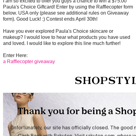
I am so excited to offer you guys a chance to win a $75.00
Paula's Choice Giftcard! Enter by using the Rafflecopter form
below. USA only (please see additional rules on Giveaway
form). Good Luck! :) Contest ends April 30th!
Have you ever explored Paula's Choice skincare or
makeup? I would love to hear what products you have used
and loved. I would like to explore this line much further!
Enter Here:
a Rafflecopter giveaway