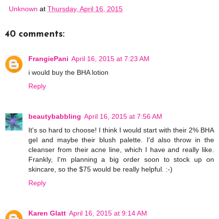
Unknown
at
Thursday, April 16, 2015
40 comments:
FrangiePani
April 16, 2015 at 7:23 AM
i would buy the BHA lotion
Reply
beautybabbling
April 16, 2015 at 7:56 AM
It's so hard to choose! I think I would start with their 2% BHA
gel and maybe their blush palette. I'd also throw in the
cleanser from their acne line, which I have and really like.
Frankly, I'm planning a big order soon to stock up on
skincare, so the $75 would be really helpful. :-)
Reply
Karen Glatt
April 16, 2015 at 9:14 AM