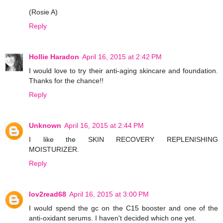
(Rosie A)
Reply
Hollie Haradon
April 16, 2015 at 2:42 PM
I would love to try their anti-aging skincare and foundation.
Thanks for the chance!!
Reply
Unknown
April 16, 2015 at 2:44 PM
I like the SKIN RECOVERY REPLENISHING
MOISTURIZER.
Reply
lov2read68
April 16, 2015 at 3:00 PM
I would spend the gc on the C15 booster and one of the
anti-oxidant serums. I haven't decided which one yet.