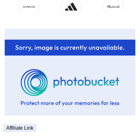
Affiliate Link