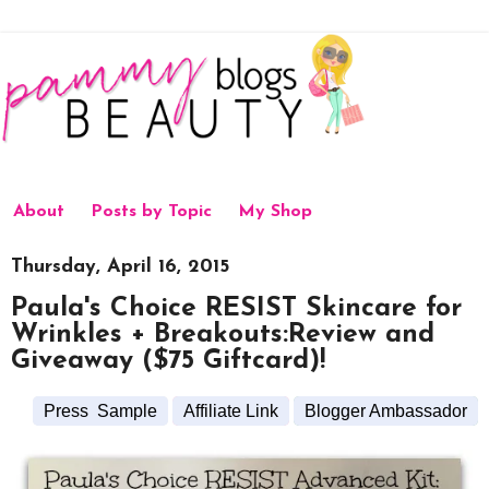
About
Posts by Topic
My Shop
Thursday, April 16, 2015
Paula's Choice RESIST Skincare for
Wrinkles + Breakouts:Review and
Giveaway ($75 Giftcard)!
Press Sample
Affiliate Link
Blogger Ambassador