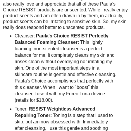
also really love and appreciate that all of these Paula's
Choice RESIST products are unscented. While I really enjoy
product scents and am often drawn in by them, in actuality,
product scents can be irritating to sensitive skin. So, my skin
really does respond better to unscented products.
Cleanser:
Paula's Choice RESIST Perfectly
Balanced Foaming Cleanser:
This lightly
foaming, non-scented cleanser is a perfect
balance for me. It completely cleans my skin and
rinses clean without overdrying nor irritating my
skin. One of the most important steps in a
skincare routine is gentle and effective cleansing.
Paula's Choice accomplishes that perfectly with
this cleanser. When I want to "boost" this
cleanser, I use it with my Foreo Luna device.
(retails for $18.00).
Toner:
RESIST Weightless Advanced
Repairing Toner:
Toning is a step that I used to
skip, but am now obsessed with! Immediately
after cleansing, I use this gentle and soothing