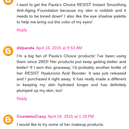
I want to get the Paula's Choice RESIST Instant Smoothing
Anti-Aging Foundation because my skin is reddish and it
needs to be toned down! I also like the eye shadow palette
to help me bring out the color of my eyes!
Reply
ddpanda
April 16, 2015 at 9:53 AM
I'm a big fan of Paula's Choice products! I've been using
them since 2003! Her products just keep getting better and
better! If I won this giveaway, I'd probably another bottle of
her RESIST Hyaluronic Acid Booster. It was just released
and I purchased it right away. It has really made a different
in keeping my skin hydrated longer and has definitely
plumped up my skin, too!
Reply
CosmeticCrazy
April 16, 2015 at 1:28 PM
I would like to try some of her makeup products.