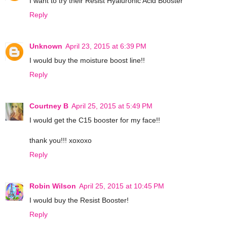
I want to try their Resist Hyaluronic Acid Booster
Reply
Unknown
April 23, 2015 at 6:39 PM
I would buy the moisture boost line!!
Reply
Courtney B
April 25, 2015 at 5:49 PM
I would get the C15 booster for my face!!
thank you!!! xoxoxo
Reply
Robin Wilson
April 25, 2015 at 10:45 PM
I would buy the Resist Booster!
Reply