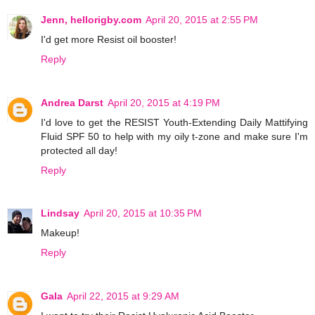
Jenn, hellorigby.com
April 20, 2015 at 2:55 PM
I'd get more Resist oil booster!
Reply
Andrea Darst
April 20, 2015 at 4:19 PM
I'd love to get the RESIST Youth-Extending Daily Mattifying
Fluid SPF 50 to help with my oily t-zone and make sure I'm
protected all day!
Reply
Lindsay
April 20, 2015 at 10:35 PM
Makeup!
Reply
Gala
April 22, 2015 at 9:29 AM