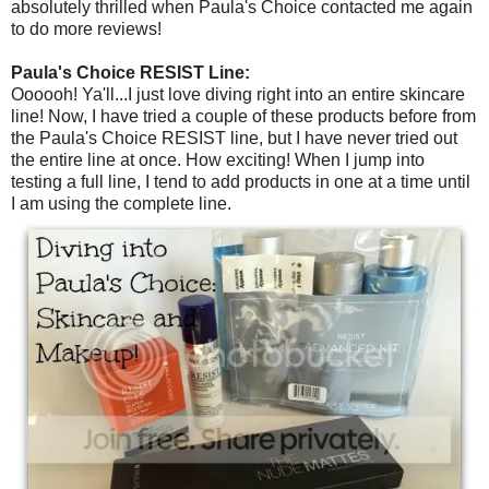
absolutely thrilled when Paula's Choice contacted me again
to do more reviews!
Paula's Choice RESIST Line:
Oooooh! Ya'll...I just love diving right into an entire skincare
line! Now, I have tried a couple of these products before from
the Paula's Choice RESIST line, but I have never tried out
the entire line at once. How exciting! When I jump into
testing a full line, I tend to add products in one at a time until
I am using the complete line.