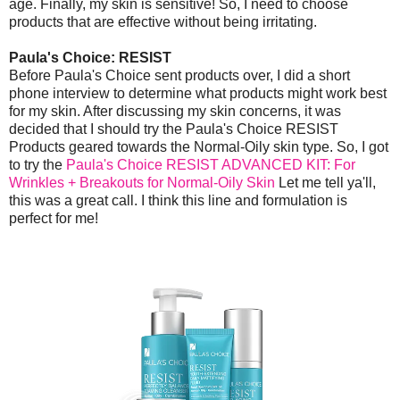
age. Finally, my skin is sensitive! So, I need to choose
products that are effective without being irritating.
Paula's Choice: RESIST
Before Paula's Choice sent products over, I did a short
phone interview to determine what products might work best
for my skin. After discussing my skin concerns, it was
decided that I should try the Paula's Choice RESIST
Products geared towards the Normal-Oily skin type. So, I got
to try the
Paula's Choice RESIST ADVANCED KIT: For
Wrinkles + Breakouts for Normal-Oily Skin
Let me tell ya'll,
this was a great call. I think this line and formulation is
perfect for me!