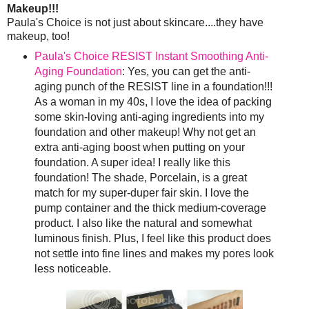
Makeup!!!
Paula's Choice is not just about skincare....they have
makeup, too!
Paula's Choice RESIST Instant Smoothing Anti-
Aging Foundation
: Yes, you can get the anti-
aging punch of the RESIST line in a foundation!!!
As a woman in my 40s, I love the idea of packing
some skin-loving anti-aging ingredients into my
foundation and other makeup! Why not get an
extra anti-aging boost when putting on your
foundation. A super idea! I really like this
foundation! The shade, Porcelain, is a great
match for my super-duper fair skin. I love the
pump container and the thick medium-coverage
product. I also like the natural and somewhat
luminous finish. Plus, I feel like this product does
not settle into fine lines and makes my pores look
less noticeable.