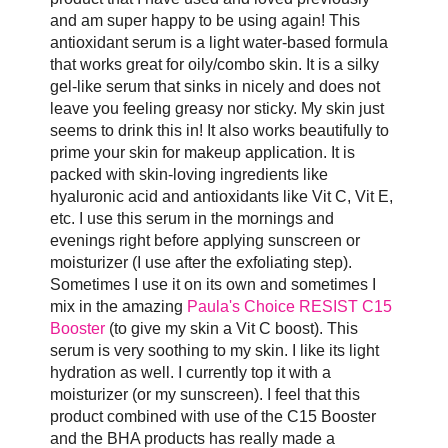
and am super happy to be using again! This
antioxidant serum is a light water-based formula
that works great for oily/combo skin. It is a silky
gel-like serum that sinks in nicely and does not
leave you feeling greasy nor sticky. My skin just
seems to drink this in! It also works beautifully to
prime your skin for makeup application. It is
packed with skin-loving ingredients like
hyaluronic acid and antioxidants like Vit C, Vit E,
etc. I use this serum in the mornings and
evenings right before applying sunscreen or
moisturizer (I use after the exfoliating step).
Sometimes I use it on its own and sometimes I
mix in the amazing
Paula's Choice RESIST C15
Booster
(to give my skin a Vit C boost). This
serum is very soothing to my skin. I like its light
hydration as well. I currently top it with a
moisturizer (or my sunscreen). I feel that this
product combined with use of the C15 Booster
and the BHA products has really made a