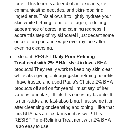
toner. This toner is a blend of antioxidants, cell-
communicating peptides, and skin-repairing
ingredients. This allows it to lightly hydrate your
skin while helping to build collagen, reducing
appearance of pores, and calming redness. I
adore this step of my skincare! I just decant some
on a cotton pad and swipe over my face after
evening cleansing.
Exfoliant:
RESIST Daily Pore-Refining
Treatment with 2% BHA:
My skin loves BHA
products! They really work to keep my skin clear
while also giving anti-aging/skin refining benefits.
I have trusted and used Paula's Choice 2% BHA
products off and on for years! I must say, of her
various formulas, I think this one is my favorite. It
is non-sticky and fast-absorbing. I just swipe it on
after cleansing or cleansing and toning. I like that
this BHA has antioxidants in it as well! This
RESIST Pore-Refining Treatment with 2% BHA
is so easy to use!