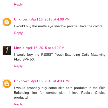
Reply
Unknown
April 16, 2015 at 4:08 PM
I would buy the matte eye shadow palette I love the colors!!!
Reply
Linnie
April 16, 2015 at 4:10 PM
I would buy the RESIST Youth-Extending Daily Mattifying
Fluid SPF 50.
Reply
Unknown
April 16, 2015 at 4:33 PM
I would probably buy some skin care products in the Skin
Balancing line for combo skin. I love Paula's Choice
products!
Reply