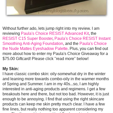
Without further ado, lets jump right into my review. I am
reviewing
Paula's Choice RESIST Advanced Kit
, the
RESIST C15 Super Booster
,
Paula's Choice RESIST Instant
Smoothing Anti-Aging Foundation
, and the
Paula's Choice
the Nude Mattes Eyeshadow Palette
. Plus, you can find out
more about how to enter my Paula's Choice Giveaway for a
$75.00 Giftcard! Please click "read more" below!
My Skin:
I have classic combo skin: oily-somewhat dry in the winter
and leaning more towards combo-oily in the warmer months
of Spring and Summer. I am in my 40s...so, I am highly
interested in anti-aging products and regimens. I get a few
breakouts here and there, but not too bad. However, it is just
enough to be annoying. I find that using the right skincare
products can keep me skin pretty much clear. I have a few
fine lines, but really nothing too apparent considering my