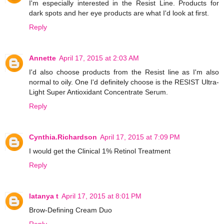
I'm especially interested in the Resist Line. Products for
dark spots and her eye products are what I'd look at first.
Reply
Annette
April 17, 2015 at 2:03 AM
I'd also choose products from the Resist line as I'm also
normal to oily. One I'd definitely choose is the RESIST Ultra-
Light Super Antioxidant Concentrate Serum.
Reply
Cynthia.Richardson
April 17, 2015 at 7:09 PM
I would get the Clinical 1% Retinol Treatment
Reply
latanya t
April 17, 2015 at 8:01 PM
Brow-Defining Cream Duo
Reply