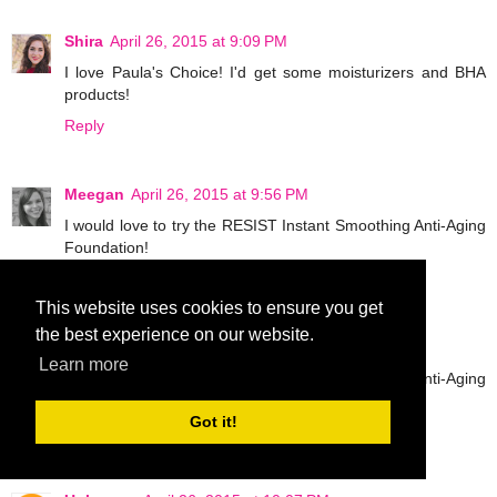
Shira
April 26, 2015 at 9:09 PM
I love Paula's Choice! I'd get some moisturizers and BHA
products!
Reply
Meegan
April 26, 2015 at 9:56 PM
I would love to try the RESIST Instant Smoothing Anti-Aging
Foundation!
Reply
This website uses cookies to ensure you get
the best experience on our website.
Meegan
April 26, 2015 at 9:57 PM
Learn more
I would love to try the RESIST Instant Smoothing Anti-Aging
Foundation!
Got it!
Reply