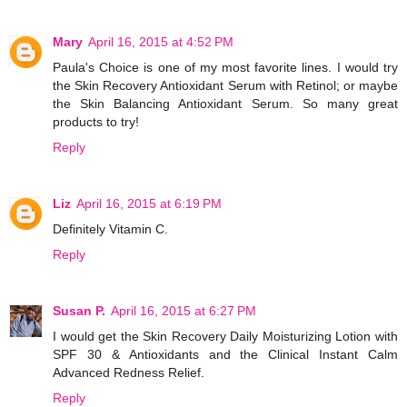
Mary
April 16, 2015 at 4:52 PM
Paula's Choice is one of my most favorite lines. I would try
the Skin Recovery Antioxidant Serum with Retinol; or maybe
the Skin Balancing Antioxidant Serum. So many great
products to try!
Reply
Liz
April 16, 2015 at 6:19 PM
Definitely Vitamin C.
Reply
Susan P.
April 16, 2015 at 6:27 PM
I would get the Skin Recovery Daily Moisturizing Lotion with
SPF 30 & Antioxidants and the Clinical Instant Calm
Advanced Redness Relief.
Reply