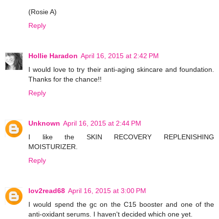
(Rosie A)
Reply
Hollie Haradon
April 16, 2015 at 2:42 PM
I would love to try their anti-aging skincare and foundation.
Thanks for the chance!!
Reply
Unknown
April 16, 2015 at 2:44 PM
I like the SKIN RECOVERY REPLENISHING
MOISTURIZER.
Reply
lov2read68
April 16, 2015 at 3:00 PM
I would spend the gc on the C15 booster and one of the
anti-oxidant serums. I haven't decided which one yet.