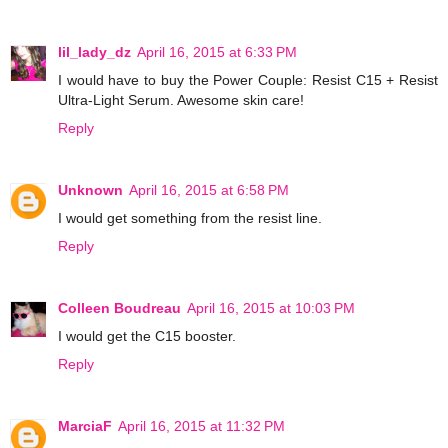
lil_lady_dz
April 16, 2015 at 6:33 PM
I would have to buy the Power Couple: Resist C15 + Resist
Ultra-Light Serum. Awesome skin care!
Reply
Unknown
April 16, 2015 at 6:58 PM
I would get something from the resist line.
Reply
Colleen Boudreau
April 16, 2015 at 10:03 PM
I would get the C15 booster.
Reply
MarciaF
April 16, 2015 at 11:32 PM