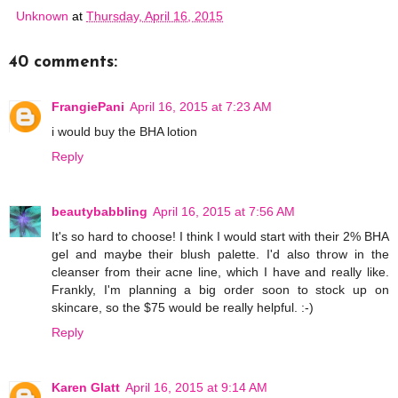
Unknown
at
Thursday, April 16, 2015
40 comments:
FrangiePani
April 16, 2015 at 7:23 AM
i would buy the BHA lotion
Reply
beautybabbling
April 16, 2015 at 7:56 AM
It's so hard to choose! I think I would start with their 2% BHA
gel and maybe their blush palette. I'd also throw in the
cleanser from their acne line, which I have and really like.
Frankly, I'm planning a big order soon to stock up on
skincare, so the $75 would be really helpful. :-)
Reply
Karen Glatt
April 16, 2015 at 9:14 AM