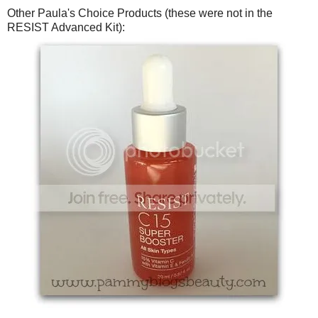
Other Paula's Choice Products (these were not in the
RESIST Advanced Kit):