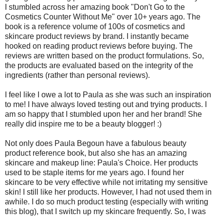
I stumbled across her amazing book "Don't Go to the
Cosmetics Counter Without Me" over 10+ years ago. The
book is a reference volume of 100s of cosmetics and
skincare product reviews by brand. I instantly became
hooked on reading product reviews before buying. The
reviews are written based on the product formulations. So,
the products are evaluated based on the integrity of the
ingredients (rather than personal reviews).
I feel like I owe a lot to Paula as she was such an inspiration
to me! I have always loved testing out and trying products. I
am so happy that I stumbled upon her and her brand! She
really did inspire me to be a beauty blogger! :)
Not only does Paula Begoun have a fabulous beauty
product reference book, but also she has an amazing
skincare and makeup line: Paula's Choice. Her products
used to be staple items for me years ago. I found her
skincare to be very effective while not irritating my sensitive
skin! I still like her products. However, I had not used them in
awhile. I do so much product testing (especially with writing
this blog), that I switch up my skincare frequently. So, I was