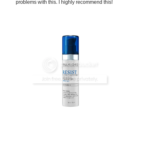
problems with this. I highly recommend this!