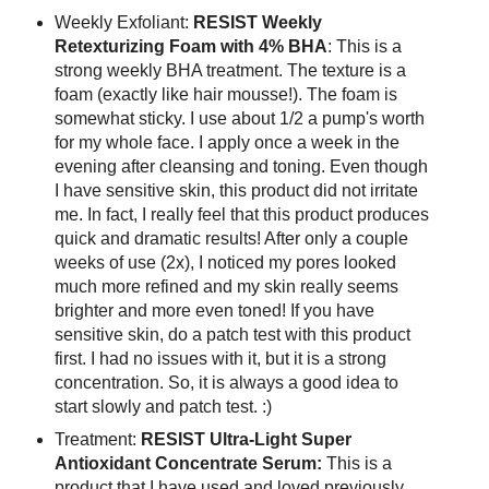
Weekly Exfoliant:
RESIST Weekly
Retexturizing Foam with 4% BHA
: This is a
strong weekly BHA treatment. The texture is a
foam (exactly like hair mousse!). The foam is
somewhat sticky. I use about 1/2 a pump's worth
for my whole face. I apply once a week in the
evening after cleansing and toning. Even though
I have sensitive skin, this product did not irritate
me. In fact, I really feel that this product produces
quick and dramatic results! After only a couple
weeks of use (2x), I noticed my pores looked
much more refined and my skin really seems
brighter and more even toned! If you have
sensitive skin, do a patch test with this product
first. I had no issues with it, but it is a strong
concentration. So, it is always a good idea to
start slowly and patch test. :)
Treatment:
RESIST Ultra-Light Super
Antioxidant Concentrate Serum:
This is a
product that I have used and loved previously