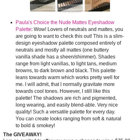
Paula's Choice the Nude Mattes Eyeshadow
Palette
: Wow! Lovers of neutrals and mattes, you
are going to want to check this out! This is a slim-
design eyeshadow palette composed entirely of
neutrals and mostly all mattes (one buttery
vanilla shade has a sheen/shimmer). Shades
range from light vanillas, to light tans, medium
browns, to dark brown and black. This palette
leans towards warm which works pretty well for
me. I will admit, that I normally gravitate more
towards cool tones. However, I still like this
palette! The shadows are rich and pigmented,
long wearing, and easily blend-able. Very nice
quality! Such a versatile palette for every day.
You can create looks ranging from soft & natural
to bold & smokey!
The GIVEAWAY!