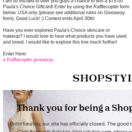
I am so excited to offer you guys a chance to win a $75.00
Paula's Choice Giftcard! Enter by using the Rafflecopter form
below. USA only (please see additional rules on Giveaway
form). Good Luck! :) Contest ends April 30th!
Have you ever explored Paula's Choice skincare or
makeup? I would love to hear what products you have used
and loved. I would like to explore this line much further!
Enter Here:
a Rafflecopter giveaway