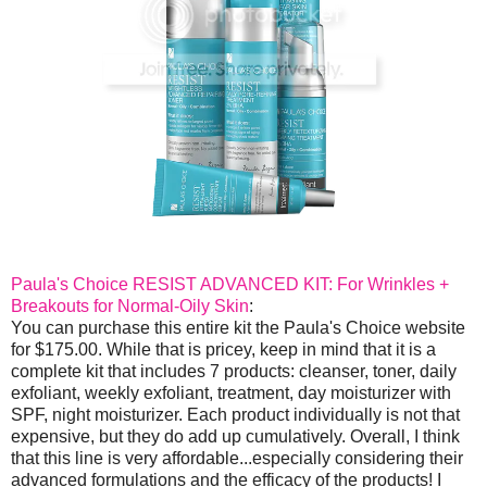
Paula's Choice RESIST ADVANCED KIT: For Wrinkles +
Breakouts for Normal-Oily Skin
:
You can purchase this entire kit the Paula's Choice website
for $175.00. While that is pricey, keep in mind that it is a
complete kit that includes 7 products: cleanser, toner, daily
exfoliant, weekly exfoliant, treatment, day moisturizer with
SPF, night moisturizer. Each product individually is not that
expensive, but they do add up cumulatively. Overall, I think
that this line is very affordable...especially considering their
advanced formulations and the efficacy of the products! I