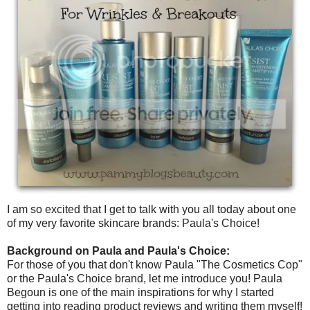
I am so excited that I get to talk with you all today about one
of my very favorite skincare brands: Paula's Choice!
Background on Paula and Paula's Choice:
For those of you that don't know Paula "The Cosmetics Cop"
or the Paula's Choice brand, let me introduce you! Paula
Begoun is one of the main inspirations for why I started
getting into reading product reviews and writing them myself!