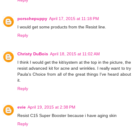
porschepuppy
April 17, 2015 at 11:18 PM
I would get some products from the Resist line.
Reply
Christy DuBois
April 18, 2015 at 11:02 AM
I think I would get the kit/system at the top in the picture, the
resist advanced kit for acne and wrinkles. I really want to try
Paula's Choice from all of the great things I've heard about
it.
Reply
evie
April 19, 2015 at 2:38 PM
Resist C15 Super Booster because i have aging skin
Reply