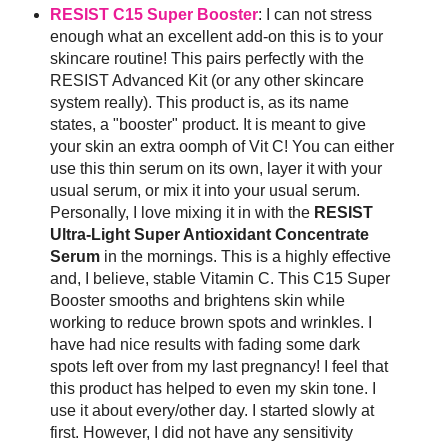
RESIST C15 Super Booster
: I can not stress
enough what an excellent add-on this is to your
skincare routine! This pairs perfectly with the
RESIST Advanced Kit (or any other skincare
system really). This product is, as its name
states, a "booster" product. It is meant to give
your skin an extra oomph of Vit C! You can either
use this thin serum on its own, layer it with your
usual serum, or mix it into your usual serum.
Personally, I love mixing it in with the
RESIST
Ultra-Light Super Antioxidant Concentrate
Serum
in the mornings. This is a highly effective
and, I believe, stable Vitamin C. This C15 Super
Booster smooths and brightens skin while
working to reduce brown spots and wrinkles. I
have had nice results with fading some dark
spots left over from my last pregnancy! I feel that
this product has helped to even my skin tone. I
use it about every/other day. I started slowly at
first. However, I did not have any sensitivity