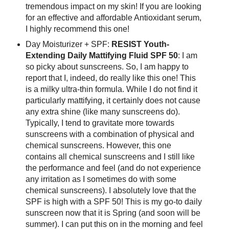
tremendous impact on my skin! If you are looking
for an effective and affordable Antioxidant serum,
I highly recommend this one!
Day Moisturizer + SPF:
RESIST Youth-
Extending Daily Mattifying Fluid SPF 50
: I am
so picky about sunscreens. So, I am happy to
report that I, indeed, do really like this one! This
is a milky ultra-thin formula. While I do not find it
particularly mattifying, it certainly does not cause
any extra shine (like many sunscreens do).
Typically, I tend to gravitate more towards
sunscreens with a combination of physical and
chemical sunscreens. However, this one
contains all chemical sunscreens and I still like
the performance and feel (and do not experience
any irritation as I sometimes do with some
chemical sunscreens). I absolutely love that the
SPF is high with a SPF 50! This is my go-to daily
sunscreen now that it is Spring (and soon will be
summer). I can put this on in the morning and feel