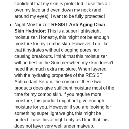
confident that my skin is protected. I use this all
over my face and even down my neck (and
around my eyes). I want to be fully protected!
Night Moisturizer:
RESIST Anti-Aging Clear
Skin Hydrator:
This is a super lightweight
moisturizer. Honestly, this might not be enough
moisture for my combo skin. However, I do like
that it hydrates without clogging pores nor
causing breakouts. I think that this moisturizer
will be best in the Summer when my skin doesn't
need that much extra moisture. When layered
with the hydrating properties of the RESIST
Antioxidant Serum, the combo of these two
products does give sufficient moisture most of the
time for my combo skin. If you require more
moisture, this product might not give enough
moisture for you. However, if you are looking for
something super light weight, this might be
perfect. I use this at night only as I find that this
does not layer very well under makeup.