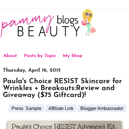
About
Posts by Topic
My Shop
Thursday, April 16, 2015
Paula's Choice RESIST Skincare for
Wrinkles + Breakouts:Review and
Giveaway ($75 Giftcard)!
Press Sample
Affiliate Link
Blogger Ambassador