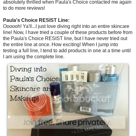
absolutely thrilled when Paula's Choice contacted me again
to do more reviews!
Paula's Choice RESIST Line:
Oooooh! Ya'll...I just love diving right into an entire skincare
line! Now, I have tried a couple of these products before from
the Paula's Choice RESIST line, but I have never tried out
the entire line at once. How exciting! When I jump into
testing a full line, I tend to add products in one at a time until
I am using the complete line.