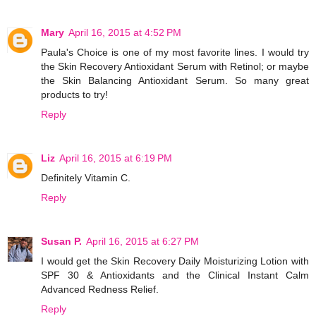
Mary
April 16, 2015 at 4:52 PM
Paula's Choice is one of my most favorite lines. I would try
the Skin Recovery Antioxidant Serum with Retinol; or maybe
the Skin Balancing Antioxidant Serum. So many great
products to try!
Reply
Liz
April 16, 2015 at 6:19 PM
Definitely Vitamin C.
Reply
Susan P.
April 16, 2015 at 6:27 PM
I would get the Skin Recovery Daily Moisturizing Lotion with
SPF 30 & Antioxidants and the Clinical Instant Calm
Advanced Redness Relief.
Reply