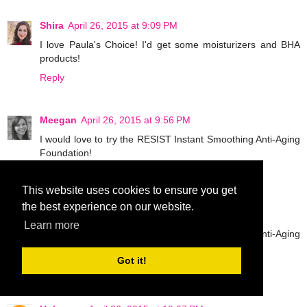
Shira
April 26, 2015 at 9:09 PM
I love Paula's Choice! I'd get some moisturizers and BHA
products!
Reply
Meegan
April 26, 2015 at 9:56 PM
I would love to try the RESIST Instant Smoothing Anti-Aging
Foundation!
Reply
This website uses cookies to ensure you get
the best experience on our website.
Meegan
April 26, 2015 at 9:57 PM
Learn more
I would love to try the RESIST Instant Smoothing Anti-Aging
Foundation!
Got it!
Reply