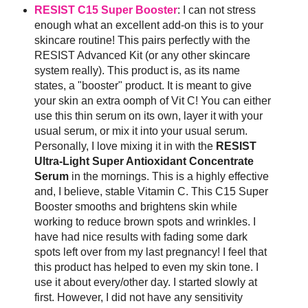
RESIST C15 Super Booster
: I can not stress
enough what an excellent add-on this is to your
skincare routine! This pairs perfectly with the
RESIST Advanced Kit (or any other skincare
system really). This product is, as its name
states, a "booster" product. It is meant to give
your skin an extra oomph of Vit C! You can either
use this thin serum on its own, layer it with your
usual serum, or mix it into your usual serum.
Personally, I love mixing it in with the
RESIST
Ultra-Light Super Antioxidant Concentrate
Serum
in the mornings. This is a highly effective
and, I believe, stable Vitamin C. This C15 Super
Booster smooths and brightens skin while
working to reduce brown spots and wrinkles. I
have had nice results with fading some dark
spots left over from my last pregnancy! I feel that
this product has helped to even my skin tone. I
use it about every/other day. I started slowly at
first. However, I did not have any sensitivity