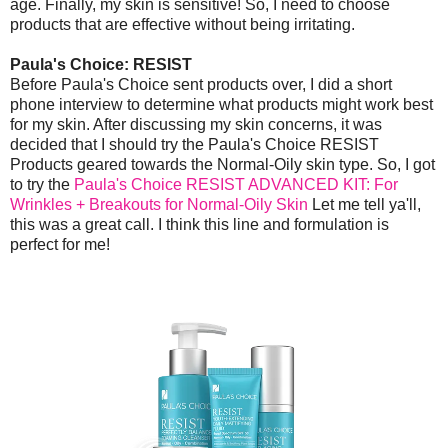
age. Finally, my skin is sensitive! So, I need to choose
products that are effective without being irritating.
Paula's Choice: RESIST
Before Paula's Choice sent products over, I did a short
phone interview to determine what products might work best
for my skin. After discussing my skin concerns, it was
decided that I should try the Paula's Choice RESIST
Products geared towards the Normal-Oily skin type. So, I got
to try the
Paula's Choice RESIST ADVANCED KIT: For
Wrinkles + Breakouts for Normal-Oily Skin
Let me tell ya'll,
this was a great call. I think this line and formulation is
perfect for me!