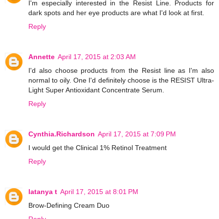
I'm especially interested in the Resist Line. Products for
dark spots and her eye products are what I'd look at first.
Reply
Annette
April 17, 2015 at 2:03 AM
I'd also choose products from the Resist line as I'm also
normal to oily. One I'd definitely choose is the RESIST Ultra-
Light Super Antioxidant Concentrate Serum.
Reply
Cynthia.Richardson
April 17, 2015 at 7:09 PM
I would get the Clinical 1% Retinol Treatment
Reply
latanya t
April 17, 2015 at 8:01 PM
Brow-Defining Cream Duo
Reply