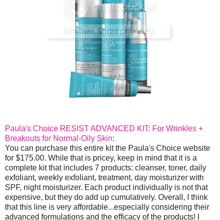
Paula's Choice RESIST ADVANCED KIT: For Wrinkles +
Breakouts for Normal-Oily Skin
:
You can purchase this entire kit the Paula's Choice website
for $175.00. While that is pricey, keep in mind that it is a
complete kit that includes 7 products: cleanser, toner, daily
exfoliant, weekly exfoliant, treatment, day moisturizer with
SPF, night moisturizer. Each product individually is not that
expensive, but they do add up cumulatively. Overall, I think
that this line is very affordable...especially considering their
advanced formulations and the efficacy of the products! I