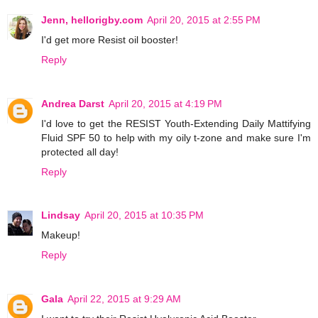
Jenn, hellorigby.com
April 20, 2015 at 2:55 PM
I'd get more Resist oil booster!
Reply
Andrea Darst
April 20, 2015 at 4:19 PM
I'd love to get the RESIST Youth-Extending Daily Mattifying
Fluid SPF 50 to help with my oily t-zone and make sure I'm
protected all day!
Reply
Lindsay
April 20, 2015 at 10:35 PM
Makeup!
Reply
Gala
April 22, 2015 at 9:29 AM