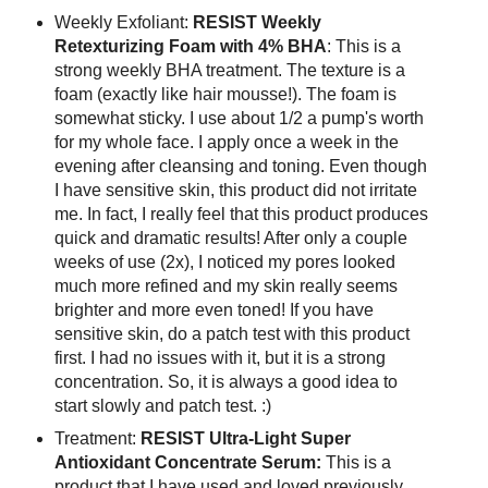
Weekly Exfoliant:
RESIST Weekly
Retexturizing Foam with 4% BHA
: This is a
strong weekly BHA treatment. The texture is a
foam (exactly like hair mousse!). The foam is
somewhat sticky. I use about 1/2 a pump's worth
for my whole face. I apply once a week in the
evening after cleansing and toning. Even though
I have sensitive skin, this product did not irritate
me. In fact, I really feel that this product produces
quick and dramatic results! After only a couple
weeks of use (2x), I noticed my pores looked
much more refined and my skin really seems
brighter and more even toned! If you have
sensitive skin, do a patch test with this product
first. I had no issues with it, but it is a strong
concentration. So, it is always a good idea to
start slowly and patch test. :)
Treatment:
RESIST Ultra-Light Super
Antioxidant Concentrate Serum:
This is a
product that I have used and loved previously