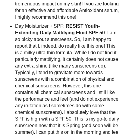
tremendous impact on my skin! If you are looking
for an effective and affordable Antioxidant serum,
I highly recommend this one!
Day Moisturizer + SPF:
RESIST Youth-
Extending Daily Mattifying Fluid SPF 50
: I am
so picky about sunscreens. So, I am happy to
report that I, indeed, do really like this one! This
is a milky ultra-thin formula. While I do not find it
particularly mattifying, it certainly does not cause
any extra shine (like many sunscreens do).
Typically, I tend to gravitate more towards
sunscreens with a combination of physical and
chemical sunscreens. However, this one
contains all chemical sunscreens and I still like
the performance and feel (and do not experience
any irritation as I sometimes do with some
chemical sunscreens). I absolutely love that the
SPF is high with a SPF 50! This is my go-to daily
sunscreen now that it is Spring (and soon will be
summer). I can put this on in the morning and feel