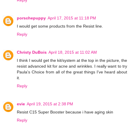
porschepuppy
April 17, 2015 at 11:18 PM
I would get some products from the Resist line.
Reply
Christy DuBois
April 18, 2015 at 11:02 AM
I think I would get the kit/system at the top in the picture, the
resist advanced kit for acne and wrinkles. I really want to try
Paula's Choice from all of the great things I've heard about
it.
Reply
evie
April 19, 2015 at 2:38 PM
Resist C15 Super Booster because i have aging skin
Reply