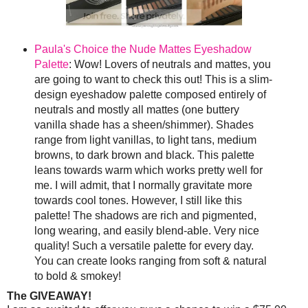
Paula's Choice the Nude Mattes Eyeshadow
Palette
: Wow! Lovers of neutrals and mattes, you
are going to want to check this out! This is a slim-
design eyeshadow palette composed entirely of
neutrals and mostly all mattes (one buttery
vanilla shade has a sheen/shimmer). Shades
range from light vanillas, to light tans, medium
browns, to dark brown and black. This palette
leans towards warm which works pretty well for
me. I will admit, that I normally gravitate more
towards cool tones. However, I still like this
palette! The shadows are rich and pigmented,
long wearing, and easily blend-able. Very nice
quality! Such a versatile palette for every day.
You can create looks ranging from soft & natural
to bold & smokey!
The GIVEAWAY!