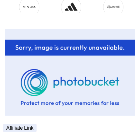
Affiliate Link