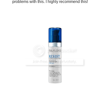
problems with this. I highly recommend this!