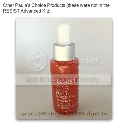
Other Paula's Choice Products (these were not in the
RESIST Advanced Kit):