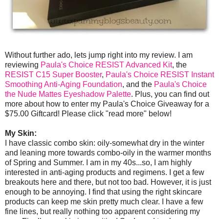
Without further ado, lets jump right into my review. I am
reviewing
Paula's Choice RESIST Advanced Kit
, the
RESIST C15 Super Booster
,
Paula's Choice RESIST Instant
Smoothing Anti-Aging Foundation
, and the
Paula's Choice
the Nude Mattes Eyeshadow Palette
. Plus, you can find out
more about how to enter my Paula's Choice Giveaway for a
$75.00 Giftcard! Please click "read more" below!
My Skin:
I have classic combo skin: oily-somewhat dry in the winter
and leaning more towards combo-oily in the warmer months
of Spring and Summer. I am in my 40s...so, I am highly
interested in anti-aging products and regimens. I get a few
breakouts here and there, but not too bad. However, it is just
enough to be annoying. I find that using the right skincare
products can keep me skin pretty much clear. I have a few
fine lines, but really nothing too apparent considering my