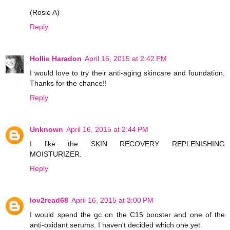
(Rosie A)
Reply
Hollie Haradon
April 16, 2015 at 2:42 PM
I would love to try their anti-aging skincare and foundation.
Thanks for the chance!!
Reply
Unknown
April 16, 2015 at 2:44 PM
I like the SKIN RECOVERY REPLENISHING
MOISTURIZER.
Reply
lov2read68
April 16, 2015 at 3:00 PM
I would spend the gc on the C15 booster and one of the
anti-oxidant serums. I haven't decided which one yet.