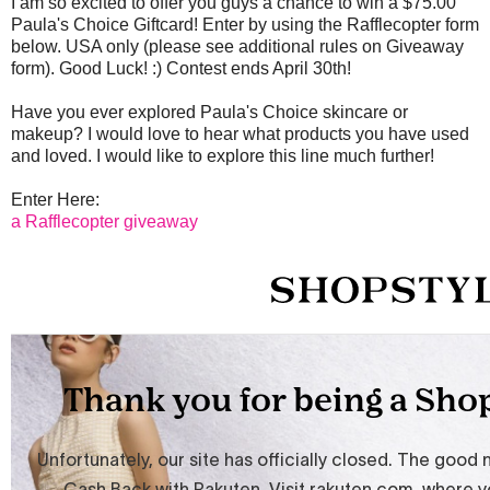
I am so excited to offer you guys a chance to win a $75.00
Paula's Choice Giftcard! Enter by using the Rafflecopter form
below. USA only (please see additional rules on Giveaway
form). Good Luck! :) Contest ends April 30th!
Have you ever explored Paula's Choice skincare or
makeup? I would love to hear what products you have used
and loved. I would like to explore this line much further!
Enter Here:
a Rafflecopter giveaway