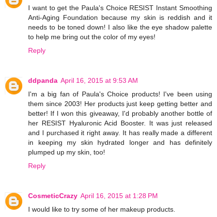
I want to get the Paula's Choice RESIST Instant Smoothing
Anti-Aging Foundation because my skin is reddish and it
needs to be toned down! I also like the eye shadow palette
to help me bring out the color of my eyes!
Reply
ddpanda
April 16, 2015 at 9:53 AM
I'm a big fan of Paula's Choice products! I've been using
them since 2003! Her products just keep getting better and
better! If I won this giveaway, I'd probably another bottle of
her RESIST Hyaluronic Acid Booster. It was just released
and I purchased it right away. It has really made a different
in keeping my skin hydrated longer and has definitely
plumped up my skin, too!
Reply
CosmeticCrazy
April 16, 2015 at 1:28 PM
I would like to try some of her makeup products.