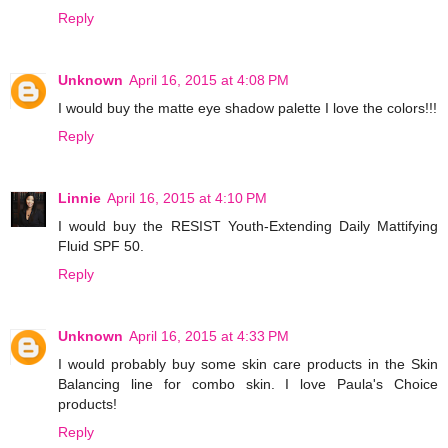
Reply
Unknown
April 16, 2015 at 4:08 PM
I would buy the matte eye shadow palette I love the colors!!!
Reply
Linnie
April 16, 2015 at 4:10 PM
I would buy the RESIST Youth-Extending Daily Mattifying
Fluid SPF 50.
Reply
Unknown
April 16, 2015 at 4:33 PM
I would probably buy some skin care products in the Skin
Balancing line for combo skin. I love Paula's Choice
products!
Reply