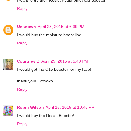
I want to try their Resist Hyaluronic Acid Booster
Reply
Unknown
April 23, 2015 at 6:39 PM
I would buy the moisture boost line!!
Reply
Courtney B
April 25, 2015 at 5:49 PM
I would get the C15 booster for my face!!
thank you!!! xoxoxo
Reply
Robin Wilson
April 25, 2015 at 10:45 PM
I would buy the Resist Booster!
Reply