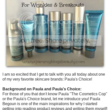
I am so excited that I get to talk with you all today about one
of my very favorite skincare brands: Paula's Choice!
Background on Paula and Paula's Choice:
For those of you that don't know Paula "The Cosmetics Cop"
or the Paula's Choice brand, let me introduce you! Paula
Begoun is one of the main inspirations for why I started
getting into reading product reviews and writing them myself!