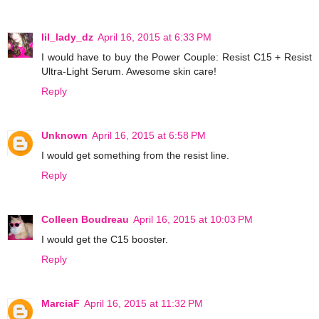
lil_lady_dz
April 16, 2015 at 6:33 PM
I would have to buy the Power Couple: Resist C15 + Resist
Ultra-Light Serum. Awesome skin care!
Reply
Unknown
April 16, 2015 at 6:58 PM
I would get something from the resist line.
Reply
Colleen Boudreau
April 16, 2015 at 10:03 PM
I would get the C15 booster.
Reply
MarciaF
April 16, 2015 at 11:32 PM