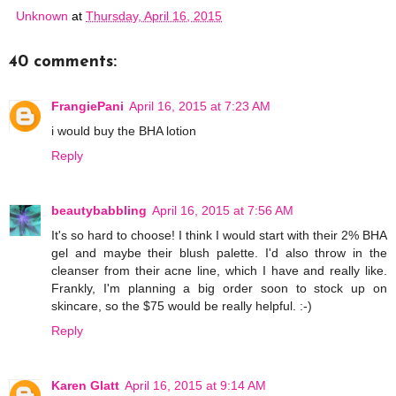
Unknown
at
Thursday, April 16, 2015
40 comments:
FrangiePani
April 16, 2015 at 7:23 AM
i would buy the BHA lotion
Reply
beautybabbling
April 16, 2015 at 7:56 AM
It's so hard to choose! I think I would start with their 2% BHA
gel and maybe their blush palette. I'd also throw in the
cleanser from their acne line, which I have and really like.
Frankly, I'm planning a big order soon to stock up on
skincare, so the $75 would be really helpful. :-)
Reply
Karen Glatt
April 16, 2015 at 9:14 AM