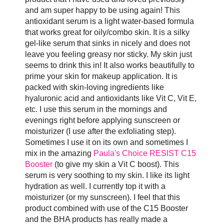
and am super happy to be using again! This
antioxidant serum is a light water-based formula
that works great for oily/combo skin. It is a silky
gel-like serum that sinks in nicely and does not
leave you feeling greasy nor sticky. My skin just
seems to drink this in! It also works beautifully to
prime your skin for makeup application. It is
packed with skin-loving ingredients like
hyaluronic acid and antioxidants like Vit C, Vit E,
etc. I use this serum in the mornings and
evenings right before applying sunscreen or
moisturizer (I use after the exfoliating step).
Sometimes I use it on its own and sometimes I
mix in the amazing
Paula's Choice RESIST C15
Booster
(to give my skin a Vit C boost). This
serum is very soothing to my skin. I like its light
hydration as well. I currently top it with a
moisturizer (or my sunscreen). I feel that this
product combined with use of the C15 Booster
and the BHA products has really made a