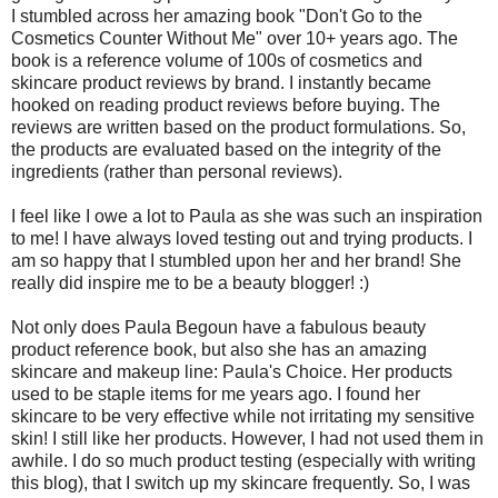
I stumbled across her amazing book "Don't Go to the
Cosmetics Counter Without Me" over 10+ years ago. The
book is a reference volume of 100s of cosmetics and
skincare product reviews by brand. I instantly became
hooked on reading product reviews before buying. The
reviews are written based on the product formulations. So,
the products are evaluated based on the integrity of the
ingredients (rather than personal reviews).
I feel like I owe a lot to Paula as she was such an inspiration
to me! I have always loved testing out and trying products. I
am so happy that I stumbled upon her and her brand! She
really did inspire me to be a beauty blogger! :)
Not only does Paula Begoun have a fabulous beauty
product reference book, but also she has an amazing
skincare and makeup line: Paula's Choice. Her products
used to be staple items for me years ago. I found her
skincare to be very effective while not irritating my sensitive
skin! I still like her products. However, I had not used them in
awhile. I do so much product testing (especially with writing
this blog), that I switch up my skincare frequently. So, I was