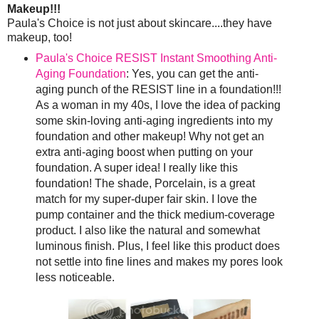
Makeup!!!
Paula's Choice is not just about skincare....they have
makeup, too!
Paula's Choice RESIST Instant Smoothing Anti-
Aging Foundation
: Yes, you can get the anti-
aging punch of the RESIST line in a foundation!!!
As a woman in my 40s, I love the idea of packing
some skin-loving anti-aging ingredients into my
foundation and other makeup! Why not get an
extra anti-aging boost when putting on your
foundation. A super idea! I really like this
foundation! The shade, Porcelain, is a great
match for my super-duper fair skin. I love the
pump container and the thick medium-coverage
product. I also like the natural and somewhat
luminous finish. Plus, I feel like this product does
not settle into fine lines and makes my pores look
less noticeable.