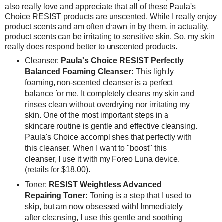
also really love and appreciate that all of these Paula's
Choice RESIST products are unscented. While I really enjoy
product scents and am often drawn in by them, in actuality,
product scents can be irritating to sensitive skin. So, my skin
really does respond better to unscented products.
Cleanser:
Paula's Choice RESIST Perfectly
Balanced Foaming Cleanser:
This lightly
foaming, non-scented cleanser is a perfect
balance for me. It completely cleans my skin and
rinses clean without overdrying nor irritating my
skin. One of the most important steps in a
skincare routine is gentle and effective cleansing.
Paula's Choice accomplishes that perfectly with
this cleanser. When I want to "boost" this
cleanser, I use it with my Foreo Luna device.
(retails for $18.00).
Toner:
RESIST Weightless Advanced
Repairing Toner:
Toning is a step that I used to
skip, but am now obsessed with! Immediately
after cleansing, I use this gentle and soothing