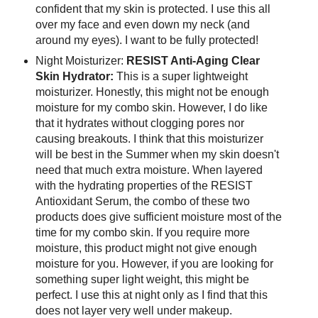
confident that my skin is protected. I use this all
over my face and even down my neck (and
around my eyes). I want to be fully protected!
Night Moisturizer:
RESIST Anti-Aging Clear
Skin Hydrator:
This is a super lightweight
moisturizer. Honestly, this might not be enough
moisture for my combo skin. However, I do like
that it hydrates without clogging pores nor
causing breakouts. I think that this moisturizer
will be best in the Summer when my skin doesn't
need that much extra moisture. When layered
with the hydrating properties of the RESIST
Antioxidant Serum, the combo of these two
products does give sufficient moisture most of the
time for my combo skin. If you require more
moisture, this product might not give enough
moisture for you. However, if you are looking for
something super light weight, this might be
perfect. I use this at night only as I find that this
does not layer very well under makeup.