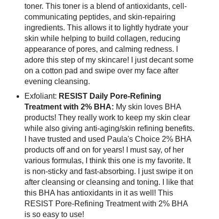
toner. This toner is a blend of antioxidants, cell-
communicating peptides, and skin-repairing
ingredients. This allows it to lightly hydrate your
skin while helping to build collagen, reducing
appearance of pores, and calming redness. I
adore this step of my skincare! I just decant some
on a cotton pad and swipe over my face after
evening cleansing.
Exfoliant:
RESIST Daily Pore-Refining
Treatment with 2% BHA:
My skin loves BHA
products! They really work to keep my skin clear
while also giving anti-aging/skin refining benefits.
I have trusted and used Paula's Choice 2% BHA
products off and on for years! I must say, of her
various formulas, I think this one is my favorite. It
is non-sticky and fast-absorbing. I just swipe it on
after cleansing or cleansing and toning. I like that
this BHA has antioxidants in it as well! This
RESIST Pore-Refining Treatment with 2% BHA
is so easy to use!