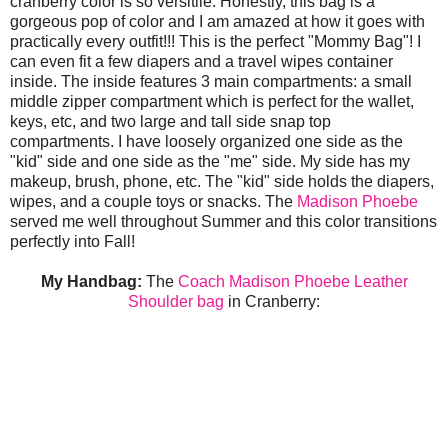
cranberry color is so versitile. Honestly, this bag is a
gorgeous pop of color and I am amazed at how it goes with
practically every outfit!!! This is the perfect "Mommy Bag"! I
can even fit a few diapers and a travel wipes container
inside. The inside features 3 main compartments: a small
middle zipper compartment which is perfect for the wallet,
keys, etc, and two large and tall side snap top
compartments. I have loosely organized one side as the
"kid" side and one side as the "me" side. My side has my
makeup, brush, phone, etc. The "kid" side holds the diapers,
wipes, and a couple toys or snacks. The
Madison Phoebe
served me well throughout Summer and this color transitions
perfectly into Fall!
My Handbag:
The
Coach Madison Phoebe Leather
Shoulder bag
in Cranberry: