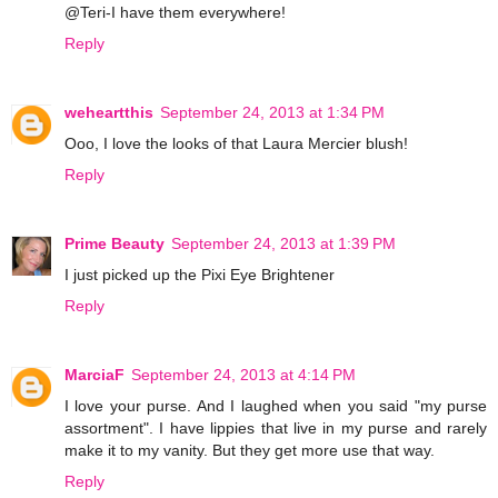
@Teri-I have them everywhere!
Reply
weheartthis
September 24, 2013 at 1:34 PM
Ooo, I love the looks of that Laura Mercier blush!
Reply
Prime Beauty
September 24, 2013 at 1:39 PM
I just picked up the Pixi Eye Brightener
Reply
MarciaF
September 24, 2013 at 4:14 PM
I love your purse. And I laughed when you said "my purse
assortment". I have lippies that live in my purse and rarely
make it to my vanity. But they get more use that way.
Reply