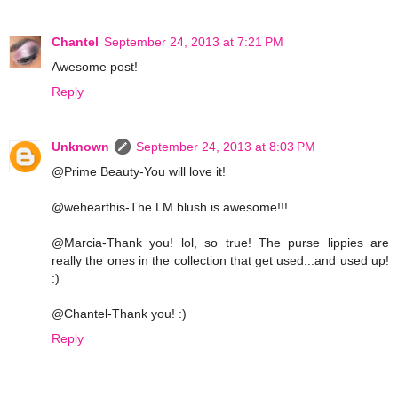
Chantel
September 24, 2013 at 7:21 PM
Awesome post!
Reply
Unknown
September 24, 2013 at 8:03 PM
@Prime Beauty-You will love it!
@wehearthis-The LM blush is awesome!!!
@Marcia-Thank you! lol, so true! The purse lippies are
really the ones in the collection that get used...and used up!
:)
@Chantel-Thank you! :)
Reply