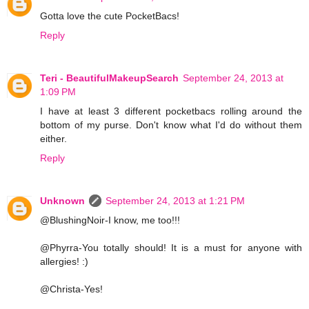
Gotta love the cute PocketBacs!
Reply
Teri - BeautifulMakeupSearch
September 24, 2013 at
1:09 PM
I have at least 3 different pocketbacs rolling around the
bottom of my purse. Don't know what I'd do without them
either.
Reply
Unknown
September 24, 2013 at 1:21 PM
@BlushingNoir-I know, me too!!!
@Phyrra-You totally should! It is a must for anyone with
allergies! :)
@Christa-Yes!