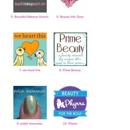
5. Beautiful Makeup Search
6. Beauty Info Zone
7. we heart this
8. Prime Beauty
9. polish insomniac
10. Phyrra