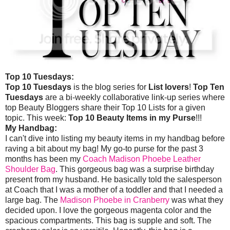
Top 10 Tuesdays:
Top 10 Tuesdays
is the blog series for
List lovers
!
Top Ten
Tuesdays
are a bi-weekly collaborative link-up series where
top Beauty Bloggers share their Top 10 Lists for a given
topic. This week:
Top 10 Beauty Items in my Purse
!!!
My Handbag:
I can't dive into listing my beauty items in my handbag before
raving a bit about my bag! My go-to purse for the past 3
months has been my
Coach Madison Phoebe Leather
Shoulder Bag
. This gorgeous bag was a surprise birthday
present from my husband. He basically told the salesperson
at Coach that I was a mother of a toddler and that I needed a
large bag. The
Madison Phoebe in Cranberry
was what they
decided upon. I love the gorgeous magenta color and the
spacious compartments. This bag is supple and soft. The