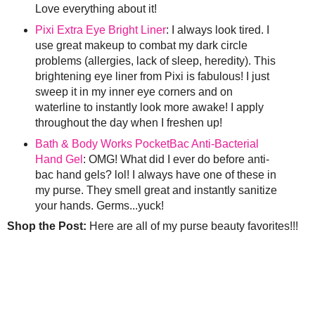
Love everything about it!
Pixi Extra Eye Bright Liner
: I always look tired. I
use great makeup to combat my dark circle
problems (allergies, lack of sleep, heredity). This
brightening eye liner from Pixi is fabulous! I just
sweep it in my inner eye corners and on
waterline to instantly look more awake! I apply
throughout the day when I freshen up!
Bath & Body Works PocketBac Anti-Bacterial
Hand Gel
: OMG! What did I ever do before anti-
bac hand gels? lol! I always have one of these in
my purse. They smell great and instantly sanitize
your hands. Germs...yuck!
Shop the Post:
Here are all of my purse beauty favorites!!!