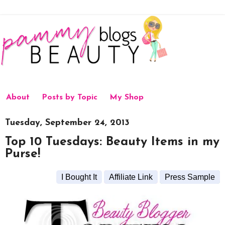
About
Posts by Topic
My Shop
Tuesday, September 24, 2013
Top 10 Tuesdays: Beauty Items in my
Purse!
I Bought It
Affiliate Link
Press Sample