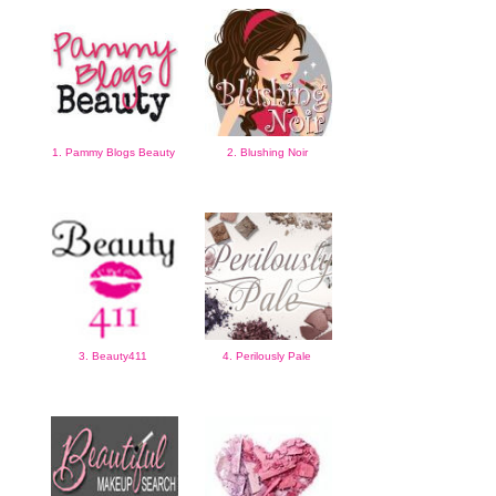
1. Pammy Blogs Beauty
2. Blushing Noir
3. Beauty411
4. Perilously Pale