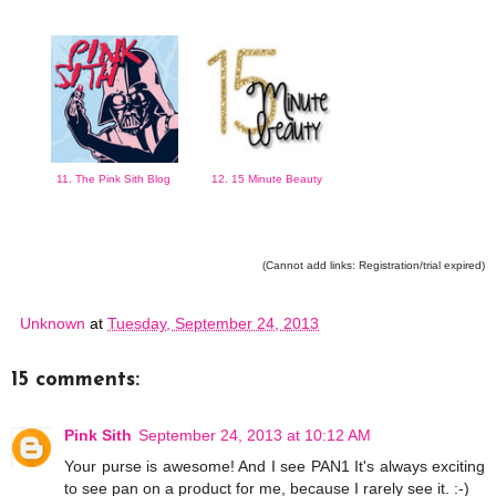
11. The Pink Sith Blog
12. 15 Minute Beauty
(Cannot add links: Registration/trial expired)
Unknown
at
Tuesday, September 24, 2013
15 comments:
Pink Sith
September 24, 2013 at 10:12 AM
Your purse is awesome! And I see PAN1 It's always exciting
to see pan on a product for me, because I rarely see it. :-)