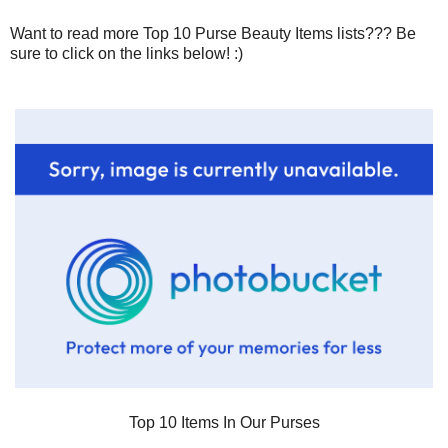
Want to read more Top 10 Purse Beauty Items lists??? Be
sure to click on the links below! :)
Top 10 Items In Our Purses