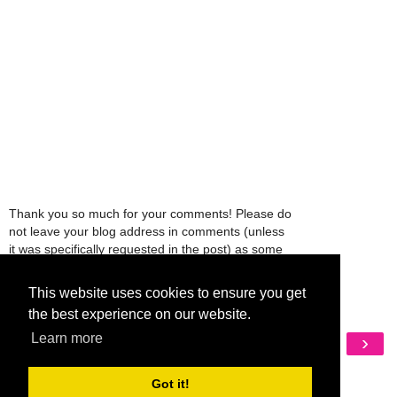
Thank you so much for your comments! Please do
not leave your blog address in comments (unless
it was specifically requested in the post) as some
people might view that as spam and those
comments will be deleted.
This website uses cookies to ensure you get
the best experience on our website.
‹
›
Learn more
Home
View web version
Got it!