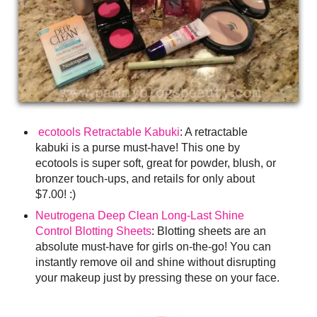
ecotools Retractable Kabuki
: A retractable
kabuki is a purse must-have! This one by
ecotools is super soft, great for powder, blush, or
bronzer touch-ups, and retails for only about
$7.00! :)
Neutrogena Deep Clean Long-Last Shine
Control Blotting Sheets
: Blotting sheets are an
absolute must-have for girls on-the-go! You can
instantly remove oil and shine without disrupting
your makeup just by pressing these on your face.