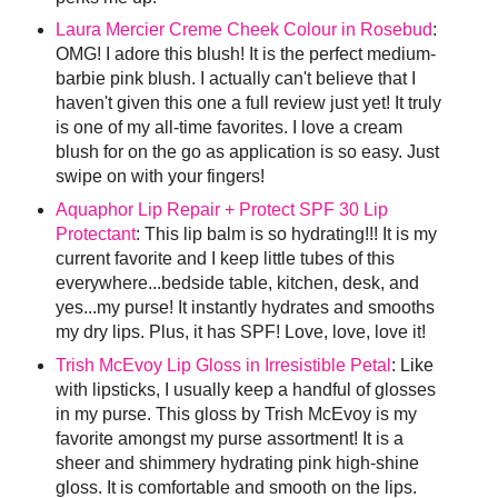
Laura Mercier Creme Cheek Colour in Rosebud
:
OMG! I adore this blush! It is the perfect medium-
barbie pink blush. I actually can't believe that I
haven't given this one a full review just yet! It truly
is one of my all-time favorites. I love a cream
blush for on the go as application is so easy. Just
swipe on with your fingers!
Aquaphor Lip Repair + Protect SPF 30 Lip
Protectant
: This lip balm is so hydrating!!! It is my
current favorite and I keep little tubes of this
everywhere...bedside table, kitchen, desk, and
yes...my purse! It instantly hydrates and smooths
my dry lips. Plus, it has SPF! Love, love, love it!
Trish McEvoy Lip Gloss in Irresistible Petal
: Like
with lipsticks, I usually keep a handful of glosses
in my purse. This gloss by Trish McEvoy is my
favorite amongst my purse assortment! It is a
sheer and shimmery hydrating pink high-shine
gloss. It is comfortable and smooth on the lips.