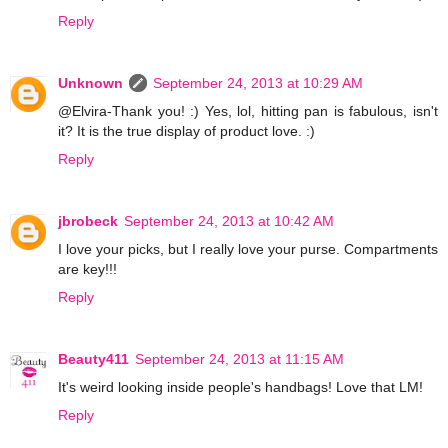
Reply
Unknown
September 24, 2013 at 10:29 AM
@Elvira-Thank you! :) Yes, lol, hitting pan is fabulous, isn't
it? It is the true display of product love. :)
Reply
jbrobeck
September 24, 2013 at 10:42 AM
I love your picks, but I really love your purse. Compartments
are key!!!
Reply
Beauty411
September 24, 2013 at 11:15 AM
It's weird looking inside people's handbags! Love that LM!
Reply