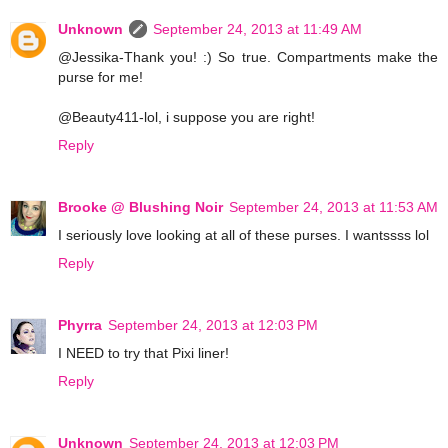
Unknown
September 24, 2013 at 11:49 AM
@Jessika-Thank you! :) So true. Compartments make the
purse for me!
@Beauty411-lol, i suppose you are right!
Reply
Brooke @ Blushing Noir
September 24, 2013 at 11:53 AM
I seriously love looking at all of these purses. I wantssss lol
Reply
Phyrra
September 24, 2013 at 12:03 PM
I NEED to try that Pixi liner!
Reply
Unknown
September 24, 2013 at 12:03 PM