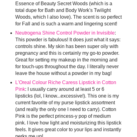
Essence of Beauty Secret Woods (which is a
total dupe for Bath and Body Work's Twilight
Woods, which I also love). The scent is so perfect
for Fall and is such a warm and lingering scent!
Neutrogena Shine Control Powder in Invisible
:
This powder is fabulous! It does just what it says:
controls shine. My skin has been super oily with
pregnancy and this is certainly my go-to powder.
Great for setting my makeup in the morning and
for touch-ups throughout the day. I literally never
leave the house without a powder in my bag!
L'Oreal Colour Riche Caress Lipstick in Cotton
Pink
: I usually carry around at least 5 or 6
lipsticks (lol, I know...excessive!). This one is my
current favorite of my purse lipstick assortment
(and really the only one I need to carry). Cotton
Pink is the perfect princess-y pop of medium
pink. I love how light and moisturizing this lipstick
feels. It gives great color to your lips and instantly
perks me up!