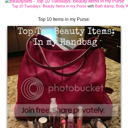
Top 10 Tuesdays: Beauty Items in my Purse
with
Bath &amp; Body 
Top 10 Items in my Purse: