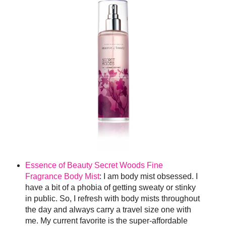
Essence of Beauty Secret Woods Fine
Fragrance Body Mist
: I am body mist obsessed. I
have a bit of a phobia of getting sweaty or stinky
in public. So, I refresh with body mists throughout
the day and always carry a travel size one with
me. My current favorite is the super-affordable