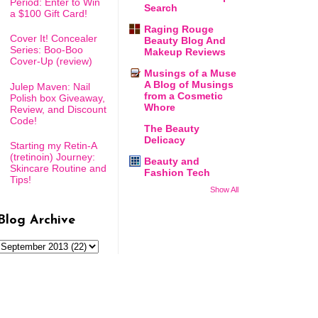
Period: Enter to Win
Search
a $100 Gift Card!
Raging Rouge
Cover It! Concealer
Beauty Blog And
Series: Boo-Boo
Makeup Reviews
Cover-Up (review)
Musings of a Muse
A Blog of Musings
Julep Maven: Nail
from a Cosmetic
Polish box Giveaway,
Whore
Review, and Discount
Code!
The Beauty
Delicacy
Starting my Retin-A
(tretinoin) Journey:
Beauty and
Skincare Routine and
Fashion Tech
Tips!
Show All
Blog Archive