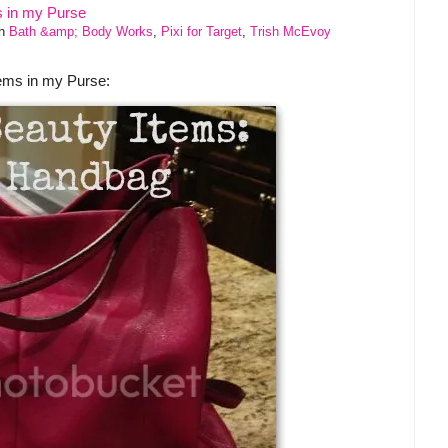
th
Bath &amp; Body Works
,
Pixi for Target
,
Trish McEvoy
tems in my Purse: