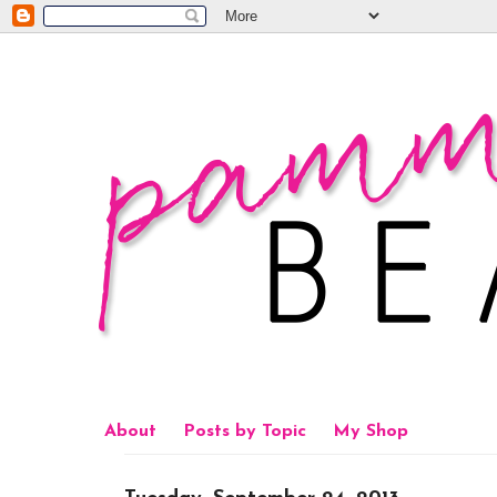
About
Posts by Topic
My Shop