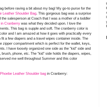
bag before raving a bit about my bag! My go-to purse for the
 Leather Shoulder Bag
. This gorgeous bag was a surprise
 the salesperson at Coach that I was a mother of a toddler
in Cranberry
was what they decided upon. I love the
ts. This bag is supple and soft. The cranberry color is
f color and I am amazed at how it goes with practically every
 fit a few diapers and a travel wipes container inside. The
 zipper compartment which is perfect for the wallet, keys,
ts. I have loosely organized one side as the "kid" side and
rush, phone, etc. The "kid" side holds the diapers, wipes,
served me well throughout Summer and this color
Phoebe Leather Shoulder bag
in Cranberry: