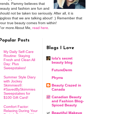
trends. Pammy believes that
beauty and fashion are fun and
should not be taken too seriously. After all, it is
lipgloss that we are talking about! :) Remember that
your true beauty comes from within!
For more About Me,
read here
.
Popular Posts
Blogs I Love
My Daily Self-Care
Routine: Staying
lola's secret
Fresh and Clean All
beauty blog
Day: Plus
Sweepstakes!
FutureDerm
Summer Style Diary
Phyrra
with Jockey
Skimmies®:
Beauty Crazed in
#SavedBySkimmies
Canada
Sweepstakes for
Canadian Beauty
$100 Gift Card!
and Fashion Blog-
Spiced Beauty
Comfort Factor:
Relaxing During Your
Beautiful Makeup