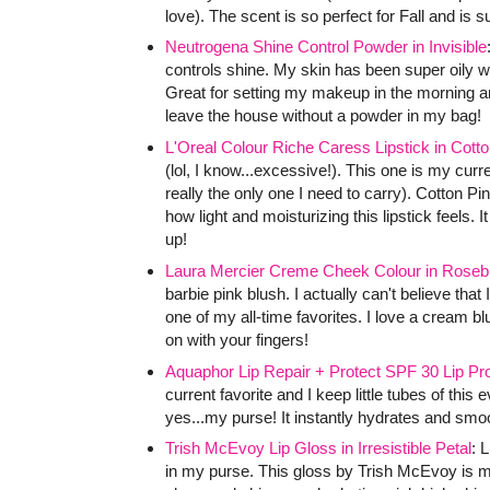
love). The scent is so perfect for Fall and is 
Neutrogena Shine Control Powder in Invisible
controls shine. My skin has been super oily w
Great for setting my makeup in the morning and
leave the house without a powder in my bag!
L'Oreal Colour Riche Caress Lipstick in Cotto
(lol, I know...excessive!). This one is my curr
really the only one I need to carry). Cotton Pi
how light and moisturizing this lipstick feels. 
up!
Laura Mercier Creme Cheek Colour in Roseb
barbie pink blush. I actually can't believe that I
one of my all-time favorites. I love a cream bl
on with your fingers!
Aquaphor Lip Repair + Protect SPF 30 Lip Pro
current favorite and I keep little tubes of this
yes...my purse! It instantly hydrates and smoot
Trish McEvoy Lip Gloss in Irresistible Petal
: 
in my purse. This gloss by Trish McEvoy is m