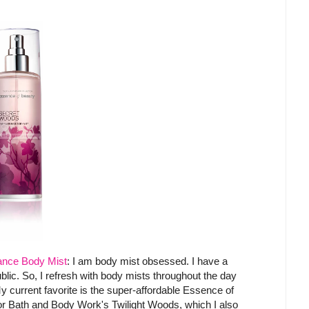
ance Body Mist
: I am body mist obsessed. I have a
public. So, I refresh with body mists throughout the day
y current favorite is the super-affordable Essence of
or Bath and Body Work's Twilight Woods, which I also