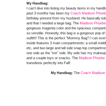
My Handbag:
I can't dive into listing my beauty items in my hand
past 3 months has been my
Coach Madison Phoebe
birthday present from my husband. He basically told
and that I needed a large bag. The
Madison Phoebe 
gorgeous magenta color and the spacious compartmen
so versitile. Honestly, this bag is a gorgeous pop o
outfit!!! This is the perfect "Mommy Bag"! I can even
inside features 3 main compartments: a small middle
etc, and two large and tall side snap top compartmen
one side as the "me" side. My side has my makeup, b
and a couple toys or snacks. The
Madison Phoebe
transitions perfectly into Fall!
My Handbag:
The
Coach Madison 