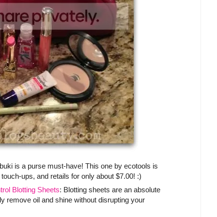
abuki is a purse must-have! This one by ecotools is
 touch-ups, and retails for only about $7.00! :)
ol Blotting Sheets
: Blotting sheets are an absolute
ly remove oil and shine without disrupting your