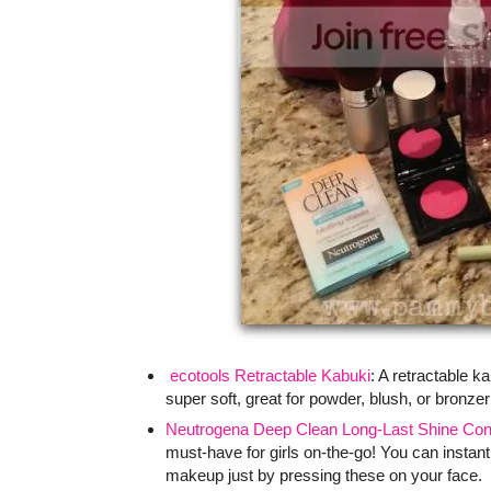
ecotools Retractable Kabuki
: A retractable k
super soft, great for powder, blush, or bronzer
Neutrogena Deep Clean Long-Last Shine Contr
must-have for girls on-the-go! You can instant
makeup just by pressing these on your face.