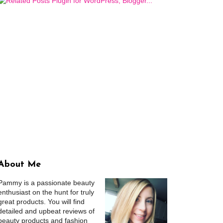
About Me
Pammy is a passionate beauty
enthusiast on the hunt for truly
great products. You will find
detailed and upbeat reviews of
beauty products and fashion