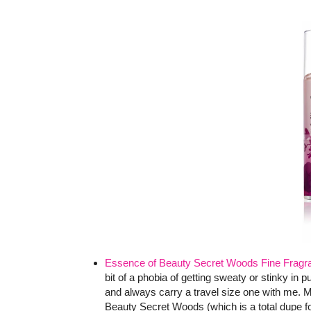
Essence of Beauty Secret Woods Fine Fragr
bit of a phobia of getting sweaty or stinky in 
and always carry a travel size one with me. M
Beauty Secret Woods (which is a total dupe f