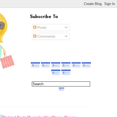
Subscribe To
Posts
Comments