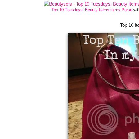
Top 10 Tuesdays: Beauty Items in my Purse
wi
Top 10 I