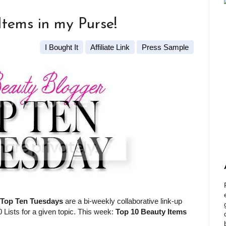
Items in my Purse!
I Bought It
Affiliate Link
Press Sample
Top Ten Tuesdays
are a bi-weekly collaborative link-up
 Lists for a given topic. This week:
Top 10 Beauty Items