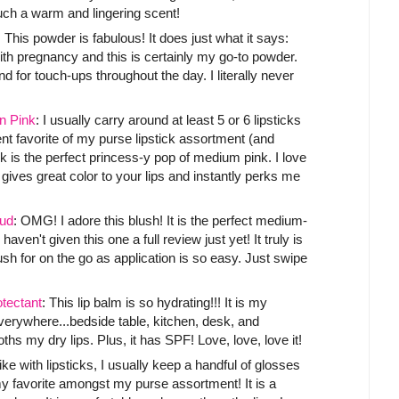
such a warm and lingering scent!
: This powder is fabulous! It does just what it says:
ith pregnancy and this is certainly my go-to powder.
 for touch-ups throughout the day. I literally never
n Pink
: I usually carry around at least 5 or 6 lipsticks
ent favorite of my purse lipstick assortment (and
nk is the perfect princess-y pop of medium pink. I love
It gives great color to your lips and instantly perks me
ud
: OMG! I adore this blush! It is the perfect medium-
 haven't given this one a full review just yet! It truly is
ush for on the go as application is so easy. Just swipe
tectant
: This lip balm is so hydrating!!! It is my
 everywhere...bedside table, kitchen, desk, and
hs my dry lips. Plus, it has SPF! Love, love, love it!
Like with lipsticks, I usually keep a handful of glosses
y favorite amongst my purse assortment! It is a