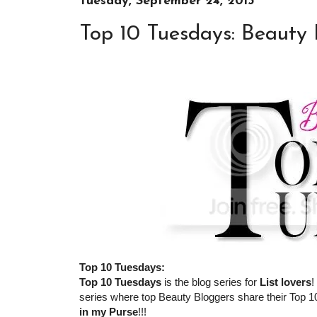
Tuesday, September 24, 2013
Top 10 Tuesdays: Beauty 
Top 10 Tuesdays:
Top 10 Tuesdays
is the blog series for
List lovers
!
series where top Beauty Bloggers share their Top 10
in my Purse
!!!