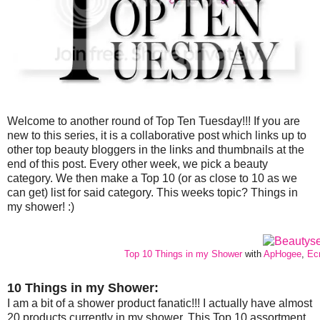
Welcome to another round of Top Ten Tuesday!!! If you are
new to this series, it is a collaborative post which links up to
other top beauty bloggers in the links and thumbnails at the
end of this post. Every other week, we pick a beauty
category. We then make a Top 10 (or as close to 10 as we
can get) list for said category. This weeks topic? Things in
my shower! :)
Top 10 Things in my Shower
with
ApHogee
,
Ec
10 Things in my Shower:
I am a bit of a shower product fanatic!!! I actually have almost
20 products currently in my shower. This Top 10 assortment