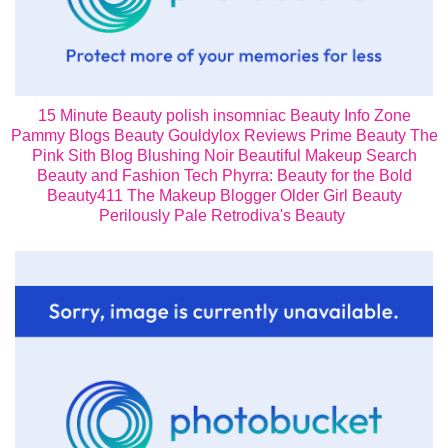
15 Minute Beauty
polish insomniac
Beauty Info Zone
Pammy Blogs Beauty
Gouldylox Reviews
Prime Beauty
The
Pink Sith Blog
Blushing Noir
Beautiful Makeup Search
Beauty and Fashion Tech
Phyrra: Beauty for the Bold
Beauty411
The Makeup Blogger
Older Girl Beauty
Perilously Pale
Retrodiva's Beauty