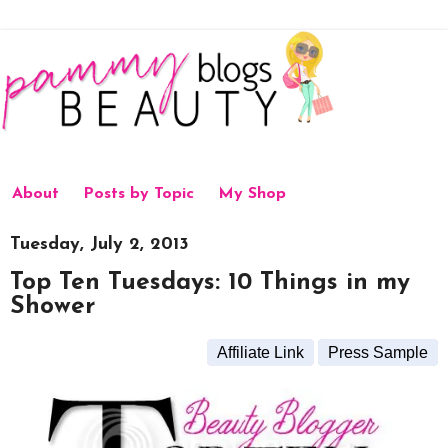
About
Posts by Topic
My Shop
Tuesday, July 2, 2013
Top Ten Tuesdays: 10 Things in my
Shower
Affiliate Link
Press Sample