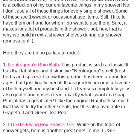
is a collection of my current favorite things in my shower! No,
I don't use all of these things for every single shower. Some
of these are 1x/week or occasional use items. Still, I like to
have them on hand for when I do want to use them. Sure, it
makes for a lot of products in the shower; but, hey, that is
why we build in extra shower shelves during our shower
rennovation! :)
Here they are (in no particular order):
1.
Neutrogena's Rain Bath
: This product is such a classic! It
has that fabulous and distinctive "Neutrogena" smell (fresh
herbs and spices). I know this product has been around for
ages, but I just finally tried it! It has quickly become a favorite
of both myself and my husband. It cleanses completely yet is
also gentle and rinses clean: exactly what I want in a soap.
Plus, it has a great later! I like the original Rainbath so much
that I want to try the other scents, too! It is also available in
Grapefruit and Green Tea Pear.
2.
LUSH's Flying Fox Shower Gel
: While on the topic of
shower gels, here is another great one! To me, LUSH