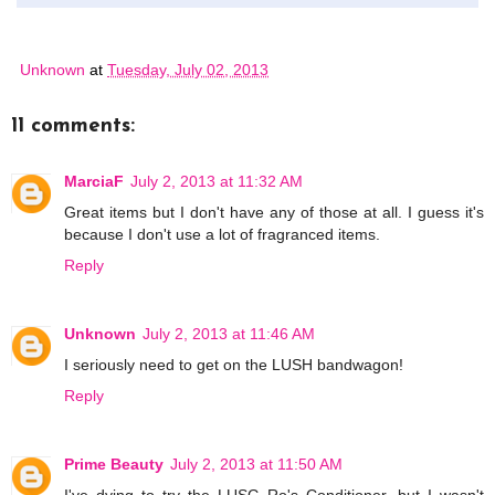
Unknown
at
Tuesday, July 02, 2013
11 comments:
MarciaF
July 2, 2013 at 11:32 AM
Great items but I don't have any of those at all. I guess it's
because I don't use a lot of fragranced items.
Reply
Unknown
July 2, 2013 at 11:46 AM
I seriously need to get on the LUSH bandwagon!
Reply
Prime Beauty
July 2, 2013 at 11:50 AM