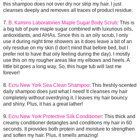
this shampoo does not over dry nor strip my hair. I just
cleanses deeply and removes all traces of product residue.
7.
B. Kamins Laboratories Maple Sugar Body Scrub
: This is
a big tub of pure maple sugar combined with luxurious oils,
antioxidants, and AHAs. Since this is an oily scrub, I only
use it during night time showers as it does leave a bit of an
oily residue on my skin (I don't mind that before bed, but I
prefer not to have that oily feeling during the day). I mostly
use this on my rougher areas like my elbows and heels. A
little bit goes a long way. So, this huge tub will last me
forever!
8.
Ecru New York Sea Clean Shampoo
: This freshly-scented
daily shampoo does just what I need! It cleanses my hair
completely without overdrying it. I leaves my hair bouncy
and shiny. Plus, it has a great lather!
9.
Ecru New York Protective Silk Conditioner
: This thick and
creamy conditioner detangles and conditions my hair in 60
seconds. It provides both protein and moisture to strengthen
and soften my hair. Plus, it smells amazing!