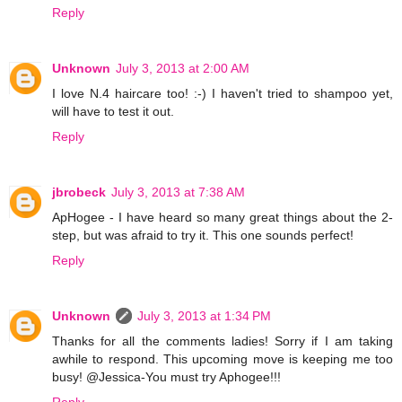
Reply
Unknown
July 3, 2013 at 2:00 AM
I love N.4 haircare too! :-) I haven't tried to shampoo yet,
will have to test it out.
Reply
jbrobeck
July 3, 2013 at 7:38 AM
ApHogee - I have heard so many great things about the 2-
step, but was afraid to try it. This one sounds perfect!
Reply
Unknown
July 3, 2013 at 1:34 PM
Thanks for all the comments ladies! Sorry if I am taking
awhile to respond. This upcoming move is keeping me too
busy! @Jessica-You must try Aphogee!!!
Reply