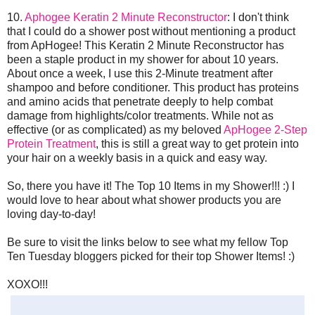
10.
Aphogee Keratin 2 Minute Reconstructor
: I don't think
that I could do a shower post without mentioning a product
from ApHogee! This Keratin 2 Minute Reconstructor has
been a staple product in my shower for about 10 years.
About once a week, I use this 2-Minute treatment after
shampoo and before conditioner. This product has proteins
and amino acids that penetrate deeply to help combat
damage from highlights/color treatments. While not as
effective (or as complicated) as my beloved
ApHogee 2-Step
Protein Treatment
, this is still a great way to get protein into
your hair on a weekly basis in a quick and easy way.
So, there you have it! The Top 10 Items in my Shower!!! :) I
would love to hear about what shower products you are
loving day-to-day!
Be sure to visit the links below to see what my fellow Top
Ten Tuesday bloggers picked for their top Shower Items! :)
XOXO!!!