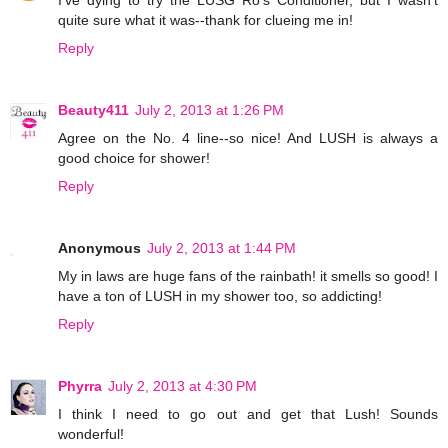
I've dying to try the LUSG Ro's Conditioner, but I wasn't
quite sure what it was--thank for clueing me in!
Reply
Beauty411
July 2, 2013 at 1:26 PM
Agree on the No. 4 line--so nice! And LUSH is always a
good choice for shower!
Reply
Anonymous
July 2, 2013 at 1:44 PM
My in laws are huge fans of the rainbath! it smells so good! I
have a ton of LUSH in my shower too, so addicting!
Reply
Phyrra
July 2, 2013 at 4:30 PM
I think I need to go out and get that Lush! Sounds
wonderful!