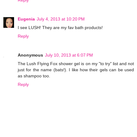
Eugenia
July 4, 2013 at 10:20 PM
I see LUSH! They are my fav bath products!
Reply
Anonymous
July 10, 2013 at 6:07 PM
The Lush Flying Fox shower gel is on my "to try" list and not
just for the name (bats!). I like how their gels can be used
as shampoo too.
Reply