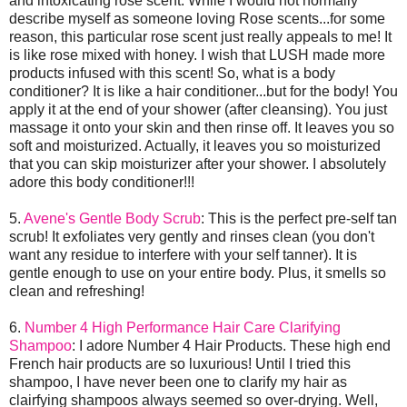
and intoxicating rose scent. While I would not normally
describe myself as someone loving Rose scents...for some
reason, this particular rose scent just really appeals to me! It
is like rose mixed with honey. I wish that LUSH made more
products infused with this scent! So, what is a body
conditioner? It is like a hair conditioner...but for the body! You
apply it at the end of your shower (after cleansing). You just
massage it onto your skin and then rinse off. It leaves you so
soft and moisturized. Actually, it leaves you so moisturized
that you can skip moisturizer after your shower. I absolutely
adore this body conditioner!!!
5.
Avene's Gentle Body Scrub
: This is the perfect pre-self tan
scrub! It exfoliates very gently and rinses clean (you don't
want any residue to interfere with your self tanner). It is
gentle enough to use on your entire body. Plus, it smells so
clean and refreshing!
6.
Number 4 High Performance Hair Care Clarifying
Shampoo
: I adore Number 4 Hair Products. These high end
French hair products are so luxurious! Until I tried this
shampoo, I have never been one to clarify my hair as
clairfying shampoos always seemed so over-drying. Well,