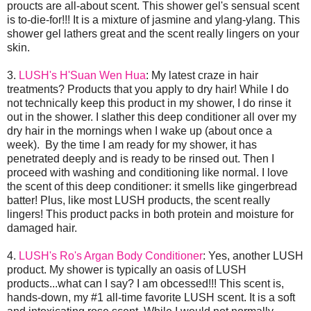
proucts are all-about scent. This shower gel's sensual scent
is to-die-for!!! It is a mixture of jasmine and ylang-ylang. This
shower gel lathers great and the scent really lingers on your
skin.
3.
LUSH's H'Suan Wen Hua
: My latest craze in hair
treatments? Products that you apply to dry hair! While I do
not technically keep this product in my shower, I do rinse it
out in the shower. I slather this deep conditioner all over my
dry hair in the mornings when I wake up (about once a
week). By the time I am ready for my shower, it has
penetrated deeply and is ready to be rinsed out. Then I
proceed with washing and conditioning like normal. I love
the scent of this deep conditioner: it smells like gingerbread
batter! Plus, like most LUSH products, the scent really
lingers! This product packs in both protein and moisture for
damaged hair.
4.
LUSH's Ro's Argan Body Conditioner
: Yes, another LUSH
product. My shower is typically an oasis of LUSH
products...what can I say? I am obcessed!!! This scent is,
hands-down, my #1 all-time favorite LUSH scent. It is a soft