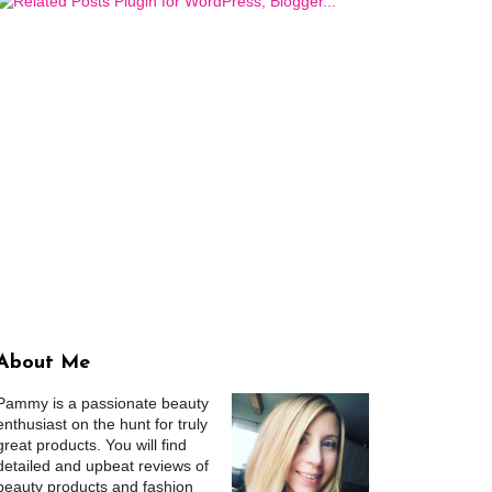
About Me
Pammy is a passionate beauty
enthusiast on the hunt for truly
great products. You will find
detailed and upbeat reviews of
beauty products and fashion