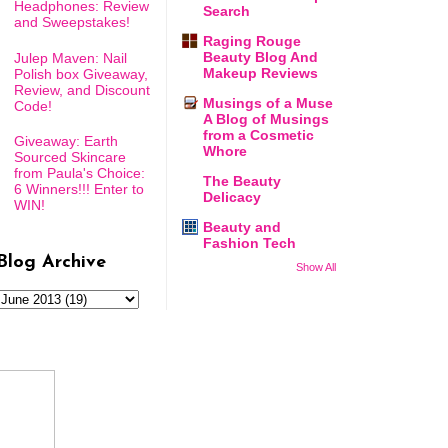
Headphones: Review
Search
and Sweepstakes!
Raging Rouge
Beauty Blog And
Julep Maven: Nail
Makeup Reviews
Polish box Giveaway,
Review, and Discount
Musings of a Muse
Code!
A Blog of Musings
from a Cosmetic
Giveaway: Earth
Whore
Sourced Skincare
from Paula's Choice:
The Beauty
6 Winners!!! Enter to
Delicacy
WIN!
Beauty and
Fashion Tech
Blog Archive
Show All