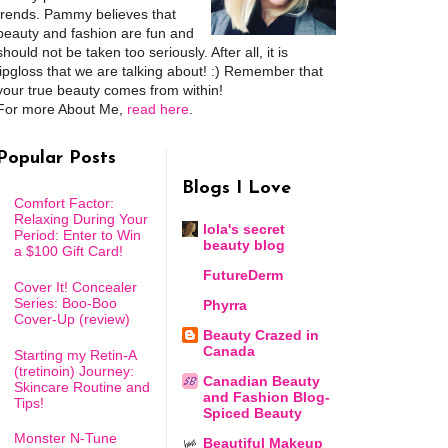
trends. Pammy believes that
beauty and fashion are fun and
should not be taken too seriously. After all, it is
lipgloss that we are talking about! :) Remember that
your true beauty comes from within!
For more About Me,
read here
.
Popular Posts
Blogs I Love
Comfort Factor:
Relaxing During Your
lola's secret
Period: Enter to Win
beauty blog
a $100 Gift Card!
FutureDerm
Cover It! Concealer
Series: Boo-Boo
Phyrra
Cover-Up (review)
Beauty Crazed in
Canada
Starting my Retin-A
(tretinoin) Journey:
Canadian Beauty
Skincare Routine and
and Fashion Blog-
Tips!
Spiced Beauty
Monster N-Tune
Beautiful Makeup