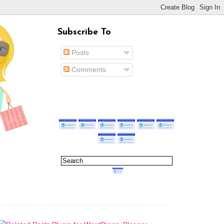
Subscribe To
Posts
Comments