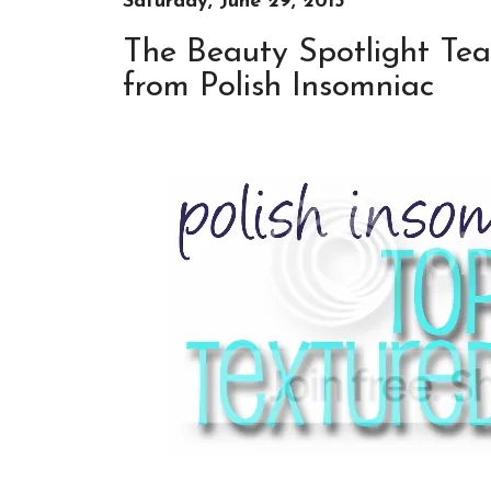
Saturday, June 29, 2013
The Beauty Spotlight Tea
from Polish Insomniac