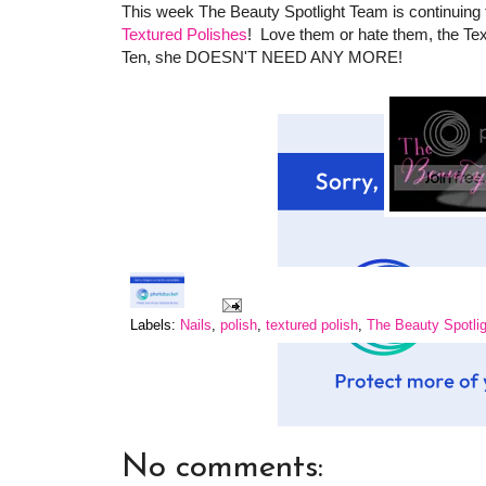
This week The Beauty Spotlight Team is continuing t
Textured Polishes
! Love them or hate them, the Te
Ten, she DOESN'T NEED ANY MORE!
Labels:
Nails
,
polish
,
textured polish
,
The Beauty Spotli
No comments: