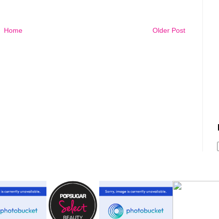
Home
Older Post