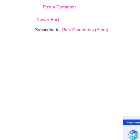
Post a Comment
Newer Post
Subscribe to:
Post Comments (Atom)