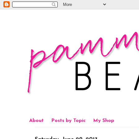
About
Posts by Topic
My Shop