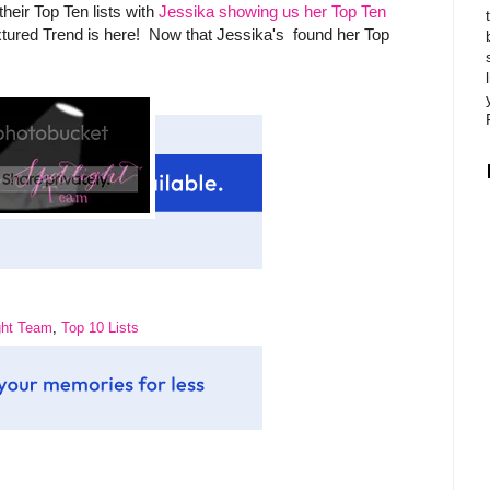
heir Top Ten lists with
Jessika showing us her Top Ten
xtured Trend is here! Now that Jessika's found her Top
ght Team
,
Top 10 Lists