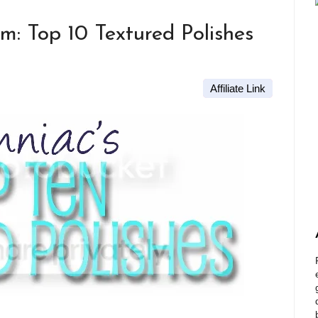
m: Top 10 Textured Polishes
Affiliate Link