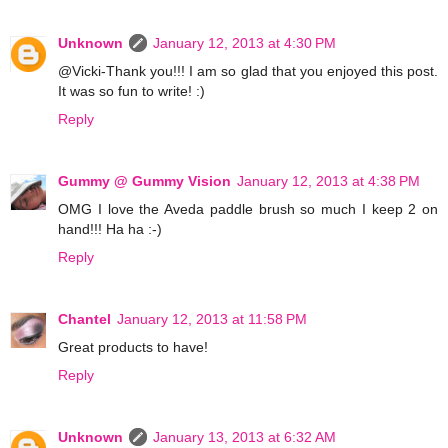
Unknown
January 12, 2013 at 4:30 PM
@Vicki-Thank you!!! I am so glad that you enjoyed this post.
It was so fun to write! :)
Reply
Gummy @ Gummy Vision
January 12, 2013 at 4:38 PM
OMG I love the Aveda paddle brush so much I keep 2 on
hand!!! Ha ha :-)
Reply
Chantel
January 12, 2013 at 11:58 PM
Great products to have!
Reply
Unknown
January 13, 2013 at 6:32 AM