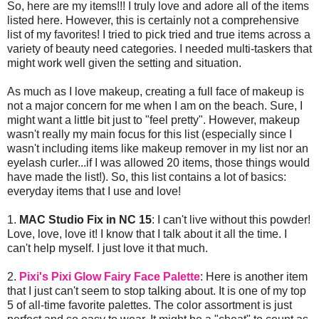
So, here are my items!!! I truly love and adore all of the items
listed here. However, this is certainly not a comprehensive
list of my favorites! I tried to pick tried and true items across a
variety of beauty need categories. I needed multi-taskers that
might work well given the setting and situation.
As much as I love makeup, creating a full face of makeup is
not a major concern for me when I am on the beach. Sure, I
might want a little bit just to "feel pretty". However, makeup
wasn't really my main focus for this list (especially since I
wasn't including items like makeup remover in my list nor an
eyelash curler...if I was allowed 20 items, those things would
have made the list!). So, this list contains a lot of basics:
everyday items that I use and love!
1.
MAC Studio Fix in NC 15
: I can't live without this powder!
Love, love, love it! I know that I talk about it all the time. I
can't help myself. I just love it that much.
2.
Pixi's Pixi Glow Fairy Face Palette
: Here is another item
that I just can't seem to stop talking about. It is one of my top
5 of all-time favorite palettes. The color assortment is just