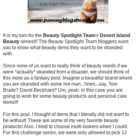
It is my turn for the
Beauty Spotlight Team
's
Desert Island
Beauty
series!!! The Beauty Spotlight Team bloggers want
you to know what beauty items they want to be stranded
with.
Since none of us want to really think of beauty needs if we
were *actually* stranded from a disaster, we should think of
this more as a fantasy post. Imagine a beautiful Island where
you are stranded with some hot man...hmm...say, Tom
Brady? David Beckham? Um, yeah, in this case you are
going to wish for some beauty products and personal care
items!!!
For this post, I thought of items that I literally did not want to
be without! These are some of my very favorite beauty
products! Also, I tried to choose multi-taskers when I could.
For this challenge series, we were only allowed to pick 12