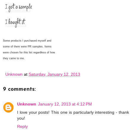
Some products I purchased myself and
some of them were PR samples. Items
were chosen for this list regardless of how
they came to me.
Unknown
at
Saturday, January 12, 2013
9 comments:
Unknown
January 12, 2013 at 4:12 PM
I love your posts! This one is particularly interesting - thank
you!
Reply