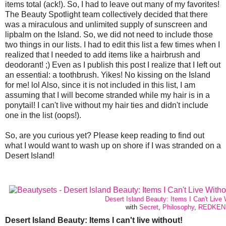
items total (ack!). So, I had to leave out many of my favorites!
The Beauty Spotlight team collectively decided that there
was a miraculous and unlimited supply of sunscreen and
lipbalm on the Island. So, we did not need to include those
two things in our lists. I had to edit this list a few times when I
realized that I needed to add items like a hairbrush and
deodorant! ;) Even as I publish this post I realize that I left out
an essential: a toothbrush. Yikes! No kissing on the Island
for me! lol Also, since it is not included in this list, I am
assuming that I will become stranded while my hair is in a
ponytail! I can't live without my hair ties and didn't include
one in the list (oops!).
So, are you curious yet? Please keep reading to find out
what I would want to wash up on shore if I was stranded on a
Desert Island!
Desert Island Beauty: Items I Can't Live 
with
Secret
,
Philosophy
,
REDKEN
Desert Island Beauty: Items I can't live without!