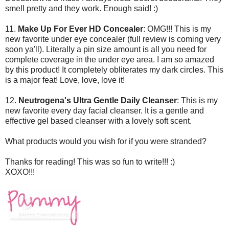
smell pretty and they work. Enough said! :)
11.
Make Up For Ever HD Concealer
: OMG!!! This is my
new favorite under eye concealer (full review is coming very
soon ya'll). Literally a pin size amount is all you need for
complete coverage in the under eye area. I am so amazed
by this product! It completely obliterates my dark circles. This
is a major feat! Love, love, love it!
12.
Neutrogena's Ultra Gentle Daily Cleanser
: This is my
new favorite every day facial cleanser. It is a gentle and
effective gel based cleanser with a lovely soft scent.
What products would you wish for if you were stranded?
Thanks for reading! This was so fun to write!!! :)
XOXO!!!