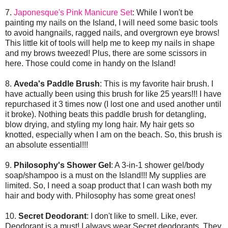
7.
Japonesque's Pink Manicure Set
: While I won't be
painting my nails on the Island, I will need some basic tools
to avoid hangnails, ragged nails, and overgrown eye brows!
This little kit of tools will help me to keep my nails in shape
and my brows tweezed! Plus, there are some scissors in
here. Those could come in handy on the Island!
8.
Aveda's Paddle Brush
: This is my favorite hair brush. I
have actually been using this brush for like 25 years!!! I have
repurchased it 3 times now (I lost one and used another until
it broke). Nothing beats this paddle brush for detangling,
blow drying, and styling my long hair. My hair gets so
knotted, especially when I am on the beach. So, this brush is
an absolute essential!!!
9.
Philosophy's Shower Gel
: A 3-in-1 shower gel/body
soap/shampoo is a must on the Island!!! My supplies are
limited. So, I need a soap product that I can wash both my
hair and body with. Philosophy has some great ones!
10.
Secret Deodorant
: I don't like to smell. Like, ever.
Deodorant is a must! I always wear Secret deodorants. They