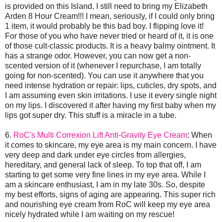
is provided on this Island, I still need to bring my Elizabeth
Arden 8 Hour Cream!!! I mean, seriously, if I could only bring
1 item, it would probably be this bad boy. I flipping love it!
For those of you who have never tried or heard of it, it is one
of those cult-classic products. It is a heavy balmy ointment. It
has a strange odor. However, you can now get a non-
scented version of it (whenever I repurchase, I am totally
going for non-scented). You can use it anywhere that you
need intense hydration or repair: lips, cuticles, dry spots, and
I am assuming even skin irritations. I use it every single night
on my lips. I discovered it after having my first baby when my
lips got super dry. This stuff is a miracle in a tube.
6.
RoC's Multi Correxion Lift Anti-Gravity Eye Cream
: When
it comes to skincare, my eye area is my main concern. I have
very deep and dark under eye circles from allergies,
hereditary, and general lack of sleep. To top that off, I am
starting to get some very fine lines in my eye area. While I
am a skincare enthusiast, I am in my late 30s. So, despite
my best efforts, signs of aging are appearing. This super rich
and nourishing eye cream from RoC will keep my eye area
nicely hydrated while I am waiting on my rescue!