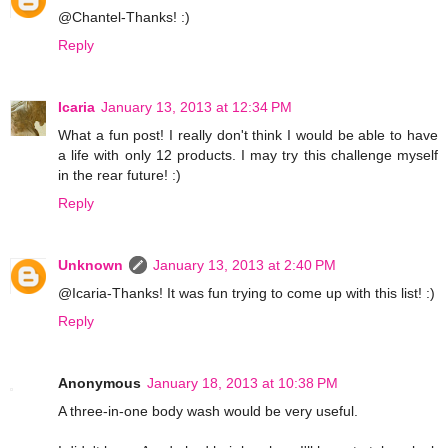
@Chantel-Thanks! :)
Reply
Icaria
January 13, 2013 at 12:34 PM
What a fun post! I really don't think I would be able to have
a life with only 12 products. I may try this challenge myself
in the rear future! :)
Reply
Unknown
January 13, 2013 at 2:40 PM
@Icaria-Thanks! It was fun trying to come up with this list! :)
Reply
Anonymous
January 18, 2013 at 10:38 PM
A three-in-one body wash would be very useful.