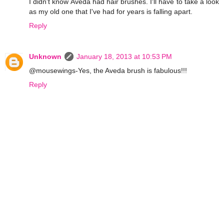
I didn't know Aveda had hair brushes. I'll have to take a look
as my old one that I've had for years is falling apart.
Reply
Unknown
January 18, 2013 at 10:53 PM
@mousewings-Yes, the Aveda brush is fabulous!!!
Reply