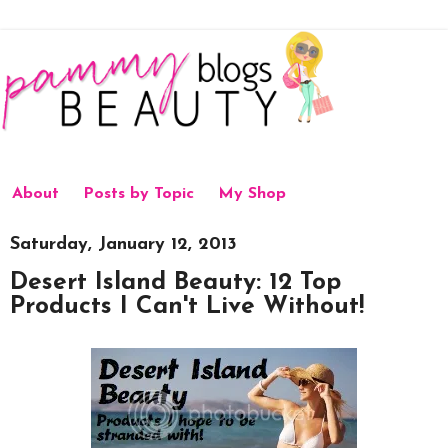
About
Posts by Topic
My Shop
Saturday, January 12, 2013
Desert Island Beauty: 12 Top
Products I Can't Live Without!