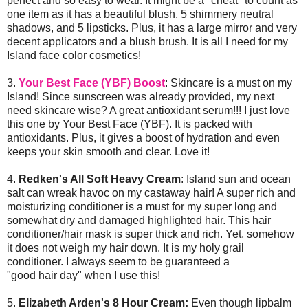
perfect and so easy to wear. It might be a "cheat" to count as
one item as it has a beautiful blush, 5 shimmery neutral
shadows, and 5 lipsticks. Plus, it has a large mirror and very
decent applicators and a blush brush. It is all I need for my
Island face color cosmetics!
3.
Your Best Face (YBF) Boost
: Skincare is a must on my
Island! Since sunscreen was already provided, my next
need skincare wise? A great antioxidant serum!!! I just love
this one by Your Best Face (YBF). It is packed with
antioxidants. Plus, it gives a boost of hydration and even
keeps your skin smooth and clear. Love it!
4.
Redken's All Soft Heavy Cream
: Island sun and ocean
salt can wreak havoc on my castaway hair! A super rich and
moisturizing conditioner is a must for my super long and
somewhat dry and damaged highlighted hair. This hair
conditioner/hair mask is super thick and rich. Yet, somehow
it does not weigh my hair down. It is my holy grail
conditioner. I always seem to be guaranteed a
"good hair day" when I use this!
5.
Elizabeth Arden's 8 Hour Cream:
Even though lipbalm