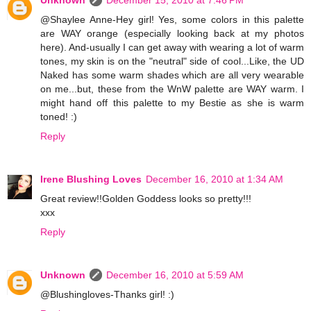
Unknown
December 15, 2010 at 7:46 PM
@Shaylee Anne-Hey girl! Yes, some colors in this palette
are WAY orange (especially looking back at my photos
here). And-usually I can get away with wearing a lot of warm
tones, my skin is on the "neutral" side of cool...Like, the UD
Naked has some warm shades which are all very wearable
on me...but, these from the WnW palette are WAY warm. I
might hand off this palette to my Bestie as she is warm
toned! :)
Reply
Irene Blushing Loves
December 16, 2010 at 1:34 AM
Great review!!Golden Goddess looks so pretty!!!
xxx
Reply
Unknown
December 16, 2010 at 5:59 AM
@Blushingloves-Thanks girl! :)