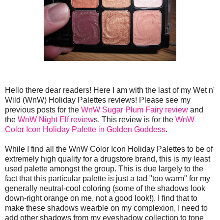
Hello there dear readers! Here I am with the last of my Wet n'
Wild (WnW) Holiday Palettes reviews! Please see my
previous posts for the
WnW Sugar Plum Fairy review
and
the
WnW Night Elf review
s. This review is for the
WnW
Color Icon Holiday Palette in Golden Goddess
.
While I find all the WnW Color Icon Holiday Palettes to be of
extremely high quality for a drugstore brand, this is my least
used palette amongst the group. This is due largely to the
fact that this particular palette is just a tad "too warm" for my
generally neutral-cool coloring (some of the shadows look
down-right orange on me, not a good look!). I find that to
make these shadows wearble on my complexion, I need to
add other shadows from my eyeshadow collection to tone