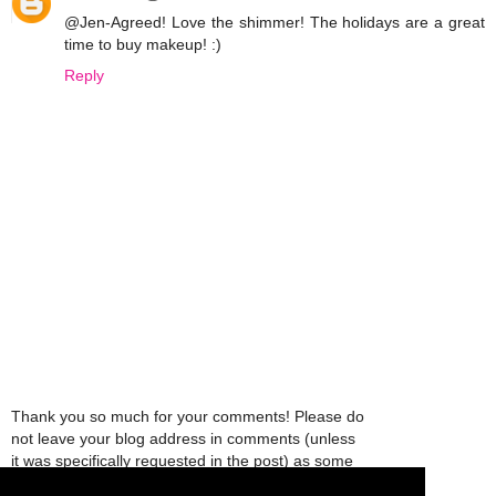
@Jen-Agreed! Love the shimmer! The holidays are a great
time to buy makeup! :)
Reply
Thank you so much for your comments! Please do
not leave your blog address in comments (unless
it was specifically requested in the post) as some
people might view that as spam and those