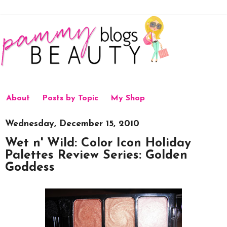
About
Posts by Topic
My Shop
Wednesday, December 15, 2010
Wet n' Wild: Color Icon Holiday
Palettes Review Series: Golden
Goddess