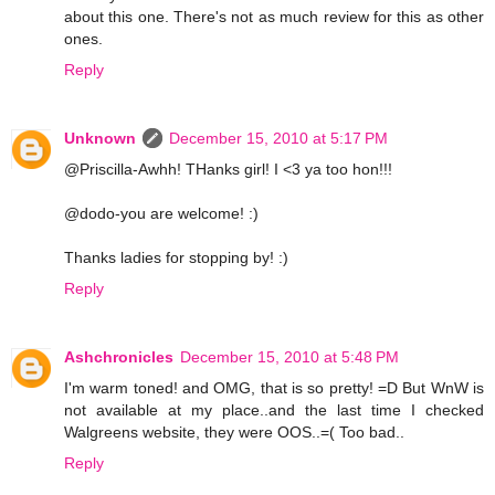
about this one. There's not as much review for this as other
ones.
Reply
Unknown
December 15, 2010 at 5:17 PM
@Priscilla-Awhh! THanks girl! I <3 ya too hon!!!
@dodo-you are welcome! :)
Thanks ladies for stopping by! :)
Reply
Ashchronicles
December 15, 2010 at 5:48 PM
I'm warm toned! and OMG, that is so pretty! =D But WnW is
not available at my place..and the last time I checked
Walgreens website, they were OOS..=( Too bad..
Reply