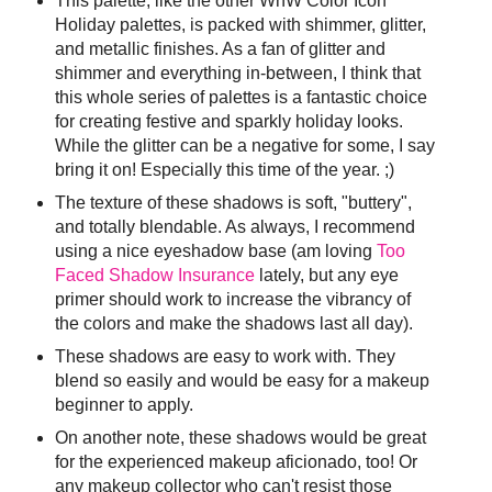
This palette, like the other WnW Color Icon
Holiday palettes, is packed with shimmer, glitter,
and metallic finishes. As a fan of glitter and
shimmer and everything in-between, I think that
this whole series of palettes is a fantastic choice
for creating festive and sparkly holiday looks.
While the glitter can be a negative for some, I say
bring it on! Especially this time of the year. ;)
The texture of these shadows is soft, "buttery",
and totally blendable. As always, I recommend
using a nice eyeshadow base (am loving
Too
Faced Shadow Insurance
lately, but any eye
primer should work to increase the vibrancy of
the colors and make the shadows last all day).
These shadows are easy to work with. They
blend so easily and would be easy for a makeup
beginner to apply.
On another note, these shadows would be great
for the experienced makeup aficionado, too! Or
any makeup collector who can't resist those