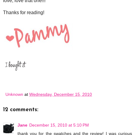
love, love that one!!!
Thanks for reading!
Unknown
at
Wednesday, December 15, 2010
12 comments:
Jane
December 15, 2010 at 5:10 PM
thank you for the swatches and the review! I was curious