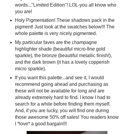
words..."Limited Edition"! LOL-you all know who
you are!
Holy Pigmentation! These shadows pack in the
pigment! Just look at the swatches below!!! The
whole palette is very nicely pigmented.
My particular faves are the champagne
highlighter shade (beautiful micro-fine gold
sparkle), the bronze (beautiful metallic finish!),
and the dark brown (it has a lovely copperish
micro sparkle).
If you want this palette...and see it, I would
recommend going ahead and purchasing as
these will not be available for long and are
already extremely hard to find. I know I had to
search for a while before finding them myself.
And, if you are lucky, you will find one during
those awesome 50% off sales! You readers know
I *love* a good bargain!!!