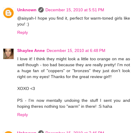
Unknown
December 15, 2010 at 5:51 PM
@aisyah-I hope you find it, perfect for warm-toned girls like
you! :)
Reply
Shaylee Anne
December 15, 2010 at 6:48 PM
I love it! I think they might look a little too orange on me as
well though - too bad because they are really pretty! I'm not
a huge fan of "coppers" or "bronzes" they just don't look
right on my eyes! Thanks for the great review girl!!
XOXO <3
PS - I'm now mentally undoing the stuff I sent you and
hoping theres nothing too "warm" in there! :S haha
Reply