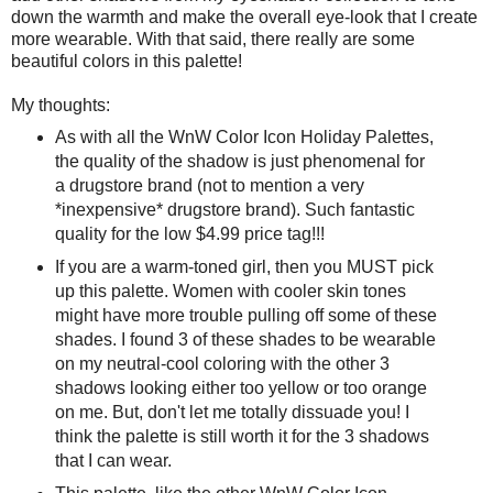
down the warmth and make the overall eye-look that I create
more wearable. With that said, there really are some
beautiful colors in this palette!
My thoughts:
As with all the WnW Color Icon Holiday Palettes,
the quality of the shadow is just phenomenal for
a drugstore brand (not to mention a very
*inexpensive* drugstore brand). Such fantastic
quality for the low $4.99 price tag!!!
If you are a warm-toned girl, then you MUST pick
up this palette. Women with cooler skin tones
might have more trouble pulling off some of these
shades. I found 3 of these shades to be wearable
on my neutral-cool coloring with the other 3
shadows looking either too yellow or too orange
on me. But, don't let me totally dissuade you! I
think the palette is still worth it for the 3 shadows
that I can wear.