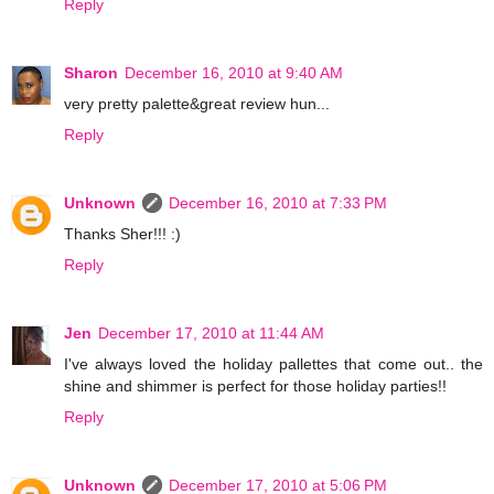
Reply
Sharon
December 16, 2010 at 9:40 AM
very pretty palette&great review hun...
Reply
Unknown
December 16, 2010 at 7:33 PM
Thanks Sher!!! :)
Reply
Jen
December 17, 2010 at 11:44 AM
I've always loved the holiday pallettes that come out.. the
shine and shimmer is perfect for those holiday parties!!
Reply
Unknown
December 17, 2010 at 5:06 PM