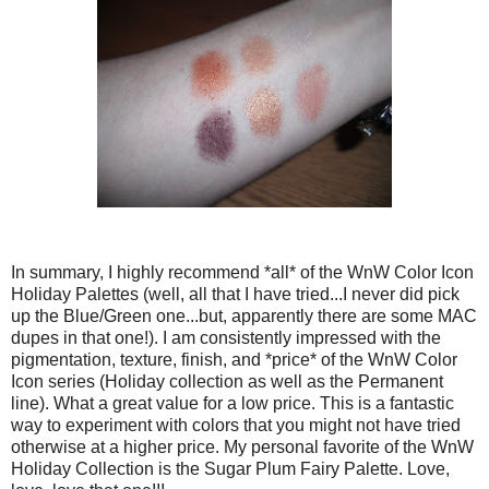
In summary, I highly recommend *all* of the WnW Color Icon
Holiday Palettes (well, all that I have tried...I never did pick
up the Blue/Green one...but, apparently there are some MAC
dupes in that one!). I am consistently impressed with the
pigmentation, texture, finish, and *price* of the WnW Color
Icon series (Holiday collection as well as the Permanent
line). What a great value for a low price. This is a fantastic
way to experiment with colors that you might not have tried
otherwise at a higher price. My personal favorite of the WnW
Holiday Collection is the Sugar Plum Fairy Palette. Love,