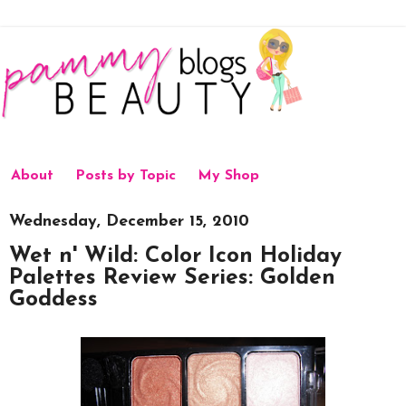
About
Posts by Topic
My Shop
Wednesday, December 15, 2010
Wet n' Wild: Color Icon Holiday
Palettes Review Series: Golden
Goddess