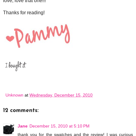
love, love that one!!!
Thanks for reading!
Unknown
at
Wednesday, December 15, 2010
12 comments:
Jane
December 15, 2010 at 5:10 PM
thank you for the swatches and the review! I was curious