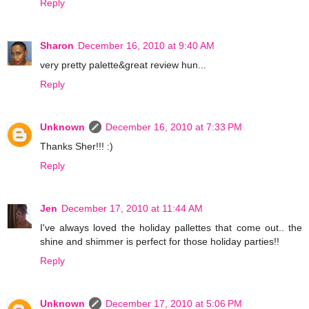
Reply
Sharon
December 16, 2010 at 9:40 AM
very pretty palette&great review hun...
Reply
Unknown
December 16, 2010 at 7:33 PM
Thanks Sher!!! :)
Reply
Jen
December 17, 2010 at 11:44 AM
I've always loved the holiday pallettes that come out.. the
shine and shimmer is perfect for those holiday parties!!
Reply
Unknown
December 17, 2010 at 5:06 PM