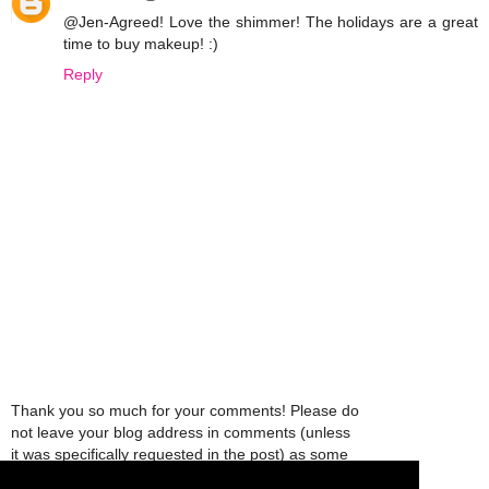
@Jen-Agreed! Love the shimmer! The holidays are a great
time to buy makeup! :)
Reply
Thank you so much for your comments! Please do
not leave your blog address in comments (unless
it was specifically requested in the post) as some
people might view that as spam and those