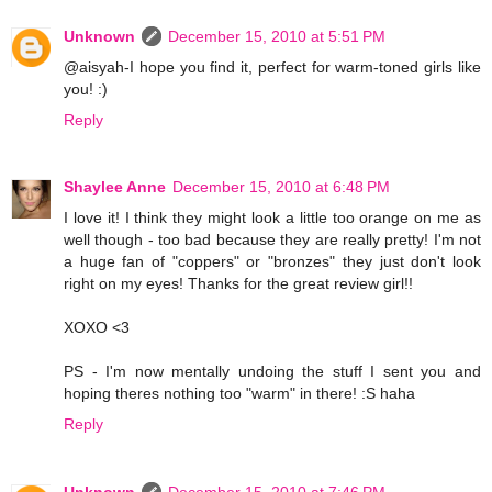
Unknown
December 15, 2010 at 5:51 PM
@aisyah-I hope you find it, perfect for warm-toned girls like
you! :)
Reply
Shaylee Anne
December 15, 2010 at 6:48 PM
I love it! I think they might look a little too orange on me as
well though - too bad because they are really pretty! I'm not
a huge fan of "coppers" or "bronzes" they just don't look
right on my eyes! Thanks for the great review girl!!
XOXO <3
PS - I'm now mentally undoing the stuff I sent you and
hoping theres nothing too "warm" in there! :S haha
Reply