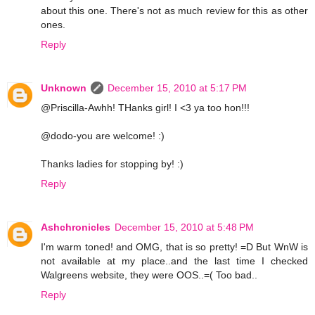
about this one. There's not as much review for this as other
ones.
Reply
Unknown
December 15, 2010 at 5:17 PM
@Priscilla-Awhh! THanks girl! I <3 ya too hon!!!
@dodo-you are welcome! :)
Thanks ladies for stopping by! :)
Reply
Ashchronicles
December 15, 2010 at 5:48 PM
I'm warm toned! and OMG, that is so pretty! =D But WnW is
not available at my place..and the last time I checked
Walgreens website, they were OOS..=( Too bad..
Reply