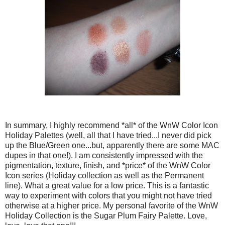
In summary, I highly recommend *all* of the WnW Color Icon
Holiday Palettes (well, all that I have tried...I never did pick
up the Blue/Green one...but, apparently there are some MAC
dupes in that one!). I am consistently impressed with the
pigmentation, texture, finish, and *price* of the WnW Color
Icon series (Holiday collection as well as the Permanent
line). What a great value for a low price. This is a fantastic
way to experiment with colors that you might not have tried
otherwise at a higher price. My personal favorite of the WnW
Holiday Collection is the Sugar Plum Fairy Palette. Love,