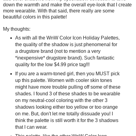
down the warmth and make the overall eye-look that I create
more wearable. With that said, there really are some
beautiful colors in this palette!
My thoughts:
As with all the WnW Color Icon Holiday Palettes,
the quality of the shadow is just phenomenal for
a drugstore brand (not to mention a very
*inexpensive* drugstore brand). Such fantastic
quality for the low $4.99 price tag!!!
If you are a warm-toned girl, then you MUST pick
up this palette. Women with cooler skin tones
might have more trouble pulling off some of these
shades. I found 3 of these shades to be wearable
on my neutral-cool coloring with the other 3
shadows looking either too yellow or too orange
on me. But, don't let me totally dissuade you! I
think the palette is still worth it for the 3 shadows
that I can wear.