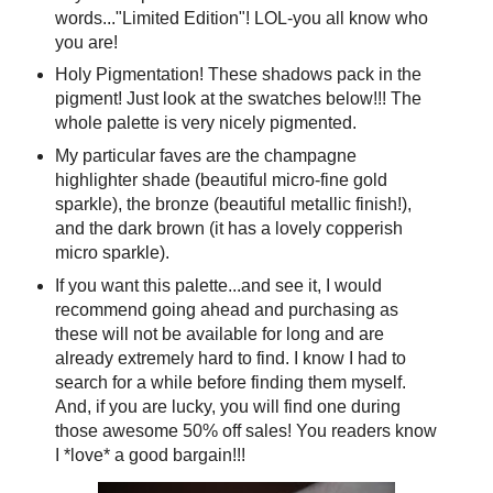
words..."Limited Edition"! LOL-you all know who
you are!
Holy Pigmentation! These shadows pack in the
pigment! Just look at the swatches below!!! The
whole palette is very nicely pigmented.
My particular faves are the champagne
highlighter shade (beautiful micro-fine gold
sparkle), the bronze (beautiful metallic finish!),
and the dark brown (it has a lovely copperish
micro sparkle).
If you want this palette...and see it, I would
recommend going ahead and purchasing as
these will not be available for long and are
already extremely hard to find. I know I had to
search for a while before finding them myself.
And, if you are lucky, you will find one during
those awesome 50% off sales! You readers know
I *love* a good bargain!!!