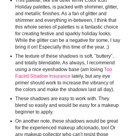
This palette, like the other WnW Color Icon
Holiday palettes, is packed with shimmer, glitter,
and metallic finishes. As a fan of glitter and
shimmer and everything in-between, I think that
this whole series of palettes is a fantastic choice
for creating festive and sparkly holiday looks.
While the glitter can be a negative for some, I say
bring it on! Especially this time of the year. ;)
The texture of these shadows is soft, "buttery",
and totally blendable. As always, I recommend
using a nice eyeshadow base (am loving
Too
Faced Shadow Insurance
lately, but any eye
primer should work to increase the vibrancy of
the colors and make the shadows last all day).
These shadows are easy to work with. They
blend so easily and would be easy for a makeup
beginner to apply.
On another note, these shadows would be great
for the experienced makeup aficionado, too! Or
any makeup collector who can't resist those