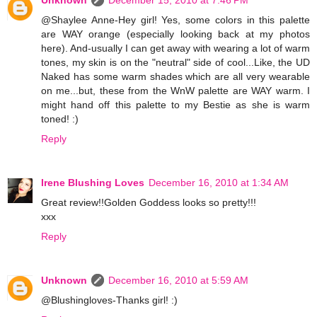
Unknown
December 15, 2010 at 7:46 PM
@Shaylee Anne-Hey girl! Yes, some colors in this palette
are WAY orange (especially looking back at my photos
here). And-usually I can get away with wearing a lot of warm
tones, my skin is on the "neutral" side of cool...Like, the UD
Naked has some warm shades which are all very wearable
on me...but, these from the WnW palette are WAY warm. I
might hand off this palette to my Bestie as she is warm
toned! :)
Reply
Irene Blushing Loves
December 16, 2010 at 1:34 AM
Great review!!Golden Goddess looks so pretty!!!
xxx
Reply
Unknown
December 16, 2010 at 5:59 AM
@Blushingloves-Thanks girl! :)