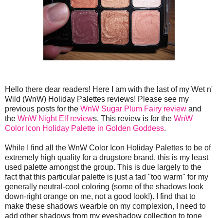
Hello there dear readers! Here I am with the last of my Wet n'
Wild (WnW) Holiday Palettes reviews! Please see my
previous posts for the
WnW Sugar Plum Fairy review
and
the
WnW Night Elf review
s. This review is for the
WnW
Color Icon Holiday Palette in Golden Goddess
.
While I find all the WnW Color Icon Holiday Palettes to be of
extremely high quality for a drugstore brand, this is my least
used palette amongst the group. This is due largely to the
fact that this particular palette is just a tad "too warm" for my
generally neutral-cool coloring (some of the shadows look
down-right orange on me, not a good look!). I find that to
make these shadows wearble on my complexion, I need to
add other shadows from my eyeshadow collection to tone