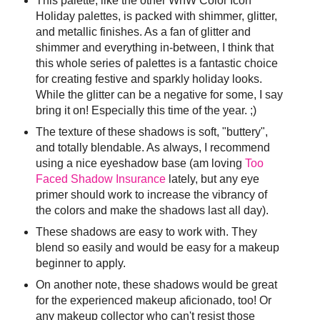
This palette, like the other WnW Color Icon
Holiday palettes, is packed with shimmer, glitter,
and metallic finishes. As a fan of glitter and
shimmer and everything in-between, I think that
this whole series of palettes is a fantastic choice
for creating festive and sparkly holiday looks.
While the glitter can be a negative for some, I say
bring it on! Especially this time of the year. ;)
The texture of these shadows is soft, "buttery",
and totally blendable. As always, I recommend
using a nice eyeshadow base (am loving
Too
Faced Shadow Insurance
lately, but any eye
primer should work to increase the vibrancy of
the colors and make the shadows last all day).
These shadows are easy to work with. They
blend so easily and would be easy for a makeup
beginner to apply.
On another note, these shadows would be great
for the experienced makeup aficionado, too! Or
any makeup collector who can't resist those