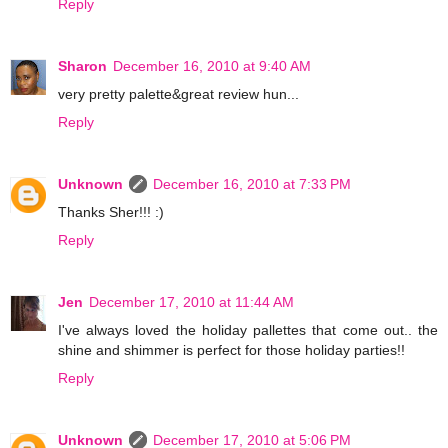
Reply
Sharon
December 16, 2010 at 9:40 AM
very pretty palette&great review hun...
Reply
Unknown
December 16, 2010 at 7:33 PM
Thanks Sher!!! :)
Reply
Jen
December 17, 2010 at 11:44 AM
I've always loved the holiday pallettes that come out.. the
shine and shimmer is perfect for those holiday parties!!
Reply
Unknown
December 17, 2010 at 5:06 PM