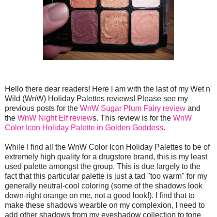
Hello there dear readers! Here I am with the last of my Wet n'
Wild (WnW) Holiday Palettes reviews! Please see my
previous posts for the
WnW Sugar Plum Fairy review
and
the
WnW Night Elf review
s. This review is for the
WnW
Color Icon Holiday Palette in Golden Goddess
.
While I find all the WnW Color Icon Holiday Palettes to be of
extremely high quality for a drugstore brand, this is my least
used palette amongst the group. This is due largely to the
fact that this particular palette is just a tad "too warm" for my
generally neutral-cool coloring (some of the shadows look
down-right orange on me, not a good look!). I find that to
make these shadows wearble on my complexion, I need to
add other shadows from my eyeshadow collection to tone