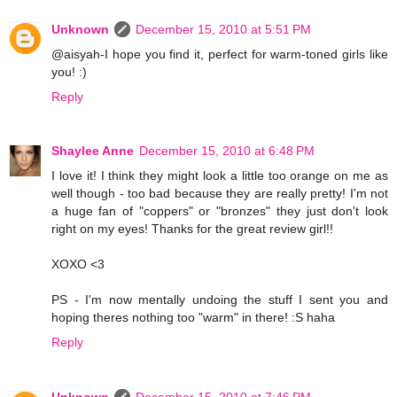
Unknown
December 15, 2010 at 5:51 PM
@aisyah-I hope you find it, perfect for warm-toned girls like
you! :)
Reply
Shaylee Anne
December 15, 2010 at 6:48 PM
I love it! I think they might look a little too orange on me as
well though - too bad because they are really pretty! I'm not
a huge fan of "coppers" or "bronzes" they just don't look
right on my eyes! Thanks for the great review girl!!
XOXO <3
PS - I'm now mentally undoing the stuff I sent you and
hoping theres nothing too "warm" in there! :S haha
Reply