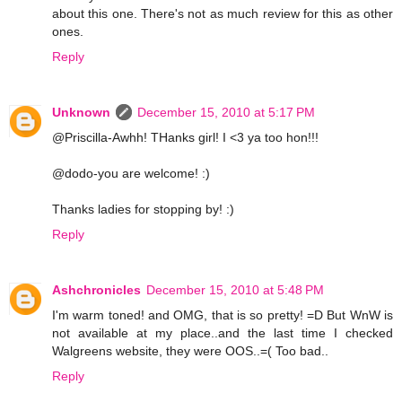
about this one. There's not as much review for this as other
ones.
Reply
Unknown
December 15, 2010 at 5:17 PM
@Priscilla-Awhh! THanks girl! I <3 ya too hon!!!
@dodo-you are welcome! :)
Thanks ladies for stopping by! :)
Reply
Ashchronicles
December 15, 2010 at 5:48 PM
I'm warm toned! and OMG, that is so pretty! =D But WnW is
not available at my place..and the last time I checked
Walgreens website, they were OOS..=( Too bad..
Reply