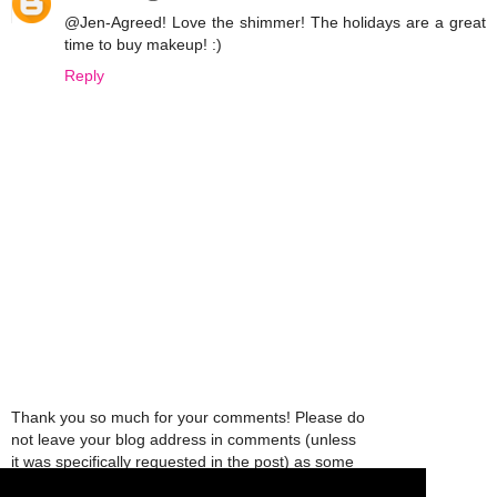
@Jen-Agreed! Love the shimmer! The holidays are a great
time to buy makeup! :)
Reply
Thank you so much for your comments! Please do
not leave your blog address in comments (unless
it was specifically requested in the post) as some
people might view that as spam and those