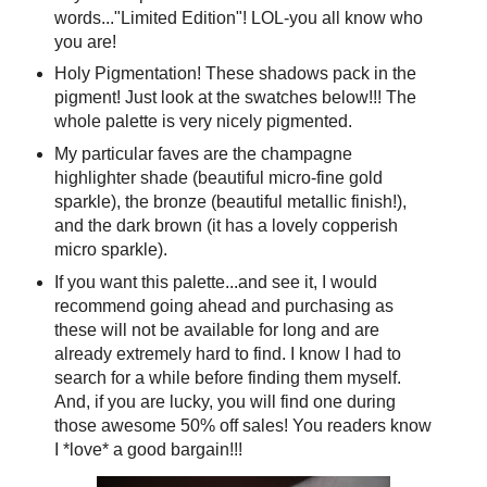
words..."Limited Edition"! LOL-you all know who
you are!
Holy Pigmentation! These shadows pack in the
pigment! Just look at the swatches below!!! The
whole palette is very nicely pigmented.
My particular faves are the champagne
highlighter shade (beautiful micro-fine gold
sparkle), the bronze (beautiful metallic finish!),
and the dark brown (it has a lovely copperish
micro sparkle).
If you want this palette...and see it, I would
recommend going ahead and purchasing as
these will not be available for long and are
already extremely hard to find. I know I had to
search for a while before finding them myself.
And, if you are lucky, you will find one during
those awesome 50% off sales! You readers know
I *love* a good bargain!!!