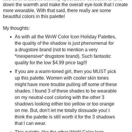
down the warmth and make the overall eye-look that I create
more wearable. With that said, there really are some
beautiful colors in this palette!
My thoughts:
As with all the WnW Color Icon Holiday Palettes,
the quality of the shadow is just phenomenal for
a drugstore brand (not to mention a very
*inexpensive* drugstore brand). Such fantastic
quality for the low $4.99 price tag!!!
If you are a warm-toned girl, then you MUST pick
up this palette. Women with cooler skin tones
might have more trouble pulling off some of these
shades. I found 3 of these shades to be wearable
on my neutral-cool coloring with the other 3
shadows looking either too yellow or too orange
on me. But, don't let me totally dissuade you! I
think the palette is still worth it for the 3 shadows
that I can wear.