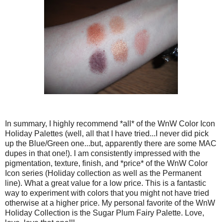
In summary, I highly recommend *all* of the WnW Color Icon
Holiday Palettes (well, all that I have tried...I never did pick
up the Blue/Green one...but, apparently there are some MAC
dupes in that one!). I am consistently impressed with the
pigmentation, texture, finish, and *price* of the WnW Color
Icon series (Holiday collection as well as the Permanent
line). What a great value for a low price. This is a fantastic
way to experiment with colors that you might not have tried
otherwise at a higher price. My personal favorite of the WnW
Holiday Collection is the Sugar Plum Fairy Palette. Love,