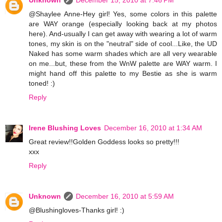
Unknown
December 15, 2010 at 7:46 PM
@Shaylee Anne-Hey girl! Yes, some colors in this palette
are WAY orange (especially looking back at my photos
here). And-usually I can get away with wearing a lot of warm
tones, my skin is on the "neutral" side of cool...Like, the UD
Naked has some warm shades which are all very wearable
on me...but, these from the WnW palette are WAY warm. I
might hand off this palette to my Bestie as she is warm
toned! :)
Reply
Irene Blushing Loves
December 16, 2010 at 1:34 AM
Great review!!Golden Goddess looks so pretty!!!
xxx
Reply
Unknown
December 16, 2010 at 5:59 AM
@Blushingloves-Thanks girl! :)