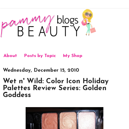
About
Posts by Topic
My Shop
Wednesday, December 15, 2010
Wet n' Wild: Color Icon Holiday
Palettes Review Series: Golden
Goddess