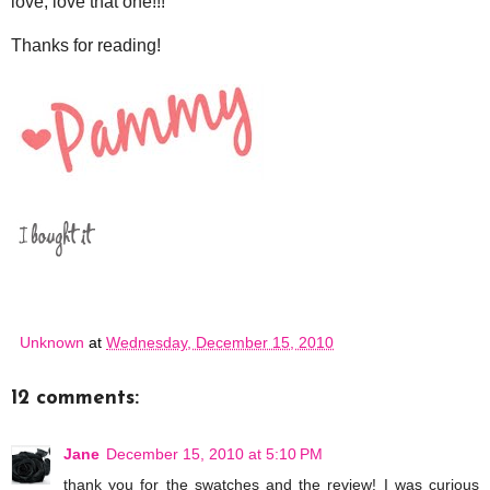
love, love that one!!!
Thanks for reading!
Unknown
at
Wednesday, December 15, 2010
12 comments:
Jane
December 15, 2010 at 5:10 PM
thank you for the swatches and the review! I was curious