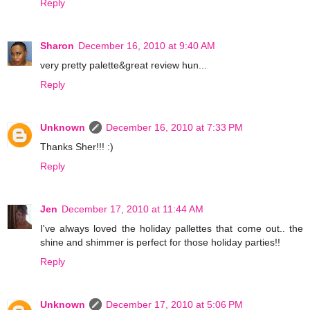
Reply
Sharon
December 16, 2010 at 9:40 AM
very pretty palette&great review hun...
Reply
Unknown
December 16, 2010 at 7:33 PM
Thanks Sher!!! :)
Reply
Jen
December 17, 2010 at 11:44 AM
I've always loved the holiday pallettes that come out.. the
shine and shimmer is perfect for those holiday parties!!
Reply
Unknown
December 17, 2010 at 5:06 PM