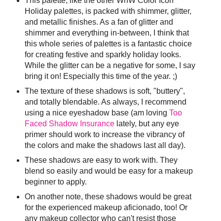
This palette, like the other WnW Color Icon
Holiday palettes, is packed with shimmer, glitter,
and metallic finishes. As a fan of glitter and
shimmer and everything in-between, I think that
this whole series of palettes is a fantastic choice
for creating festive and sparkly holiday looks.
While the glitter can be a negative for some, I say
bring it on! Especially this time of the year. ;)
The texture of these shadows is soft, "buttery",
and totally blendable. As always, I recommend
using a nice eyeshadow base (am loving
Too
Faced Shadow Insurance
lately, but any eye
primer should work to increase the vibrancy of
the colors and make the shadows last all day).
These shadows are easy to work with. They
blend so easily and would be easy for a makeup
beginner to apply.
On another note, these shadows would be great
for the experienced makeup aficionado, too! Or
any makeup collector who can't resist those