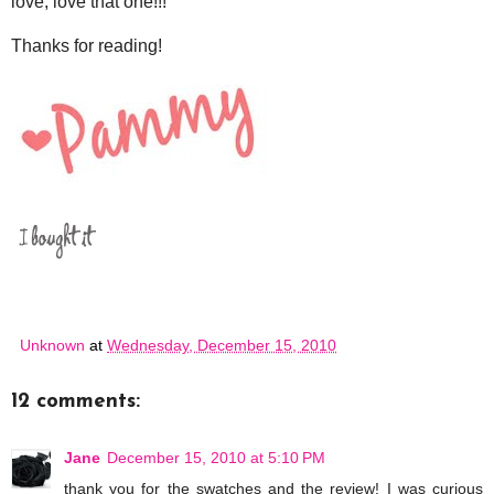
love, love that one!!!
Thanks for reading!
Unknown
at
Wednesday, December 15, 2010
12 comments:
Jane
December 15, 2010 at 5:10 PM
thank you for the swatches and the review! I was curious