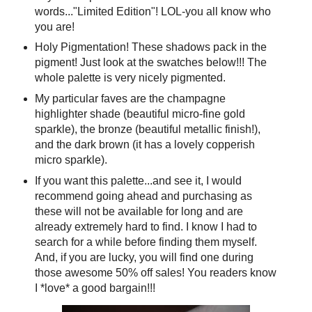
words..."Limited Edition"! LOL-you all know who
you are!
Holy Pigmentation! These shadows pack in the
pigment! Just look at the swatches below!!! The
whole palette is very nicely pigmented.
My particular faves are the champagne
highlighter shade (beautiful micro-fine gold
sparkle), the bronze (beautiful metallic finish!),
and the dark brown (it has a lovely copperish
micro sparkle).
If you want this palette...and see it, I would
recommend going ahead and purchasing as
these will not be available for long and are
already extremely hard to find. I know I had to
search for a while before finding them myself.
And, if you are lucky, you will find one during
those awesome 50% off sales! You readers know
I *love* a good bargain!!!