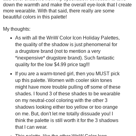
down the warmth and make the overall eye-look that I create
more wearable. With that said, there really are some
beautiful colors in this palette!
My thoughts:
As with all the WnW Color Icon Holiday Palettes,
the quality of the shadow is just phenomenal for
a drugstore brand (not to mention a very
*inexpensive* drugstore brand). Such fantastic
quality for the low $4.99 price tag!!!
If you are a warm-toned girl, then you MUST pick
up this palette. Women with cooler skin tones
might have more trouble pulling off some of these
shades. I found 3 of these shades to be wearable
on my neutral-cool coloring with the other 3
shadows looking either too yellow or too orange
on me. But, don't let me totally dissuade you! I
think the palette is still worth it for the 3 shadows
that I can wear.