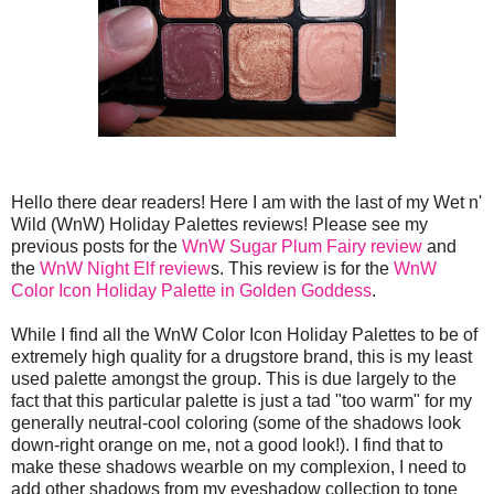
Hello there dear readers! Here I am with the last of my Wet n'
Wild (WnW) Holiday Palettes reviews! Please see my
previous posts for the
WnW Sugar Plum Fairy review
and
the
WnW Night Elf review
s. This review is for the
WnW
Color Icon Holiday Palette in Golden Goddess
.
While I find all the WnW Color Icon Holiday Palettes to be of
extremely high quality for a drugstore brand, this is my least
used palette amongst the group. This is due largely to the
fact that this particular palette is just a tad "too warm" for my
generally neutral-cool coloring (some of the shadows look
down-right orange on me, not a good look!). I find that to
make these shadows wearble on my complexion, I need to
add other shadows from my eyeshadow collection to tone