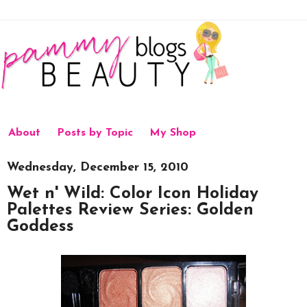
About
Posts by Topic
My Shop
Wednesday, December 15, 2010
Wet n' Wild: Color Icon Holiday
Palettes Review Series: Golden
Goddess