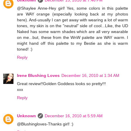
Unknown
December 15, 2010 at 7:46 PM
@Shaylee Anne-Hey girl! Yes, some colors in this palette
are WAY orange (especially looking back at my photos
here). And-usually I can get away with wearing a lot of warm
tones, my skin is on the "neutral" side of cool...Like, the UD
Naked has some warm shades which are all very wearable
on me...but, these from the WnW palette are WAY warm. I
might hand off this palette to my Bestie as she is warm
toned! :)
Reply
Irene Blushing Loves
December 16, 2010 at 1:34 AM
Great review!!Golden Goddess looks so pretty!!!
xxx
Reply
Unknown
December 16, 2010 at 5:59 AM
@Blushingloves-Thanks girl! :)