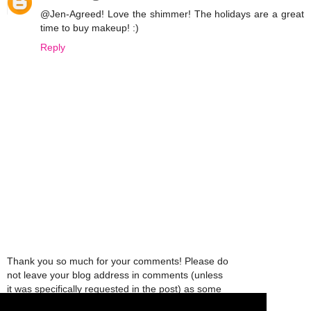
@Jen-Agreed! Love the shimmer! The holidays are a great
time to buy makeup! :)
Reply
Thank you so much for your comments! Please do
not leave your blog address in comments (unless
it was specifically requested in the post) as some
people might view that as spam and those