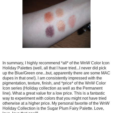
In summary, I highly recommend *all* of the WnW Color Icon
Holiday Palettes (well, all that I have tried...I never did pick
up the Blue/Green one...but, apparently there are some MAC
dupes in that one!). I am consistently impressed with the
pigmentation, texture, finish, and *price* of the WnW Color
Icon series (Holiday collection as well as the Permanent
line). What a great value for a low price. This is a fantastic
way to experiment with colors that you might not have tried
otherwise at a higher price. My personal favorite of the WnW
Holiday Collection is the Sugar Plum Fairy Palette. Love,