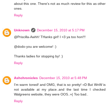
about this one. There's not as much review for this as other
ones.
Reply
Unknown
December 15, 2010 at 5:17 PM
@Priscilla-Awhh! THanks girl! I <3 ya too hon!!!
@dodo-you are welcome! :)
Thanks ladies for stopping by! :)
Reply
Ashchronicles
December 15, 2010 at 5:48 PM
I'm warm toned! and OMG, that is so pretty! =D But WnW is
not available at my place..and the last time I checked
Walgreens website, they were OOS..=( Too bad..
Reply