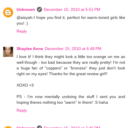
Unknown
December 15, 2010 at 5:51 PM
@aisyah-I hope you find it, perfect for warm-toned girls like
you! :)
Reply
Shaylee Anne
December 15, 2010 at 6:48 PM
I love it! I think they might look a little too orange on me as
well though - too bad because they are really pretty! I'm not
a huge fan of "coppers" or "bronzes" they just don't look
right on my eyes! Thanks for the great review girl!!
XOXO <3
PS - I'm now mentally undoing the stuff I sent you and
hoping theres nothing too "warm" in there! :S haha
Reply