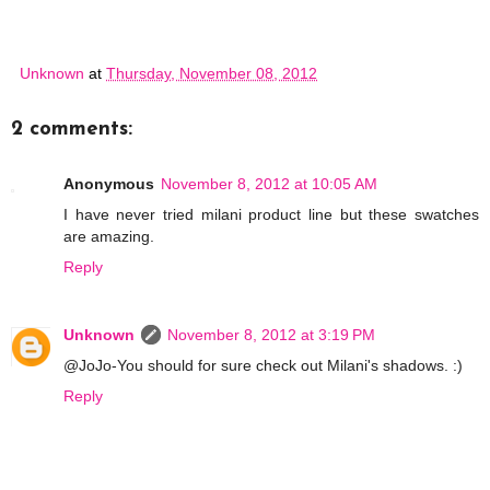
Unknown
at
Thursday, November 08, 2012
2 comments:
Anonymous
November 8, 2012 at 10:05 AM
I have never tried milani product line but these swatches
are amazing.
Reply
Unknown
November 8, 2012 at 3:19 PM
@JoJo-You should for sure check out Milani's shadows. :)
Reply