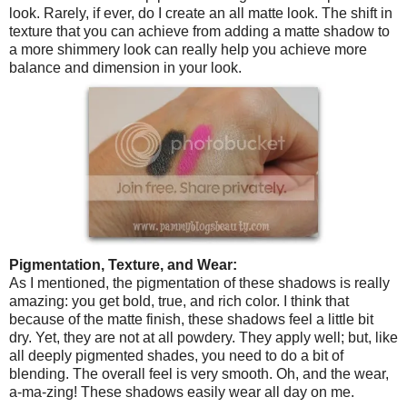
look. Rarely, if ever, do I create an all matte look. The shift in
texture that you can achieve from adding a matte shadow to
a more shimmery look can really help you achieve more
balance and dimension in your look.
Pigmentation, Texture, and Wear:
As I mentioned, the pigmentation of these shadows is really
amazing: you get bold, true, and rich color. I think that
because of the matte finish, these shadows feel a little bit
dry. Yet, they are not at all powdery. They apply well; but, like
all deeply pigmented shades, you need to do a bit of
blending. The overall feel is very smooth. Oh, and the wear,
a-ma-zing! These shadows easily wear all day on me.