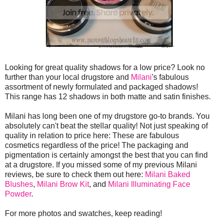
Looking for great quality shadows for a low price? Look no
further than your local drugstore and
Milani
's fabulous
assortment of newly formulated and packaged shadows!
This range has 12 shadows in both matte and satin finishes.
Milani has long been one of my drugstore go-to brands. You
absolutely can't beat the stellar quality! Not just speaking of
quality in relation to price here: These are fabulous
cosmetics regardless of the price! The packaging and
pigmentation is certainly amongst the best that you can find
at a drugstore. If you missed some of my previous Milani
reviews, be sure to check them out here:
Milani Baked
Blushes
,
Milani Brow Kit
, and
Milani Illuminating Face
Powder
.
For more photos and swatches, keep reading!