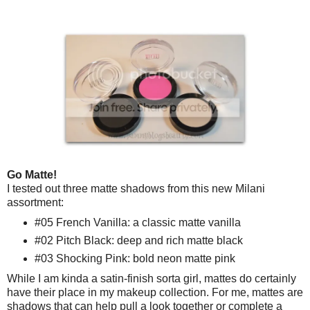
Go Matte!
I tested out three matte shadows from this new Milani
assortment:
#05 French Vanilla: a classic matte vanilla
#02 Pitch Black: deep and rich matte black
#03 Shocking Pink: bold neon matte pink
While I am kinda a satin-finish sorta girl, mattes do certainly
have their place in my makeup collection. For me, mattes are
shadows that can help pull a look together or complete a