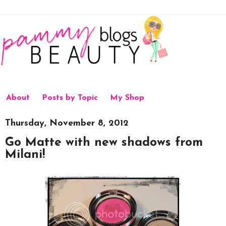
About
Posts by Topic
My Shop
Thursday, November 8, 2012
Go Matte with new shadows from
Milani!