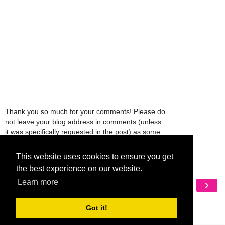
Thank you so much for your comments! Please do
not leave your blog address in comments (unless
it was specifically requested in the post) as some
people might view that as spam and those
comments will be deleted.
This website uses cookies to ensure you get
the best experience on our website.
‹
›
Learn more
Home
View web version
Got it!
My Mobile Ad