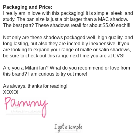
Packaging and Price:
I really am in love with this packaging! It is simple, sleek, and
study. The pan size is just a bit larger than a MAC shadow.
The best part? These shadows retail for about $5.00 each!!!
Not only are these shadows packaged well, high quality, and
long lasting, but also they are incredibly inexpensive! If you
are looking to expand your range of matte or satin shadows,
be sure to check out this range next time you are at CVS!
Are you a Milani fan? What do you recommend or love from
this brand? I am curious to try out more!
As always, thanks for reading!
XOXO!