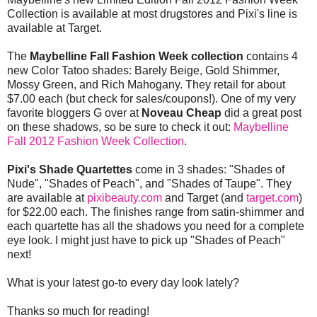
Collection is available at most drugstores and Pixi's line is
available at Target.
The
Maybelline Fall Fashion Week collection
contains 4
new Color Tatoo shades: Barely Beige, Gold Shimmer,
Mossy Green, and Rich Mahogany. They retail for about
$7.00 each (but check for sales/coupons!). One of my very
favorite bloggers G over at
Noveau Cheap
did a great post
on these shadows, so be sure to check it out:
Maybelline
Fall 2012 Fashion Week Collection
.
Pixi's Shade Quartettes
come in 3 shades: "Shades of
Nude", "Shades of Peach", and "Shades of Taupe". They
are available at
pixibeauty.com
and Target (and
target.com
)
for $22.00 each. The finishes range from satin-shimmer and
each quartette has all the shadows you need for a complete
eye look. I might just have to pick up "Shades of Peach"
next!
What is your latest go-to every day look lately?
Thanks so much for reading!