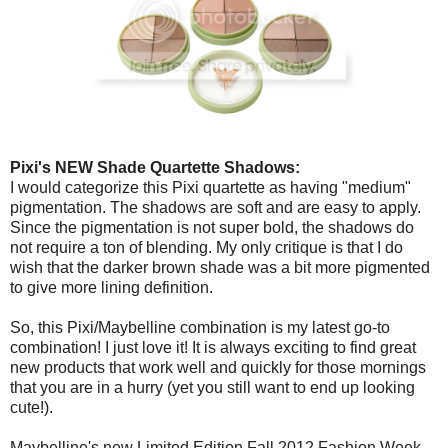
Pixi's NEW Shade Quartette Shadows:
I would categorize this Pixi quartette as having "medium"
pigmentation. The shadows are soft and are easy to apply.
Since the pigmentation is not super bold, the shadows do
not require a ton of blending. My only critique is that I do
wish that the darker brown shade was a bit more pigmented
to give more lining definition.
So, this Pixi/Maybelline combination is my latest go-to
combination! I just love it! It is always exciting to find great
new products that work well and quickly for those mornings
that you are in a hurry (yet you still want to end up looking
cute!).
Maybelline's new Limited Edition Fall 2012 Fashion Week