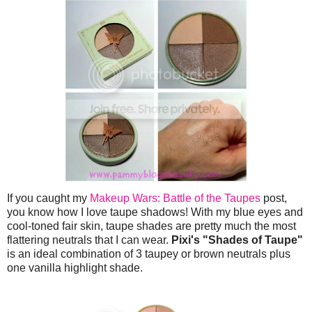
If you caught my
Makeup Wars: Battle of the Taupes
post,
you know how I love taupe shadows! With my blue eyes and
cool-toned fair skin, taupe shades are pretty much the most
flattering neutrals that I can wear.
Pixi's "Shades of Taupe"
is an ideal combination of 3 taupey or brown neutrals plus
one vanilla highlight shade.