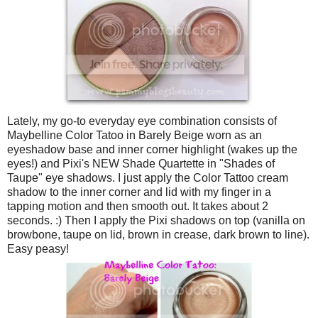
Lately, my go-to everyday eye combination consists of
Maybelline Color Tatoo in Barely Beige worn as an
eyeshadow base and inner corner highlight (wakes up the
eyes!) and Pixi's NEW Shade Quartette in "Shades of
Taupe" eye shadows. I just apply the Color Tattoo cream
shadow to the inner corner and lid with my finger in a
tapping motion and then smooth out. It takes about 2
seconds. :) Then I apply the Pixi shadows on top (vanilla on
browbone, taupe on lid, brown in crease, dark brown to line).
Easy peasy!