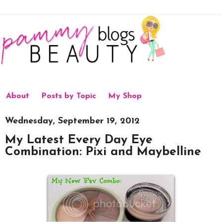
About
Posts by Topic
My Shop
Wednesday, September 19, 2012
My Latest Every Day Eye
Combination: Pixi and Maybelline