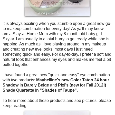
It is always exciting when you stumble upon a great new go-
to makeup combination for every day! As ya'll may know, I
am a Stay-at-Home Mom with my 8-month old baby girl
Skylar. I am usually in a total hurry to get ready while she is
napping. As much as I love playing around in my makeup
and creating new eye looks, most days I just need
something quick and easy. For day-to-day, I prefer a soft and
natural look that enhances my eyes and makes me feel a bit
pulled together.
I have found a great new "quick and easy" eye combination
with two products:
Maybelline's new Color Tatoo 24 hour
Shadow in Barely Beige
and
Pixi's (new for Fall 2012!)
Shade Quartette in "Shades of Taupe"
.
To hear more about these products and see pictures, please
keep reading!