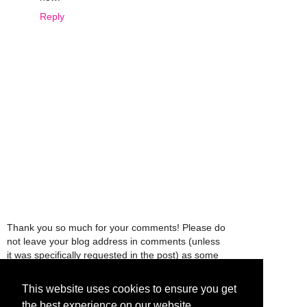
Reply
Thank you so much for your comments! Please do
not leave your blog address in comments (unless
it was specifically requested in the post) as some
people might view that as spam and those
comments will be deleted.
This website uses cookies to ensure you get
the best experience on our website.