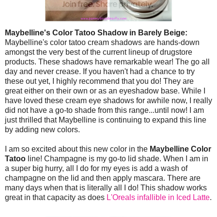
Maybelline's Color Tatoo Shadow in Barely Beige:
Maybelline's color tatoo cream shadows are hands-down
amongst the very best of the current lineup of drugstore
products. These shadows have remarkable wear! The go all
day and never crease. If you haven't had a chance to try
these out yet, I highly recommend that you do! They are
great either on their own or as an eyeshadow base. While I
have loved these cream eye shadows for awhile now, I really
did not have a go-to shade from this range...until now! I am
just thrilled that Maybelline is continuing to expand this line
by adding new colors.
I am so excited about this new color in the
Maybelline Color
Tatoo
line! Champagne is my go-to lid shade. When I am in
a super big hurry, all I do for my eyes is add a wash of
champagne on the lid and then apply mascara. There are
many days when that is literally all I do! This shadow works
great in that capacity as does
L'Oreals infallible in Iced Latte
.