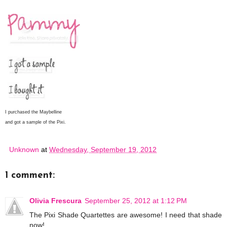
I purchased the Maybelline
and got a sample of the Pixi.
Unknown
at
Wednesday, September 19, 2012
1 comment:
Olivia Frescura
September 25, 2012 at 1:12 PM
The Pixi Shade Quartettes are awesome! I need that shade
now!