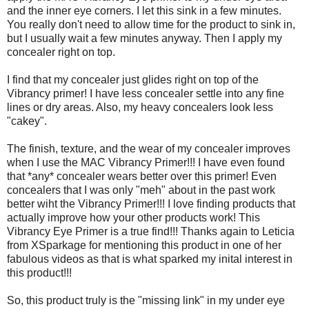
and the inner eye corners. I let this sink in a few minutes.
You really don't need to allow time for the product to sink in,
but I usually wait a few minutes anyway. Then I apply my
concealer right on top.
I find that my concealer just glides right on top of the
Vibrancy primer! I have less concealer settle into any fine
lines or dry areas. Also, my heavy concealers look less
"cakey".
The finish, texture, and the wear of my concealer improves
when I use the MAC Vibrancy Primer!!! I have even found
that *any* concealer wears better over this primer! Even
concealers that I was only "meh" about in the past work
better wiht the Vibrancy Primer!!! I love finding products that
actually improve how your other products work! This
Vibrancy Eye Primer is a true find!!! Thanks again to Leticia
from XSparkage for mentioning this product in one of her
fabulous videos as that is what sparked my inital interest in
this product!!!
So, this product truly is the "missing link" in my under eye