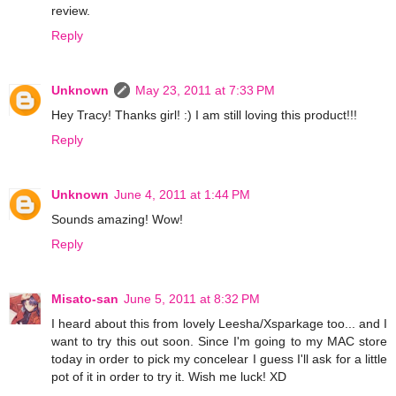
review.
Reply
Unknown
May 23, 2011 at 7:33 PM
Hey Tracy! Thanks girl! :) I am still loving this product!!!
Reply
Unknown
June 4, 2011 at 1:44 PM
Sounds amazing! Wow!
Reply
Misato-san
June 5, 2011 at 8:32 PM
I heard about this from lovely Leesha/Xsparkage too... and I
want to try this out soon. Since I'm going to my MAC store
today in order to pick my concelear I guess I'll ask for a little
pot of it in order to try it. Wish me luck! XD