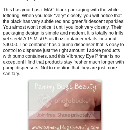
This has your basic MAC black packaging with the white
lettering. When you look *very* closely, you will notice that
the black has very subtle red and green/iridescent sparkles!
You almost won't notice it until you look very closely. Their
packaging design is simple and modern. It is totally no frills,
yet sleek! A 15 ML/0.5 us fl oz container retails for about
$30.00. The container has a pump dispenser that is easy to
control to dispense just the right amount! I adore products
with pump containers, and this Vibrancy Eye Primer is no
exception! I find that products stay fresher much longer with
pump dispensers. Not to mention that they are just more
sanitary.