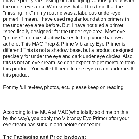
I have spent years testing out and trying various products for
the under eye area. Who knew that all this time that the
"missing link" in my routine was a fabulous under-eye
primer!!! I mean, I have used regular foundation primers in
the under eye area before. But, I have not tried a primer
*specifically designed* for the under-eye area. Most eye
"primers" are eye-shadow bases to help your shadows
adhere. This MAC Prep & Prime Vibrancy Eye Primer is
different! This is not a shadow base, but a product designed
precisely for under the eye and dark under eye circles. Also,
this is not an eye cream, so don't expect to get moisture from
this product. You will still need to use eye cream underneath
this product.
For my full review, photos, ect...please keep on reading!
According to the MUA at MAC(who totally sold me on this
by-the-way), you apply the Vibrancy Eye Primer after your
eye cream has sunk in and before concealer.
The Packaging and Price lowdown: