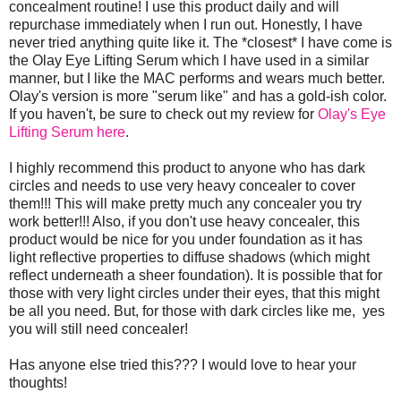
concealment routine! I use this product daily and will
repurchase immediately when I run out. Honestly, I have
never tried anything quite like it. The *closest* I have come is
the Olay Eye Lifting Serum which I have used in a similar
manner, but I like the MAC performs and wears much better.
Olay's version is more "serum like" and has a gold-ish color.
If you haven't, be sure to check out my review for
Olay's Eye
Lifting Serum here
.
I highly recommend this product to anyone who has dark
circles and needs to use very heavy concealer to cover
them!!! This will make pretty much any concealer you try
work better!!! Also, if you don't use heavy concealer, this
product would be nice for you under foundation as it has
light reflective properties to diffuse shadows (which might
reflect underneath a sheer foundation). It is possible that for
those with very light circles under their eyes, that this might
be all you need. But, for those with dark circles like me, yes
you will still need concealer!
Has anyone else tried this??? I would love to hear your
thoughts!