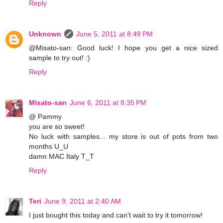
Reply
Unknown
June 5, 2011 at 8:49 PM
@Misato-san: Good luck! I hope you get a nice sized
sample to try out! :)
Reply
Misato-san
June 6, 2011 at 8:35 PM
@ Pammy
you are so sweet!
No luck with samples... my store is out of pots from two
months U_U
damn MAC Italy T_T
Reply
Teri
June 9, 2011 at 2:40 AM
I just bought this today and can't wait to try it tomorrow!