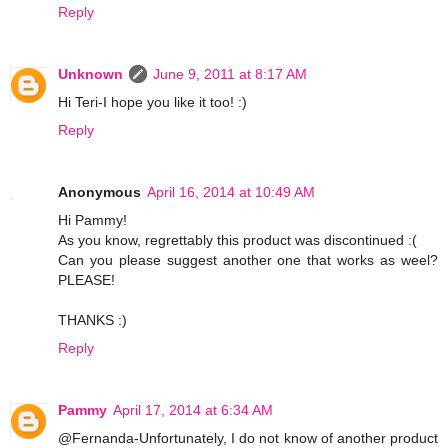
Reply
Unknown
June 9, 2011 at 8:17 AM
Hi Teri-I hope you like it too! :)
Reply
Anonymous
April 16, 2014 at 10:49 AM
Hi Pammy!
As you know, regrettably this product was discontinued :(
Can you please suggest another one that works as weel?
PLEASE!
THANKS :)
Reply
Pammy
April 17, 2014 at 6:34 AM
@Fernanda-Unfortunately, I do not know of another product