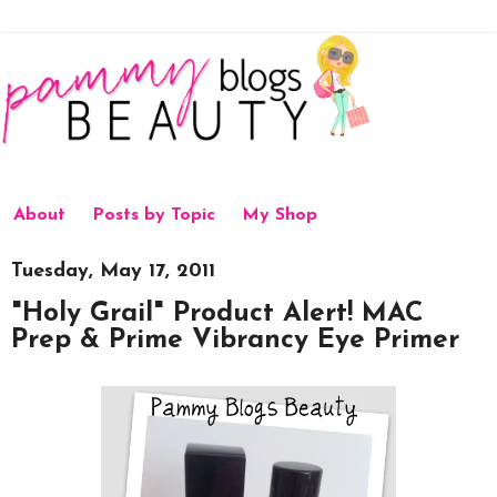
About
Posts by Topic
My Shop
Tuesday, May 17, 2011
"Holy Grail" Product Alert! MAC
Prep & Prime Vibrancy Eye Primer