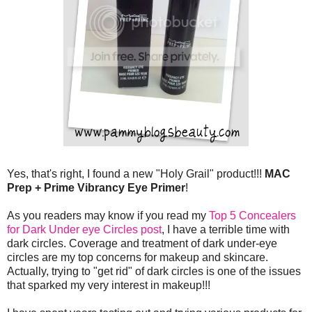
Yes, that's right, I found a new "Holy Grail" product!!!
MAC
Prep + Prime Vibrancy Eye Primer
!
As you readers may know if you read my
Top 5 Concealers
for Dark Under eye Circles post
, I have a terrible time with
dark circles. Coverage and treatment of dark under-eye
circles are my top concerns for makeup and skincare.
Actually, trying to "get rid" of dark circles is one of the issues
that sparked my very interest in makeup!!!