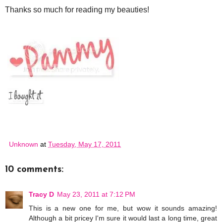
Thanks so much for reading my beauties!
Unknown
at
Tuesday, May 17, 2011
10 comments:
Tracy D
May 23, 2011 at 7:12 PM
This is a new one for me, but wow it sounds amazing!
Although a bit pricey I'm sure it would last a long time, great