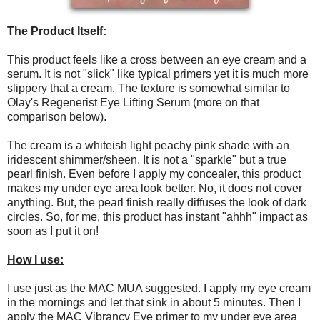
The Product Itself:
This product feels like a cross between an eye cream and a
serum. It is not "slick" like typical primers yet it is much more
slippery that a cream. The texture is somewhat similar to
Olay's Regenerist Eye Lifting Serum (more on that
comparison below).
The cream is a whiteish light peachy pink shade with an
iridescent shimmer/sheen. It is not a "sparkle" but a true
pearl finish. Even before I apply my concealer, this product
makes my under eye area look better. No, it does not cover
anything. But, the pearl finish really diffuses the look of dark
circles. So, for me, this product has instant "ahhh" impact as
soon as I put it on!
How I use:
I use just as the MAC MUA suggested. I apply my eye cream
in the mornings and let that sink in about 5 minutes. Then I
apply the MAC Vibrancy Eye primer to my under eye area