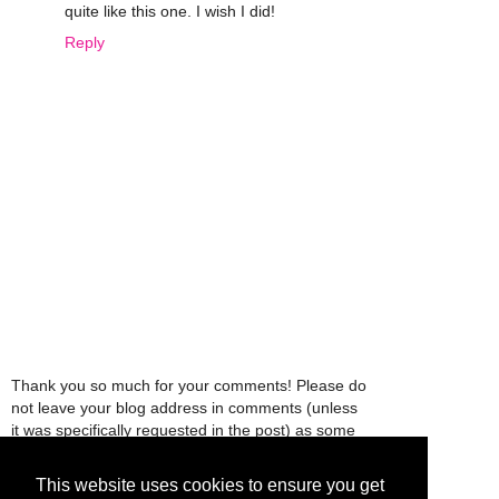
quite like this one. I wish I did!
Reply
Thank you so much for your comments! Please do
not leave your blog address in comments (unless
it was specifically requested in the post) as some
people might view that as spam and those
comments will be deleted.
This website uses cookies to ensure you get