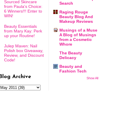
Sourced Skincare
Search
from Paula's Choice:
6 Winners!!! Enter to
Raging Rouge
WIN!
Beauty Blog And
Makeup Reviews
Beauty Essentials
Musings of a Muse
from Mary Kay: Perk
A Blog of Musings
up your Routine!
from a Cosmetic
Whore
Julep Maven: Nail
Polish box Giveaway,
The Beauty
Review, and Discount
Delicacy
Code!
Beauty and
Fashion Tech
Blog Archive
Show All