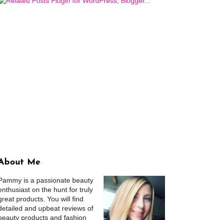
About Me
Pammy is a passionate beauty
enthusiast on the hunt for truly
great products. You will find
detailed and upbeat reviews of
beauty products and fashion