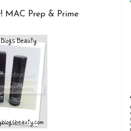
rt! MAC Prep & Prime