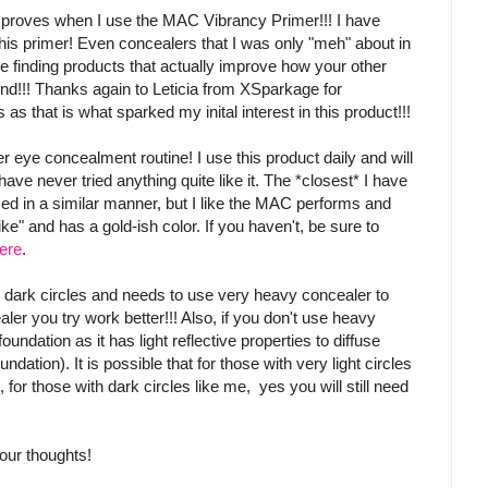
improves when I use the MAC Vibrancy Primer!!! I have
his primer! Even concealers that I was only "meh" about in
ve finding products that actually improve how your other
ind!!! Thanks again to Leticia from XSparkage for
as that is what sparked my inital interest in this product!!!
er eye concealment routine! I use this product daily and will
ve never tried anything quite like it. The *closest* I have
ed in a similar manner, but I like the MAC performs and
e" and has a gold-ish color. If you haven't, be sure to
ere
.
 dark circles and needs to use very heavy concealer to
er you try work better!!! Also, if you don't use heavy
undation as it has light reflective properties to diffuse
ation). It is possible that for those with very light circles
, for those with dark circles like me, yes you will still need
our thoughts!