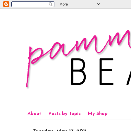
About
Posts by Topic
My Shop