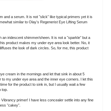
nd a serum. It is not "slick" like typical primers yet it is
mewhat similar to Olay's Regenerist Eye Lifting Serum
 an iridescent shimmer/sheen. It is not a "sparkle" but a
 this product makes my under eye area look better. No, it
diffuses the look of dark circles. So, for me, this product
e cream in the mornings and let that sink in about 5
o my under eye area and the inner eye corners. I let this
time for the product to sink in, but I usually wait a few
 top.
he Vibrancy primer! I have less concealer settle into any fine
less "cakey".