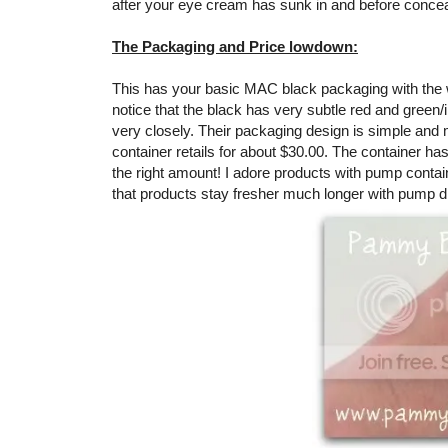
after your eye cream has sunk in and before concea
The Packaging and Price lowdown:
This has your basic MAC black packaging with the wh
notice that the black has very subtle red and green/i
very closely. Their packaging design is simple and mod
container retails for about $30.00. The container ha
the right amount! I adore products with pump contain
that products stay fresher much longer with pump di