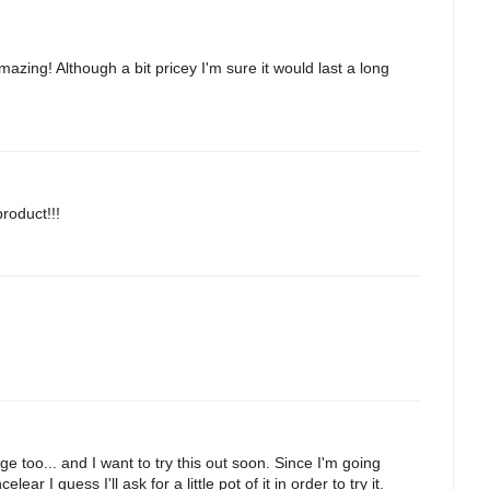
azing! Although a bit pricey I'm sure it would last a long
product!!!
e too... and I want to try this out soon. Since I'm going
r I guess I'll ask for a little pot of it in order to try it.