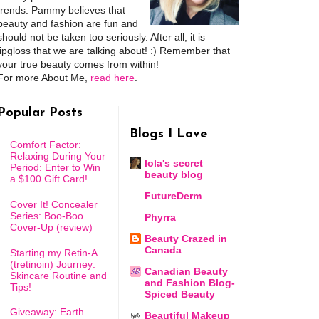
trends. Pammy believes that
beauty and fashion are fun and
should not be taken too seriously. After all, it is
lipgloss that we are talking about! :) Remember that
your true beauty comes from within!
For more About Me,
read here
.
Popular Posts
Blogs I Love
Comfort Factor:
Relaxing During Your
lola's secret
Period: Enter to Win
beauty blog
a $100 Gift Card!
FutureDerm
Cover It! Concealer
Series: Boo-Boo
Phyrra
Cover-Up (review)
Beauty Crazed in
Canada
Starting my Retin-A
(tretinoin) Journey:
Canadian Beauty
Skincare Routine and
and Fashion Blog-
Tips!
Spiced Beauty
Giveaway: Earth
Beautiful Makeup