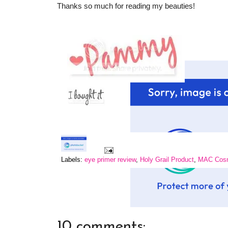
Thanks so much for reading my beauties!
Labels:
eye primer review
,
Holy Grail Product
,
MAC Cosme
10 comments: