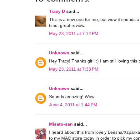
Tracy D
said...
This is a new one for me, but wow it sounds am
time, great review.
May 23, 2011 at 7:12 PM
Unknown
said...
Hey Tracy! Thanks girl! :) I am still loving this 
May 23, 2011 at 7:33 PM
Unknown
said...
Sounds amazing! Wow!
June 4, 2011 at 1:44 PM
Misato-san
said...
I heard about this from lovely Leesha/Xsparkag
to my MAC store today in order to pick my concelea