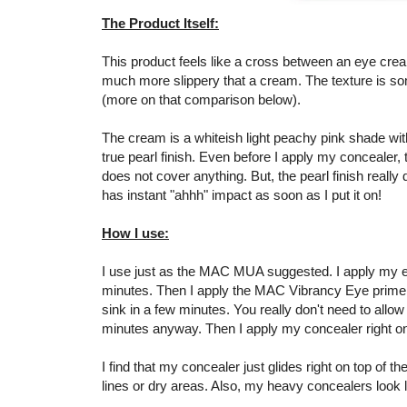
The Product Itself:
This product feels like a cross between an eye cream a
much more slippery that a cream. The texture is so
(more on that comparison below).
The cream is a whiteish light peachy pink shade with
true pearl finish. Even before I apply my concealer,
does not cover anything. But, the pearl finish really 
has instant "ahhh" impact as soon as I put it on!
How I use:
I use just as the MAC MUA suggested. I apply my ey
minutes. Then I apply the MAC Vibrancy Eye primer t
sink in a few minutes. You really don't need to allow 
minutes anyway. Then I apply my concealer right on
I find that my concealer just glides right on top of t
lines or dry areas. Also, my heavy concealers look 