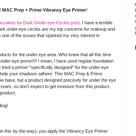
!!
MAC Prep + Prime Vibrancy Eye Primer
!
cealers for Dark Under eye Circles post
, I have a terrible
dark under-eye circles are my top concerns for makeup and
 is one of the issues that sparked my very interest in
oducts for the under eye area. Who knew that all this time
 under-eye primer!!! I mean, I have used regular foundation
 tried a primer *specifically designed* for the under-eye
o help your shadows adhere. This MAC Prep & Prime
dow base, but a product designed precisely for under the eye
 cream, so don't expect to get moisture from this product.
 product.
ding!
n this by-the-way), you apply the Vibrancy Eye Primer