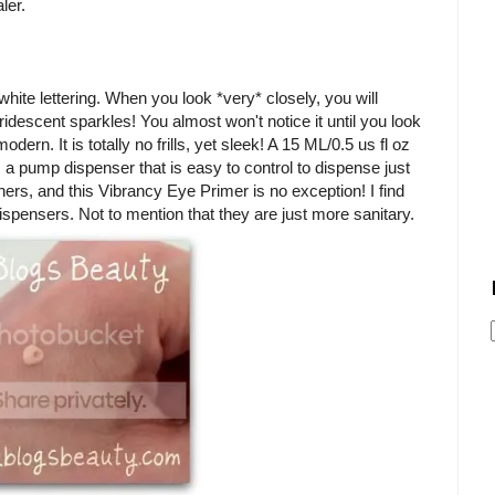
ler.
ite lettering. When you look *very* closely, you will
ridescent sparkles! You almost won't notice it until you look
ern. It is totally no frills, yet sleek! A 15 ML/0.5 us fl oz
s a pump dispenser that is easy to control to dispense just
ers, and this Vibrancy Eye Primer is no exception! I find
spensers. Not to mention that they are just more sanitary.