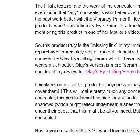
The finish, texture, and the wear of my concealer 
even found that *any* concealer wears better over t
the past work better wiht the Vibrancy Primer!!! I lo
products work! This Vibrancy Eye Primer is a true f
mentioning this product in one of her fabulous videos 
So, this product truly is the "missing link" in my und
repurchase immediately when I run out. Honestly, I ha
come is the Olay Eye Lifting Serum which I have us
wears much better. Olay's version is more "serum lik
check out my review for
Olay's Eye Lifting Serum h
I highly recommend this product to anyone who has
cover them!!! This will make pretty much any conceal
concealer, this product would be nice for you under fo
shadows (which might reflect underneath a sheer found
under their eyes, that this might be all you need. But
concealer!
Has anyone else tried this??? I would love to hear y