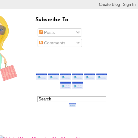
Subscribe To
Posts
Comments