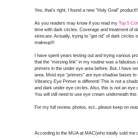
Yes, that's right, I found a new "Holy Grail" product!
As you readers may know if you read my
Top 5 Con
time with dark circles. Coverage and treatment of 
skincare. Actually, trying to "get rid" of dark circles
makeup!!!
I have spent years testing out and trying various pr
that the "missing link" in my routine was a fabulous
primers in the under eye area before. But, I have not
area. Most eye "primers" are eye-shadow bases t
Vibrancy Eye Primer is different! This is not a sha
and dark under eye circles. Also, this is not an eye
You will still need to use eye cream underneath this
For my full review, photos, ect...please keep on rea
According to the MUA at MAC(who totally sold me o