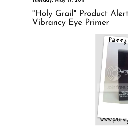
Tuesday, May 17, 2011
"Holy Grail" Product Ale
Vibrancy Eye Primer