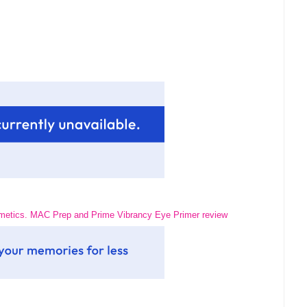
tics. MAC Prep and Prime Vibrancy Eye Primer review