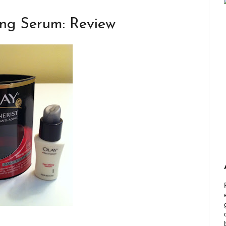
ing Serum: Review