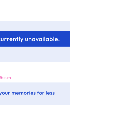
g Serum