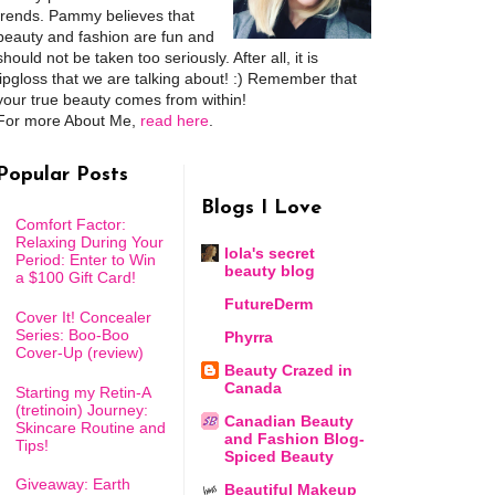
trends. Pammy believes that
beauty and fashion are fun and
should not be taken too seriously. After all, it is
lipgloss that we are talking about! :) Remember that
your true beauty comes from within!
For more About Me,
read here
.
Popular Posts
Blogs I Love
Comfort Factor:
Relaxing During Your
lola's secret
Period: Enter to Win
beauty blog
a $100 Gift Card!
FutureDerm
Cover It! Concealer
Series: Boo-Boo
Phyrra
Cover-Up (review)
Beauty Crazed in
Canada
Starting my Retin-A
(tretinoin) Journey:
Canadian Beauty
Skincare Routine and
and Fashion Blog-
Tips!
Spiced Beauty
Giveaway: Earth
Beautiful Makeup