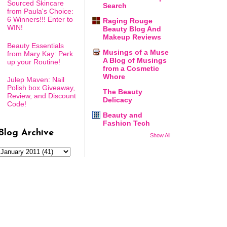
Sourced Skincare
Search
from Paula's Choice:
6 Winners!!! Enter to
Raging Rouge
WIN!
Beauty Blog And
Makeup Reviews
Beauty Essentials
Musings of a Muse
from Mary Kay: Perk
A Blog of Musings
up your Routine!
from a Cosmetic
Whore
Julep Maven: Nail
Polish box Giveaway,
The Beauty
Review, and Discount
Delicacy
Code!
Beauty and
Fashion Tech
Blog Archive
Show All