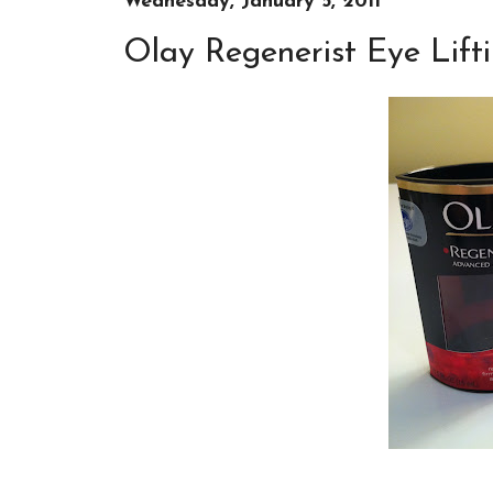
Wednesday, January 5, 2011
Olay Regenerist Eye Lift