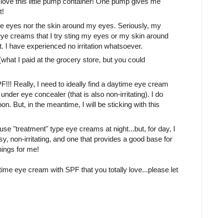
 love this little pump container! One pump gives me
t!
ive eyes nor the skin around my eyes. Seriously, my
eye creams that I try sting my eyes or my skin around
t. I have experienced no irritation whatsoever.
what I paid at the grocery store, but you could
F!!! Really, I need to ideally find a daytime eye cream
der eye concealer (that is also non-irritating). I do
n. But, in the meantime, I will be sticking with this
use "treatment" type eye creams at night...but, for day, I
y, non-irritating, and one that provides a good base for
hings for me!
ytime eye cream with SPF that you totally love...please let