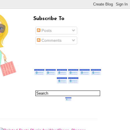
Subscribe To
Posts
Comments