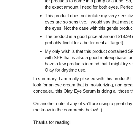
for products to come in a pump or a tube. So,
the exact amount I need for both eyes. Perfec
This product does not irritate my very sensit
eyes are so sensitive. I would say that most 
the eyes. Not the case with this gentle produc
The product is a good price at around $19.99 (
probably find it for a better deal at Target).
My only wish is that this product contained SP
with SPF that is also a good makeup base for un
have a few products in mind that I might try soo
Olay for daytime use.
In summary, I am really pleased with this product! I 
look for an eye cream that is moisturizing, non-greas
concealer...this Olay Eye Serum is doing all those t
On another note, if any of ya'll are using a great da
me know in the comments below! :)
Thanks for reading!