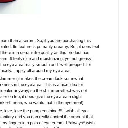
ream than a serum. So, if you are purchasing this
nted. Its texture is primarily creamy. But, it does feel
l there is a serum-like quality as this product has
eam. It feels nice and moisturizing, yet not greasy!
 the eye area really smooth and "well prepped" for
nicely. I apply all around my eye area.
o shimmer (it makes the cream look somewhat
rkness in the eye area. This is a nice idea for
oncealer anyway, so the shimmer-effect was not
aler on top, it does give the eye area a slight
kle-I mean, who wants that in the eye area!).
e, love, love the pump container!!! I wish all eye
 sanitary and you can really control the amount that
my fingers into pots of eye cream. I *always* wish