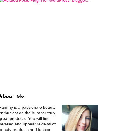
About Me
Pammy is a passionate beauty
enthusiast on the hunt for truly
great products. You will find
detailed and upbeat reviews of
beauty products and fashion