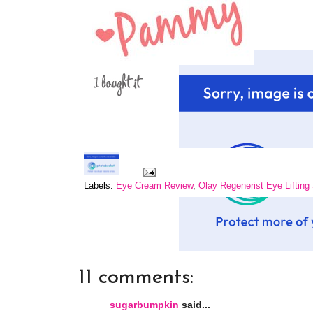
Labels:
Eye Cream Review
,
Olay Regenerist Eye Liftin
11 comments:
sugarbumpkin
said...