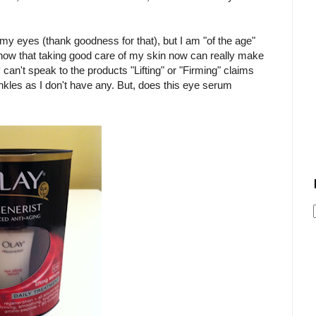
 my eyes (thank goodness for that), but I am "of the age"
I know that taking good care of my skin now can really make
ly can't speak to the products "Lifting" or "Firming" claims
inkles as I don't have any. But, does this eye serum