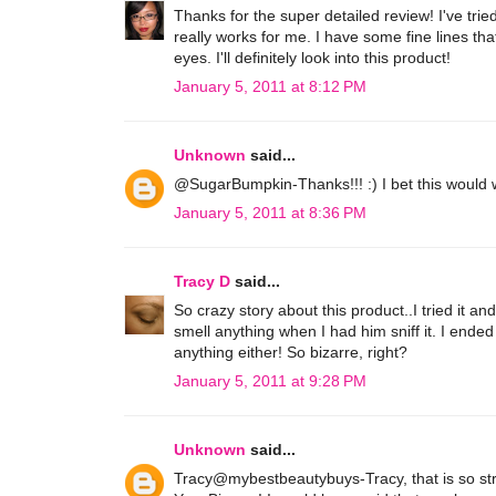
Thanks for the super detailed review! I've tri
really works for me. I have some fine lines that
eyes. I'll definitely look into this product!
January 5, 2011 at 8:12 PM
Unknown
said...
@SugarBumpkin-Thanks!!! :) I bet this would wor
January 5, 2011 at 8:36 PM
Tracy D
said...
So crazy story about this product..I tried it a
smell anything when I had him sniff it. I ende
anything either! So bizarre, right?
January 5, 2011 at 9:28 PM
Unknown
said...
Tracy@mybestbeautybuys-Tracy, that is so strang