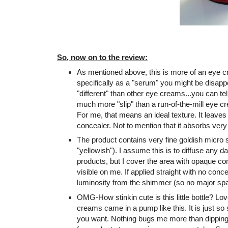
So, now on to the review:
As mentioned above, this is more of an eye c
specifically as a "serum" you might be disappoi
"different" than other eye creams...you can tel
much more "slip" than a run-of-the-mill eye cr
For me, that means an ideal texture. It leaves
concealer. Not to mention that it absorbs very 
The product contains very fine goldish micr
"yellowish"). I assume this is to diffuse any da
products, but I cover the area with opaque c
visible on me. If applied straight with no conce
luminosity from the shimmer (so no major spar
OMG-How stinkin cute is this little bottle? Lov
creams came in a pump like this. It is just so
you want. Nothing bugs me more than dipping 