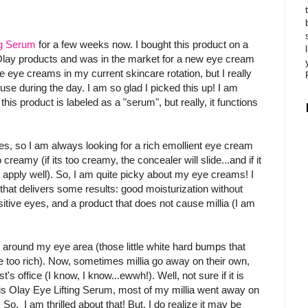
ng Serum
for a few weeks now. I bought this product on a
 Olay products and was in the market for a new eye cream
e eye creams in my current skincare rotation, but I really
use during the day. I am so glad I picked this up! I am
his product is labeled as a "serum", but really, it functions
s, so I am always looking for a rich emollient eye cream
o creamy (if its too creamy, the concealer will slide...and if it
t apply well). So, I am quite picky about my eye creams! I
that delivers some results: good moisturization without
sitive eyes, and a product that does not cause millia (I am
a around my eye area (those little white hard bumps that
are too rich). Now, sometimes millia go away on their own,
's office (I know, I know...ewwh!). Well, not sure if it is
his Olay Eye Lifting Serum, most of my millia went away on
 So, I am thrilled about that! But, I do realize it may be