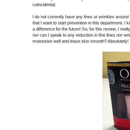
coincidental.
I do not currently have any lines or wrinkles around
that I want to start prevention in this department. 
a difference for the future! So, for this review, I real
nor can I speak to any reduction in fine lines nor wr
moisturize well and leave skin smooth? Absolutely!