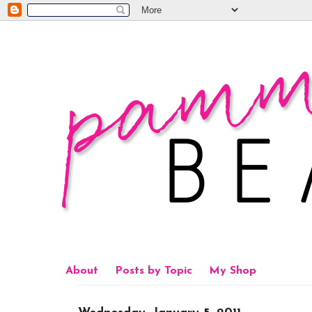
About
Posts by Topic
My Shop