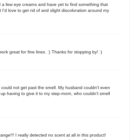
ed a few eye creams and have yet to find something that
 I'd love to get rid of and slight discoloration around my
k great for fine lines. :) Thanks for stopping by! :)
nd could not get past the smell. My husband couldn't even
d up having to give it to my step-mom, who couldn't smell
e!!! I really detected no scent at all in this product!