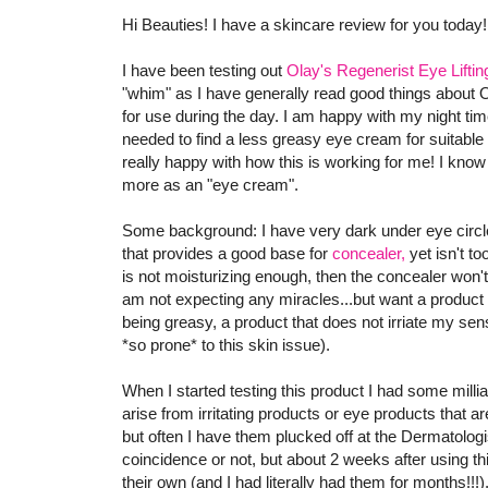
Hi Beauties! I have a skincare review for you today!
I have been testing out
Olay's Regenerist Eye Lifti
"whim" as I have generally read good things about
for use during the day. I am happy with my night tim
needed to find a less greasy eye cream for suitable 
really happy with how this is working for me! I know t
more as an "eye cream".
Some background: I have very dark under eye circle
that provides a good base for
concealer,
yet isn't to
is not moisturizing enough, then the concealer won'
am not expecting any miracles...but want a product 
being greasy, a product that does not irriate my sen
*so prone* to this skin issue).
When I started testing this product I had some milli
arise from irritating products or eye products that 
but often I have them plucked off at the Dermatologist
coincidence or not, but about 2 weeks after using t
their own (and I had literally had them for months!!!).