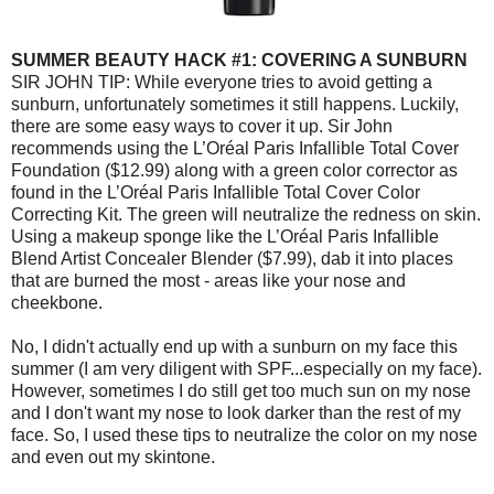
SUMMER BEAUTY HACK #1: COVERING A SUNBURN
SIR JOHN TIP: While everyone tries to avoid getting a
sunburn, unfortunately sometimes it still happens. Luckily,
there are some easy ways to cover it up. Sir John
recommends using the L’Oréal Paris Infallible Total Cover
Foundation ($12.99) along with a green color corrector as
found in the L’Oréal Paris Infallible Total Cover Color
Correcting Kit. The green will neutralize the redness on skin.
Using a makeup sponge like the L’Oréal Paris Infallible
Blend Artist Concealer Blender ($7.99), dab it into places
that are burned the most - areas like your nose and
cheekbone.
No, I didn't actually end up with a sunburn on my face this
summer (I am very diligent with SPF...especially on my face).
However, sometimes I do still get too much sun on my nose
and I don't want my nose to look darker than the rest of my
face. So, I used these tips to neutralize the color on my nose
and even out my skintone.