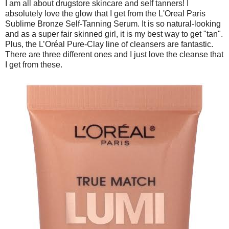
I am all about drugstore skincare and self tanners! I
absolutely love the glow that I get from the L'Oreal Paris
Sublime Bronze Self-Tanning Serum. It is so natural-looking
and as a super fair skinned girl, it is my best way to get "tan".
Plus, the L’Oréal Pure-Clay line of cleansers are fantastic.
There are three different ones and I just love the cleanse that
I get from these.