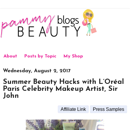
About
Posts by Topic
My Shop
Wednesday, August 2, 2017
Summer Beauty Hacks with L’Oréal
Paris Celebrity Makeup Artist, Sir
John
Affiliate Link
Press Samples