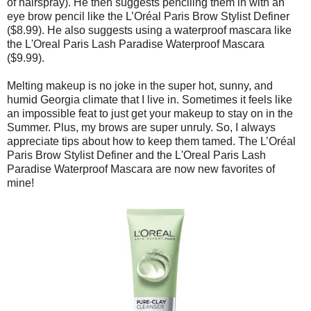
of hairspray). He then suggests penciling them in with an
eye brow pencil like the L’Oréal Paris Brow Stylist Definer
($8.99). He also suggests using a waterproof mascara like
the L'Oreal Paris Lash Paradise Waterproof Mascara
($9.99).
Melting makeup is no joke in the super hot, sunny, and
humid Georgia climate that I live in. Sometimes it feels like
an impossible feat to just get your makeup to stay on in the
Summer. Plus, my brows are super unruly. So, I always
appreciate tips about how to keep them tamed. The L’Oréal
Paris Brow Stylist Definer and the L'Oreal Paris Lash
Paradise Waterproof Mascara are now new favorites of
mine!