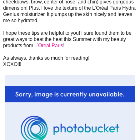
cheekbows, brow, center of nose, and chin) gives gorgeous
dimension! Plus, I love the texture of the L’Oréal Paris Hydra
Genius moisturizer. It plumps up the skin nicely and leaves
me so hydrated.
I hope these tips are helpful to you! I sure found them to be
great ways to beat the heat this Summer with my beauty
products from
L'Oreal Paris
!
As always, thanks so much for reading!
XOXO!!!