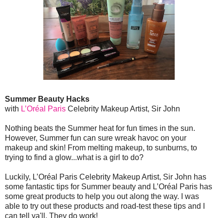
Summer Beauty Hacks
with
L’Oréal Paris
Celebrity Makeup Artist, Sir John
Nothing beats the Summer heat for fun times in the sun.
However, Summer fun can sure wreak havoc on your
makeup and skin! From melting makeup, to sunburns, to
trying to find a glow...what is a girl to do?
Luckily, L’Oréal Paris Celebrity Makeup Artist, Sir John has
some fantastic tips for Summer beauty and L’Oréal Paris has
some great products to help you out along the way. I was
able to try out these products and road-test these tips and I
can tell ya'll. They do work!