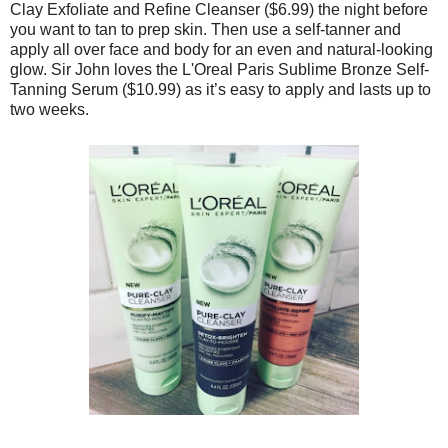
Clay Exfoliate and Refine Cleanser ($6.99) the night before
you want to tan to prep skin. Then use a self-tanner and
apply all over face and body for an even and natural-looking
glow. Sir John loves the L'Oreal Paris Sublime Bronze Self-
Tanning Serum ($10.99) as it’s easy to apply and lasts up to
two weeks.