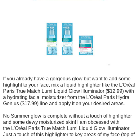
If you already have a gorgeous glow but want to add some
highlight to your face, mix a liquid highlighter like the L’Oréal
Paris True Match Lumi Liquid Glow Illuminator ($12.99) with
a hydrating facial moisturizer from the L’Oréal Paris Hydra
Genius ($17.99) line and apply it on your desired areas.
No Summer glow is complete without a touch of highlighter
and some dewy moisturized skin! I am obcessed with
the L’Oréal Paris True Match Lumi Liquid Glow Illuminator!
Just a touch of this highlighter to key areas of my face (top of