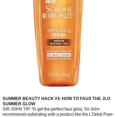
SUMMER BEAUTY HACK #3: HOW TO FAUX THE JLO
SUMMER GLOW
SIR JOHN TIP: To get the perfect faux glow, Sir John
recommends exfoliating with a product like the L’Oréal Pure-