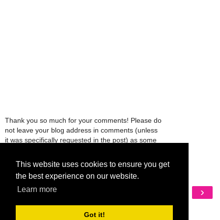
Thank you so much for your comments! Please do
not leave your blog address in comments (unless
it was specifically requested in the post) as some
people might view that as spam and those
comments will be deleted.
This website uses cookies to ensure you get
the best experience on our website.
‹
›
Learn more
Home
View web version
Got it!