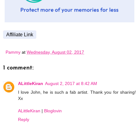
Affiliate Link
Pammy
at
Wednesday, August 02, 2017
1 comment:
ALittleKiran
August 2, 2017 at 8:42 AM
I love John, he is such a fab artist. Thank you for sharing!
Xx
ALittleKiran
|
Bloglovin
Reply