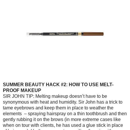
SUMMER BEAUTY HACK #2: HOW TO USE MELT-
PROOF MAKEUP
SIR JOHN TIP: Melting makeup doesn’t have to be
synonymous with heat and humidity. Sir John has a trick to
tame eyebrows and keep them in place to weather the
elements – spraying hairspray on a thin toothbrush and then
gently rubbing it on the brows (in more extreme cases like
when on tour with clients, he has used a glue stick in place