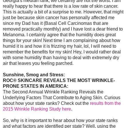
Georgia's median rank, we certainly are not the worst. I am
really happy to hear that there is a low rate of skin cancer.
This is actually a bit of a surprise to me. However, that might
just be because skin cancer has personally affected me
since my Dad has it (Basal Cell Carcinomas that are
removed practically monthly) and I have lost a dear friend to
Melanoma. I certainly agree that the humidity does great
things for your skin! Next time I am complaining about how
humid it is and how it is frizzing my hair, lol, I will need to
remember the benefits for my skin! Hey, I would rather deal
with some humidity than having to deal with extremely dry
air that leaves you feeling parched.
Sunshine, Smog and Stress:
ROC® SKINCARE REVEALS THE MOST WRINKLE-
PRONE STATES IN AMERICA:
The Second Annual Wrinkle Ranking Reveals the
Underlying Factors That Contribute to Aging Skin. Curious
about how your state ranks? Check out the
results from the
2015 Wrinkle Ranking Study here
.
So, why is it important to hear about how your state ranks
and what factors are identified per state? Well, using the