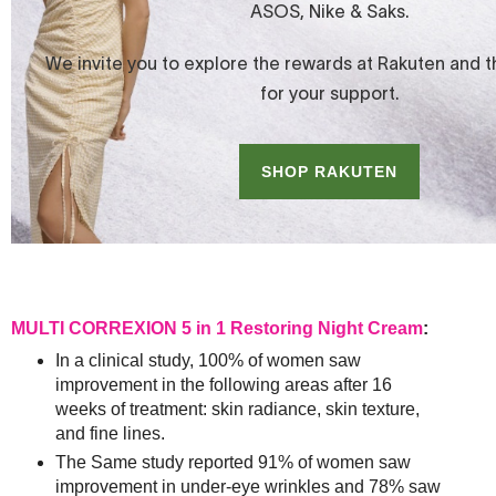
MULTI CORREXION 5 in 1 Restoring Night Cream
:
In a clinical study, 100% of women saw
improvement in the following areas after 16
weeks of treatment: skin radiance, skin texture,
and fine lines.
The Same study reported 91% of women saw
improvement in under-eye wrinkles and 78% saw