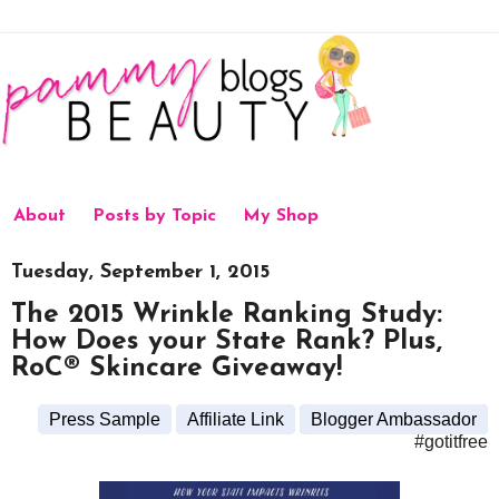
About
Posts by Topic
My Shop
Tuesday, September 1, 2015
The 2015 Wrinkle Ranking Study:
How Does your State Rank? Plus,
RoC® Skincare Giveaway!
Press Sample
Affiliate Link
Blogger Ambassador
#gotitfree