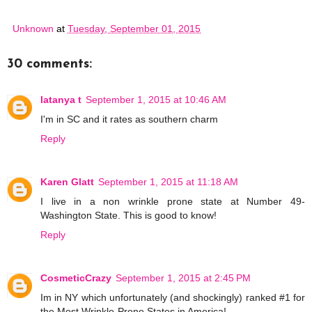
Unknown
at
Tuesday, September 01, 2015
30 comments:
latanya t
September 1, 2015 at 10:46 AM
I'm in SC and it rates as southern charm
Reply
Karen Glatt
September 1, 2015 at 11:18 AM
I live in a non wrinkle prone state at Number 49-
Washington State. This is good to know!
Reply
CosmeticCrazy
September 1, 2015 at 2:45 PM
Im in NY which unfortunately (and shockingly) ranked #1 for
the Most Wrinkle-Prone States in America!