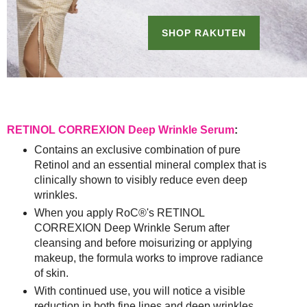
RETINOL CORREXION Deep Wrinkle Serum
:
Contains an exclusive combination of pure
Retinol and an essential mineral complex that is
clinically shown to visibly reduce even deep
wrinkles.
When you apply RoC®'s RETINOL
CORREXION Deep Wrinkle Serum after
cleansing and before moisurizing or applying
makeup, the formula works to improve radiance
of skin.
With continued use, you will notice a visible
reduction in both fine lines and deep wrinkles,