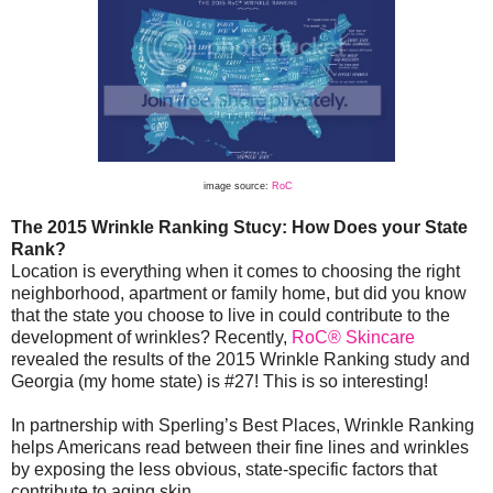
image source:
RoC
The 2015 Wrinkle Ranking Stucy: How Does your State
Rank?
Location is everything when it comes to choosing the right
neighborhood, apartment or family home, but did you know
that the state you choose to live in could contribute to the
development of wrinkles? Recently,
RoC® Skincare
revealed the results of the 2015 Wrinkle Ranking study and
Georgia (my home state) is #27! This is so interesting!
In partnership with Sperling’s Best Places, Wrinkle Ranking
helps Americans read between their fine lines and wrinkles
by exposing the less obvious, state-specific factors that
contribute to aging skin.