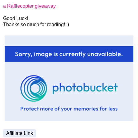
a Rafflecopter giveaway
Good Luck!
Thanks so much for reading! :)
Affiliate Link