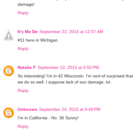
damage!
Reply
It's Me De
September 22, 2015 at 12:07 AM
#11 here in Michigan
Reply
Natalie F
September 22, 2015 at 6:50 PM
So interesting! I'm in 42 Wisconsin. I'm sort-of surprised that
we do so well. I suppose lack of sun damage, lol.
Reply
Unknown
September 24, 2015 at 9:49 PM
I'm in California - No. 36 Sunny!
Reply