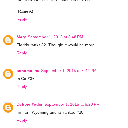
(Rosie A)
Reply
Mary
September 1, 2015 at 3:48 PM
Florida ranks 32. Thought it would be more.
Reply
sohamolina
September 1, 2015 at 4:44 PM
In Ca-#36
Reply
Debbie Yoder
September 1, 2015 at 6:20 PM
Im from Wyoming and its ranked #20
Reply