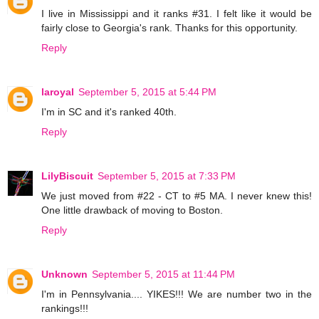
I live in Mississippi and it ranks #31. I felt like it would be
fairly close to Georgia's rank. Thanks for this opportunity.
Reply
laroyal
September 5, 2015 at 5:44 PM
I'm in SC and it's ranked 40th.
Reply
LilyBiscuit
September 5, 2015 at 7:33 PM
We just moved from #22 - CT to #5 MA. I never knew this!
One little drawback of moving to Boston.
Reply
Unknown
September 5, 2015 at 11:44 PM
I'm in Pennsylvania.... YIKES!!! We are number two in the
rankings!!!