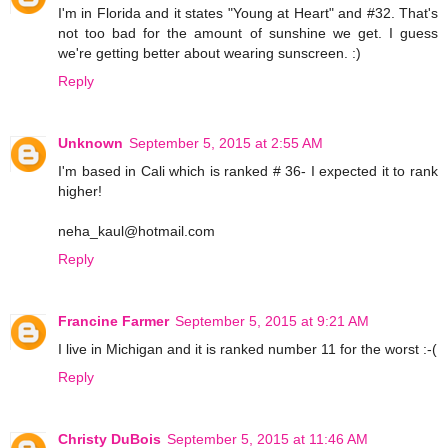
I'm in Florida and it states "Young at Heart" and #32. That's
not too bad for the amount of sunshine we get. I guess
we're getting better about wearing sunscreen. :)
Reply
Unknown
September 5, 2015 at 2:55 AM
I'm based in Cali which is ranked # 36- I expected it to rank
higher!
neha_kaul@hotmail.com
Reply
Francine Farmer
September 5, 2015 at 9:21 AM
I live in Michigan and it is ranked number 11 for the worst :-(
Reply
Christy DuBois
September 5, 2015 at 11:46 AM