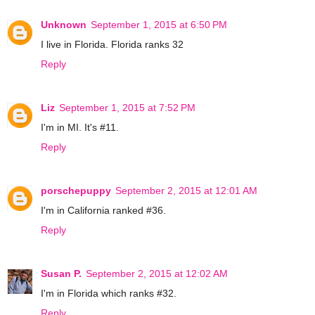
Unknown
September 1, 2015 at 6:50 PM
I live in Florida. Florida ranks 32
Reply
Liz
September 1, 2015 at 7:52 PM
I'm in MI. It's #11.
Reply
porschepuppy
September 2, 2015 at 12:01 AM
I'm in California ranked #36.
Reply
Susan P.
September 2, 2015 at 12:02 AM
I'm in Florida which ranks #32.
Reply