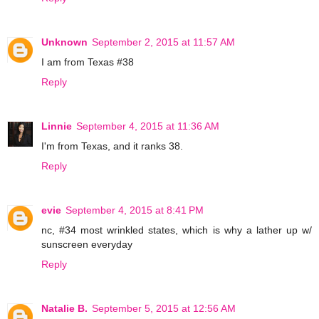
Unknown
September 2, 2015 at 11:57 AM
I am from Texas #38
Reply
Linnie
September 4, 2015 at 11:36 AM
I'm from Texas, and it ranks 38.
Reply
evie
September 4, 2015 at 8:41 PM
nc, #34 most wrinkled states, which is why a lather up w/
sunscreen everyday
Reply
Natalie B.
September 5, 2015 at 12:56 AM