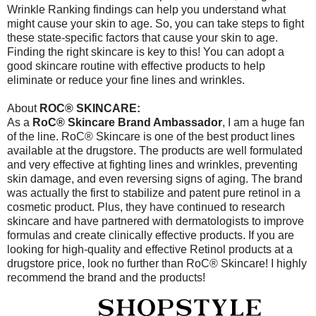
Wrinkle Ranking findings can help you understand what
might cause your skin to age. So, you can take steps to fight
these state-specific factors that cause your skin to age.
Finding the right skincare is key to this! You can adopt a
good skincare routine with effective products to help
eliminate or reduce your fine lines and wrinkles.
About
ROC® SKINCARE:
As a
RoC® Skincare Brand Ambassador
, I am a huge fan
of the line. RoC® Skincare is one of the best product lines
available at the drugstore. The products are well formulated
and very effective at fighting lines and wrinkles, preventing
skin damage, and even reversing signs of aging. The brand
was actually the first to stabilize and patent pure retinol in a
cosmetic product. Plus, they have continued to research
skincare and have partnered with dermatologists to improve
formulas and create clinically effective products. If you are
looking for high-quality and effective Retinol products at a
drugstore price, look no further than RoC® Skincare! I highly
recommend the brand and the products!