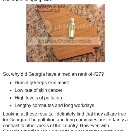
So, why did Georgia have a median rank of #27?
Humidity keeps skin moist
Low rate of skin cancer
High levels of pollution
Lengthy commutes and long workdays
Looking at these results, I definitely find that they all are true
for Georgia. The pollution and long commutes are certainly a
contrast to other areas of the country. However, with