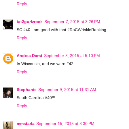
Reply
tat2gurlzrock
September 7, 2015 at 3:26 PM
SC #40 I am good with that #RoCWrinkleRanking
Reply
Andrea Darst
September 8, 2015 at 5:10 PM
In Wisconsin, and we were #42!
Reply
Stephanie
September 9, 2015 at 11:31 AM
South Carolina #40!!!
Reply
mmstarla
September 15, 2015 at 8:30 PM