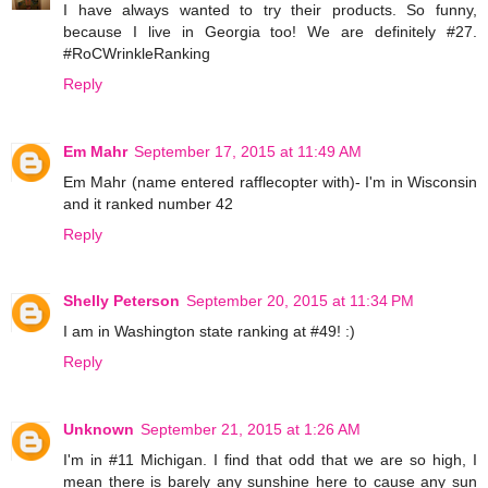
I have always wanted to try their products. So funny,
because I live in Georgia too! We are definitely #27.
#RoCWrinkleRanking
Reply
Em Mahr
September 17, 2015 at 11:49 AM
Em Mahr (name entered rafflecopter with)- I'm in Wisconsin
and it ranked number 42
Reply
Shelly Peterson
September 20, 2015 at 11:34 PM
I am in Washington state ranking at #49! :)
Reply
Unknown
September 21, 2015 at 1:26 AM
I'm in #11 Michigan. I find that odd that we are so high, I
mean there is barely any sunshine here to cause any sun