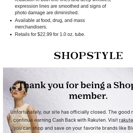
expression lines are smoothed and signs of
photo damage are diminished.
Available at food, drug, and mass
merchandisers.
Retails for $22.99 for 1.0 oz. tube.