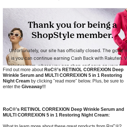
Find out more about
RoC®'s
RETINOL CORREXION Deep
Wrinkle Serum and MULTI CORREXION 5 in 1 Restoring
Night Cream
by clicking "read more" below. Plus, be sure to
enter the
Giveaway
!!!
RoC®'s
RETINOL CORREXION Deep Wrinkle Serum and
MULTI CORREXION 5 in 1 Restoring Night Cream:
What to learn more about these great products from RoC®?