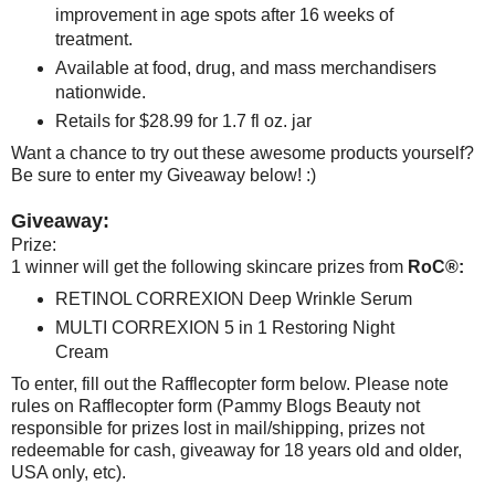
improvement in age spots after 16 weeks of
treatment.
Available at food, drug, and mass merchandisers
nationwide.
Retails for $28.99 for 1.7 fl oz. jar
Want a chance to try out these awesome products yourself?
Be sure to enter my Giveaway below! :)
Giveaway:
Prize:
1 winner will get the following skincare prizes from
RoC®:
RETINOL CORREXION Deep Wrinkle Serum
MULTI CORREXION 5 in 1 Restoring Night
Cream
To enter, fill out the Rafflecopter form below. Please note
rules on Rafflecopter form (Pammy Blogs Beauty not
responsible for prizes lost in mail/shipping, prizes not
redeemable for cash, giveaway for 18 years old and older,
USA only, etc).