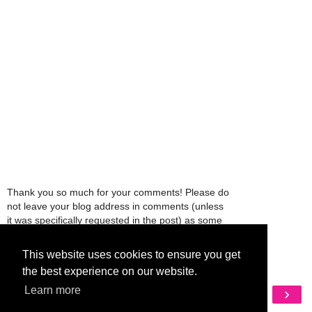
Thank you so much for your comments! Please do
not leave your blog address in comments (unless
it was specifically requested in the post) as some
people might view that as spam and those
comments will be deleted.
This website uses cookies to ensure you get
the best experience on our website.
Learn more
‹
›
Home