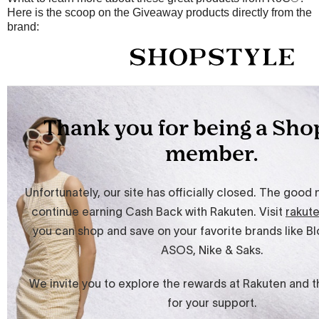
Here is the scoop on the Giveaway products directly from the
brand: