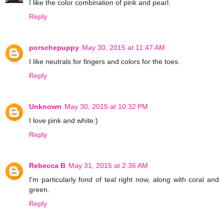
I like the color combination of pink and pearl.
Reply
porschepuppy
May 30, 2015 at 11:47 AM
I like neutrals for fingers and colors for the toes.
Reply
Unknown
May 30, 2015 at 10:32 PM
I love pink and white:)
Reply
Rebecca B
May 31, 2015 at 2:36 AM
I'm particularly fond of teal right now, along with coral and
green.
Reply