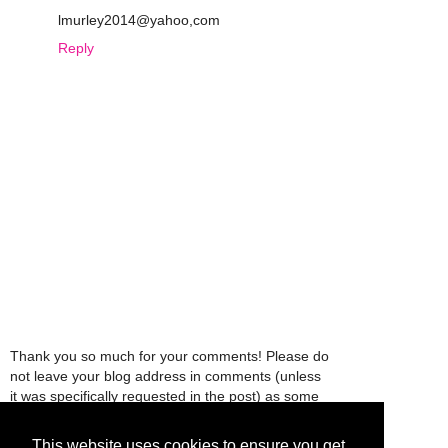
lmurley2014@yahoo,com
Reply
Thank you so much for your comments! Please do
not leave your blog address in comments (unless
it was specifically requested in the post) as some
people might view that as spam and those
comments will be deleted.
This website uses cookies to ensure you get