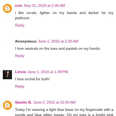
evie
May 31, 2015 at 2:36 AM
i like corals, lighter on my hands and darker for my
pedicure.
Reply
Anonymous
June 1, 2015 at 2:26 AM
I love neutrals on the toes and pastels on my hands.
Reply
Linnie
June 1, 2015 at 1:39 PM
I love orchid for both!
Reply
Natalie B.
June 2, 2015 at 12:55 AM
Today I'm wearing a light blue base on my fingernails with a
purple and blue glitter topper. On my toes is a bright pink