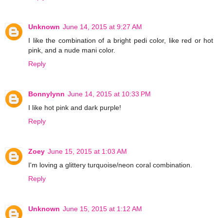
Unknown
June 14, 2015 at 9:27 AM
I like the combination of a bright pedi color, like red or hot
pink, and a nude mani color.
Reply
Bonnylynn
June 14, 2015 at 10:33 PM
I like hot pink and dark purple!
Reply
Zoey
June 15, 2015 at 1:03 AM
I'm loving a glittery turquoise/neon coral combination.
Reply
Unknown
June 15, 2015 at 1:12 AM