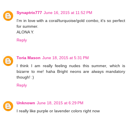
Synaptrix777
June 16, 2015 at 11:52 PM
I'm in love with a coral/turquoise/gold combo, it's so perfect
for summer.
ALONA Y.
Reply
Toria Mason
June 18, 2015 at 5:31 PM
I think I am really feeling nudes this summer, which is
bizarre to me! haha Bright neons are always mandatory
though! :)
Reply
Unknown
June 18, 2015 at 6:29 PM
I really like purple or lavender colors right now