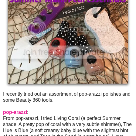
I recently tried out an assortment of pop-arazzi polishes and
some Beauty 360 tools.
pop-arazzi
:
From pop-arazzi, I tried Living Coral (a perfect Summer
shade! A pretty pop of coral with a very subtle shimmer), The
Hue is Blue (a soft creamy baby blue with the slightest hint