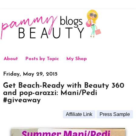
About
Posts by Topic
My Shop
Friday, May 29, 2015
Get Beach-Ready with Beauty 360
and pop-arazzi: Mani/Pedi
#giveaway
Affiliate Link
Press Sample