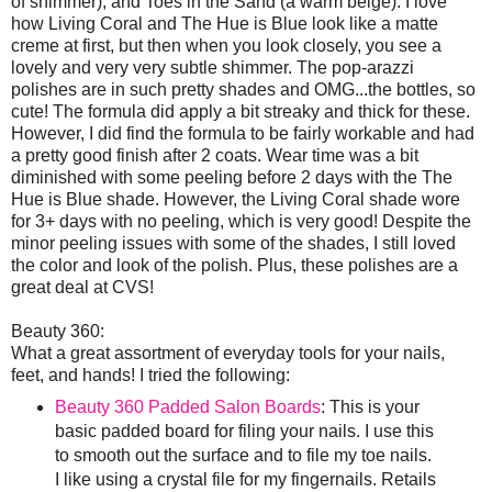
of shimmer), and Toes in the Sand (a warm beige). I love
how Living Coral and The Hue is Blue look like a matte
creme at first, but then when you look closely, you see a
lovely and very very subtle shimmer. The pop-arazzi
polishes are in such pretty shades and OMG...the bottles, so
cute! The formula did apply a bit streaky and thick for these.
However, I did find the formula to be fairly workable and had
a pretty good finish after 2 coats. Wear time was a bit
diminished with some peeling before 2 days with the The
Hue is Blue shade. However, the Living Coral shade wore
for 3+ days with no peeling, which is very good! Despite the
minor peeling issues with some of the shades, I still loved
the color and look of the polish. Plus, these polishes are a
great deal at CVS!
Beauty 360:
What a great assortment of everyday tools for your nails,
feet, and hands! I tried the following:
Beauty 360 Padded Salon Boards
: This is your
basic padded board for filing your nails. I use this
to smooth out the surface and to file my toe nails.
I like using a crystal file for my fingernails. Retails