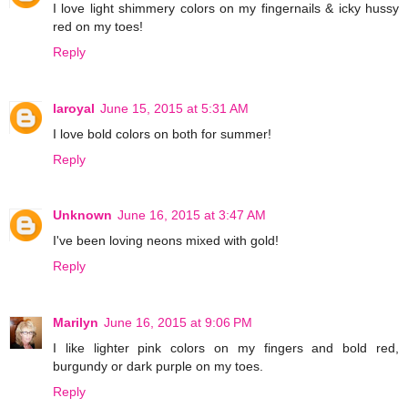
I love light shimmery colors on my fingernails & icky hussy
red on my toes!
Reply
laroyal
June 15, 2015 at 5:31 AM
I love bold colors on both for summer!
Reply
Unknown
June 16, 2015 at 3:47 AM
I've been loving neons mixed with gold!
Reply
Marilyn
June 16, 2015 at 9:06 PM
I like lighter pink colors on my fingers and bold red,
burgundy or dark purple on my toes.
Reply