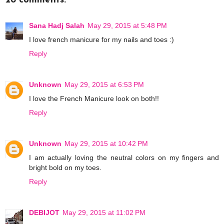
28 comments:
Sana Hadj Salah
May 29, 2015 at 5:48 PM
I love french manicure for my nails and toes :)
Reply
Unknown
May 29, 2015 at 6:53 PM
I love the French Manicure look on both!!
Reply
Unknown
May 29, 2015 at 10:42 PM
I am actually loving the neutral colors on my fingers and
bright bold on my toes.
Reply
DEBIJOT
May 29, 2015 at 11:02 PM