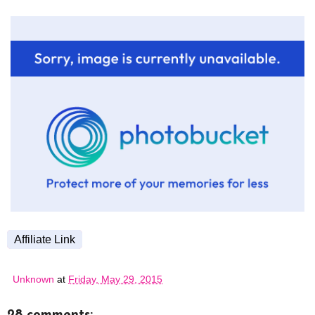
Affiliate Link
Unknown
at
Friday, May 29, 2015