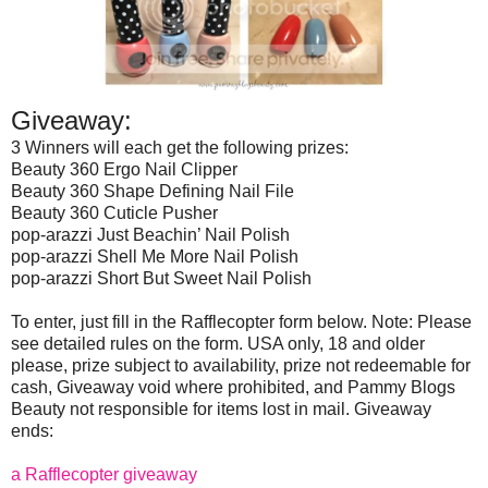
Giveaway:
3 Winners will each get the following prizes:
Beauty 360 Ergo Nail Clipper
Beauty 360 Shape Defining Nail File
Beauty 360 Cuticle Pusher
pop-arazzi Just Beachin’ Nail Polish
pop-arazzi Shell Me More Nail Polish
pop-arazzi Short But Sweet Nail Polish
To enter, just fill in the Rafflecopter form below. Note: Please
see detailed rules on the form. USA only, 18 and older
please, prize subject to availability, prize not redeemable for
cash, Giveaway void where prohibited, and Pammy Blogs
Beauty not responsible for items lost in mail. Giveaway
ends:
a Rafflecopter giveaway