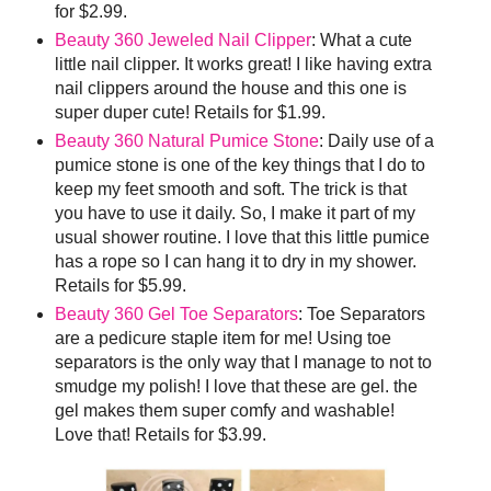
for $2.99.
Beauty 360 Jeweled Nail Clipper
: What a cute
little nail clipper. It works great! I like having extra
nail clippers around the house and this one is
super duper cute! Retails for $1.99.
Beauty 360 Natural Pumice Stone
: Daily use of a
pumice stone is one of the key things that I do to
keep my feet smooth and soft. The trick is that
you have to use it daily. So, I make it part of my
usual shower routine. I love that this little pumice
has a rope so I can hang it to dry in my shower.
Retails for $5.99.
Beauty 360 Gel Toe Separators
: Toe Separators
are a pedicure staple item for me! Using toe
separators is the only way that I manage to not to
smudge my polish! I love that these are gel. the
gel makes them super comfy and washable!
Love that! Retails for $3.99.