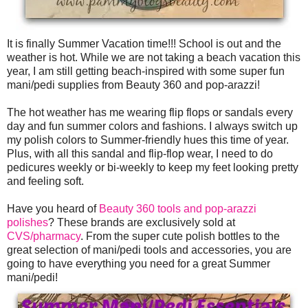
It is finally Summer Vacation time!!! School is out and the
weather is hot. While we are not taking a beach vacation this
year, I am still getting beach-inspired with some super fun
mani/pedi supplies from Beauty 360 and pop-arazzi!
The hot weather has me wearing flip flops or sandals every
day and fun summer colors and fashions. I always switch up
my polish colors to Summer-friendly hues this time of year.
Plus, with all this sandal and flip-flop wear, I need to do
pedicures weekly or bi-weekly to keep my feet looking pretty
and feeling soft.
Have you heard of
Beauty 360 tools and pop-arazzi
polishes
? These brands are exclusively sold at
CVS/pharmacy
. From the super cute polish bottles to the
great selection of mani/pedi tools and accessories, you are
going to have everything you need for a great Summer
mani/pedi!