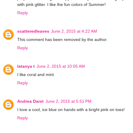
with pink glitter. I like the fun colors of Summer!
Reply
scatteredleaves
June 2, 2015 at 4:22 AM
This comment has been removed by the author.
Reply
latanya t
June 2, 2015 at 10:05 AM
I like coral and mint
Reply
Andrea Darst
June 2, 2015 at 5:51 PM
I love a cool, ice blue on hands with a bright pink on toes!
Reply