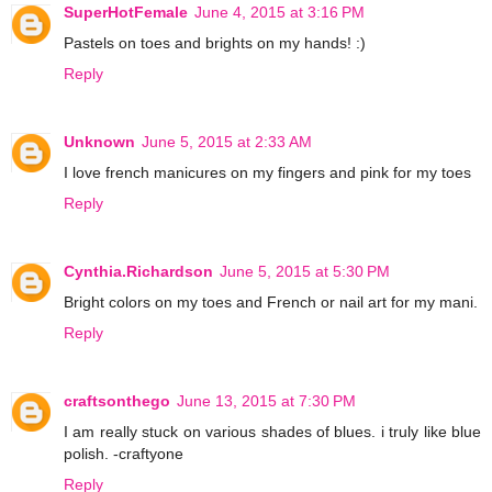
SuperHotFemale
June 4, 2015 at 3:16 PM
Pastels on toes and brights on my hands! :)
Reply
Unknown
June 5, 2015 at 2:33 AM
I love french manicures on my fingers and pink for my toes
Reply
Cynthia.Richardson
June 5, 2015 at 5:30 PM
Bright colors on my toes and French or nail art for my mani.
Reply
craftsonthego
June 13, 2015 at 7:30 PM
I am really stuck on various shades of blues. i truly like blue
polish. -craftyone
Reply