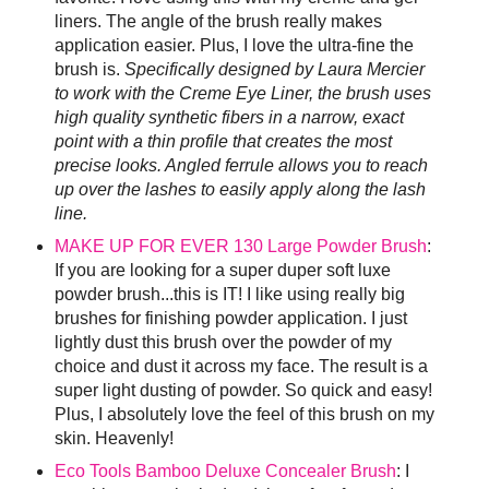
liners. The angle of the brush really makes
application easier. Plus, I love the ultra-fine the
brush is.
Specifically designed by Laura Mercier
to work with the Creme Eye Liner, the brush uses
high quality synthetic fibers in a narrow, exact
point with a thin profile that creates the most
precise looks. Angled ferrule allows you to reach
up over the lashes to easily apply along the lash
line.
MAKE UP FOR EVER 130 Large Powder Brush
:
If you are looking for a super duper soft luxe
powder brush...this is IT! I like using really big
brushes for finishing powder application. I just
lightly dust this brush over the powder of my
choice and dust it across my face. The result is a
super light dusting of powder. So quick and easy!
Plus, I absolutely love the feel of this brush on my
skin. Heavenly!
Eco Tools Bamboo Deluxe Concealer Brush
: I