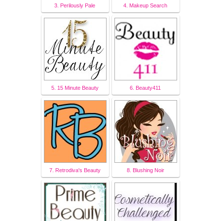
3. Perilously Pale
4. Makeup Search
5. 15 Minute Beauty
6. Beauty411
7. Retrodiva's Beauty
8. Blushing Noir