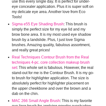
use this every single day. It is perfect for under-
eye concealer application. Plus it is super soft on
my delicate eye area. Another love from Eco
Tools!
Sigma e55 Eye Shading Brush
: This brush is
simply the perfect size for my eye lid and my
brow bone area. It is my most used eye shadow
brush by a landslide. Plus, I just love Sigma
brushes. Amazing quality, fabulous assortment,
and really great prices!
Real Techniques Contour Brush from the Real
techniques 4-pc. core collection makeup brush
set
: This whole set is fabulous. However, the real
stand-out for me is the Contour Brush. It is my go-
to brush for highlighter application. The size is
absolutely perfect for highlighter placement on
the upper cheekbone and over the brown and a
dab on the chin.
MAC 266 Small Angle Brush
: This is my favorite
eye liner brush for applying powder eyeshadow