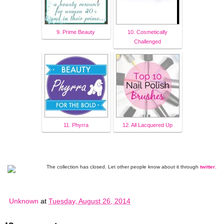
9. Prime Beauty
10. Cosmetically
Challenged
11. Phyrra
12. All Lacquered Up
The collection has closed. Let other people know about it through
twitter
.
Unknown
at
Tuesday, August 26, 2014