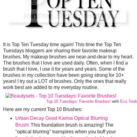
It is Top Ten Tuesday time again! This time the Top Ten
Tuesdays bloggers are sharing their favorite makeup
brushes. My makeup brushes are near-and-dear to my heart.
The brushes that I love are used daily. Often, when I find a
brush that I love, I use it for years and years. Some of the
brushes in my collection have been going strong for 10+
years! I try out a LOT of brushes. Only the ones that really
work best are added to my everyday routine.
Top 10 Tuesdays: Favorite Brushes!
with
Eco Tool
Here are my current Top 10 Brushes:
Urban Decay Good Karma Optical Blurring
Brush
: This foundation brush is amazing! The
"optical blurring" transpires when you buff your