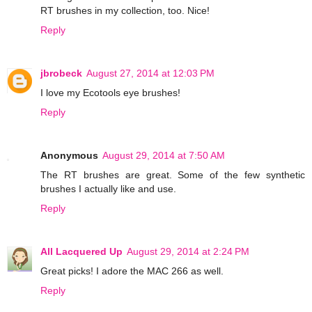
RT brushes in my collection, too. Nice!
Reply
jbrobeck
August 27, 2014 at 12:03 PM
I love my Ecotools eye brushes!
Reply
Anonymous
August 29, 2014 at 7:50 AM
The RT brushes are great. Some of the few synthetic
brushes I actually like and use.
Reply
All Lacquered Up
August 29, 2014 at 2:24 PM
Great picks! I adore the MAC 266 as well.
Reply