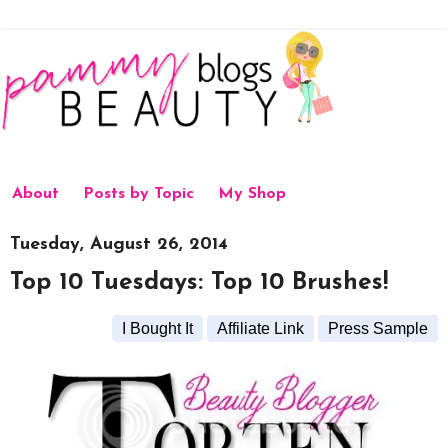
About
Posts by Topic
My Shop
Tuesday, August 26, 2014
Top 10 Tuesdays: Top 10 Brushes!
I Bought It
Affiliate Link
Press Sample