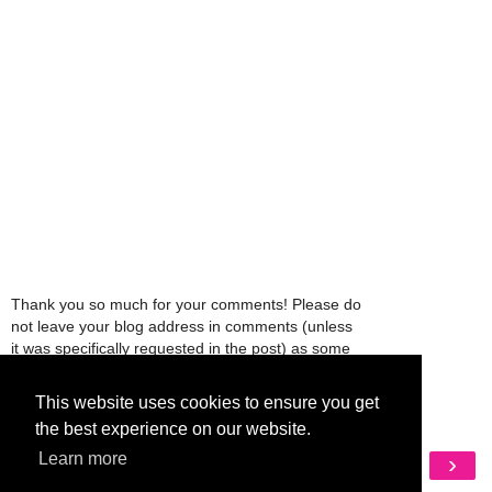
Thank you so much for your comments! Please do
not leave your blog address in comments (unless
it was specifically requested in the post) as some
people might view that as spam and those
comments will be deleted.
This website uses cookies to ensure you get
the best experience on our website.
Learn more
‹
›
Home