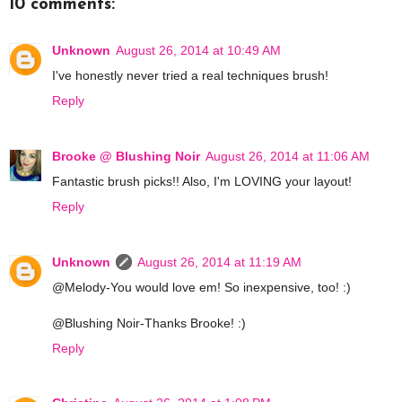
10 comments:
Unknown
August 26, 2014 at 10:49 AM
I've honestly never tried a real techniques brush!
Reply
Brooke @ Blushing Noir
August 26, 2014 at 11:06 AM
Fantastic brush picks!! Also, I'm LOVING your layout!
Reply
Unknown
August 26, 2014 at 11:19 AM
@Melody-You would love em! So inexpensive, too! :)
@Blushing Noir-Thanks Brooke! :)
Reply