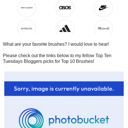
What are your favorite brushes? I would love to hear!
Please check out the links below to my fellow Top Ten
Tuesdays Bloggers picks for Top 10 Brushes!