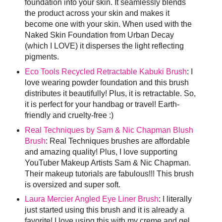
foundation into your skin. It seamlessly blends
the product across your skin and makes it
become one with your skin. When used with the
Naked Skin Foundation from Urban Decay
(which I LOVE) it disperses the light reflecting
pigments.
Eco Tools Recycled Retractable Kabuki Brush
: I
love wearing powder foundation and this brush
distributes it beautifully! Plus, it is retractable. So,
it is perfect for your handbag or travel! Earth-
friendly and cruelty-free :)
Real Techniques by Sam & Nic Chapman Blush
Brush
: Real Techniques brushes are affordable
and amazing quality! Plus, I love supporting
YouTuber Makeup Artists Sam & Nic Chapman.
Their makeup tutorials are fabulous!!! This brush
is oversized and super soft.
Laura Mercier Angled Eye Liner Brush
: I literally
just started using this brush and it is already a
favorite! I love using this with my creme and gel