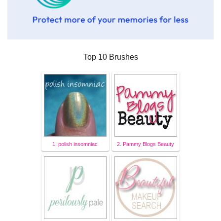
Top 10 Brushes
1. polish insomniac
2. Pammy Blogs Beauty