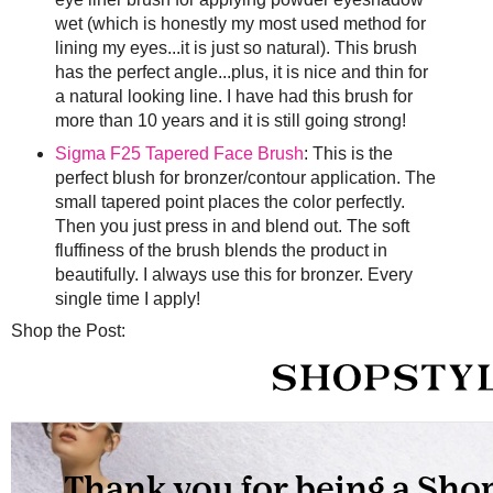
wet (which is honestly my most used method for
lining my eyes...it is just so natural). This brush
has the perfect angle...plus, it is nice and thin for
a natural looking line. I have had this brush for
more than 10 years and it is still going strong!
Sigma F25 Tapered Face Brush
: This is the
perfect blush for bronzer/contour application. The
small tapered point places the color perfectly.
Then you just press in and blend out. The soft
fluffiness of the brush blends the product in
beautifully. I always use this for bronzer. Every
single time I apply!
Shop the Post: