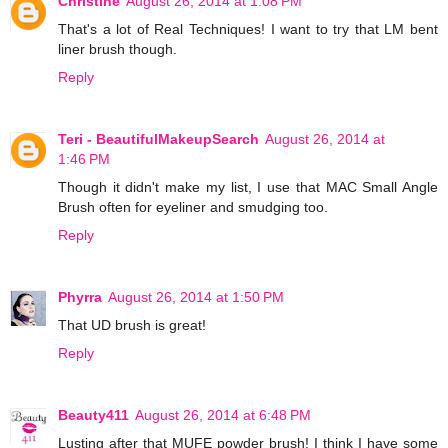
Christine
August 26, 2014 at 1:08 PM
That's a lot of Real Techniques! I want to try that LM bent
liner brush though.
Reply
Teri - BeautifulMakeupSearch
August 26, 2014 at
1:46 PM
Though it didn't make my list, I use that MAC Small Angle
Brush often for eyeliner and smudging too.
Reply
Phyrra
August 26, 2014 at 1:50 PM
That UD brush is great!
Reply
Beauty411
August 26, 2014 at 6:48 PM
Lusting after that MUFE powder brush! I think I have some