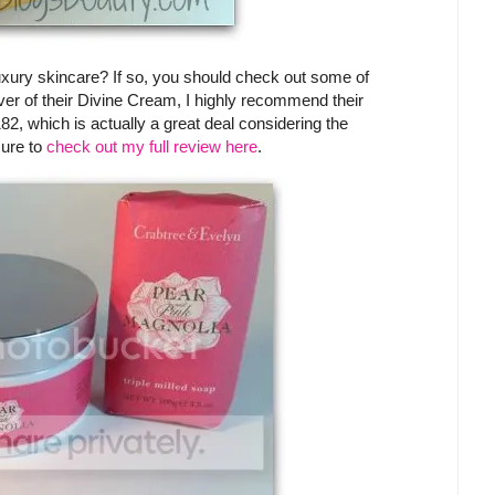
uxury skincare? If so, you should check out some of
over of their Divine Cream, I highly recommend their
182, which is actually a great deal considering the
sure to
check out my full review here
.