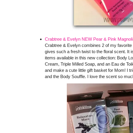
Crabtree & Evelyn NEW Pear & Pink Magnolia
Crabtree & Evelyn combines 2 of my favorite 
gives such a fresh twist to the floral scent. It
items available in this new collection: Body 
Cream, Triple Milled Soap, and an Eau de Toi
and make a cute little gift basket for Mom! I 
and the Body Souffle. I love the scent so much 