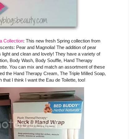
 Collection
: This new fresh Spring collection from
scents: Pear and Magnolia! The addition of pear
 is light and clean and lovely! They have a variety of
Lotion, Body Wash, Body Souffle, Hand Therapy
lette. You can mix and match an assortment of these
tried the Hand Therapy Cream, The Triple Milled Soap,
that I think I want the Eau de Toilette, too!