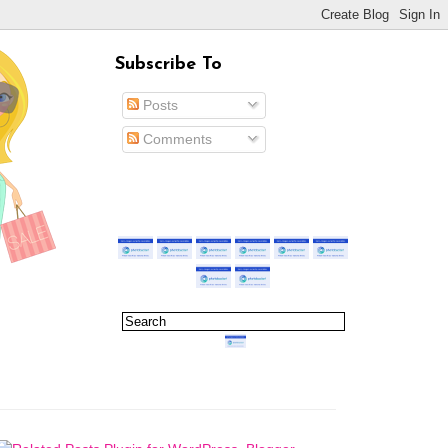
Subscribe To
Posts
Comments