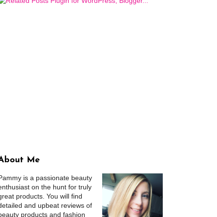
About Me
Pammy is a passionate beauty
enthusiast on the hunt for truly
great products. You will find
detailed and upbeat reviews of
beauty products and fashion