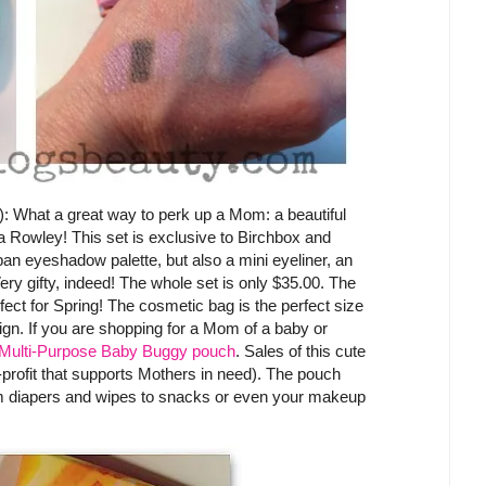
): What a great way to perk up a Mom: a beautiful
a Rowley! This set is exclusive to Birchbox and
pan eyeshadow palette, but also a mini eyeliner, an
ery gifty, indeed! The whole set is only $35.00. The
rfect for Spring! The cosmetic bag is the perfect size
sign. If you are shopping for a Mom of a baby or
Multi-Purpose Baby Buggy pouch
. Sales of this cute
rofit that supports Mothers in need). The pouch
rom diapers and wipes to snacks or even your makeup