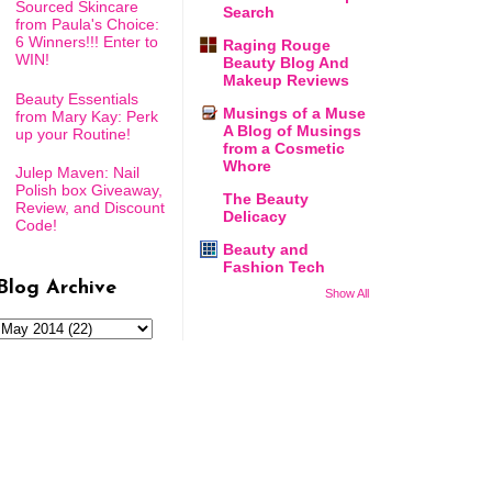
Sourced Skincare
Search
from Paula's Choice:
6 Winners!!! Enter to
Raging Rouge
WIN!
Beauty Blog And
Makeup Reviews
Beauty Essentials
Musings of a Muse
from Mary Kay: Perk
A Blog of Musings
up your Routine!
from a Cosmetic
Whore
Julep Maven: Nail
Polish box Giveaway,
The Beauty
Review, and Discount
Delicacy
Code!
Beauty and
Fashion Tech
Blog Archive
Show All