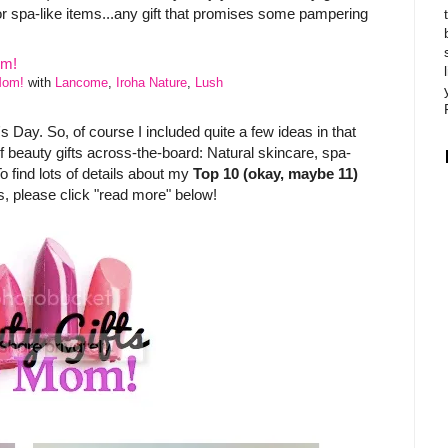
r spa-like items...any gift that promises some pampering
Mom!
with
Lancome
,
Iroha Nature
,
Lush
s Day. So, of course I included quite a few ideas in that
y of beauty gifts across-the-board: Natural skincare, spa-
To find lots of details about my
Top 10 (okay, maybe 11)
, please click "read more" below!