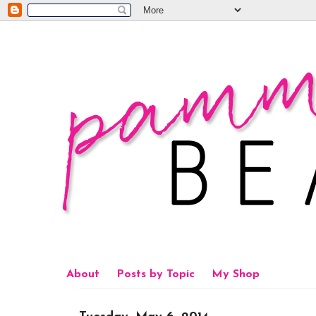
About
Posts by Topic
My Shop