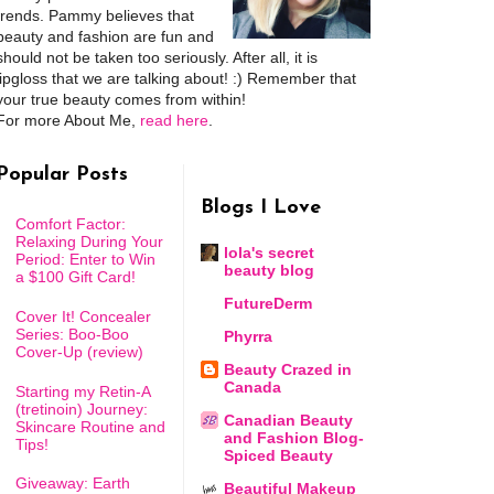
trends. Pammy believes that
beauty and fashion are fun and
should not be taken too seriously. After all, it is
lipgloss that we are talking about! :) Remember that
your true beauty comes from within!
For more About Me,
read here
.
Popular Posts
Blogs I Love
Comfort Factor:
Relaxing During Your
lola's secret
Period: Enter to Win
beauty blog
a $100 Gift Card!
FutureDerm
Cover It! Concealer
Series: Boo-Boo
Phyrra
Cover-Up (review)
Beauty Crazed in
Canada
Starting my Retin-A
(tretinoin) Journey:
Canadian Beauty
Skincare Routine and
and Fashion Blog-
Tips!
Spiced Beauty
Giveaway: Earth
Beautiful Makeup