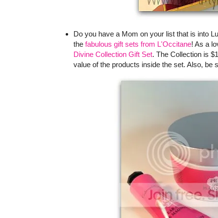
Do you have a Mom on your list that is into L
the
fabulous gift sets from L'Occitane
! As a l
Divine Collection Gift Set
. The Collection is $
value of the products inside the set. Also, be 