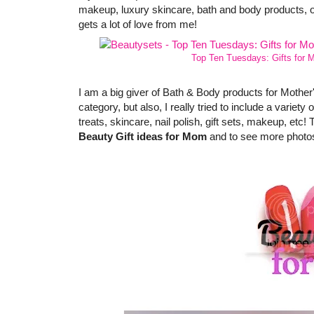
makeup, luxury skincare, bath and body products, o
gets a lot of love from me!
Top Ten Tuesdays: Gifts for 
I am a big giver of Bath & Body products for Mother'
category, but also, I really tried to include a variet
treats, skincare, nail polish, gift sets, makeup, etc! 
Beauty Gift ideas for Mom
and to see more photos