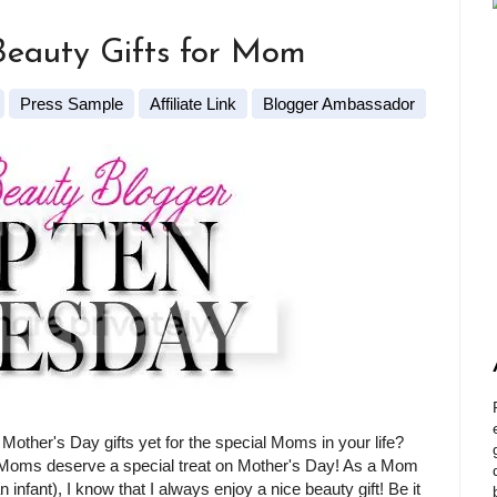
Beauty Gifts for Mom
Press Sample
Affiliate Link
Blogger Ambassador
Mother's Day gifts yet for the special Moms in your life?
l Moms deserve a special treat on Mother's Day! As a Mom
n infant), I know that I always enjoy a nice beauty gift! Be it