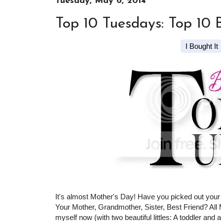
Tuesday, May 6, 2014
Top 10 Tuesdays: Top 10 
I Bought It
It's almost Mother's Day! Have you picked out your 
Your Mother, Grandmother, Sister, Best Friend? Al
myself now (with two beautiful littles: A toddler and a