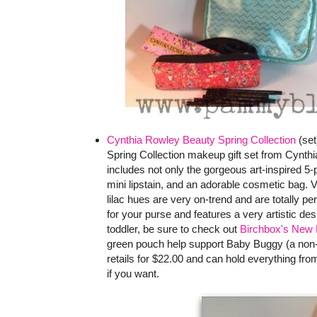
Cynthia Rowley Beauty Spring Collection
(set
Spring Collection makeup gift set from Cynthi
includes not only the gorgeous art-inspired 5-
mini lipstain, and an adorable cosmetic bag. V
lilac hues are very on-trend and are totally pe
for your purse and features a very artistic de
toddler, be sure to check out
Birchbox's New 
green pouch help support Baby Buggy (a non-p
retails for $22.00 and can hold everything f
if you want.