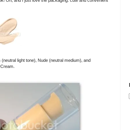
k! Oh, and I just love the packaging: cute and convenient
(neutral light tone), Nude (neutral medium), and
e Cream.