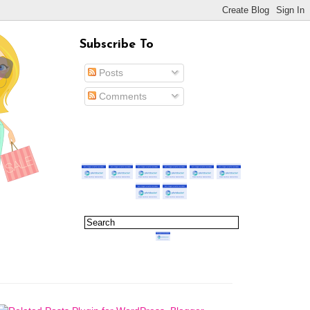
Subscribe To
Posts
Comments