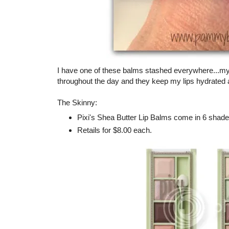
I have one of these balms stashed everywhere...my 
throughout the day and they keep my lips hydrated a
The Skinny:
Pixi's Shea Butter Lip Balms come in 6 shad
Retails for $8.00 each.