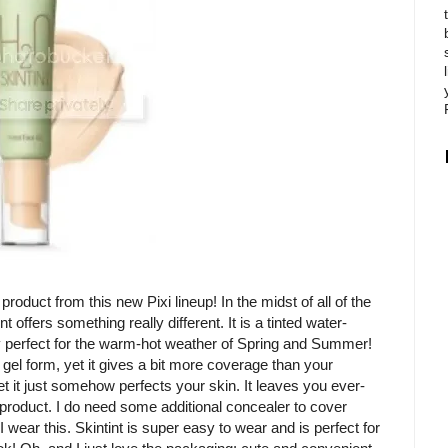
roduct from this new Pixi lineup! In the midst of all of the
ffers something really different. It is a tinted water-
ely perfect for the warm-hot weather of Spring and Summer!
in gel form, yet it gives a bit more coverage than your
et it just somehow perfects your skin. It leaves you ever-
s product. I do need some additional concealer to cover
ar this. Skintint is super easy to wear and is perfect for