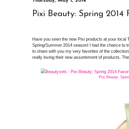
Thursday, May 1, 2014
Pixi Beauty: Spring 2014 
Have you seen the new Pixi products at your local
Spring/Summer 2014 season! I had the chance to try
to share with you my very favorites of the collection!
really loving their new assortement of products. Th
Pixi Beauty: Spri