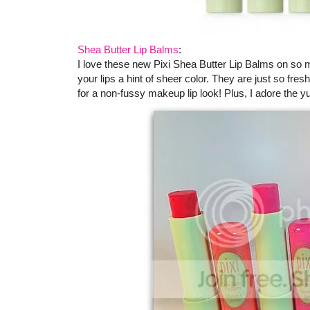
Shea Butter Lip Balms
:
I love these new Pixi Shea Butter Lip Balms on so m
your lips a hint of sheer color. They are just so f
for a non-fussy makeup lip look! Plus, I adore the 