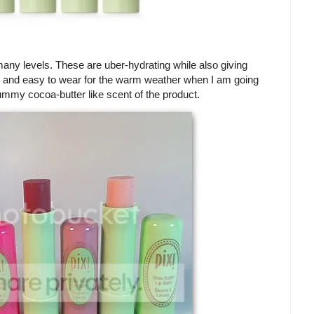
any levels. These are uber-hydrating while also giving
resh and easy to wear for the warm weather when I am going
yummy cocoa-butter like scent of the product.