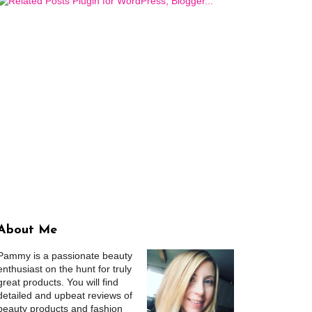
About Me
Pammy is a passionate beauty
enthusiast on the hunt for truly
great products. You will find
detailed and upbeat reviews of
beauty products and fashion