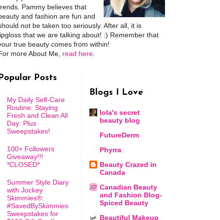
trends. Pammy believes that
beauty and fashion are fun and
should not be taken too seriously. After all, it is
lipgloss that we are talking about! :) Remember that
your true beauty comes from within!
For more About Me,
read here
.
Popular Posts
Blogs I Love
My Daily Self-Care
Routine: Staying
lola's secret
Fresh and Clean All
beauty blog
Day: Plus
Sweepstakes!
FutureDerm
100+ Followers
Phyrra
Giveaway!!!
*CLOSED*
Beauty Crazed in
Canada
Summer Style Diary
Canadian Beauty
with Jockey
and Fashion Blog-
Skimmies®:
Spiced Beauty
#SavedBySkimmies
Sweepstakes for
Beautiful Makeup