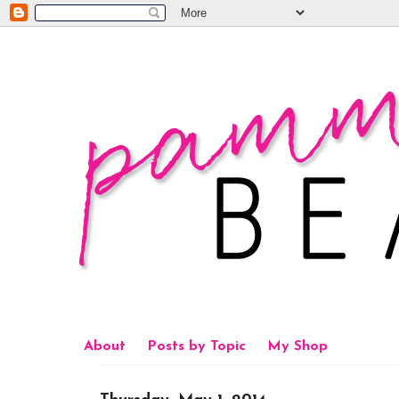
About
Posts by Topic
My Shop