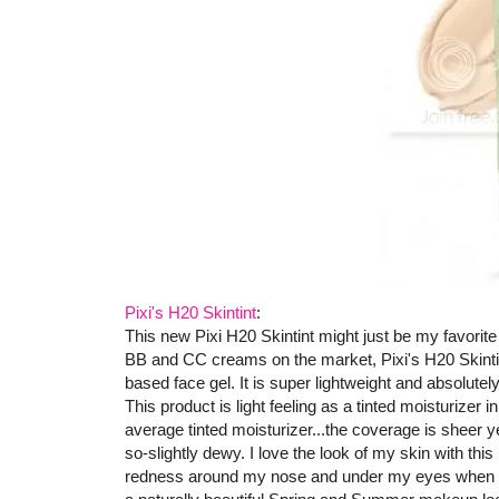
Pixi's H20 Skintint
:
This new Pixi H20 Skintint might just be my favorite p
BB and CC creams on the market, Pixi's H20 Skintint o
based face gel. It is super lightweight and absolut
This product is light feeling as a tinted moisturizer 
average tinted moisturizer...the coverage is sheer y
so-slightly dewy. I love the look of my skin with thi
redness around my nose and under my eyes when I we