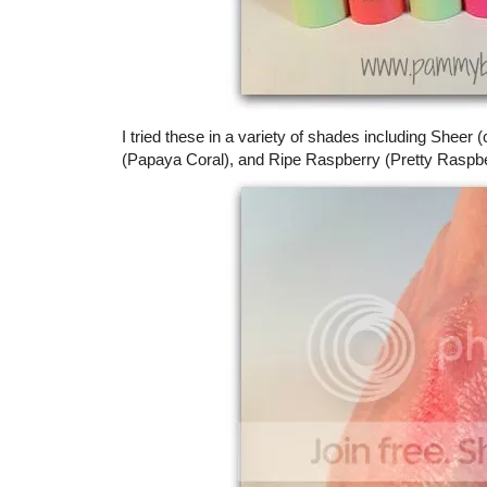
I tried these in a variety of shades including Sheer
(Papaya Coral), and Ripe Raspberry (Pretty Raspbe