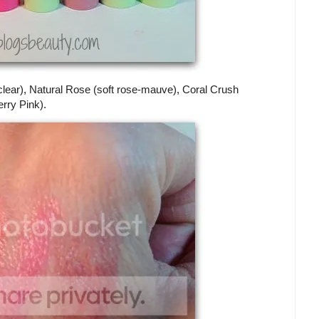
 (clear), Natural Rose (soft rose-mauve), Coral Crush
rry Pink).