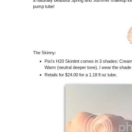
a naturally beautiful Spring and Summer makeup loo
pump tube!
The Skinny:
Pixi's H20 Skintint comes in 3 shades: Cream 
Warm (neutral deeper tone). I wear the shad
Retails for $24.00 for a 1.18 fl oz tube.