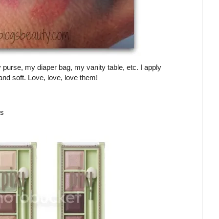
purse, my diaper bag, my vanity table, etc. I apply
nd soft. Love, love, love them!
es