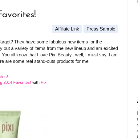
Favorites!
Affiliate Link
Press Sample
 Target? They have some fabulous new items for the
 out a variety of items from the new lineup and am excited
 You all know that I love Pixi Beauty...well, I must say, I am
ere are some real stand-outs products for me!
ng 2014 Favorites!
with
Pixi