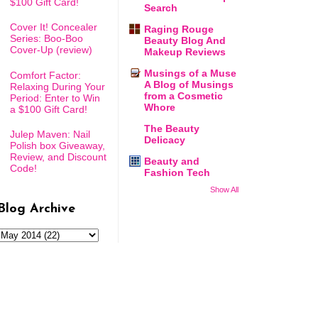
$100 Gift Card!
Search
Cover It! Concealer
Raging Rouge
Series: Boo-Boo
Beauty Blog And
Cover-Up (review)
Makeup Reviews
Musings of a Muse
Comfort Factor:
A Blog of Musings
Relaxing During Your
from a Cosmetic
Period: Enter to Win
Whore
a $100 Gift Card!
The Beauty
Julep Maven: Nail
Delicacy
Polish box Giveaway,
Review, and Discount
Beauty and
Code!
Fashion Tech
Show All
Blog Archive