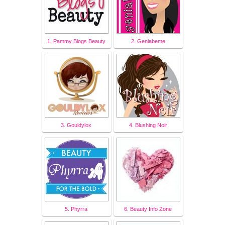
1. Pammy Blogs Beauty
2. Geniabeme
3. Gouldylox
4. Blushing Noir
5. Phyrra
6. Beauty Info Zone