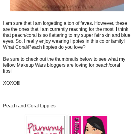
I am sure that I am forgetting a ton of faves. However, these
are the ones that I am currently reaching for the most. I think
that peach/coral is so flattering to my super fair skin and blue
eyes. So, I really enjoy wearing lippies in this color family!
What Coral/Peach lippies do you love?
Be sure to check out the thumbnails below to see what my
fellow Makeup Wars bloggers are loving for peach/coral
lips!
XOXO!!!
Peach and Coral Lippies