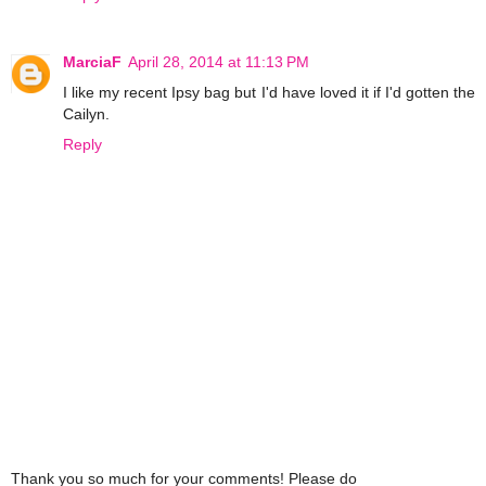
MarciaF
April 28, 2014 at 11:13 PM
I like my recent Ipsy bag but I'd have loved it if I'd gotten the
Cailyn.
Reply
Thank you so much for your comments! Please do