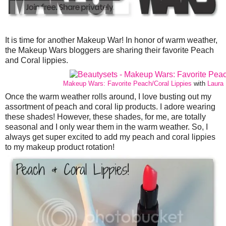
It is time for another Makeup War! In honor of warm weather,
the Makeup Wars bloggers are sharing their favorite Peach
and Coral lippies.
Makeup Wars: Favorite Peach/Coral Lippies
with
Laura 
Once the warm weather rolls around, I love busting out my
assortment of peach and coral lip products. I adore wearing
these shades! However, these shades, for me, are totally
seasonal and I only wear them in the warm weather. So, I
always get super excited to add my peach and coral lippies
to my makeup product rotation!