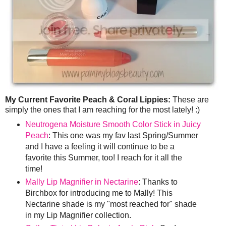
My Current Favorite Peach & Coral Lippies:
These are
simply the ones that I am reaching for the most lately! :)
Neutrogena Moisture Smooth Color Stick in Juicy
Peach
: This one was my fav last Spring/Summer
and I have a feeling it will continue to be a
favorite this Summer, too! I reach for it all the
time!
Mally Lip Magnifier in Nectarine
: Thanks to
Birchbox for introducing me to Mally! This
Nectarine shade is my "most reached for" shade
in my Lip Magnifier collection.