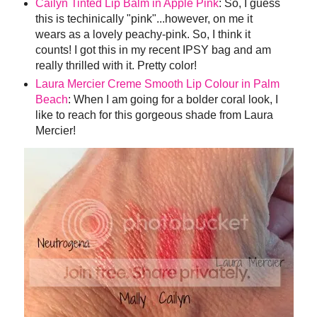
Cailyn Tinted Lip Balm in Apple Pink
: So, I guess
this is techinically "pink"...however, on me it
wears as a lovely peachy-pink. So, I think it
counts! I got this in my recent IPSY bag and am
really thrilled with it. Pretty color!
Laura Mercier Creme Smooth Lip Colour in Palm
Beach
: When I am going for a bolder coral look, I
like to reach for this gorgeous shade from Laura
Mercier!