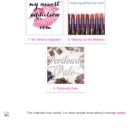
7. My Newest Addiction
8. Making Up the Midwest
9. Perilously Pale
The collection has closed. Let other people know about it through
twitter
.