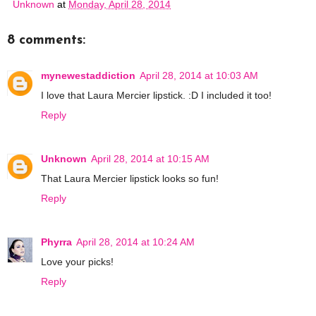
Unknown
at
Monday, April 28, 2014
8 comments:
mynewestaddiction
April 28, 2014 at 10:03 AM
I love that Laura Mercier lipstick. :D I included it too!
Reply
Unknown
April 28, 2014 at 10:15 AM
That Laura Mercier lipstick looks so fun!
Reply
Phyrra
April 28, 2014 at 10:24 AM
Love your picks!
Reply