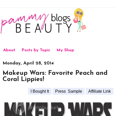
About
Posts by Topic
My Shop
Monday, April 28, 2014
Makeup Wars: Favorite Peach and
Coral Lippies!
I Bought It
Press Sample
Affiliate Link