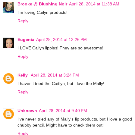
Brooke @ Blushing Noir
April 28, 2014 at 11:38 AM
I'm loving Cailyn products!
Reply
Eugenia
April 28, 2014 at 12:26 PM
I LOVE Cailyn lippies! They are so awesome!
Reply
Kelly
April 28, 2014 at 3:24 PM
I haven't tried the Caitlyn, but I love the Mally!
Reply
Unknown
April 28, 2014 at 9:40 PM
I've never tried any of Mally's lip products, but I love a good
chubby pencil. Might have to check them out!
Reply