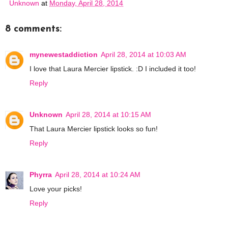
Unknown
at
Monday, April 28, 2014
8 comments:
mynewestaddiction
April 28, 2014 at 10:03 AM
I love that Laura Mercier lipstick. :D I included it too!
Reply
Unknown
April 28, 2014 at 10:15 AM
That Laura Mercier lipstick looks so fun!
Reply
Phyrra
April 28, 2014 at 10:24 AM
Love your picks!
Reply