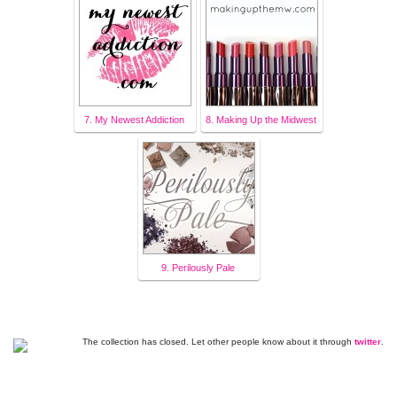
7. My Newest Addiction
8. Making Up the Midwest
9. Perilously Pale
The collection has closed. Let other people know about it through
twitter
.