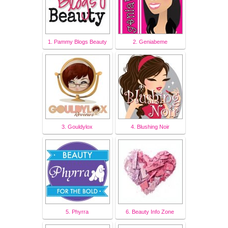
1. Pammy Blogs Beauty
2. Geniabeme
3. Gouldylox
4. Blushing Noir
5. Phyrra
6. Beauty Info Zone