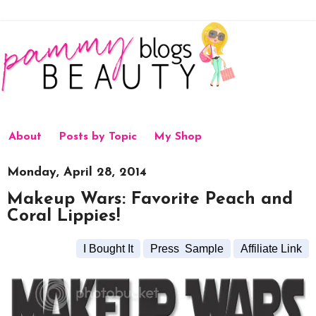
About
Posts by Topic
My Shop
Monday, April 28, 2014
Makeup Wars: Favorite Peach and
Coral Lippies!
I Bought It
Press Sample
Affiliate Link