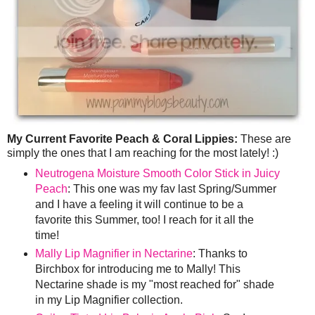
My Current Favorite Peach & Coral Lippies:
These are
simply the ones that I am reaching for the most lately! :)
Neutrogena Moisture Smooth Color Stick in Juicy
Peach
: This one was my fav last Spring/Summer
and I have a feeling it will continue to be a
favorite this Summer, too! I reach for it all the
time!
Mally Lip Magnifier in Nectarine
: Thanks to
Birchbox for introducing me to Mally! This
Nectarine shade is my "most reached for" shade
in my Lip Magnifier collection.