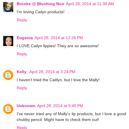
Brooke @ Blushing Noir
April 28, 2014 at 11:38 AM
I'm loving Cailyn products!
Reply
Eugenia
April 28, 2014 at 12:26 PM
I LOVE Cailyn lippies! They are so awesome!
Reply
Kelly
April 28, 2014 at 3:24 PM
I haven't tried the Caitlyn, but I love the Mally!
Reply
Unknown
April 28, 2014 at 9:40 PM
I've never tried any of Mally's lip products, but I love a good
chubby pencil. Might have to check them out!
Reply