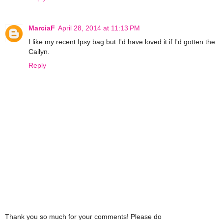
MarciaF
April 28, 2014 at 11:13 PM
I like my recent Ipsy bag but I'd have loved it if I'd gotten the
Cailyn.
Reply
Thank you so much for your comments! Please do