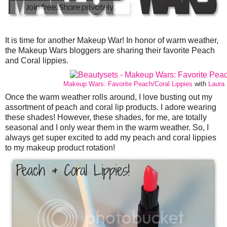
It is time for another Makeup War! In honor of warm weather,
the Makeup Wars bloggers are sharing their favorite Peach
and Coral lippies.
Makeup Wars: Favorite Peach/Coral Lippies
with
Laura 
Once the warm weather rolls around, I love busting out my
assortment of peach and coral lip products. I adore wearing
these shades! However, these shades, for me, are totally
seasonal and I only wear them in the warm weather. So, I
always get super excited to add my peach and coral lippies
to my makeup product rotation!