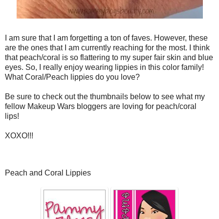
I am sure that I am forgetting a ton of faves. However, these
are the ones that I am currently reaching for the most. I think
that peach/coral is so flattering to my super fair skin and blue
eyes. So, I really enjoy wearing lippies in this color family!
What Coral/Peach lippies do you love?
Be sure to check out the thumbnails below to see what my
fellow Makeup Wars bloggers are loving for peach/coral
lips!
XOXO!!!
Peach and Coral Lippies