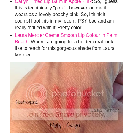
Cailyn Tinted Lip Balm in Apple Pink
: So, I guess
this is techinically "pink"...however, on me it
wears as a lovely peachy-pink. So, I think it
counts! I got this in my recent IPSY bag and am
really thrilled with it. Pretty color!
Laura Mercier Creme Smooth Lip Colour in Palm
Beach
: When I am going for a bolder coral look, I
like to reach for this gorgeous shade from Laura
Mercier!